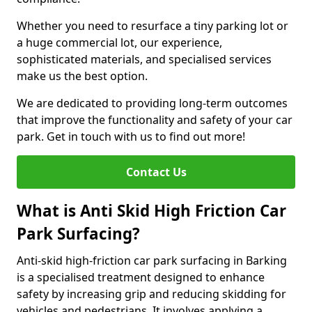
Whether you need to resurface a tiny parking lot or
a huge commercial lot, our experience,
sophisticated materials, and specialised services
make us the best option.
We are dedicated to providing long-term outcomes
that improve the functionality and safety of your car
park. Get in touch with us to find out more!
Contact Us
What is Anti Skid High Friction Car
Park Surfacing?
Anti-skid high-friction car park surfacing in Barking
is a specialised treatment designed to enhance
safety by increasing grip and reducing skidding for
vehicles and pedestrians. It involves applying a