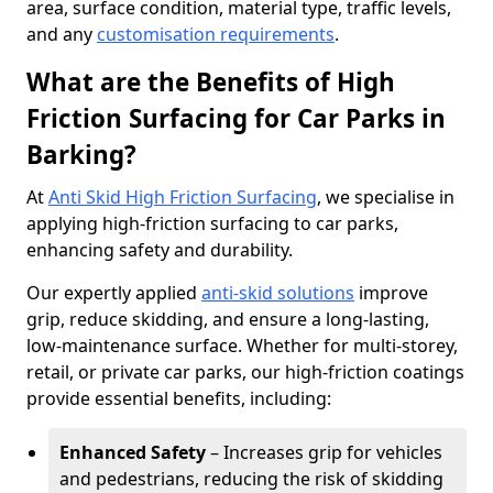
area, surface condition, material type, traffic levels,
and any
customisation requirements
.
What are the Benefits of High
Friction Surfacing for Car Parks in
Barking?
At
Anti Skid High Friction Surfacing
, we specialise in
applying high-friction surfacing to car parks,
enhancing safety and durability.
Our expertly applied
anti-skid solutions
improve
grip, reduce skidding, and ensure a long-lasting,
low-maintenance surface. Whether for multi-storey,
retail, or private car parks, our high-friction coatings
provide essential benefits, including:
Enhanced Safety
– Increases grip for vehicles
and pedestrians, reducing the risk of skidding