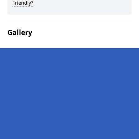
Friendly?
Gallery