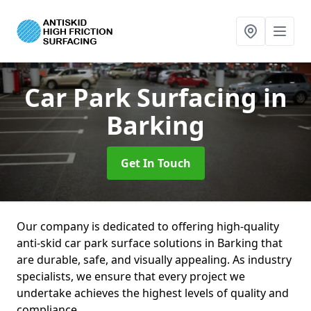
Car Park Surfacing
in
Barking
Get In Touch
Our company is dedicated to offering high-quality
anti-skid car park surface solutions in Barking that
are durable, safe, and visually appealing. As industry
specialists, we ensure that every project we
undertake achieves the highest levels of quality and
compliance.