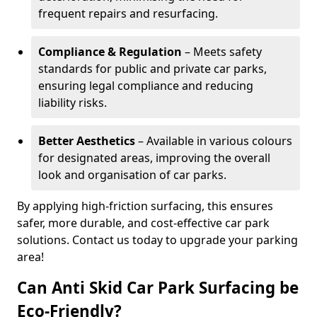
frequent repairs and resurfacing.
Compliance & Regulation
– Meets safety
standards for public and private car parks,
ensuring legal compliance and reducing
liability risks.
Better Aesthetics
– Available in various colours
for designated areas, improving the overall
look and organisation of car parks.
By applying high-friction surfacing, this ensures
safer, more durable, and cost-effective car park
solutions. Contact us today to upgrade your parking
area!
Can Anti Skid Car Park Surfacing be
Eco-Friendly?