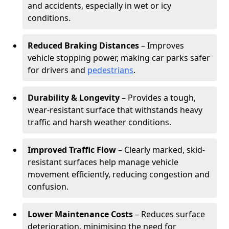
and accidents, especially in wet or icy
conditions.
Reduced Braking Distances
– Improves
vehicle stopping power, making car parks safer
for drivers and
pedestrians
.
Durability & Longevity
– Provides a tough,
wear-resistant surface that withstands heavy
traffic and harsh weather conditions.
Improved Traffic Flow
– Clearly marked, skid-
resistant surfaces help manage vehicle
movement efficiently, reducing congestion and
confusion.
Lower Maintenance Costs
– Reduces surface
deterioration, minimising the need for