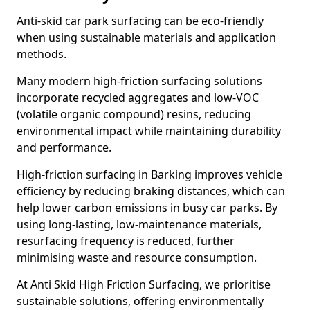
Anti-skid car park surfacing can be eco-friendly
when using sustainable materials and application
methods.
Many modern high-friction surfacing solutions
incorporate recycled aggregates and low-VOC
(volatile organic compound) resins, reducing
environmental impact while maintaining durability
and performance.
High-friction surfacing in Barking improves vehicle
efficiency by reducing braking distances, which can
help lower carbon emissions in busy car parks. By
using long-lasting, low-maintenance materials,
resurfacing frequency is reduced, further
minimising waste and resource consumption.
At Anti Skid High Friction Surfacing, we prioritise
sustainable solutions, offering environmentally