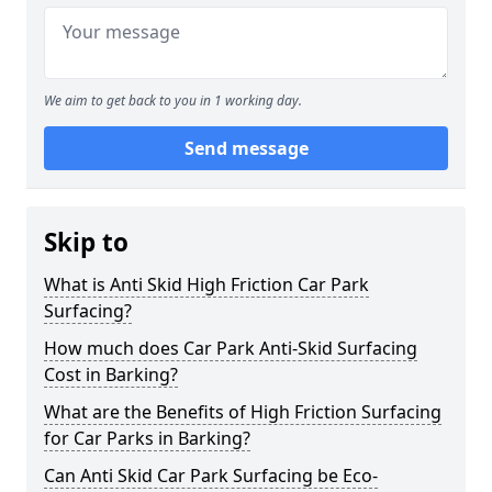
We aim to get back to you in 1 working day.
Send message
Skip to
What is Anti Skid High Friction Car Park
Surfacing?
How much does Car Park Anti-Skid Surfacing
Cost in Barking?
What are the Benefits of High Friction Surfacing
for Car Parks in Barking?
Can Anti Skid Car Park Surfacing be Eco-