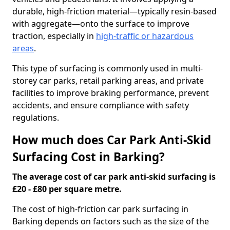
durable, high-friction material—typically resin-based
with aggregate—onto the surface to improve
traction, especially in
high-traffic or hazardous
areas
.
This type of surfacing is commonly used in multi-
storey car parks, retail parking areas, and private
facilities to improve braking performance, prevent
accidents, and ensure compliance with safety
regulations.
How much does Car Park Anti-Skid
Surfacing Cost in Barking?
The average cost of car park anti-skid surfacing is
£20 - £80 per square metre.
The cost of high-friction car park surfacing in
Barking depends on factors such as the size of the