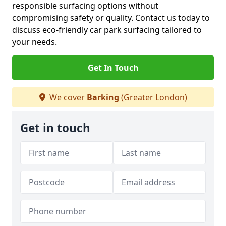
responsible surfacing options without
compromising safety or quality. Contact us today to
discuss eco-friendly car park surfacing tailored to
your needs.
Get In Touch
We cover
Barking
(Greater London)
Get in touch