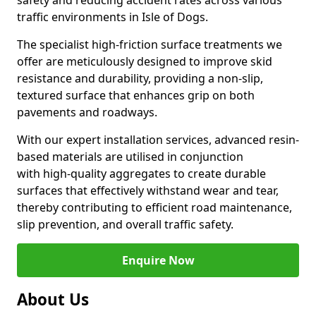
safety and reducing accident rates across various
traffic environments in Isle of Dogs.
The specialist high-friction surface treatments we
offer are meticulously designed to improve skid
resistance and durability, providing a non-slip,
textured surface that enhances grip on both
pavements and roadways.
With our expert installation services, advanced resin-
based materials are utilised in conjunction
with high-quality aggregates to create durable
surfaces that effectively withstand wear and tear,
thereby contributing to efficient road maintenance,
slip prevention, and overall traffic safety.
Enquire Now
About Us