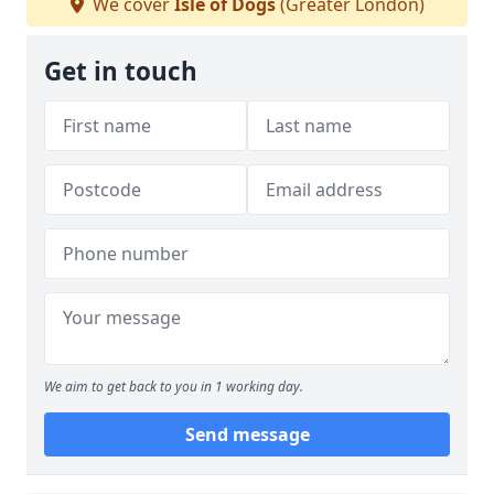
We cover
Isle of Dogs
(Greater London)
Get in touch
We aim to get back to you in 1 working day.
Send message