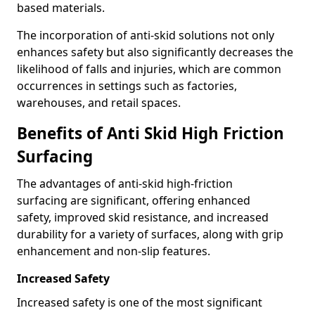
based materials.
The incorporation of anti-skid solutions not only
enhances safety but also significantly decreases the
likelihood of falls and injuries, which are common
occurrences in settings such as factories,
warehouses, and retail spaces.
Benefits of Anti Skid High Friction
Surfacing
The advantages of anti-skid high-friction
surfacing are significant, offering enhanced
safety, improved skid resistance, and increased
durability for a variety of surfaces, along with grip
enhancement and non-slip features.
Increased Safety
Increased safety is one of the most significant