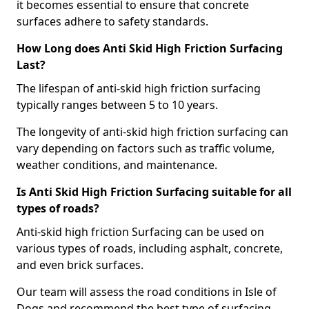
it becomes essential to ensure that concrete
surfaces adhere to safety standards.
How Long does Anti Skid High Friction Surfacing
Last?
The lifespan of anti-skid high friction surfacing
typically ranges between 5 to 10 years.
The longevity of anti-skid high friction surfacing can
vary depending on factors such as traffic volume,
weather conditions, and maintenance.
Is Anti Skid High Friction Surfacing suitable for all
types of roads?
Anti-skid high friction Surfacing can be used on
various types of roads, including asphalt, concrete,
and even brick surfaces.
Our team will assess the road conditions in Isle of
Dogs and recommend the best type of surfacing