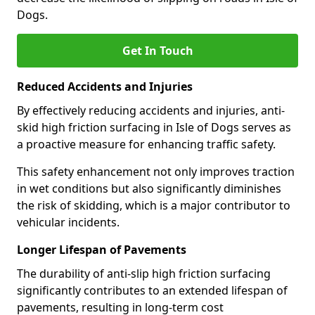
Dogs.
Get In Touch
Reduced Accidents and Injuries
By effectively reducing accidents and injuries, anti-
skid high friction surfacing in Isle of Dogs serves as
a proactive measure for enhancing traffic safety.
This safety enhancement not only improves traction
in wet conditions but also significantly diminishes
the risk of skidding, which is a major contributor to
vehicular incidents.
Longer Lifespan of Pavements
The durability of anti-slip high friction surfacing
significantly contributes to an extended lifespan of
pavements, resulting in long-term cost