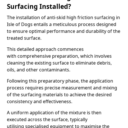
Surfacing Installed?
The installation of anti-skid high friction surfacing in
Isle of Dogs entails a meticulous process designed
to ensure optimal performance and durability of the
treated surface.
This detailed approach commences
with comprehensive preparation, which involves
cleaning the existing surface to eliminate debris,
oils, and other contaminants.
Following this preparatory phase, the application
process requires precise measurement and mixing
of the surfacing materials to achieve the desired
consistency and effectiveness.
A uniform application of the mixture is then
executed across the surface, typically
utilising specialised equipment to maximise the