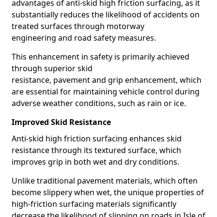
advantages of anti-skid high friction surfacing, as it
substantially reduces the likelihood of accidents on
treated surfaces through motorway
engineering and road safety measures.
This enhancement in safety is primarily achieved
through superior skid
resistance, pavement and grip enhancement, which
are essential for maintaining vehicle control during
adverse weather conditions, such as rain or ice.
Improved Skid Resistance
Anti-skid high friction surfacing enhances skid
resistance through its textured surface, which
improves grip in both wet and dry conditions.
Unlike traditional pavement materials, which often
become slippery when wet, the unique properties of
high-friction surfacing materials significantly
decrease the likelihood of slipping on roads in Isle of