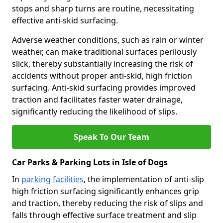
stops and sharp turns are routine, necessitating
effective anti-skid surfacing.
Adverse weather conditions, such as rain or winter
weather, can make traditional surfaces perilously
slick, thereby substantially increasing the risk of
accidents without proper anti-skid, high friction
surfacing. Anti-skid surfacing provides improved
traction and facilitates faster water drainage,
significantly reducing the likelihood of slips.
Speak To Our Team
Car Parks & Parking Lots in Isle of Dogs
In
parking facilities
, the implementation of anti-slip
high friction surfacing significantly enhances grip
and traction, thereby reducing the risk of slips and
falls through effective surface treatment and slip