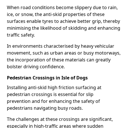
When road conditions become slippery due to rain,
ice, or snow, the anti-skid properties of these
surfaces enable tyres to achieve better grip, thereby
minimising the likelihood of skidding and enhancing
traffic safety.
In environments characterised by heavy vehicular
movement, such as urban areas or busy motorways,
the incorporation of these materials can greatly
bolster driving confidence.
Pedestrian Crossings in Isle of Dogs
Installing anti-skid high friction surfacing at
pedestrian crossings is essential for slip
prevention and for enhancing the safety of
pedestrians navigating busy roads.
The challenges at these crossings are significant,
especially in high-traffic areas where sudden