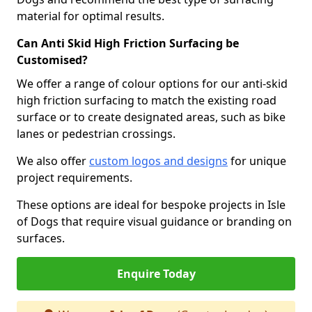
material for optimal results.
Can Anti Skid High Friction Surfacing be
Customised?
We offer a range of colour options for our anti-skid
high friction surfacing to match the existing road
surface or to create designated areas, such as bike
lanes or pedestrian crossings.
We also offer
custom logos and designs
for unique
project requirements.
These options are ideal for bespoke projects in Isle
of Dogs that require visual guidance or branding on
surfaces.
Enquire Today