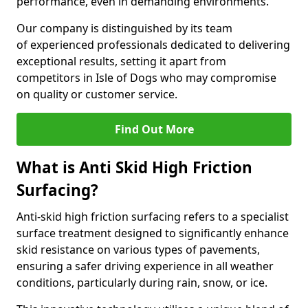
performance, even in demanding environments.
Our company is distinguished by its team
of experienced professionals dedicated to delivering
exceptional results, setting it apart from
competitors in Isle of Dogs who may compromise
on quality or customer service.
Find Out More
What is Anti Skid High Friction
Surfacing?
Anti-skid high friction surfacing refers to a specialist
surface treatment designed to significantly enhance
skid resistance on various types of pavements,
ensuring a safer driving experience in all weather
conditions, particularly during rain, snow, or ice.