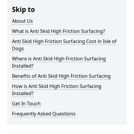
Skip to
About Us
What is Anti Skid High Friction Surfacing?
Anti Skid High Friction Surfacing Cost in Isle of
Dogs
Where is Anti Skid High Friction Surfacing
Installed?
Benefits of Anti Skid High Friction Surfacing
How is Anti Skid High Friction Surfacing
Installed?
Get In Touch
Frequently Asked Questions