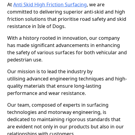
At
Anti Skid High Friction Surfacing
, we are
committed to delivering superior anti-skid and high
friction solutions that prioritise road safety and skid
resistance in Isle of Dogs.
With a history rooted in innovation, our company
has made significant advancements in enhancing
the safety of various surfaces for both vehicular and
pedestrian use.
Our mission is to lead the industry by
utilising advanced engineering techniques and high-
quality materials that ensure long-lasting
performance and wear resistance.
Our team, composed of experts in surfacing
technologies and motorway engineering, is
dedicated to maintaining rigorous standards that
are evident not only in our products but also in our
relationships with customers.