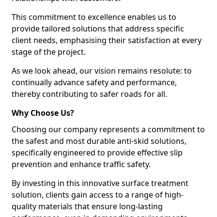
This commitment to excellence enables us to
provide tailored solutions that address specific
client needs, emphasising their satisfaction at every
stage of the project.
As we look ahead, our vision remains resolute: to
continually advance safety and performance,
thereby contributing to safer roads for all.
Why Choose Us?
Choosing our company represents a commitment to
the safest and most durable anti-skid solutions,
specifically engineered to provide effective slip
prevention and enhance traffic safety.
By investing in this innovative surface treatment
solution, clients gain access to a range of high-
quality materials that ensure long-lasting