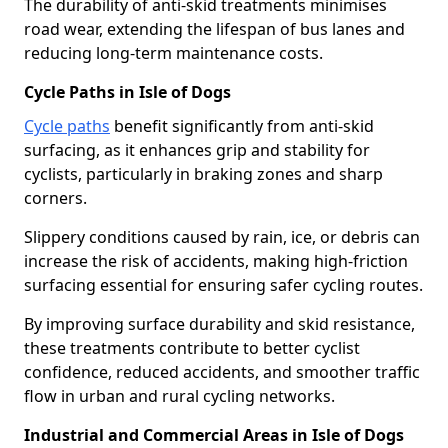
The durability of anti-skid treatments minimises
road wear, extending the lifespan of bus lanes and
reducing long-term maintenance costs.
Cycle Paths in Isle of Dogs
Cycle paths
benefit significantly from anti-skid
surfacing, as it enhances grip and stability for
cyclists, particularly in braking zones and sharp
corners.
Slippery conditions caused by rain, ice, or debris can
increase the risk of accidents, making high-friction
surfacing essential for ensuring safer cycling routes.
By improving surface durability and skid resistance,
these treatments contribute to better cyclist
confidence, reduced accidents, and smoother traffic
flow in urban and rural cycling networks.
Industrial and Commercial Areas in Isle of Dogs