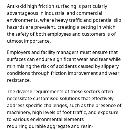
Anti-skid high friction surfacing is particularly
advantageous in industrial and commercial
environments, where heavy traffic and potential slip
hazards are prevalent, creating a setting in which
the safety of both employees and customers is of
utmost importance.
Employers and facility managers must ensure that
surfaces can endure significant wear and tear while
minimising the risk of accidents caused by slippery
conditions through friction improvement and wear
resistance.
The diverse requirements of these sectors often
necessitate customised solutions that effectively
address specific challenges, such as the presence of
machinery, high levels of foot traffic, and exposure
to various environmental elements
requiring durable aggregate and resin-