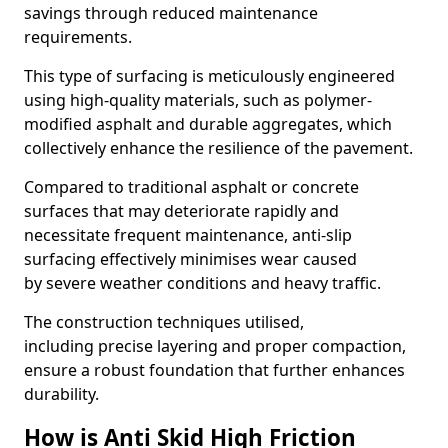
savings through reduced maintenance
requirements.
This type of surfacing is meticulously engineered
using high-quality materials, such as polymer-
modified asphalt and durable aggregates, which
collectively enhance the resilience of the pavement.
Compared to traditional asphalt or concrete
surfaces that may deteriorate rapidly and
necessitate frequent maintenance, anti-slip
surfacing effectively minimises wear caused
by severe weather conditions and heavy traffic.
The construction techniques utilised,
including precise layering and proper compaction,
ensure a robust foundation that further enhances
durability.
How is Anti Skid High Friction