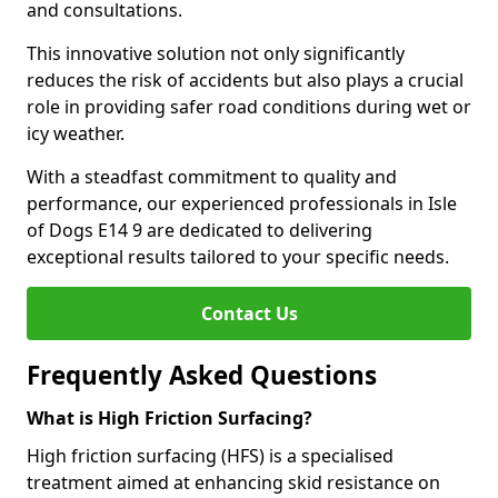
and consultations.
This innovative solution not only significantly
reduces the risk of accidents but also plays a crucial
role in providing safer road conditions during wet or
icy weather.
With a steadfast commitment to quality and
performance, our experienced professionals in Isle
of Dogs E14 9 are dedicated to delivering
exceptional results tailored to your specific needs.
Contact Us
Frequently Asked Questions
What is High Friction Surfacing?
High friction surfacing (HFS) is a specialised
treatment aimed at enhancing skid resistance on