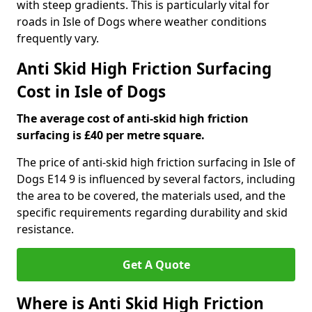
with steep gradients. This is particularly vital for
roads in Isle of Dogs where weather conditions
frequently vary.
Anti Skid High Friction Surfacing
Cost in Isle of Dogs
The average cost of anti-skid high friction
surfacing is £40 per metre square.
The price of anti-skid high friction surfacing in Isle of
Dogs E14 9 is influenced by several factors, including
the area to be covered, the materials used, and the
specific requirements regarding durability and skid
resistance.
Get A Quote
Where is Anti Skid High Friction