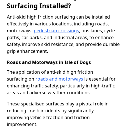
Surfacing Installed?
Anti-skid high friction surfacing can be installed
effectively in various locations, including roads,
motorways,
pedestrian crossings
, bus lanes, cycle
paths, car parks, and industrial areas, to enhance
safety, improve skid resistance, and provide durable
grip enhancement.
Roads and Motorways in Isle of Dogs
The application of anti-skid high friction
surfacing on
roads and motorways
is essential for
enhancing traffic safety, particularly in high-traffic
areas and adverse weather conditions.
These specialised surfaces play a pivotal role in
reducing crash incidents by significantly
improving vehicle traction and friction
improvement.