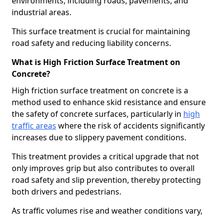
environments, including roads, pavements, and
industrial areas.
This surface treatment is crucial for maintaining
road safety and reducing liability concerns.
What is High Friction Surface Treatment on
Concrete?
High friction surface treatment on concrete is a
method used to enhance skid resistance and ensure
the safety of concrete surfaces, particularly in
high
traffic areas
where the risk of accidents significantly
increases due to slippery pavement conditions.
This treatment provides a critical upgrade that not
only improves grip but also contributes to overall
road safety and slip prevention, thereby protecting
both drivers and pedestrians.
As traffic volumes rise and weather conditions vary,