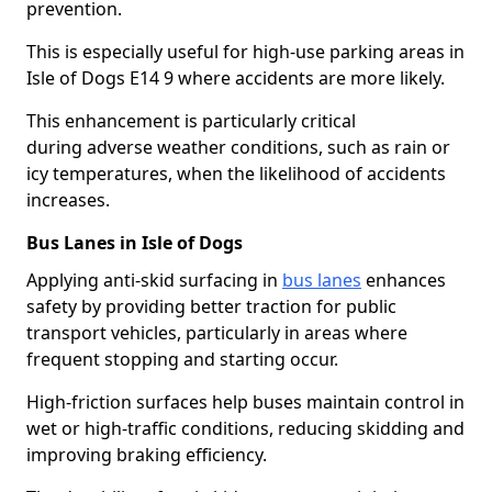
prevention.
This is especially useful for high-use parking areas in
Isle of Dogs E14 9 where accidents are more likely.
This enhancement is particularly critical
during adverse weather conditions, such as rain or
icy temperatures, when the likelihood of accidents
increases.
Bus Lanes in Isle of Dogs
Applying anti-skid surfacing in
bus lanes
enhances
safety by providing better traction for public
transport vehicles, particularly in areas where
frequent stopping and starting occur.
High-friction surfaces help buses maintain control in
wet or high-traffic conditions, reducing skidding and
improving braking efficiency.