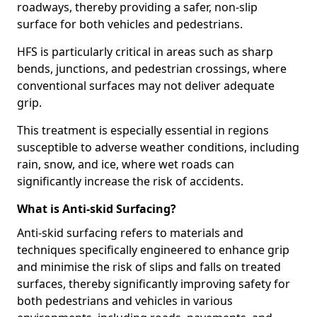
roadways, thereby providing a safer, non-slip
surface for both vehicles and pedestrians.
HFS is particularly critical in areas such as sharp
bends, junctions, and pedestrian crossings, where
conventional surfaces may not deliver adequate
grip.
This treatment is especially essential in regions
susceptible to adverse weather conditions, including
rain, snow, and ice, where wet roads can
significantly increase the risk of accidents.
What is Anti-skid Surfacing?
Anti-skid surfacing refers to materials and
techniques specifically engineered to enhance grip
and minimise the risk of slips and falls on treated
surfaces, thereby significantly improving safety for
both pedestrians and vehicles in various