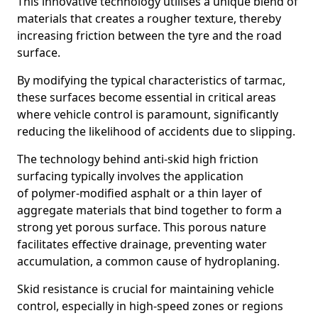
This innovative technology utilises a unique blend of
materials that creates a rougher texture, thereby
increasing friction between the tyre and the road
surface.
By modifying the typical characteristics of tarmac,
these surfaces become essential in critical areas
where vehicle control is paramount, significantly
reducing the likelihood of accidents due to slipping.
The technology behind anti-skid high friction
surfacing typically involves the application
of polymer-modified asphalt or a thin layer of
aggregate materials that bind together to form a
strong yet porous surface. This porous nature
facilitates effective drainage, preventing water
accumulation, a common cause of hydroplaning.
Skid resistance is crucial for maintaining vehicle
control, especially in high-speed zones or regions