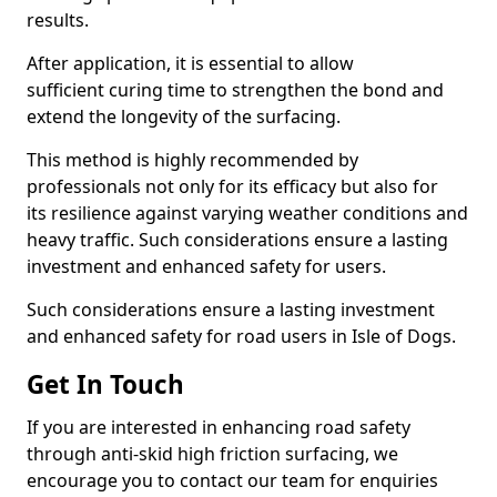
results.
After application, it is essential to allow
sufficient curing time to strengthen the bond and
extend the longevity of the surfacing.
This method is highly recommended by
professionals not only for its efficacy but also for
its resilience against varying weather conditions and
heavy traffic. Such considerations ensure a lasting
investment and enhanced safety for users.
Such considerations ensure a lasting investment
and enhanced safety for road users in Isle of Dogs.
Get In Touch
If you are interested in enhancing road safety
through anti-skid high friction surfacing, we
encourage you to contact our team for enquiries