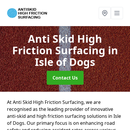
Anti Skid High
Friction Surfacing
in
Isle of Dogs
Contact Us
At Anti Skid High Friction Surfacing, we are
recognised as the leading provider of innovative
anti-skid and high friction surfacing solutions in Isle
of Dogs. Our primary focus is on enhancing road