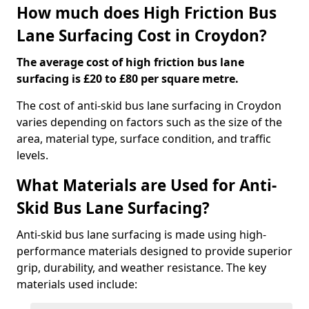
How much does High Friction Bus
Lane Surfacing Cost in Croydon?
The average cost of high friction bus lane
surfacing is £20 to £80 per square metre.
The cost of anti-skid bus lane surfacing in Croydon
varies depending on factors such as the size of the
area, material type, surface condition, and traffic
levels.
What Materials are Used for Anti-
Skid Bus Lane Surfacing?
Anti-skid bus lane surfacing is made using high-
performance materials designed to provide superior
grip, durability, and weather resistance. The key
materials used include: