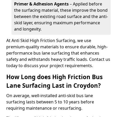
Primer & Adhesion Agents
– Applied before
the surfacing material, these improve the bond
between the existing road surface and the anti-
skid layer, ensuring maximum performance
and longevity.
At Anti Skid High Friction Surfacing, we use
premium-quality materials to ensure durable, high-
performance bus lane surfacing that enhances
safety and withstands heavy traffic loads. Contact us
today to discuss your project requirements.
How Long does High Friction Bus
Lane Surfacing Last in Croydon?
On average, well-installed anti-skid bus lane
surfacing lasts between 5 to 10 years before
requiring maintenance or resurfacing.