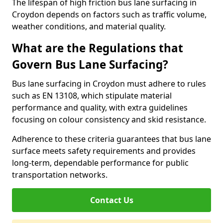
The lifespan of high friction bus lane surfacing in
Croydon depends on factors such as traffic volume,
weather conditions, and material quality.
What are the Regulations that
Govern Bus Lane Surfacing?
Bus lane surfacing in Croydon must adhere to rules
such as EN 13108, which stipulate material
performance and quality, with extra guidelines
focusing on colour consistency and skid resistance.
Adherence to these criteria guarantees that bus lane
surface meets safety requirements and provides
long-term, dependable performance for public
transportation networks.
Contact Us