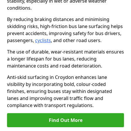
stability, especially in wet or adverse weather
conditions.
By reducing braking distances and minimising
skidding risks, high-friction bus lane surfacing helps
prevent accidents, improving safety for bus drivers,
passengers,
cyclists
, and other road users.
The use of durable, wear-resistant materials ensures
a longer lifespan for bus lanes, reducing
maintenance costs and road deterioration.
Anti-skid surfacing in Croydon enhances lane
visibility by incorporating bold, colour-coded
finishes, ensuring buses stay within designated
lanes and improving overall traffic flow and
compliance with transport regulations.
Find Out More