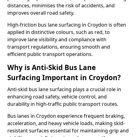
distances, minimises the risk of accidents, and
improves overall road safety.
High-friction bus lane surfacing in Croydon is often
applied in distinctive colours, such as red, to
improve lane visibility and compliance with
transport regulations, ensuring smooth and
efficient public transport operations.
Why is Anti-Skid Bus Lane
Surfacing Important in Croydon?
Anti-skid bus lane surfacing plays a crucial role in
enhancing road safety, vehicle control, and
durability in high-traffic public transport routes.
Bus lanes in Croydon experience frequent braking,
acceleration, and heavy vehicle loads, making skid-
resistant surfaces essential for maintaining grip and