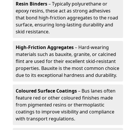
Resin Binders
– Typically polyurethane or
epoxy resins, these act as strong adhesives
that bond high-friction aggregates to the road
surface, ensuring long-lasting durability and
skid resistance.
High-Friction Aggregates
– Hard-wearing
materials such as bauxite, granite, or calcined
flint are used for their excellent skid-resistant
properties. Bauxite is the most common choice
due to its exceptional hardness and durability.
Coloured Surface Coatings
– Bus lanes often
feature red or other coloured finishes made
from pigmented resins or thermoplastic
coatings to improve visibility and compliance
with transport regulations.