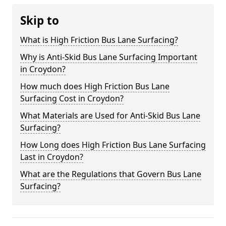
Skip to
What is High Friction Bus Lane Surfacing?
Why is Anti-Skid Bus Lane Surfacing Important
in Croydon?
How much does High Friction Bus Lane
Surfacing Cost in Croydon?
What Materials are Used for Anti-Skid Bus Lane
Surfacing?
How Long does High Friction Bus Lane Surfacing
Last in Croydon?
What are the Regulations that Govern Bus Lane
Surfacing?