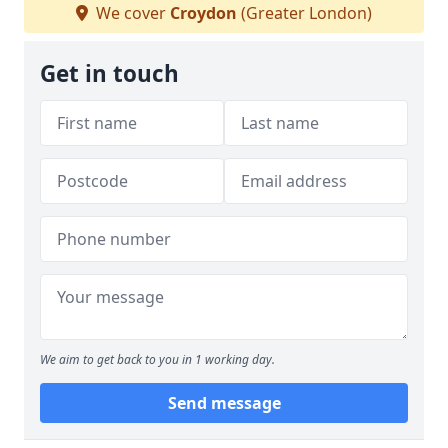
We cover
Croydon
(Greater London)
Get in touch
We aim to get back to you in 1 working day.
Send message