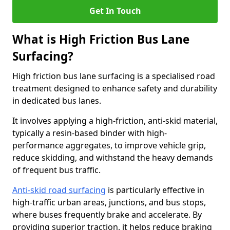
Get In Touch
What is High Friction Bus Lane
Surfacing?
High friction bus lane surfacing is a specialised road
treatment designed to enhance safety and durability
in dedicated bus lanes.
It involves applying a high-friction, anti-skid material,
typically a resin-based binder with high-
performance aggregates, to improve vehicle grip,
reduce skidding, and withstand the heavy demands
of frequent bus traffic.
Anti-skid road surfacing
is particularly effective in
high-traffic urban areas, junctions, and bus stops,
where buses frequently brake and accelerate. By
providing superior traction, it helps reduce braking