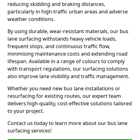
reducing skidding and braking distances,
particularly in high-traffic urban areas and adverse
weather conditions.
By using durable, wear-resistant materials, our bus
lane surfacing withstands heavy vehicle loads,
frequent stops, and continuous traffic flow,
minimising maintenance costs and extending road
lifespan. Available in a range of colours to comply
with transport regulations, our surfacing solutions
also improve lane visibility and traffic management.
Whether you need new bus lane installations or
resurfacing for existing routes, our expert team
delivers high-quality, cost-effective solutions tailored
to your project.
Contact us today to learn more about our bus lane
surfacing services!