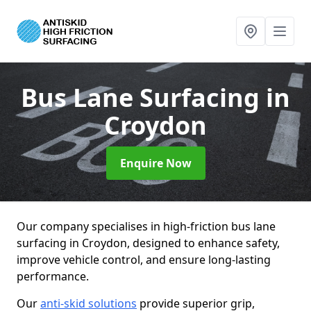
Bus Lane Surfacing
in
Croydon
Enquire Now
Our company specialises in high-friction bus lane
surfacing in Croydon, designed to enhance safety,
improve vehicle control, and ensure long-lasting
performance.
Our
anti-skid solutions
provide superior grip,