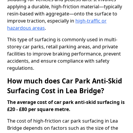
applying a durable, high-friction material—typically
resin-based with aggregate—onto the surface to
improve traction, especially in
high-traffic or
hazardous areas
.
This type of surfacing is commonly used in multi-
storey car parks, retail parking areas, and private
facilities to improve braking performance, prevent
accidents, and ensure compliance with safety
regulations.
How much does Car Park Anti-Skid
Surfacing Cost in Lea Bridge?
The average cost of car park anti-skid surfacing is
£20 - £80 per square metre.
The cost of high-friction car park surfacing in Lea
Bridge depends on factors such as the size of the