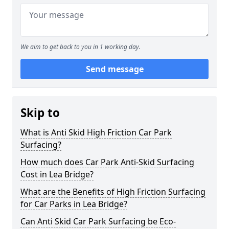
We aim to get back to you in 1 working day.
Send message
Skip to
What is Anti Skid High Friction Car Park
Surfacing?
How much does Car Park Anti-Skid Surfacing
Cost in Lea Bridge?
What are the Benefits of High Friction Surfacing
for Car Parks in Lea Bridge?
Can Anti Skid Car Park Surfacing be Eco-