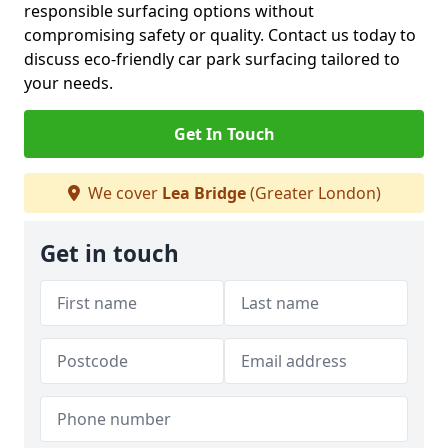
responsible surfacing options without
compromising safety or quality. Contact us today to
discuss eco-friendly car park surfacing tailored to
your needs.
Get In Touch
We cover
Lea Bridge
(Greater London)
Get in touch