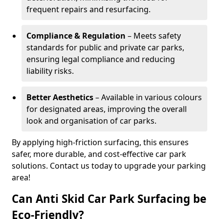
frequent repairs and resurfacing.
Compliance & Regulation
– Meets safety
standards for public and private car parks,
ensuring legal compliance and reducing
liability risks.
Better Aesthetics
– Available in various colours
for designated areas, improving the overall
look and organisation of car parks.
By applying high-friction surfacing, this ensures
safer, more durable, and cost-effective car park
solutions. Contact us today to upgrade your parking
area!
Can Anti Skid Car Park Surfacing be
Eco-Friendly?