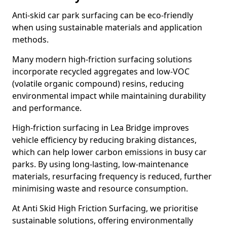
Anti-skid car park surfacing can be eco-friendly
when using sustainable materials and application
methods.
Many modern high-friction surfacing solutions
incorporate recycled aggregates and low-VOC
(volatile organic compound) resins, reducing
environmental impact while maintaining durability
and performance.
High-friction surfacing in Lea Bridge improves
vehicle efficiency by reducing braking distances,
which can help lower carbon emissions in busy car
parks. By using long-lasting, low-maintenance
materials, resurfacing frequency is reduced, further
minimising waste and resource consumption.
At Anti Skid High Friction Surfacing, we prioritise
sustainable solutions, offering environmentally