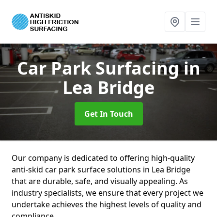
Car Park Surfacing
in
Lea Bridge
Get In Touch
Our company is dedicated to offering high-quality
anti-skid car park surface solutions in Lea Bridge
that are durable, safe, and visually appealing. As
industry specialists, we ensure that every project we
undertake achieves the highest levels of quality and
compliance.