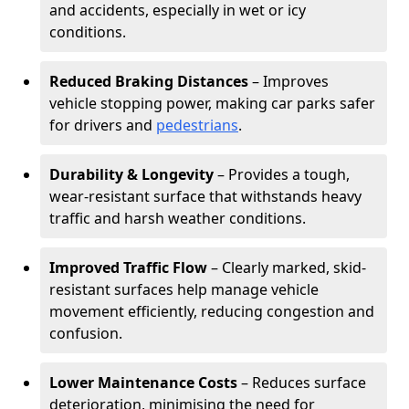
and accidents, especially in wet or icy
conditions.
Reduced Braking Distances
– Improves
vehicle stopping power, making car parks safer
for drivers and
pedestrians
.
Durability & Longevity
– Provides a tough,
wear-resistant surface that withstands heavy
traffic and harsh weather conditions.
Improved Traffic Flow
– Clearly marked, skid-
resistant surfaces help manage vehicle
movement efficiently, reducing congestion and
confusion.
Lower Maintenance Costs
– Reduces surface
deterioration, minimising the need for