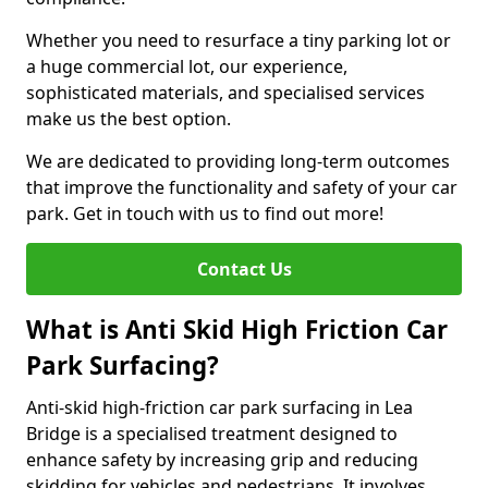
Whether you need to resurface a tiny parking lot or
a huge commercial lot, our experience,
sophisticated materials, and specialised services
make us the best option.
We are dedicated to providing long-term outcomes
that improve the functionality and safety of your car
park. Get in touch with us to find out more!
Contact Us
What is Anti Skid High Friction Car
Park Surfacing?
Anti-skid high-friction car park surfacing in Lea
Bridge is a specialised treatment designed to
enhance safety by increasing grip and reducing
skidding for vehicles and pedestrians. It involves