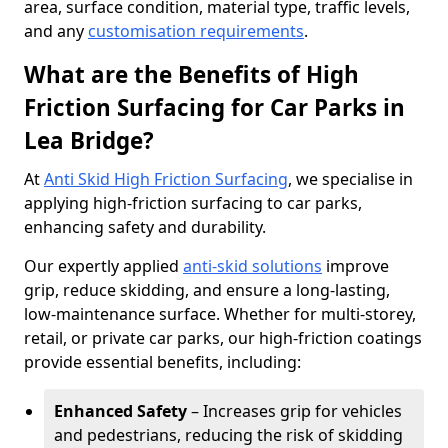
area, surface condition, material type, traffic levels,
and any
customisation requirements
.
What are the Benefits of High
Friction Surfacing for Car Parks in
Lea Bridge?
At
Anti Skid High Friction Surfacing
, we specialise in
applying high-friction surfacing to car parks,
enhancing safety and durability.
Our expertly applied
anti-skid solutions
improve
grip, reduce skidding, and ensure a long-lasting,
low-maintenance surface. Whether for multi-storey,
retail, or private car parks, our high-friction coatings
provide essential benefits, including:
Enhanced Safety
– Increases grip for vehicles
and pedestrians, reducing the risk of skidding