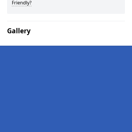
Friendly?
Gallery