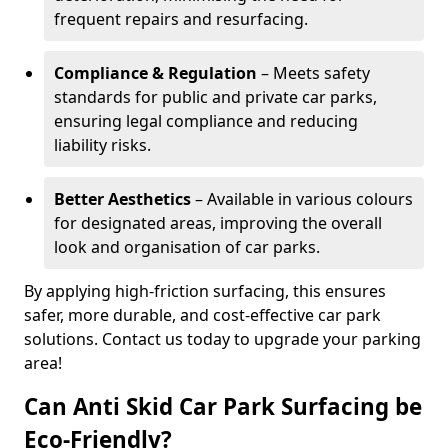
frequent repairs and resurfacing.
Compliance & Regulation
– Meets safety
standards for public and private car parks,
ensuring legal compliance and reducing
liability risks.
Better Aesthetics
– Available in various colours
for designated areas, improving the overall
look and organisation of car parks.
By applying high-friction surfacing, this ensures
safer, more durable, and cost-effective car park
solutions. Contact us today to upgrade your parking
area!
Can Anti Skid Car Park Surfacing be
Eco-Friendly?