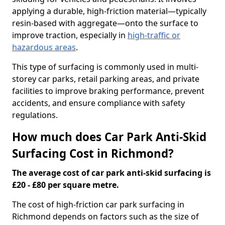
applying a durable, high-friction material—typically
resin-based with aggregate—onto the surface to
improve traction, especially in
high-traffic or
hazardous areas
.
This type of surfacing is commonly used in multi-
storey car parks, retail parking areas, and private
facilities to improve braking performance, prevent
accidents, and ensure compliance with safety
regulations.
How much does Car Park Anti-Skid
Surfacing Cost in Richmond?
The average cost of car park anti-skid surfacing is
£20 - £80 per square metre.
The cost of high-friction car park surfacing in
Richmond depends on factors such as the size of