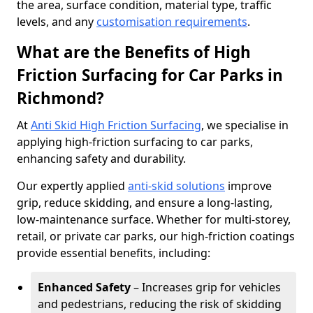
the area, surface condition, material type, traffic
levels, and any
customisation requirements
.
What are the Benefits of High
Friction Surfacing for Car Parks in
Richmond?
At
Anti Skid High Friction Surfacing
, we specialise in
applying high-friction surfacing to car parks,
enhancing safety and durability.
Our expertly applied
anti-skid solutions
improve
grip, reduce skidding, and ensure a long-lasting,
low-maintenance surface. Whether for multi-storey,
retail, or private car parks, our high-friction coatings
provide essential benefits, including:
Enhanced Safety
– Increases grip for vehicles
and pedestrians, reducing the risk of skidding