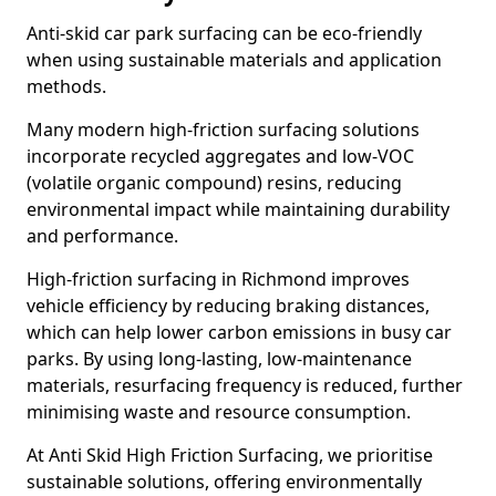
Anti-skid car park surfacing can be eco-friendly
when using sustainable materials and application
methods.
Many modern high-friction surfacing solutions
incorporate recycled aggregates and low-VOC
(volatile organic compound) resins, reducing
environmental impact while maintaining durability
and performance.
High-friction surfacing in Richmond improves
vehicle efficiency by reducing braking distances,
which can help lower carbon emissions in busy car
parks. By using long-lasting, low-maintenance
materials, resurfacing frequency is reduced, further
minimising waste and resource consumption.
At Anti Skid High Friction Surfacing, we prioritise
sustainable solutions, offering environmentally