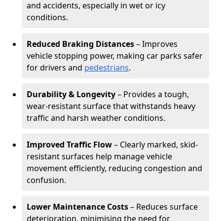
and accidents, especially in wet or icy
conditions.
Reduced Braking Distances
– Improves
vehicle stopping power, making car parks safer
for drivers and
pedestrians
.
Durability & Longevity
– Provides a tough,
wear-resistant surface that withstands heavy
traffic and harsh weather conditions.
Improved Traffic Flow
– Clearly marked, skid-
resistant surfaces help manage vehicle
movement efficiently, reducing congestion and
confusion.
Lower Maintenance Costs
– Reduces surface
deterioration, minimising the need for