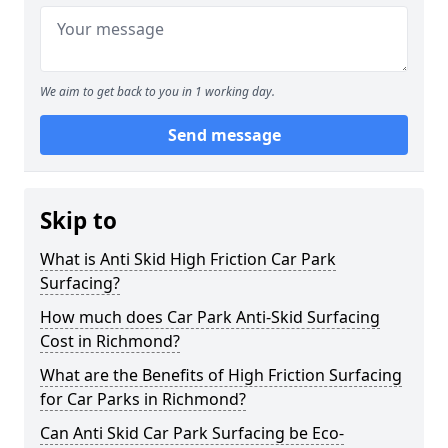
We aim to get back to you in 1 working day.
Send message
Skip to
What is Anti Skid High Friction Car Park
Surfacing?
How much does Car Park Anti-Skid Surfacing
Cost in Richmond?
What are the Benefits of High Friction Surfacing
for Car Parks in Richmond?
Can Anti Skid Car Park Surfacing be Eco-