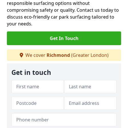
responsible surfacing options without
compromising safety or quality. Contact us today to
discuss eco-friendly car park surfacing tailored to
your needs.
Get In Touch
We cover
Richmond
(Greater London)
Get in touch