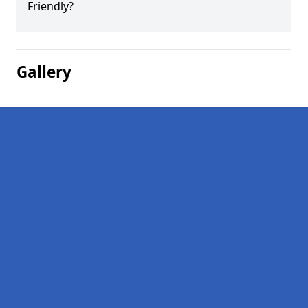
Friendly?
Gallery