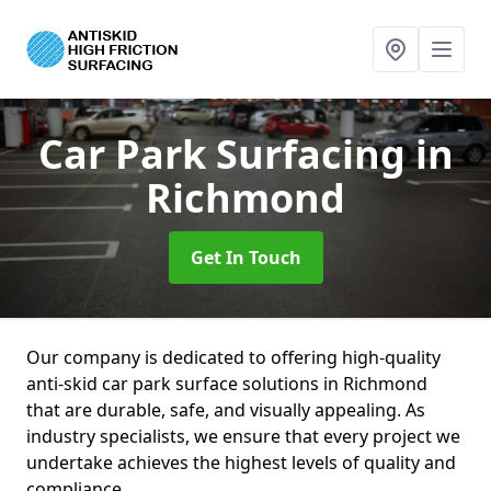
Car Park Surfacing
in
Richmond
Get In Touch
Our company is dedicated to offering high-quality
anti-skid car park surface solutions in Richmond
that are durable, safe, and visually appealing. As
industry specialists, we ensure that every project we
undertake achieves the highest levels of quality and
compliance.