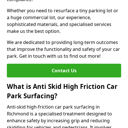
Whether you need to resurface a tiny parking lot or
a huge commercial lot, our experience,
sophisticated materials, and specialised services
make us the best option.
We are dedicated to providing long-term outcomes
that improve the functionality and safety of your car
park. Get in touch with us to find out more!
Contact Us
What is Anti Skid High Friction Car
Park Surfacing?
Anti-skid high-friction car park surfacing in
Richmond is a specialised treatment designed to
enhance safety by increasing grip and reducing
skidding for vehicles and pedestrians. It involves