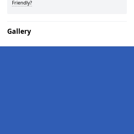
Friendly?
Gallery