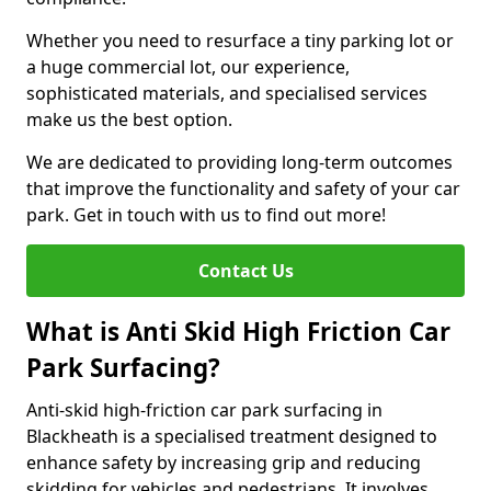
Whether you need to resurface a tiny parking lot or
a huge commercial lot, our experience,
sophisticated materials, and specialised services
make us the best option.
We are dedicated to providing long-term outcomes
that improve the functionality and safety of your car
park. Get in touch with us to find out more!
Contact Us
What is Anti Skid High Friction Car
Park Surfacing?
Anti-skid high-friction car park surfacing in
Blackheath is a specialised treatment designed to
enhance safety by increasing grip and reducing
skidding for vehicles and pedestrians. It involves