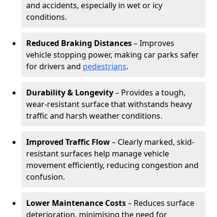
and accidents, especially in wet or icy
conditions.
Reduced Braking Distances
– Improves
vehicle stopping power, making car parks safer
for drivers and
pedestrians
.
Durability & Longevity
– Provides a tough,
wear-resistant surface that withstands heavy
traffic and harsh weather conditions.
Improved Traffic Flow
– Clearly marked, skid-
resistant surfaces help manage vehicle
movement efficiently, reducing congestion and
confusion.
Lower Maintenance Costs
– Reduces surface
deterioration, minimising the need for