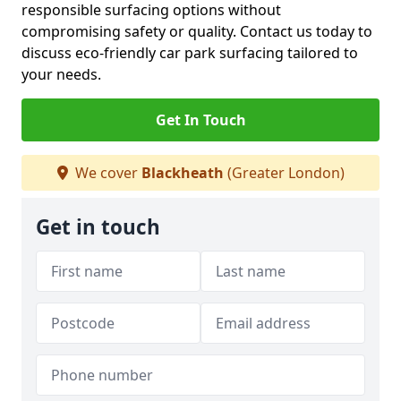
responsible surfacing options without
compromising safety or quality. Contact us today to
discuss eco-friendly car park surfacing tailored to
your needs.
Get In Touch
We cover
Blackheath
(Greater London)
Get in touch