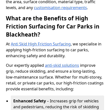
the area, surface condition, material type, traffic
levels, and any
customisation requirements
.
What are the Benefits of High
Friction Surfacing for Car Parks in
Blackheath?
At
Anti Skid High Friction Surfacing
, we specialise in
applying high-friction surfacing to car parks,
enhancing safety and durability.
Our expertly applied
anti-skid solutions
improve
grip, reduce skidding, and ensure a long-lasting,
low-maintenance surface. Whether for multi-storey,
retail, or private car parks, our high-friction coatings
provide essential benefits, including:
Enhanced Safety
– Increases grip for vehicles
and pedestrians, reducing the risk of skidding