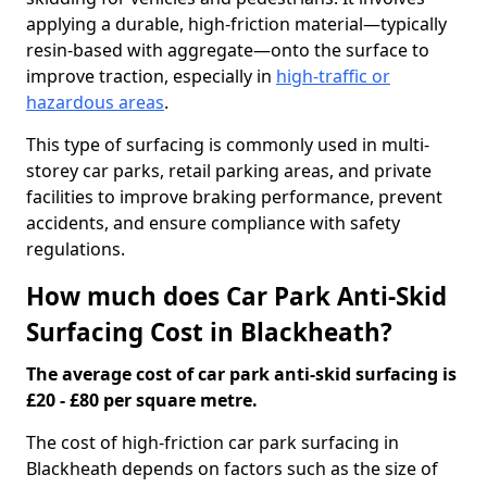
applying a durable, high-friction material—typically
resin-based with aggregate—onto the surface to
improve traction, especially in
high-traffic or
hazardous areas
.
This type of surfacing is commonly used in multi-
storey car parks, retail parking areas, and private
facilities to improve braking performance, prevent
accidents, and ensure compliance with safety
regulations.
How much does Car Park Anti-Skid
Surfacing Cost in Blackheath?
The average cost of car park anti-skid surfacing is
£20 - £80 per square metre.
The cost of high-friction car park surfacing in
Blackheath depends on factors such as the size of