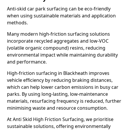
Anti-skid car park surfacing can be eco-friendly
when using sustainable materials and application
methods.
Many modern high-friction surfacing solutions
incorporate recycled aggregates and low-VOC
(volatile organic compound) resins, reducing
environmental impact while maintaining durability
and performance.
High-friction surfacing in Blackheath improves
vehicle efficiency by reducing braking distances,
which can help lower carbon emissions in busy car
parks. By using long-lasting, low-maintenance
materials, resurfacing frequency is reduced, further
minimising waste and resource consumption.
At Anti Skid High Friction Surfacing, we prioritise
sustainable solutions, offering environmentally