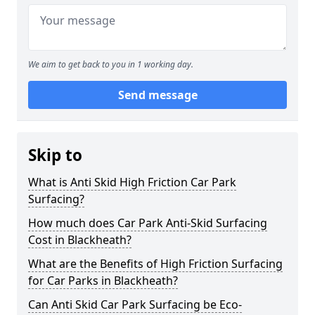
We aim to get back to you in 1 working day.
Send message
Skip to
What is Anti Skid High Friction Car Park
Surfacing?
How much does Car Park Anti-Skid Surfacing
Cost in Blackheath?
What are the Benefits of High Friction Surfacing
for Car Parks in Blackheath?
Can Anti Skid Car Park Surfacing be Eco-