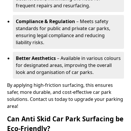
frequent repairs and resurfacing.
Compliance & Regulation
– Meets safety
standards for public and private car parks,
ensuring legal compliance and reducing
liability risks.
Better Aesthetics
– Available in various colours
for designated areas, improving the overall
look and organisation of car parks.
By applying high-friction surfacing, this ensures
safer, more durable, and cost-effective car park
solutions. Contact us today to upgrade your parking
area!
Can Anti Skid Car Park Surfacing be
Eco-Friendly?