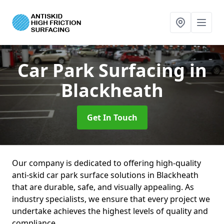
Car Park Surfacing
in
Blackheath
Get In Touch
Our company is dedicated to offering high-quality
anti-skid car park surface solutions in Blackheath
that are durable, safe, and visually appealing. As
industry specialists, we ensure that every project we
undertake achieves the highest levels of quality and
compliance.