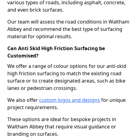
various types of roads, including asphalt, concrete,
and even brick surfaces.
Our team will assess the road conditions in Waltham
Abbey and recommend the best type of surfacing
material for optimal results.
Can Anti Skid High Friction Surfacing be
Customised?
We offer a range of colour options for our anti-skid
high friction surfacing to match the existing road
surface or to create designated areas, such as bike
lanes or pedestrian crossings.
We also offer
custom logos and designs
for unique
project requirements.
These options are ideal for bespoke projects in
Waltham Abbey that require visual guidance or
branding on surfaces.