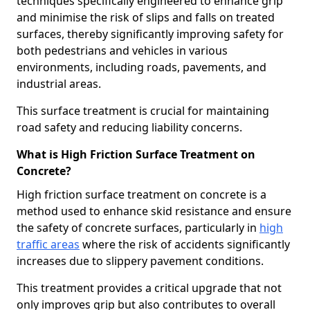
techniques specifically engineered to enhance grip
and minimise the risk of slips and falls on treated
surfaces, thereby significantly improving safety for
both pedestrians and vehicles in various
environments, including roads, pavements, and
industrial areas.
This surface treatment is crucial for maintaining
road safety and reducing liability concerns.
What is High Friction Surface Treatment on
Concrete?
High friction surface treatment on concrete is a
method used to enhance skid resistance and ensure
the safety of concrete surfaces, particularly in
high
traffic areas
where the risk of accidents significantly
increases due to slippery pavement conditions.
This treatment provides a critical upgrade that not
only improves grip but also contributes to overall