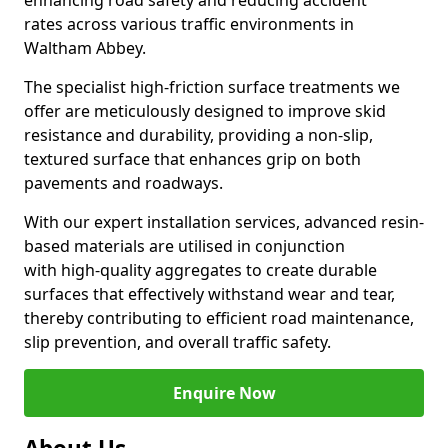
enhancing road safety and reducing accident
rates across various traffic environments in
Waltham Abbey.
The specialist high-friction surface treatments we
offer are meticulously designed to improve skid
resistance and durability, providing a non-slip,
textured surface that enhances grip on both
pavements and roadways.
With our expert installation services, advanced resin-
based materials are utilised in conjunction
with high-quality aggregates to create durable
surfaces that effectively withstand wear and tear,
thereby contributing to efficient road maintenance,
slip prevention, and overall traffic safety.
Enquire Now