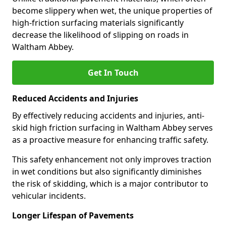
become slippery when wet, the unique properties of
high-friction surfacing materials significantly
decrease the likelihood of slipping on roads in
Waltham Abbey.
Get In Touch
Reduced Accidents and Injuries
By effectively reducing accidents and injuries, anti-
skid high friction surfacing in Waltham Abbey serves
as a proactive measure for enhancing traffic safety.
This safety enhancement not only improves traction
in wet conditions but also significantly diminishes
the risk of skidding, which is a major contributor to
vehicular incidents.
Longer Lifespan of Pavements