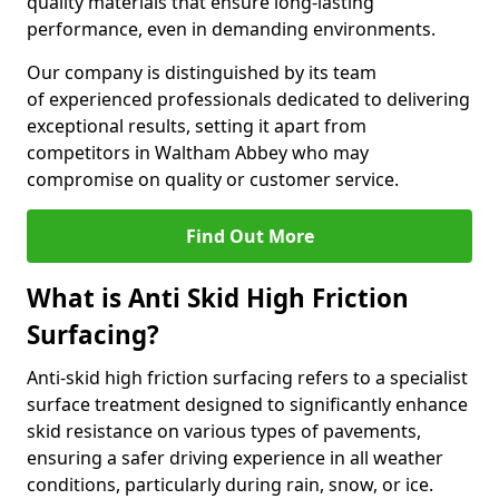
quality materials that ensure long-lasting
performance, even in demanding environments.
Our company is distinguished by its team
of experienced professionals dedicated to delivering
exceptional results, setting it apart from
competitors in Waltham Abbey who may
compromise on quality or customer service.
Find Out More
What is Anti Skid High Friction
Surfacing?
Anti-skid high friction surfacing refers to a specialist
surface treatment designed to significantly enhance
skid resistance on various types of pavements,
ensuring a safer driving experience in all weather
conditions, particularly during rain, snow, or ice.