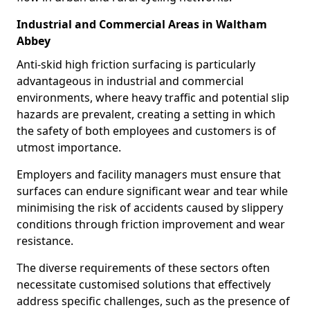
Industrial and Commercial Areas in Waltham
Abbey
Anti-skid high friction surfacing is particularly
advantageous in industrial and commercial
environments, where heavy traffic and potential slip
hazards are prevalent, creating a setting in which
the safety of both employees and customers is of
utmost importance.
Employers and facility managers must ensure that
surfaces can endure significant wear and tear while
minimising the risk of accidents caused by slippery
conditions through friction improvement and wear
resistance.
The diverse requirements of these sectors often
necessitate customised solutions that effectively
address specific challenges, such as the presence of