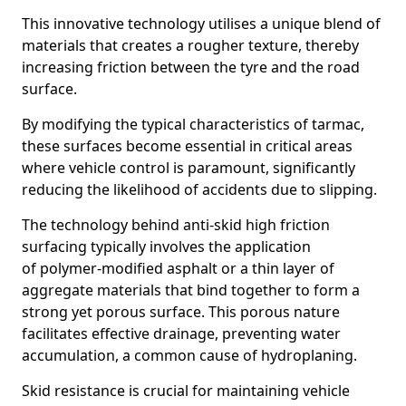
This innovative technology utilises a unique blend of
materials that creates a rougher texture, thereby
increasing friction between the tyre and the road
surface.
By modifying the typical characteristics of tarmac,
these surfaces become essential in critical areas
where vehicle control is paramount, significantly
reducing the likelihood of accidents due to slipping.
The technology behind anti-skid high friction
surfacing typically involves the application
of polymer-modified asphalt or a thin layer of
aggregate materials that bind together to form a
strong yet porous surface. This porous nature
facilitates effective drainage, preventing water
accumulation, a common cause of hydroplaning.
Skid resistance is crucial for maintaining vehicle