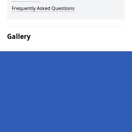
Frequently Asked Questions
Gallery