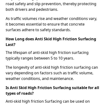
road safety and slip prevention, thereby protecting
both drivers and pedestrians.
As traffic volumes rise and weather conditions vary,
it becomes essential to ensure that concrete
surfaces adhere to safety standards.
How Long does Anti Skid High Friction Surfacing
Last?
The lifespan of anti-skid high friction surfacing
typically ranges between 5 to 10 years.
The longevity of anti-skid high friction surfacing can
vary depending on factors such as traffic volume,
weather conditions, and maintenance.
Is Anti Skid High Friction Surfacing suitable for all
types of roads?
Anti-skid high friction Surfacing can be used on