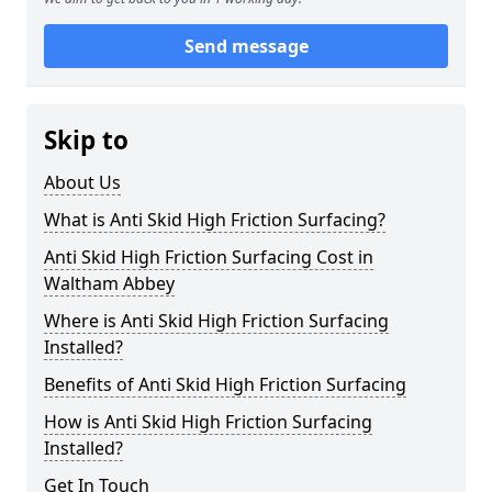
Send message
Skip to
About Us
What is Anti Skid High Friction Surfacing?
Anti Skid High Friction Surfacing Cost in
Waltham Abbey
Where is Anti Skid High Friction Surfacing
Installed?
Benefits of Anti Skid High Friction Surfacing
How is Anti Skid High Friction Surfacing
Installed?
Get In Touch