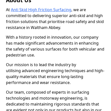
About Us
At
Anti Skid High Friction Surfacing
, we are
committed to delivering superior anti-skid and high
friction solutions that prioritise road safety and skid
resistance in Waltham Abbey.
With a history rooted in innovation, our company
has made significant advancements in enhancing
the safety of various surfaces for both vehicular and
pedestrian use.
Our mission is to lead the industry by
utilising advanced engineering techniques and high-
quality materials that ensure long-lasting
performance and wear resistance.
Our team, composed of experts in surfacing
technologies and motorway engineering, is
dedicated to maintaining rigorous standards that
are evident not only in our products but also in our