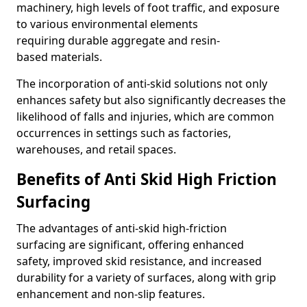
machinery, high levels of foot traffic, and exposure
to various environmental elements
requiring durable aggregate and resin-
based materials.
The incorporation of anti-skid solutions not only
enhances safety but also significantly decreases the
likelihood of falls and injuries, which are common
occurrences in settings such as factories,
warehouses, and retail spaces.
Benefits of Anti Skid High Friction
Surfacing
The advantages of anti-skid high-friction
surfacing are significant, offering enhanced
safety, improved skid resistance, and increased
durability for a variety of surfaces, along with grip
enhancement and non-slip features.