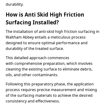
durability.
How is Anti Skid High Friction
Surfacing Installed?
The installation of anti-skid high friction surfacing in
Waltham Abbey entails a meticulous process
designed to ensure optimal performance and
durability of the treated surface.
This detailed approach commences
with comprehensive preparation, which involves
cleaning the existing surface to eliminate debris,
oils, and other contaminants.
Following this preparatory phase, the application
process requires precise measurement and mixing
of the surfacing materials to achieve the desired
consistency and effectiveness.