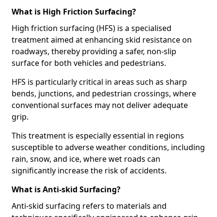
What is High Friction Surfacing?
High friction surfacing (HFS) is a specialised
treatment aimed at enhancing skid resistance on
roadways, thereby providing a safer, non-slip
surface for both vehicles and pedestrians.
HFS is particularly critical in areas such as sharp
bends, junctions, and pedestrian crossings, where
conventional surfaces may not deliver adequate
grip.
This treatment is especially essential in regions
susceptible to adverse weather conditions, including
rain, snow, and ice, where wet roads can
significantly increase the risk of accidents.
What is Anti-skid Surfacing?
Anti-skid surfacing refers to materials and