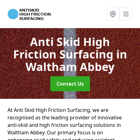
Anti Skid High
Friction Surfacing
in
Waltham Abbey
Contact Us
At Anti Skid High Friction Surfacing, we are
recognised as the leading provider of innovative
anti-skid and high friction surfacing solutions in
Waltham Abbey. Our primary focus is on