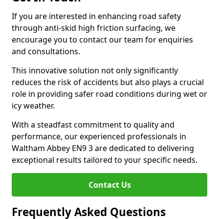
If you are interested in enhancing road safety
through anti-skid high friction surfacing, we
encourage you to contact our team for enquiries
and consultations.
This innovative solution not only significantly
reduces the risk of accidents but also plays a crucial
role in providing safer road conditions during wet or
icy weather.
With a steadfast commitment to quality and
performance, our experienced professionals in
Waltham Abbey EN9 3 are dedicated to delivering
exceptional results tailored to your specific needs.
Contact Us
Frequently Asked Questions