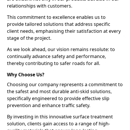
relationships with customers.
This commitment to excellence enables us to
provide tailored solutions that address specific
client needs, emphasising their satisfaction at every
stage of the project.
As we look ahead, our vision remains resolute: to
continually advance safety and performance,
thereby contributing to safer roads for all.
Why Choose Us?
Choosing our company represents a commitment to
the safest and most durable anti-skid solutions,
specifically engineered to provide effective slip
prevention and enhance traffic safety.
By investing in this innovative surface treatment
solution, clients gain access to a range of high-