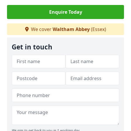
Enquire Today
We cover
Waltham Abbey
(Essex)
Get in touch
We aim to get back to you in 1 working day.