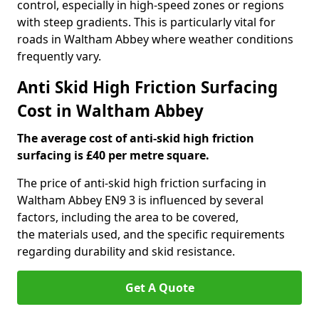
control, especially in high-speed zones or regions
with steep gradients. This is particularly vital for
roads in Waltham Abbey where weather conditions
frequently vary.
Anti Skid High Friction Surfacing
Cost in Waltham Abbey
The average cost of anti-skid high friction
surfacing is £40 per metre square.
The price of anti-skid high friction surfacing in
Waltham Abbey EN9 3 is influenced by several
factors, including the area to be covered,
the materials used, and the specific requirements
regarding durability and skid resistance.
Get A Quote