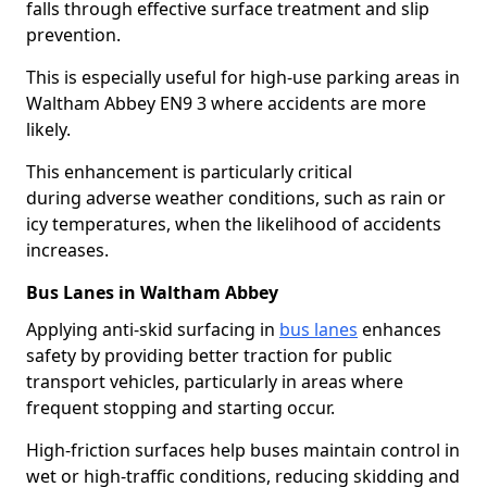
falls through effective surface treatment and slip
prevention.
This is especially useful for high-use parking areas in
Waltham Abbey EN9 3 where accidents are more
likely.
This enhancement is particularly critical
during adverse weather conditions, such as rain or
icy temperatures, when the likelihood of accidents
increases.
Bus Lanes in Waltham Abbey
Applying anti-skid surfacing in
bus lanes
enhances
safety by providing better traction for public
transport vehicles, particularly in areas where
frequent stopping and starting occur.
High-friction surfaces help buses maintain control in
wet or high-traffic conditions, reducing skidding and