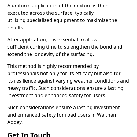
A uniform application of the mixture is then
executed across the surface, typically
utilising specialised equipment to maximise the
results.
After application, it is essential to allow
sufficient curing time to strengthen the bond and
extend the longevity of the surfacing.
This method is highly recommended by
professionals not only for its efficacy but also for
its resilience against varying weather conditions and
heavy traffic. Such considerations ensure a lasting
investment and enhanced safety for users.
Such considerations ensure a lasting investment
and enhanced safety for road users in Waltham
Abbey.
Get In Touch