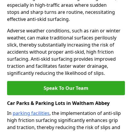
especially in high-traffic areas where sudden
stops and sharp turns are routine, necessitating
effective anti-skid surfacing.
Adverse weather conditions, such as rain or winter
weather, can make traditional surfaces perilously
slick, thereby substantially increasing the risk of
accidents without proper anti-skid, high friction
surfacing. Anti-skid surfacing provides improved
traction and facilitates faster water drainage,
significantly reducing the likelihood of slips.
Speak To Our Team
Car Parks & Parking Lots in Waltham Abbey
In
parking facilities
, the implementation of anti-slip
high friction surfacing significantly enhances grip
and traction, thereby reducing the risk of slips and