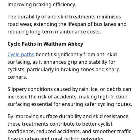
improving braking efficiency.
The durability of anti-skid treatments minimises
road wear, extending the lifespan of bus lanes and
reducing long-term maintenance costs.
Cycle Paths in Waltham Abbey
Cycle paths
benefit significantly from anti-skid
surfacing, as it enhances grip and stability for
cyclists, particularly in braking zones and sharp
corners.
Slippery conditions caused by rain, ice, or debris can
increase the risk of accidents, making high-friction
surfacing essential for ensuring safer cycling routes.
By improving surface durability and skid resistance,
these treatments contribute to better cyclist
confidence, reduced accidents, and smoother traffic
flow in urban and rural cycling networks.