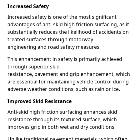
Increased Safety
Increased safety is one of the most significant
advantages of anti-skid high friction surfacing, as it
substantially reduces the likelihood of accidents on
treated surfaces through motorway
engineering and road safety measures.
This enhancement in safety is primarily achieved
through superior skid
resistance, pavement and grip enhancement, which
are essential for maintaining vehicle control during
adverse weather conditions, such as rain or ice.
Improved Skid Resistance
Anti-skid high friction surfacing enhances skid
resistance through its textured surface, which
improves grip in both wet and dry conditions.
Unlike traditional pavement materials, which often