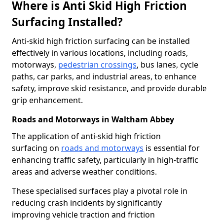
Where is Anti Skid High Friction
Surfacing Installed?
Anti-skid high friction surfacing can be installed
effectively in various locations, including roads,
motorways,
pedestrian crossings
, bus lanes, cycle
paths, car parks, and industrial areas, to enhance
safety, improve skid resistance, and provide durable
grip enhancement.
Roads and Motorways in Waltham Abbey
The application of anti-skid high friction
surfacing on
roads and motorways
is essential for
enhancing traffic safety, particularly in high-traffic
areas and adverse weather conditions.
These specialised surfaces play a pivotal role in
reducing crash incidents by significantly
improving vehicle traction and friction