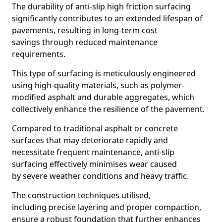
The durability of anti-slip high friction surfacing
significantly contributes to an extended lifespan of
pavements, resulting in long-term cost
savings through reduced maintenance
requirements.
This type of surfacing is meticulously engineered
using high-quality materials, such as polymer-
modified asphalt and durable aggregates, which
collectively enhance the resilience of the pavement.
Compared to traditional asphalt or concrete
surfaces that may deteriorate rapidly and
necessitate frequent maintenance, anti-slip
surfacing effectively minimises wear caused
by severe weather conditions and heavy traffic.
The construction techniques utilised,
including precise layering and proper compaction,
ensure a robust foundation that further enhances