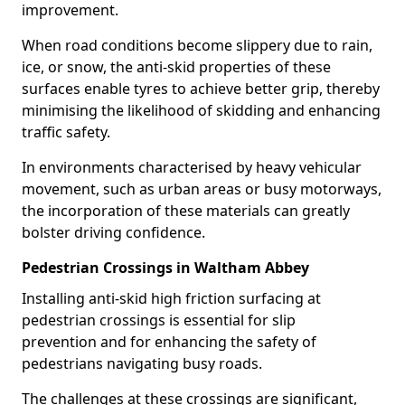
improvement.
When road conditions become slippery due to rain,
ice, or snow, the anti-skid properties of these
surfaces enable tyres to achieve better grip, thereby
minimising the likelihood of skidding and enhancing
traffic safety.
In environments characterised by heavy vehicular
movement, such as urban areas or busy motorways,
the incorporation of these materials can greatly
bolster driving confidence.
Pedestrian Crossings in Waltham Abbey
Installing anti-skid high friction surfacing at
pedestrian crossings is essential for slip
prevention and for enhancing the safety of
pedestrians navigating busy roads.
The challenges at these crossings are significant,