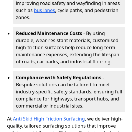
improving road safety and wayfinding in areas
such as
bus lanes
, cycle paths, and pedestrian
zones.
Reduced Maintenance Costs -
By using
durable, wear-resistant materials, customised
high-friction surfaces help reduce long-term
maintenance expenses, extending the lifespan
of roads, car parks, and industrial flooring.
Compliance with Safety Regulations -
Bespoke solutions can be tailored to meet
industry-specific safety standards, ensuring full
compliance for highways, transport hubs, and
commercial or industrial sites.
At
Anti Skid High Friction Surfacing
, we deliver high-
quality, tailored surfacing solutions that improve