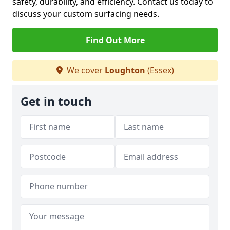
safety, durability, and efficiency. Contact us today to
discuss your custom surfacing needs.
Find Out More
We cover
Loughton
(Essex)
Get in touch