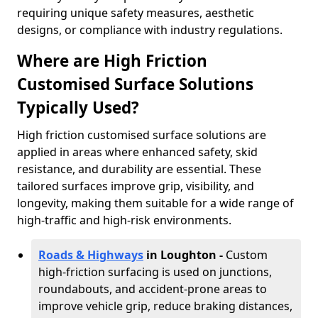
requiring unique safety measures, aesthetic
designs, or compliance with industry regulations.
Where are High Friction
Customised Surface Solutions
Typically Used?
High friction customised surface solutions are
applied in areas where enhanced safety, skid
resistance, and durability are essential. These
tailored surfaces improve grip, visibility, and
longevity, making them suitable for a wide range of
high-traffic and high-risk environments.
Roads & Highways
in Loughton -
Custom
high-friction surfacing is used on junctions,
roundabouts, and accident-prone areas to
improve vehicle grip, reduce braking distances,