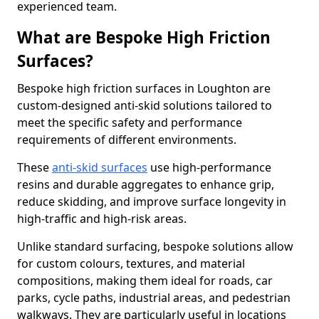
experienced team.
What are Bespoke High Friction
Surfaces?
Bespoke high friction surfaces in Loughton are
custom-designed anti-skid solutions tailored to
meet the specific safety and performance
requirements of different environments.
These
anti-skid surfaces
use high-performance
resins and durable aggregates to enhance grip,
reduce skidding, and improve surface longevity in
high-traffic and high-risk areas.
Unlike standard surfacing, bespoke solutions allow
for custom colours, textures, and material
compositions, making them ideal for roads, car
parks, cycle paths, industrial areas, and pedestrian
walkways. They are particularly useful in locations