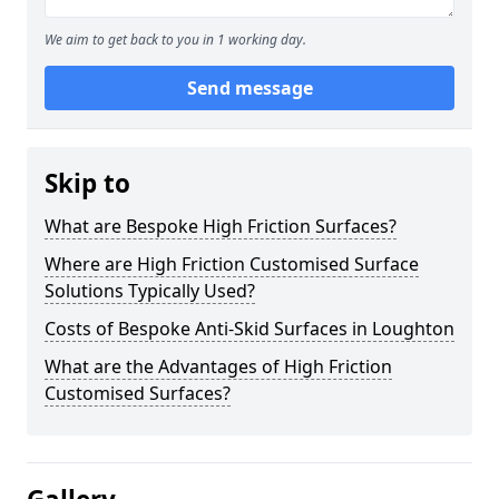
We aim to get back to you in 1 working day.
Send message
Skip to
What are Bespoke High Friction Surfaces?
Where are High Friction Customised Surface
Solutions Typically Used?
Costs of Bespoke Anti-Skid Surfaces in Loughton
What are the Advantages of High Friction
Customised Surfaces?