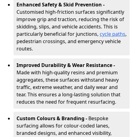
Enhanced Safety & Skid Prevention -
Customised high-friction surfaces significantly
improve grip and traction, reducing the risk of
skidding, slips, and vehicle accidents. This is
particularly beneficial for junctions,
cycle paths
,
pedestrian crossings, and emergency vehicle
routes.
Improved Durability & Wear Resistance -
Made with high-quality resins and premium
aggregates, these surfaces withstand heavy
traffic, extreme weather, and daily wear and
tear. This ensures a long-lasting solution that
reduces the need for frequent resurfacing.
Custom Colours & Branding -
Bespoke
surfacing allows for colour-coded lanes,
branded designs, and enhanced visibility,