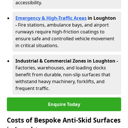
accessibility.
Emergency & High-Traffic Areas
in Loughton
-
Fire stations, ambulance bays, and airport
runways require high-friction coatings to
ensure safe and controlled vehicle movement
in critical situations.
Industrial & Commercial Zones in Loughton
-
Factories, warehouses, and loading docks
benefit from durable, non-slip surfaces that
withstand heavy machinery, forklifts, and
frequent traffic.
Enquire Today
Costs of Bespoke Anti-Skid Surfaces