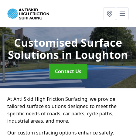
Customised Surface
Solutions
in Loughton
Contact Us
At Anti Skid High Friction Surfacing, we provide
tailored surface solutions designed to meet the
specific needs of roads, car parks, cycle paths,
industrial areas, and more.
Our custom surfacing options enhance safety,