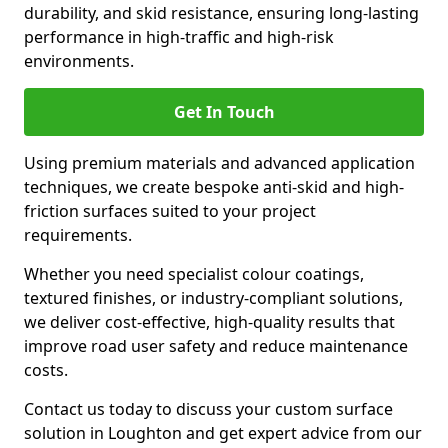
durability, and skid resistance, ensuring long-lasting
performance in high-traffic and high-risk
environments.
Get In Touch
Using premium materials and advanced application
techniques, we create bespoke anti-skid and high-
friction surfaces suited to your project
requirements.
Whether you need specialist colour coatings,
textured finishes, or industry-compliant solutions,
we deliver cost-effective, high-quality results that
improve road user safety and reduce maintenance
costs.
Contact us today to discuss your custom surface
solution in Loughton and get expert advice from our