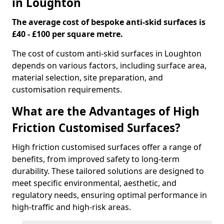
in Loughton
The average cost of bespoke anti-skid surfaces is
£40 - £100 per square metre.
The cost of custom anti-skid surfaces in Loughton
depends on various factors, including surface area,
material selection, site preparation, and
customisation requirements.
What are the Advantages of High
Friction Customised Surfaces?
High friction customised surfaces offer a range of
benefits, from improved safety to long-term
durability. These tailored solutions are designed to
meet specific environmental, aesthetic, and
regulatory needs, ensuring optimal performance in
high-traffic and high-risk areas.