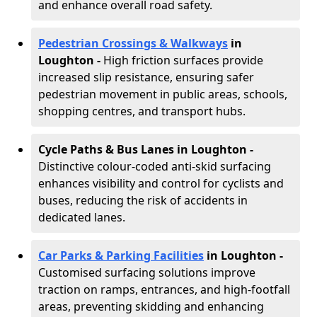
and enhance overall road safety.
Pedestrian Crossings & Walkways
in
Loughton
-
High friction surfaces provide
increased slip resistance, ensuring safer
pedestrian movement in public areas, schools,
shopping centres, and transport hubs.
Cycle Paths & Bus Lanes in Loughton
-
Distinctive colour-coded anti-skid surfacing
enhances visibility and control for cyclists and
buses, reducing the risk of accidents in
dedicated lanes.
Car Parks & Parking Facilities
in Loughton -
Customised surfacing solutions improve
traction on ramps, entrances, and high-footfall
areas, preventing skidding and enhancing