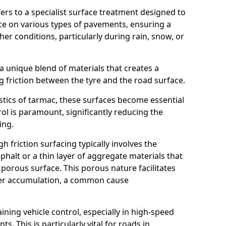
efers to a specialist surface treatment designed to
nce on various types of pavements, ensuring a
her conditions, particularly during rain, snow, or
 a unique blend of materials that creates a
g friction between the tyre and the road surface.
istics of tarmac, these surfaces become essential
trol is paramount, significantly reducing the
ing.
h friction surfacing typically involves the
halt or a thin layer of aggregate materials that
 porous surface. This porous nature facilitates
ter accumulation, a common cause
aining vehicle control, especially in high-speed
s. This is particularly vital for roads in