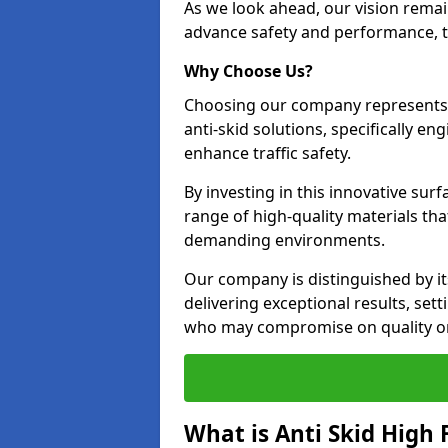
As we look ahead, our vision remain
advance safety and performance, th
Why Choose Us?
Choosing our company represents 
anti-skid solutions, specifically en
enhance traffic safety.
By investing in this innovative surf
range of high-quality materials th
demanding environments.
Our company is distinguished by i
delivering exceptional results, se
who may compromise on quality or
What is Anti Skid High 