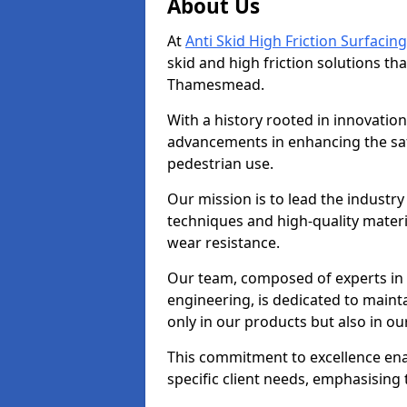
About Us
At
Anti Skid High Friction Surfacing
skid and high friction solutions tha
Thamesmead.
With a history rooted in innovatio
advancements in enhancing the saf
pedestrian use.
Our mission is to lead the industry
techniques and high-quality mater
wear resistance.
Our team, composed of experts in
engineering, is dedicated to maint
only in our products but also in ou
This commitment to excellence enab
specific client needs, emphasising t