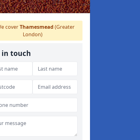
e cover
Thamesmead
(Greater
London)
 in touch