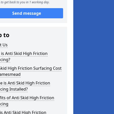
to get back to you in 1 working day.
Send message
p to
t Us
is Anti Skid High Friction
cing?
Skid High Friction Surfacing Cost
hamesmead
 is Anti Skid High Friction
cing Installed?
its of Anti Skid High Friction
acing
s Anti Skid High Friction