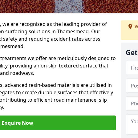
g, we are recognised as the leading provider of
W
tion surfacing solutions in Thamesmead. Our
 safety and reducing accident rates across
hamesmead.
Get
e treatments we offer are meticulously designed to
ity, providing a non-slip, textured surface that
 and roadways.
es, advanced resin-based materials are utilised in
gates to create durable surfaces that effectively
ontributing to efficient road maintenance, slip
y.
Enquire Now