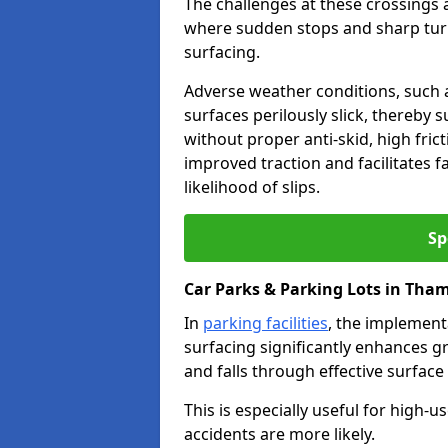
The challenges at these crossings ar
where sudden stops and sharp turns
surfacing.
Adverse weather conditions, such a
surfaces perilously slick, thereby s
without proper anti-skid, high fric
improved traction and facilitates f
likelihood of slips.
Sp
Car Parks & Parking Lots in Th
In
parking facilities
, the implementa
surfacing significantly enhances gr
and falls through effective surface
This is especially useful for high
accidents are more likely.