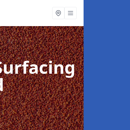
Surfacing
d