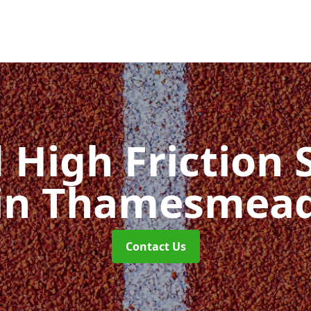
d High Friction 
in Thamesmea
Contact Us