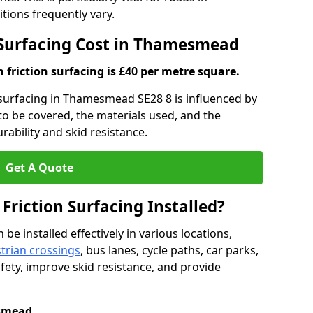
ons frequently vary.
n Surfacing Cost in Thamesmead
h friction surfacing is £40 per metre square.
n surfacing in Thamesmead SE28 8 is influenced by
 to be covered, the materials used, and the
ability and skid resistance.
Get A Quote
 Friction Surfacing Installed?
 be installed effectively in various locations,
trian crossings
, bus lanes, cycle paths, car parks,
fety, improve skid resistance, and provide
smead