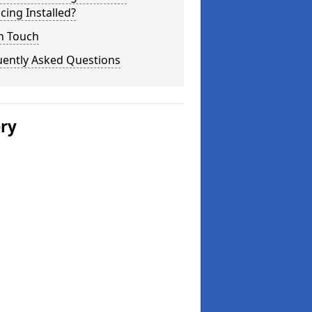
cing Installed?
n Touch
uently Asked Questions
ery