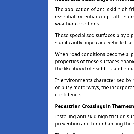
The application of anti-skid high f
essential for enhancing traffic safe
weather conditions.
These specialised surfaces play a p
significantly improving vehicle tra
When road conditions become slippe
properties of these surfaces enabl
the likelihood of skidding and enha
In environments characterised by 
or busy motorways, the incorporati
confidence.
Pedestrian Crossings in Thames
Installing anti-skid high friction su
prevention and for enhancing the s