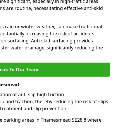
e significant, especially in high-traffic areas
 are routine, necessitating effective anti-skid
s rain or winter weather, can make traditional
ubstantially increasing the risk of accidents
tion surfacing. Anti-skid surfacing provides
aster water drainage, significantly reducing the
eak To Our Team
amesmead
tion of anti-slip high friction
ip and traction, thereby reducing the risk of slips
 treatment and slip prevention.
-use parking areas in Thamesmead SE28 8 where