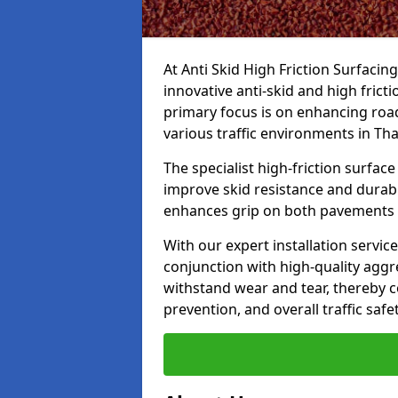
At Anti Skid High Friction Surfacin
innovative anti-skid and high fric
primary focus is on enhancing road
various traffic environments in T
The specialist high-friction surfac
improve skid resistance and durabil
enhances grip on both pavements
With our expert installation servic
conjunction with high-quality aggre
withstand wear and tear, thereby c
prevention, and overall traffic safet