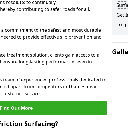
s resolute: to continually
Surfa
ereby contributing to safer roads for all.
Get I
Freq
a commitment to the safest and most durable
gineered to provide effective slip prevention and
Gall
ace treatment solution, clients gain access to a
at ensure long-lasting performance, even in
ts team of experienced professionals dedicated to
tting it apart from competitors in Thamesmead
 customer service.
Find Out More
Friction Surfacing?