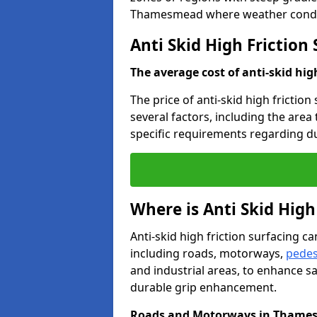
Thamesmead where weather conditi
Anti Skid High Frictio
The average cost of anti-skid hig
The price of anti-skid high frictio
several factors, including the area
specific requirements regarding dur
Where is Anti Skid High
Anti-skid high friction surfacing can
including roads, motorways,
pedes
and industrial areas, to enhance sa
durable grip enhancement.
Roads and Motorways in Thame