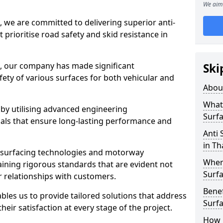
We aim 
, we are committed to delivering superior anti-
t prioritise road safety and skid resistance in
n, our company has made significant
Ski
ety of various surfaces for both vehicular and
Abou
What 
 by utilising advanced engineering
Surfa
ials that ensure long-lasting performance and
Anti 
in T
 surfacing technologies and motorway
Where
aining rigorous standards that are evident not
Surfa
r relationships with customers.
Benef
les us to provide tailored solutions that address
Surf
heir satisfaction at every stage of the project.
How i