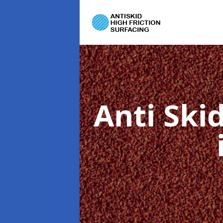
Anti Ski