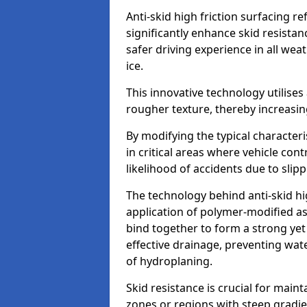
Anti-skid high friction surfacing r
significantly enhance skid resista
safer driving experience in all weat
ice.
This innovative technology utilises
rougher texture, thereby increasin
By modifying the typical character
in critical areas where vehicle con
likelihood of accidents due to slipp
The technology behind anti-skid hig
application of polymer-modified asp
bind together to form a strong yet
effective drainage, preventing wa
of hydroplaning.
Skid resistance is crucial for maint
zones or regions with steep gradient