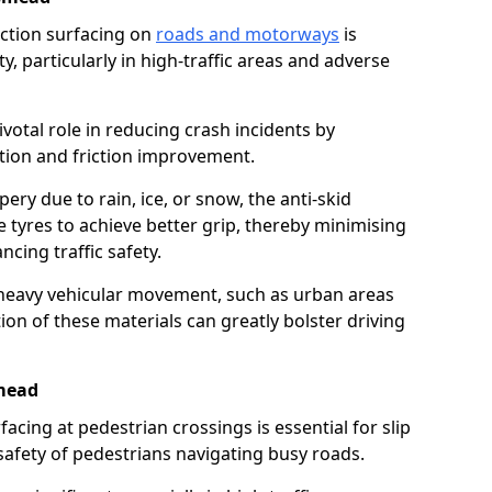
riction surfacing on
roads and motorways
is
ty, particularly in high-traffic areas and adverse
ivotal role in reducing crash incidents by
ction and friction improvement.
ry due to rain, ice, or snow, the anti-skid
e tyres to achieve better grip, thereby minimising
ncing traffic safety.
heavy vehicular movement, such as urban areas
on of these materials can greatly bolster driving
mead
rfacing at pedestrian crossings is essential for slip
afety of pedestrians navigating busy roads.