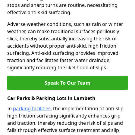
stops and sharp turns are routine, necessitating
effective anti-skid surfacing.
Adverse weather conditions, such as rain or winter
weather, can make traditional surfaces perilously
slick, thereby substantially increasing the risk of
accidents without proper anti-skid, high friction
surfacing. Anti-skid surfacing provides improved
traction and facilitates faster water drainage,
significantly reducing the likelihood of slips.
Speak To Our Team
Car Parks & Parking Lots in Lambeth
In
parking facilities
, the implementation of anti-slip
high friction surfacing significantly enhances grip
and traction, thereby reducing the risk of slips and
falls through effective surface treatment and slip