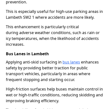
prevention.
This is especially useful for high-use parking areas in
Lambeth SW2 1 where accidents are more likely.
This enhancement is particularly critical
during adverse weather conditions, such as rain or
icy temperatures, when the likelihood of accidents
increases.
Bus Lanes in Lambeth
Applying anti-skid surfacing in
bus lanes
enhances
safety by providing better traction for public
transport vehicles, particularly in areas where
frequent stopping and starting occur.
High-friction surfaces help buses maintain control in
wet or high-traffic conditions, reducing skidding and
improving braking efficiency.