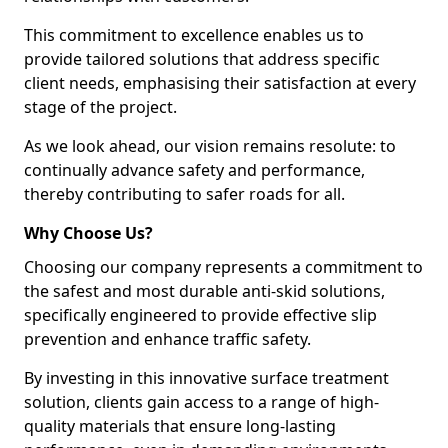
This commitment to excellence enables us to
provide tailored solutions that address specific
client needs, emphasising their satisfaction at every
stage of the project.
As we look ahead, our vision remains resolute: to
continually advance safety and performance,
thereby contributing to safer roads for all.
Why Choose Us?
Choosing our company represents a commitment to
the safest and most durable anti-skid solutions,
specifically engineered to provide effective slip
prevention and enhance traffic safety.
By investing in this innovative surface treatment
solution, clients gain access to a range of high-
quality materials that ensure long-lasting