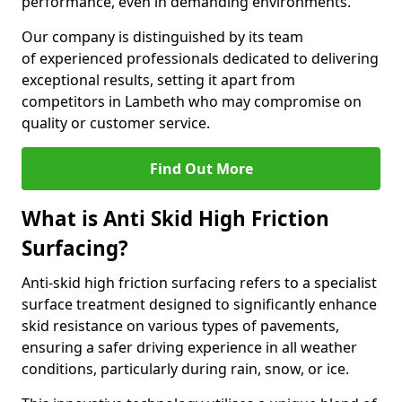
performance, even in demanding environments.
Our company is distinguished by its team
of experienced professionals dedicated to delivering
exceptional results, setting it apart from
competitors in Lambeth who may compromise on
quality or customer service.
Find Out More
What is Anti Skid High Friction
Surfacing?
Anti-skid high friction surfacing refers to a specialist
surface treatment designed to significantly enhance
skid resistance on various types of pavements,
ensuring a safer driving experience in all weather
conditions, particularly during rain, snow, or ice.