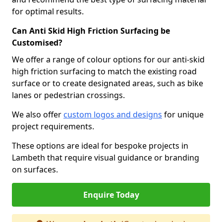
for optimal results.
Can Anti Skid High Friction Surfacing be
Customised?
We offer a range of colour options for our anti-skid
high friction surfacing to match the existing road
surface or to create designated areas, such as bike
lanes or pedestrian crossings.
We also offer
custom logos and designs
for unique
project requirements.
These options are ideal for bespoke projects in
Lambeth that require visual guidance or branding
on surfaces.
Enquire Today