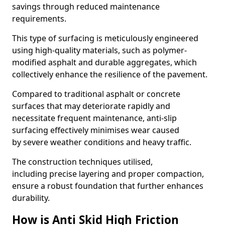
savings through reduced maintenance
requirements.
This type of surfacing is meticulously engineered
using high-quality materials, such as polymer-
modified asphalt and durable aggregates, which
collectively enhance the resilience of the pavement.
Compared to traditional asphalt or concrete
surfaces that may deteriorate rapidly and
necessitate frequent maintenance, anti-slip
surfacing effectively minimises wear caused
by severe weather conditions and heavy traffic.
The construction techniques utilised,
including precise layering and proper compaction,
ensure a robust foundation that further enhances
durability.
How is Anti Skid High Friction