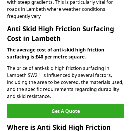
with steep gradients. This is particularly vital for
roads in Lambeth where weather conditions
frequently vary.
Anti Skid High Friction Surfacing
Cost in Lambeth
The average cost of anti-skid high friction
surfacing is £40 per metre square.
The price of anti-skid high friction surfacing in
Lambeth SW2 1 is influenced by several factors,
including the area to be covered, the materials used,
and the specific requirements regarding durability
and skid resistance.
Get A Quote
Where is Anti Skid High Friction