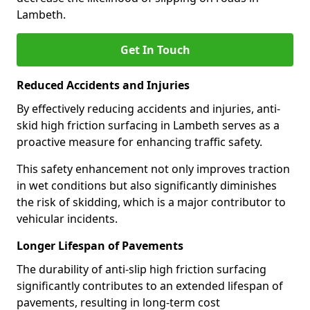
Lambeth.
Get In Touch
Reduced Accidents and Injuries
By effectively reducing accidents and injuries, anti-
skid high friction surfacing in Lambeth serves as a
proactive measure for enhancing traffic safety.
This safety enhancement not only improves traction
in wet conditions but also significantly diminishes
the risk of skidding, which is a major contributor to
vehicular incidents.
Longer Lifespan of Pavements
The durability of anti-slip high friction surfacing
significantly contributes to an extended lifespan of
pavements, resulting in long-term cost