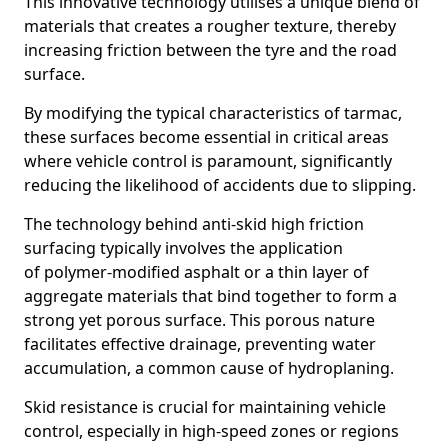
This innovative technology utilises a unique blend of
materials that creates a rougher texture, thereby
increasing friction between the tyre and the road
surface.
By modifying the typical characteristics of tarmac,
these surfaces become essential in critical areas
where vehicle control is paramount, significantly
reducing the likelihood of accidents due to slipping.
The technology behind anti-skid high friction
surfacing typically involves the application
of polymer-modified asphalt or a thin layer of
aggregate materials that bind together to form a
strong yet porous surface. This porous nature
facilitates effective drainage, preventing water
accumulation, a common cause of hydroplaning.
Skid resistance is crucial for maintaining vehicle
control, especially in high-speed zones or regions