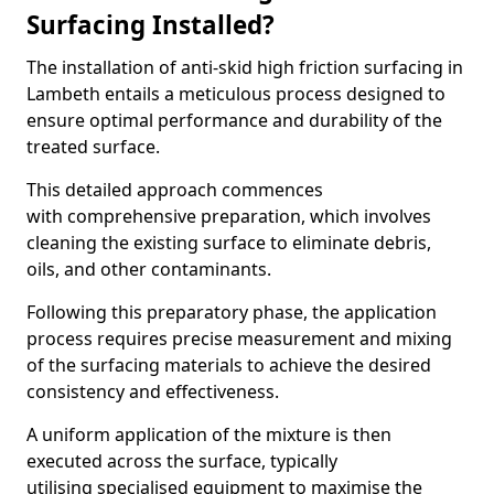
Surfacing Installed?
The installation of anti-skid high friction surfacing in
Lambeth entails a meticulous process designed to
ensure optimal performance and durability of the
treated surface.
This detailed approach commences
with comprehensive preparation, which involves
cleaning the existing surface to eliminate debris,
oils, and other contaminants.
Following this preparatory phase, the application
process requires precise measurement and mixing
of the surfacing materials to achieve the desired
consistency and effectiveness.
A uniform application of the mixture is then
executed across the surface, typically
utilising specialised equipment to maximise the