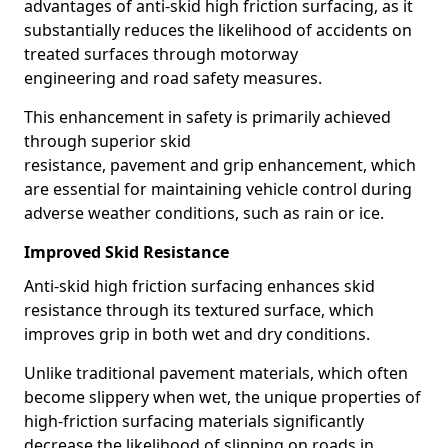
advantages of anti-skid high friction surfacing, as it
substantially reduces the likelihood of accidents on
treated surfaces through motorway
engineering and road safety measures.
This enhancement in safety is primarily achieved
through superior skid
resistance, pavement and grip enhancement, which
are essential for maintaining vehicle control during
adverse weather conditions, such as rain or ice.
Improved Skid Resistance
Anti-skid high friction surfacing enhances skid
resistance through its textured surface, which
improves grip in both wet and dry conditions.
Unlike traditional pavement materials, which often
become slippery when wet, the unique properties of
high-friction surfacing materials significantly
decrease the likelihood of slipping on roads in