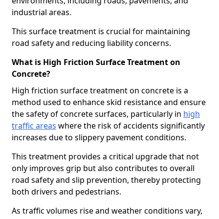
environments, including roads, pavements, and
industrial areas.
This surface treatment is crucial for maintaining
road safety and reducing liability concerns.
What is High Friction Surface Treatment on
Concrete?
High friction surface treatment on concrete is a
method used to enhance skid resistance and ensure
the safety of concrete surfaces, particularly in
high
traffic areas
where the risk of accidents significantly
increases due to slippery pavement conditions.
This treatment provides a critical upgrade that not
only improves grip but also contributes to overall
road safety and slip prevention, thereby protecting
both drivers and pedestrians.
As traffic volumes rise and weather conditions vary,