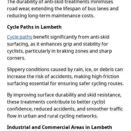
The durability of anti-skid treatments minimises
road wear, extending the lifespan of bus lanes and
reducing long-term maintenance costs.
Cycle Paths in Lambeth
Cycle paths
benefit significantly from anti-skid
surfacing, as it enhances grip and stability for
cyclists, particularly in braking zones and sharp
corners.
Slippery conditions caused by rain, ice, or debris can
increase the risk of accidents, making high-friction
surfacing essential for ensuring safer cycling routes.
By improving surface durability and skid resistance,
these treatments contribute to better cyclist
confidence, reduced accidents, and smoother traffic
flow in urban and rural cycling networks.
Industrial and Commercial Areas in Lambeth