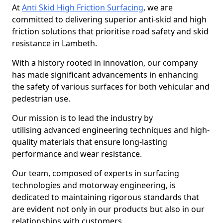
At
Anti Skid High Friction Surfacing
, we are
committed to delivering superior anti-skid and high
friction solutions that prioritise road safety and skid
resistance in Lambeth.
With a history rooted in innovation, our company
has made significant advancements in enhancing
the safety of various surfaces for both vehicular and
pedestrian use.
Our mission is to lead the industry by
utilising advanced engineering techniques and high-
quality materials that ensure long-lasting
performance and wear resistance.
Our team, composed of experts in surfacing
technologies and motorway engineering, is
dedicated to maintaining rigorous standards that
are evident not only in our products but also in our
relationships with customers.