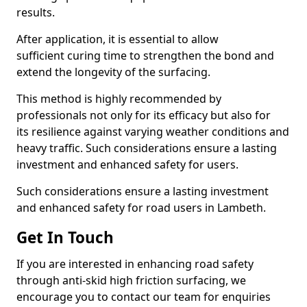
results.
After application, it is essential to allow
sufficient curing time to strengthen the bond and
extend the longevity of the surfacing.
This method is highly recommended by
professionals not only for its efficacy but also for
its resilience against varying weather conditions and
heavy traffic. Such considerations ensure a lasting
investment and enhanced safety for users.
Such considerations ensure a lasting investment
and enhanced safety for road users in Lambeth.
Get In Touch
If you are interested in enhancing road safety
through anti-skid high friction surfacing, we
encourage you to contact our team for enquiries