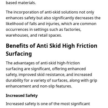
based materials.
The incorporation of anti-skid solutions not only
enhances safety but also significantly decreases the
likelihood of falls and injuries, which are common
occurrences in settings such as factories,
warehouses, and retail spaces.
Benefits of Anti Skid High Friction
Surfacing
The advantages of anti-skid high-friction
surfacing are significant, offering enhanced
safety, improved skid resistance, and increased
durability for a variety of surfaces, along with grip
enhancement and non-slip features.
Increased Safety
Increased safety is one of the most significant