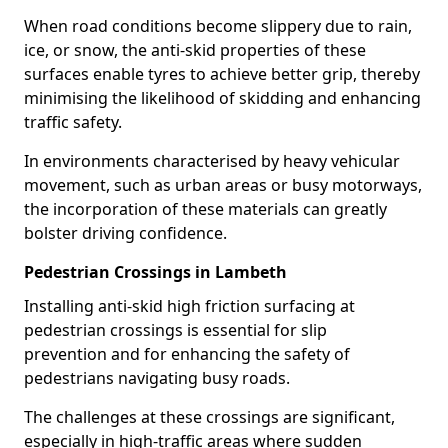
When road conditions become slippery due to rain,
ice, or snow, the anti-skid properties of these
surfaces enable tyres to achieve better grip, thereby
minimising the likelihood of skidding and enhancing
traffic safety.
In environments characterised by heavy vehicular
movement, such as urban areas or busy motorways,
the incorporation of these materials can greatly
bolster driving confidence.
Pedestrian Crossings in Lambeth
Installing anti-skid high friction surfacing at
pedestrian crossings is essential for slip
prevention and for enhancing the safety of
pedestrians navigating busy roads.
The challenges at these crossings are significant,
especially in high-traffic areas where sudden