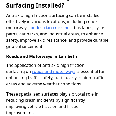
Surfacing Installed?
Anti-skid high friction surfacing can be installed
effectively in various locations, including roads,
motorways,
pedestrian crossings
, bus lanes, cycle
paths, car parks, and industrial areas, to enhance
safety, improve skid resistance, and provide durable
grip enhancement.
Roads and Motorways in Lambeth
The application of anti-skid high friction
surfacing on
roads and motorways
is essential for
enhancing traffic safety, particularly in high-traffic
areas and adverse weather conditions.
These specialised surfaces play a pivotal role in
reducing crash incidents by significantly
improving vehicle traction and friction
improvement.