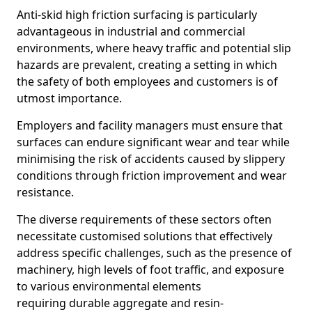
Anti-skid high friction surfacing is particularly
advantageous in industrial and commercial
environments, where heavy traffic and potential slip
hazards are prevalent, creating a setting in which
the safety of both employees and customers is of
utmost importance.
Employers and facility managers must ensure that
surfaces can endure significant wear and tear while
minimising the risk of accidents caused by slippery
conditions through friction improvement and wear
resistance.
The diverse requirements of these sectors often
necessitate customised solutions that effectively
address specific challenges, such as the presence of
machinery, high levels of foot traffic, and exposure
to various environmental elements
requiring durable aggregate and resin-