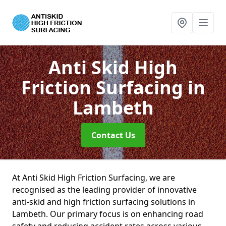
Anti Skid High
Friction Surfacing
in
Lambeth
Contact Us
At Anti Skid High Friction Surfacing, we are
recognised as the leading provider of innovative
anti-skid and high friction surfacing solutions in
Lambeth. Our primary focus is on enhancing road