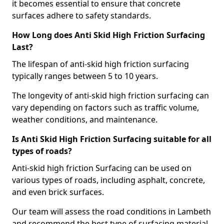
it becomes essential to ensure that concrete
surfaces adhere to safety standards.
How Long does Anti Skid High Friction Surfacing
Last?
The lifespan of anti-skid high friction surfacing
typically ranges between 5 to 10 years.
The longevity of anti-skid high friction surfacing can
vary depending on factors such as traffic volume,
weather conditions, and maintenance.
Is Anti Skid High Friction Surfacing suitable for all
types of roads?
Anti-skid high friction Surfacing can be used on
various types of roads, including asphalt, concrete,
and even brick surfaces.
Our team will assess the road conditions in Lambeth
and recommend the best type of surfacing material