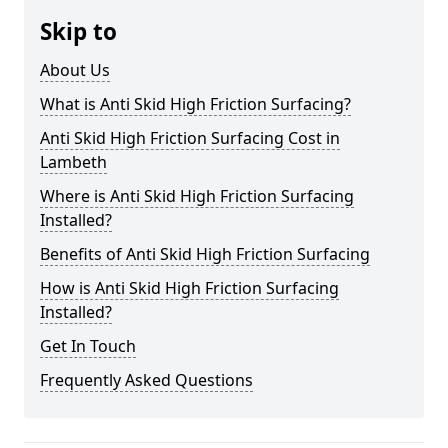
Skip to
About Us
What is Anti Skid High Friction Surfacing?
Anti Skid High Friction Surfacing Cost in
Lambeth
Where is Anti Skid High Friction Surfacing
Installed?
Benefits of Anti Skid High Friction Surfacing
How is Anti Skid High Friction Surfacing
Installed?
Get In Touch
Frequently Asked Questions