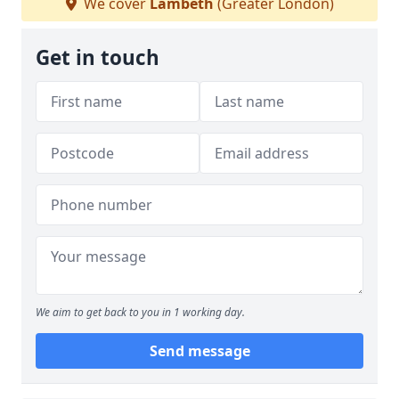
We cover
Lambeth
(Greater London)
Get in touch
We aim to get back to you in 1 working day.
Send message