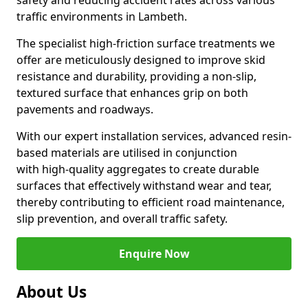
safety and reducing accident rates across various
traffic environments in Lambeth.
The specialist high-friction surface treatments we
offer are meticulously designed to improve skid
resistance and durability, providing a non-slip,
textured surface that enhances grip on both
pavements and roadways.
With our expert installation services, advanced resin-
based materials are utilised in conjunction
with high-quality aggregates to create durable
surfaces that effectively withstand wear and tear,
thereby contributing to efficient road maintenance,
slip prevention, and overall traffic safety.
Enquire Now
About Us