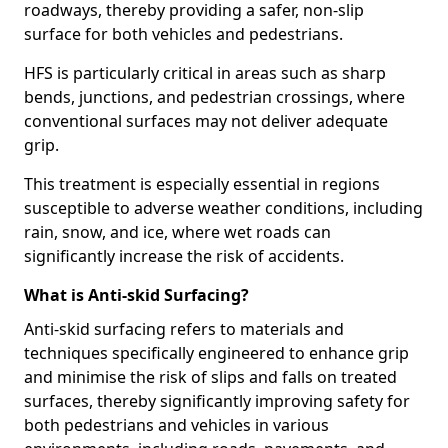
roadways, thereby providing a safer, non-slip
surface for both vehicles and pedestrians.
HFS is particularly critical in areas such as sharp
bends, junctions, and pedestrian crossings, where
conventional surfaces may not deliver adequate
grip.
This treatment is especially essential in regions
susceptible to adverse weather conditions, including
rain, snow, and ice, where wet roads can
significantly increase the risk of accidents.
What is Anti-skid Surfacing?
Anti-skid surfacing refers to materials and
techniques specifically engineered to enhance grip
and minimise the risk of slips and falls on treated
surfaces, thereby significantly improving safety for
both pedestrians and vehicles in various