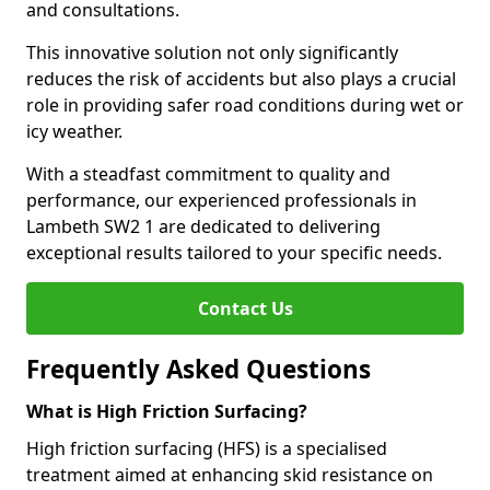
and consultations.
This innovative solution not only significantly
reduces the risk of accidents but also plays a crucial
role in providing safer road conditions during wet or
icy weather.
With a steadfast commitment to quality and
performance, our experienced professionals in
Lambeth SW2 1 are dedicated to delivering
exceptional results tailored to your specific needs.
Contact Us
Frequently Asked Questions
What is High Friction Surfacing?
High friction surfacing (HFS) is a specialised
treatment aimed at enhancing skid resistance on