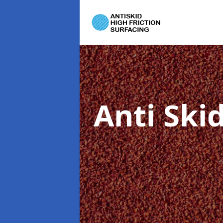
Anti Ski