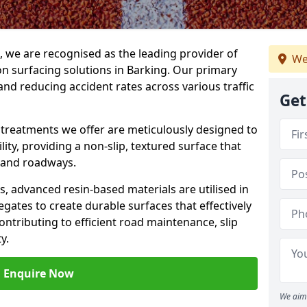
g, we are recognised as the leading provider of
We
ion surfacing solutions in Barking. Our primary
and reducing accident rates across various traffic
Get
e treatments we offer are meticulously designed to
ity, providing a non-slip, textured surface that
 and roadways.
es, advanced resin-based materials are utilised in
gates to create durable surfaces that effectively
ontributing to efficient road maintenance, slip
y.
Enquire Now
We aim 