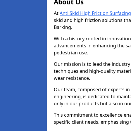
About Us
At
Anti Skid High Friction Surfacing
skid and high friction solutions tha
Barking.
With a history rooted in innovatio
advancements in enhancing the saf
pedestrian use.
Our mission is to lead the industry
techniques and high-quality mater
wear resistance.
Our team, composed of experts in
engineering, is dedicated to maint
only in our products but also in ou
This commitment to excellence enab
specific client needs, emphasising t