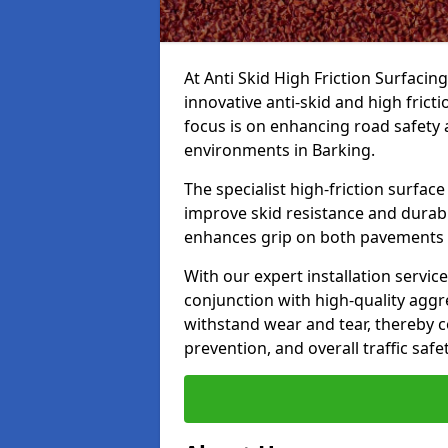
At Anti Skid High Friction Surfacin
innovative anti-skid and high frict
focus is on enhancing road safety 
environments in Barking.
The specialist high-friction surfac
improve skid resistance and durabil
enhances grip on both pavements
With our expert installation servic
conjunction with high-quality aggre
withstand wear and tear, thereby c
prevention, and overall traffic safet