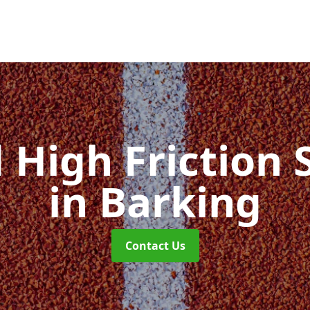
d High Friction 
in Barking
Contact Us