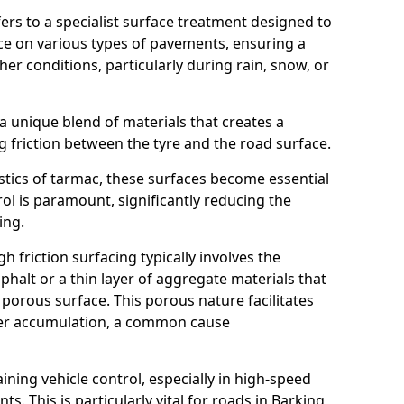
efers to a specialist surface treatment designed to
nce on various types of pavements, ensuring a
her conditions, particularly during rain, snow, or
 a unique blend of materials that creates a
g friction between the tyre and the road surface.
istics of tarmac, these surfaces become essential
trol is paramount, significantly reducing the
ing.
h friction surfacing typically involves the
halt or a thin layer of aggregate materials that
 porous surface. This porous nature facilitates
ter accumulation, a common cause
aining vehicle control, especially in high-speed
s. This is particularly vital for roads in Barking