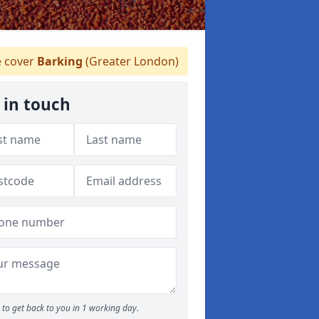
 cover
Barking
(Greater London)
 in touch
to get back to you in 1 working day.