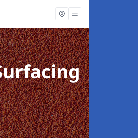
Surfacing