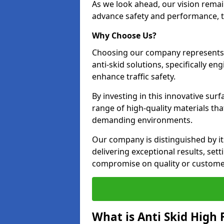
As we look ahead, our vision remain
advance safety and performance, th
Why Choose Us?
Choosing our company represents 
anti-skid solutions, specifically en
enhance traffic safety.
By investing in this innovative surf
range of high-quality materials th
demanding environments.
Our company is distinguished by i
delivering exceptional results, se
compromise on quality or customer
What is Anti Skid High 