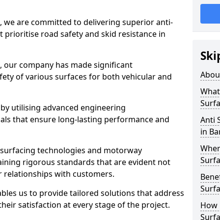
, we are committed to delivering superior anti-
t prioritise road safety and skid resistance in
Ski
n, our company has made significant
Abou
ety of various surfaces for both vehicular and
What 
Surfa
 by utilising advanced engineering
ials that ensure long-lasting performance and
Anti 
in Ba
Where
 surfacing technologies and motorway
Surfa
aining rigorous standards that are evident not
r relationships with customers.
Benef
Surf
les us to provide tailored solutions that address
heir satisfaction at every stage of the project.
How i
Surfa