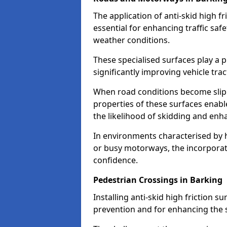
The application of anti-skid high f
essential for enhancing traffic safe
weather conditions.
These specialised surfaces play a p
significantly improving vehicle tra
When road conditions become slippe
properties of these surfaces enabl
the likelihood of skidding and enha
In environments characterised by 
or busy motorways, the incorporati
confidence.
Pedestrian Crossings in Barking
Installing anti-skid high friction su
prevention and for enhancing the s