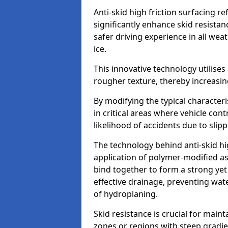
Anti-skid high friction surfacing r
significantly enhance skid resista
safer driving experience in all weat
ice.
This innovative technology utilises
rougher texture, thereby increasin
By modifying the typical character
in critical areas where vehicle con
likelihood of accidents due to slipp
The technology behind anti-skid hig
application of polymer-modified asp
bind together to form a strong yet
effective drainage, preventing wa
of hydroplaning.
Skid resistance is crucial for maint
zones or regions with steep gradient