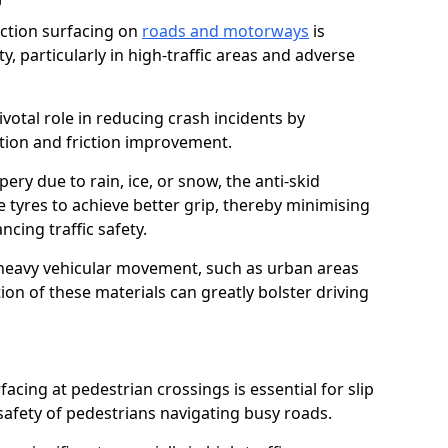
riction surfacing on
roads and motorways
is
ty, particularly in high-traffic areas and adverse
ivotal role in reducing crash incidents by
ction and friction improvement.
ry due to rain, ice, or snow, the anti-skid
e tyres to achieve better grip, thereby minimising
ncing traffic safety.
heavy vehicular movement, such as urban areas
on of these materials can greatly bolster driving
rfacing at pedestrian crossings is essential for slip
afety of pedestrians navigating busy roads.