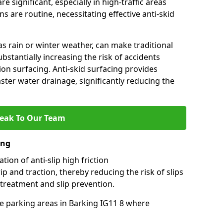
e significant, especially in high-traffic areas
 are routine, necessitating effective anti-skid
s rain or winter weather, can make traditional
ubstantially increasing the risk of accidents
tion surfacing. Anti-skid surfacing provides
aster water drainage, significantly reducing the
eak To Our Team
ing
tion of anti-slip high friction
ip and traction, thereby reducing the risk of slips
 treatment and slip prevention.
use parking areas in Barking IG11 8 where