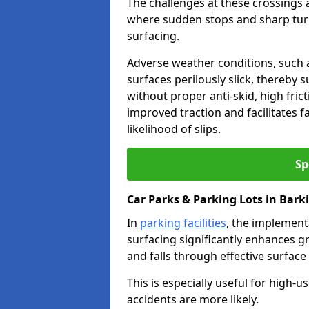
The challenges at these crossings ar
where sudden stops and sharp turns
surfacing.
Adverse weather conditions, such a
surfaces perilously slick, thereby s
without proper anti-skid, high fric
improved traction and facilitates f
likelihood of slips.
Sp
Car Parks & Parking Lots in Bark
In
parking facilities
, the implementa
surfacing significantly enhances gr
and falls through effective surface
This is especially useful for high-
accidents are more likely.