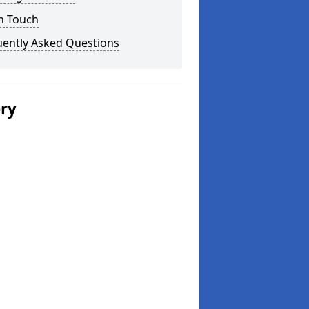
n Touch
uently Asked Questions
ery