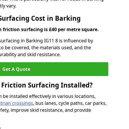
ly vary.
 Surfacing Cost in Barking
h friction surfacing is £40 per metre square.
 surfacing in Barking IG11 8 is influenced by
 to be covered, the materials used, and the
ability and skid resistance.
Get A Quote
 Friction Surfacing Installed?
 be installed effectively in various locations,
trian crossings
, bus lanes, cycle paths, car parks,
fety, improve skid resistance, and provide
g