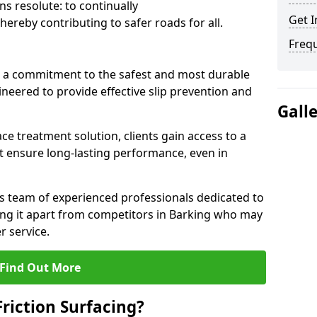
s resolute: to continually
Get I
ereby contributing to safer roads for all.
Freq
a commitment to the safest and most durable
gineered to provide effective slip prevention and
Gall
ace treatment solution, clients gain access to a
at ensure long-lasting performance, even in
ts team of experienced professionals dedicated to
tting it apart from competitors in Barking who may
 service.
Find Out More
Friction Surfacing?