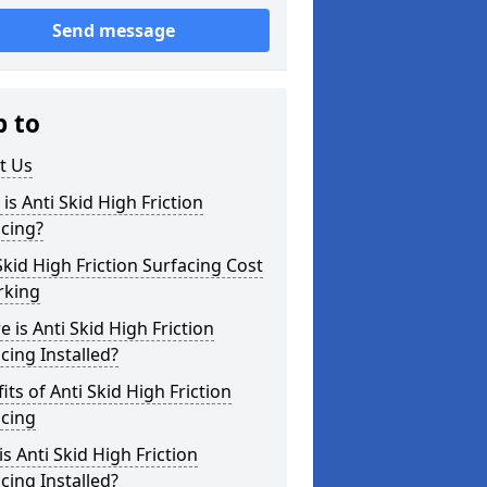
Send message
p to
t Us
is Anti Skid High Friction
cing?
Skid High Friction Surfacing Cost
rking
 is Anti Skid High Friction
cing Installed?
its of Anti Skid High Friction
acing
s Anti Skid High Friction
cing Installed?