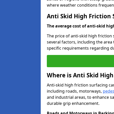
where weather conditions frequent
Anti Skid High Friction
The average cost of anti-skid hig
The price of anti-skid high friction
several factors, including the area
specific requirements regarding dur
Where is Anti Skid High
Anti-skid high friction surfacing can
including roads, motorways,
pedes
and industrial areas, to enhance sa
durable grip enhancement.
Roads and Motorways in Barkin