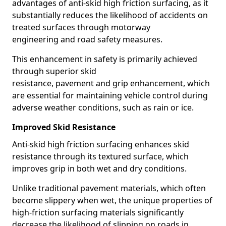
advantages of anti-skid high friction surfacing, as it
substantially reduces the likelihood of accidents on
treated surfaces through motorway
engineering and road safety measures.
This enhancement in safety is primarily achieved
through superior skid
resistance, pavement and grip enhancement, which
are essential for maintaining vehicle control during
adverse weather conditions, such as rain or ice.
Improved Skid Resistance
Anti-skid high friction surfacing enhances skid
resistance through its textured surface, which
improves grip in both wet and dry conditions.
Unlike traditional pavement materials, which often
become slippery when wet, the unique properties of
high-friction surfacing materials significantly
decrease the likelihood of slipping on roads in