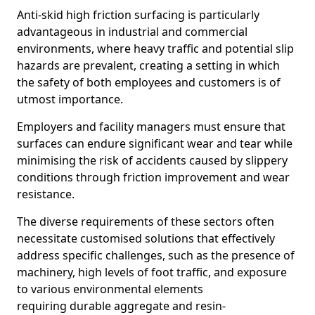
Anti-skid high friction surfacing is particularly
advantageous in industrial and commercial
environments, where heavy traffic and potential slip
hazards are prevalent, creating a setting in which
the safety of both employees and customers is of
utmost importance.
Employers and facility managers must ensure that
surfaces can endure significant wear and tear while
minimising the risk of accidents caused by slippery
conditions through friction improvement and wear
resistance.
The diverse requirements of these sectors often
necessitate customised solutions that effectively
address specific challenges, such as the presence of
machinery, high levels of foot traffic, and exposure
to various environmental elements
requiring durable aggregate and resin-