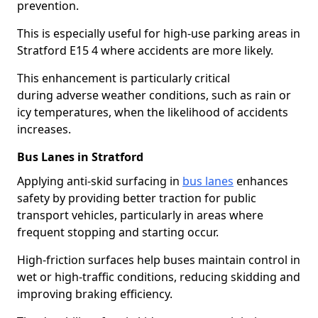
prevention.
This is especially useful for high-use parking areas in
Stratford E15 4 where accidents are more likely.
This enhancement is particularly critical
during adverse weather conditions, such as rain or
icy temperatures, when the likelihood of accidents
increases.
Bus Lanes in Stratford
Applying anti-skid surfacing in
bus lanes
enhances
safety by providing better traction for public
transport vehicles, particularly in areas where
frequent stopping and starting occur.
High-friction surfaces help buses maintain control in
wet or high-traffic conditions, reducing skidding and
improving braking efficiency.