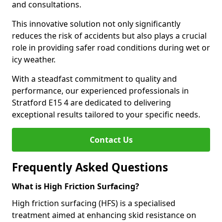
and consultations.
This innovative solution not only significantly
reduces the risk of accidents but also plays a crucial
role in providing safer road conditions during wet or
icy weather.
With a steadfast commitment to quality and
performance, our experienced professionals in
Stratford E15 4 are dedicated to delivering
exceptional results tailored to your specific needs.
Contact Us
Frequently Asked Questions
What is High Friction Surfacing?
High friction surfacing (HFS) is a specialised
treatment aimed at enhancing skid resistance on