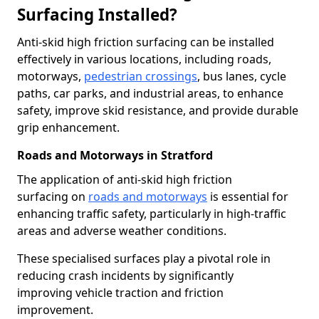
Surfacing Installed?
Anti-skid high friction surfacing can be installed
effectively in various locations, including roads,
motorways,
pedestrian crossings
, bus lanes, cycle
paths, car parks, and industrial areas, to enhance
safety, improve skid resistance, and provide durable
grip enhancement.
Roads and Motorways in Stratford
The application of anti-skid high friction
surfacing on
roads and motorways
is essential for
enhancing traffic safety, particularly in high-traffic
areas and adverse weather conditions.
These specialised surfaces play a pivotal role in
reducing crash incidents by significantly
improving vehicle traction and friction
improvement.