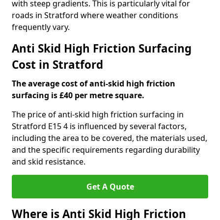
with steep gradients. This is particularly vital for
roads in Stratford where weather conditions
frequently vary.
Anti Skid High Friction Surfacing
Cost in Stratford
The average cost of anti-skid high friction
surfacing is £40 per metre square.
The price of anti-skid high friction surfacing in
Stratford E15 4 is influenced by several factors,
including the area to be covered, the materials used,
and the specific requirements regarding durability
and skid resistance.
Get A Quote
Where is Anti Skid High Friction