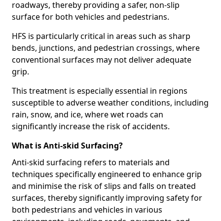
roadways, thereby providing a safer, non-slip
surface for both vehicles and pedestrians.
HFS is particularly critical in areas such as sharp
bends, junctions, and pedestrian crossings, where
conventional surfaces may not deliver adequate
grip.
This treatment is especially essential in regions
susceptible to adverse weather conditions, including
rain, snow, and ice, where wet roads can
significantly increase the risk of accidents.
What is Anti-skid Surfacing?
Anti-skid surfacing refers to materials and
techniques specifically engineered to enhance grip
and minimise the risk of slips and falls on treated
surfaces, thereby significantly improving safety for
both pedestrians and vehicles in various