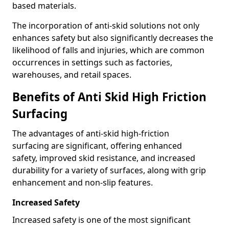
based materials.
The incorporation of anti-skid solutions not only
enhances safety but also significantly decreases the
likelihood of falls and injuries, which are common
occurrences in settings such as factories,
warehouses, and retail spaces.
Benefits of Anti Skid High Friction
Surfacing
The advantages of anti-skid high-friction
surfacing are significant, offering enhanced
safety, improved skid resistance, and increased
durability for a variety of surfaces, along with grip
enhancement and non-slip features.
Increased Safety
Increased safety is one of the most significant