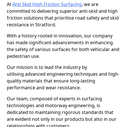
At
Anti Skid High Friction Surfacing
, we are
committed to delivering superior anti-skid and high
friction solutions that prioritise road safety and skid
resistance in Stratford.
With a history rooted in innovation, our company
has made significant advancements in enhancing
the safety of various surfaces for both vehicular and
pedestrian use.
Our mission is to lead the industry by
utilising advanced engineering techniques and high-
quality materials that ensure long-lasting
performance and wear resistance.
Our team, composed of experts in surfacing
technologies and motorway engineering, is
dedicated to maintaining rigorous standards that
are evident not only in our products but also in our
relationships with customers.