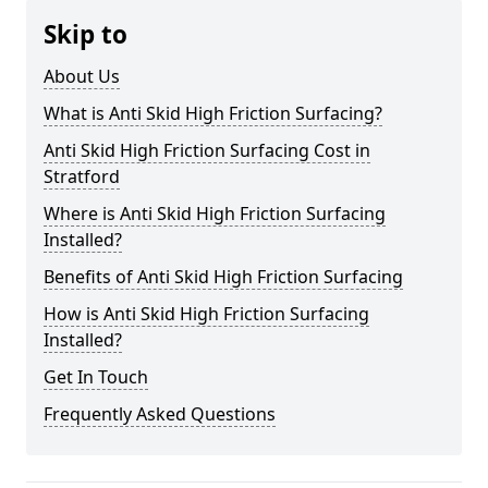
Skip to
About Us
What is Anti Skid High Friction Surfacing?
Anti Skid High Friction Surfacing Cost in
Stratford
Where is Anti Skid High Friction Surfacing
Installed?
Benefits of Anti Skid High Friction Surfacing
How is Anti Skid High Friction Surfacing
Installed?
Get In Touch
Frequently Asked Questions