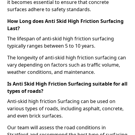
it becomes essential to ensure that concrete
surfaces adhere to safety standards.
How Long does Anti Skid High Friction Surfacing
Last?
The lifespan of anti-skid high friction surfacing
typically ranges between 5 to 10 years.
The longevity of anti-skid high friction surfacing can
vary depending on factors such as traffic volume,
weather conditions, and maintenance.
Is Anti Skid High Friction Surfacing suitable for all
types of roads?
Anti-skid high friction Surfacing can be used on
various types of roads, including asphalt, concrete,
and even brick surfaces.
Our team will assess the road conditions in
Stratford and recommend the best type of surfacing