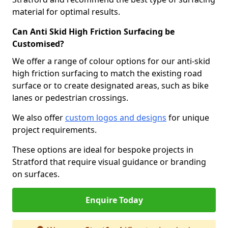
material for optimal results.
Can Anti Skid High Friction Surfacing be
Customised?
We offer a range of colour options for our anti-skid
high friction surfacing to match the existing road
surface or to create designated areas, such as bike
lanes or pedestrian crossings.
We also offer
custom logos and designs
for unique
project requirements.
These options are ideal for bespoke projects in
Stratford that require visual guidance or branding
on surfaces.
Enquire Today