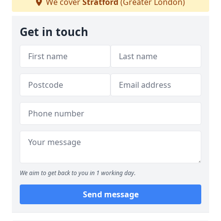
We cover
Stratford
(Greater London)
Get in touch
We aim to get back to you in 1 working day.
Send message