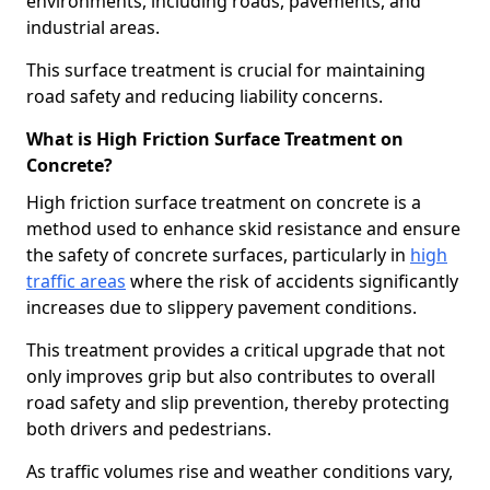
environments, including roads, pavements, and
industrial areas.
This surface treatment is crucial for maintaining
road safety and reducing liability concerns.
What is High Friction Surface Treatment on
Concrete?
High friction surface treatment on concrete is a
method used to enhance skid resistance and ensure
the safety of concrete surfaces, particularly in
high
traffic areas
where the risk of accidents significantly
increases due to slippery pavement conditions.
This treatment provides a critical upgrade that not
only improves grip but also contributes to overall
road safety and slip prevention, thereby protecting
both drivers and pedestrians.
As traffic volumes rise and weather conditions vary,