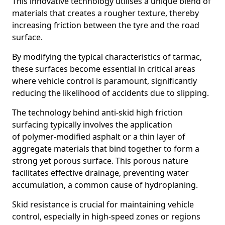
This innovative technology utilises a unique blend of
materials that creates a rougher texture, thereby
increasing friction between the tyre and the road
surface.
By modifying the typical characteristics of tarmac,
these surfaces become essential in critical areas
where vehicle control is paramount, significantly
reducing the likelihood of accidents due to slipping.
The technology behind anti-skid high friction
surfacing typically involves the application
of polymer-modified asphalt or a thin layer of
aggregate materials that bind together to form a
strong yet porous surface. This porous nature
facilitates effective drainage, preventing water
accumulation, a common cause of hydroplaning.
Skid resistance is crucial for maintaining vehicle
control, especially in high-speed zones or regions