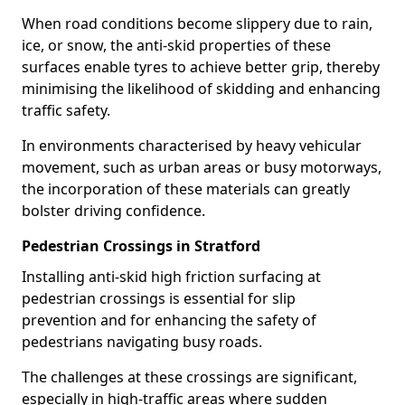
When road conditions become slippery due to rain,
ice, or snow, the anti-skid properties of these
surfaces enable tyres to achieve better grip, thereby
minimising the likelihood of skidding and enhancing
traffic safety.
In environments characterised by heavy vehicular
movement, such as urban areas or busy motorways,
the incorporation of these materials can greatly
bolster driving confidence.
Pedestrian Crossings in Stratford
Installing anti-skid high friction surfacing at
pedestrian crossings is essential for slip
prevention and for enhancing the safety of
pedestrians navigating busy roads.
The challenges at these crossings are significant,
especially in high-traffic areas where sudden