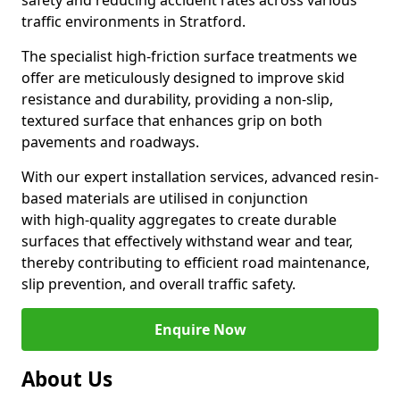
safety and reducing accident rates across various
traffic environments in Stratford.
The specialist high-friction surface treatments we
offer are meticulously designed to improve skid
resistance and durability, providing a non-slip,
textured surface that enhances grip on both
pavements and roadways.
With our expert installation services, advanced resin-
based materials are utilised in conjunction
with high-quality aggregates to create durable
surfaces that effectively withstand wear and tear,
thereby contributing to efficient road maintenance,
slip prevention, and overall traffic safety.
Enquire Now
About Us