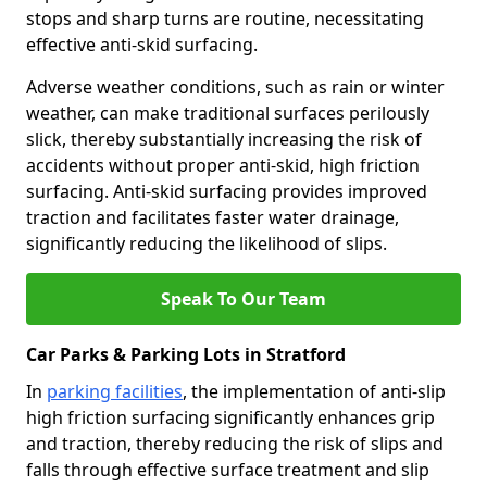
stops and sharp turns are routine, necessitating
effective anti-skid surfacing.
Adverse weather conditions, such as rain or winter
weather, can make traditional surfaces perilously
slick, thereby substantially increasing the risk of
accidents without proper anti-skid, high friction
surfacing. Anti-skid surfacing provides improved
traction and facilitates faster water drainage,
significantly reducing the likelihood of slips.
Speak To Our Team
Car Parks & Parking Lots in Stratford
In
parking facilities
, the implementation of anti-slip
high friction surfacing significantly enhances grip
and traction, thereby reducing the risk of slips and
falls through effective surface treatment and slip