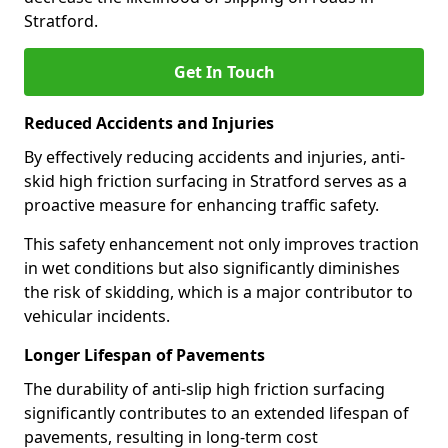
Stratford.
Get In Touch
Reduced Accidents and Injuries
By effectively reducing accidents and injuries, anti-
skid high friction surfacing in Stratford serves as a
proactive measure for enhancing traffic safety.
This safety enhancement not only improves traction
in wet conditions but also significantly diminishes
the risk of skidding, which is a major contributor to
vehicular incidents.
Longer Lifespan of Pavements
The durability of anti-slip high friction surfacing
significantly contributes to an extended lifespan of
pavements, resulting in long-term cost