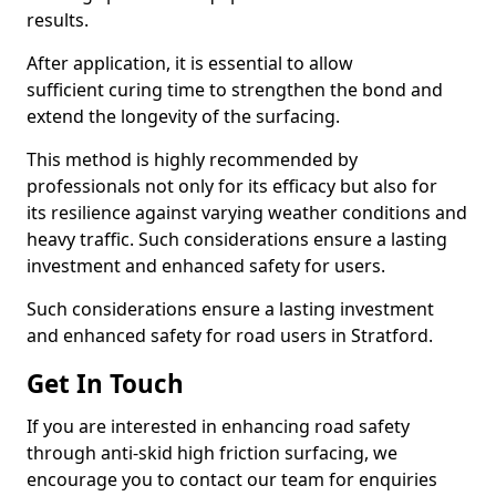
results.
After application, it is essential to allow
sufficient curing time to strengthen the bond and
extend the longevity of the surfacing.
This method is highly recommended by
professionals not only for its efficacy but also for
its resilience against varying weather conditions and
heavy traffic. Such considerations ensure a lasting
investment and enhanced safety for users.
Such considerations ensure a lasting investment
and enhanced safety for road users in Stratford.
Get In Touch
If you are interested in enhancing road safety
through anti-skid high friction surfacing, we
encourage you to contact our team for enquiries