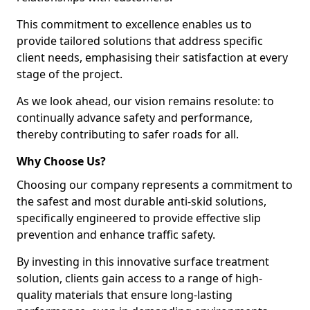
This commitment to excellence enables us to
provide tailored solutions that address specific
client needs, emphasising their satisfaction at every
stage of the project.
As we look ahead, our vision remains resolute: to
continually advance safety and performance,
thereby contributing to safer roads for all.
Why Choose Us?
Choosing our company represents a commitment to
the safest and most durable anti-skid solutions,
specifically engineered to provide effective slip
prevention and enhance traffic safety.
By investing in this innovative surface treatment
solution, clients gain access to a range of high-
quality materials that ensure long-lasting