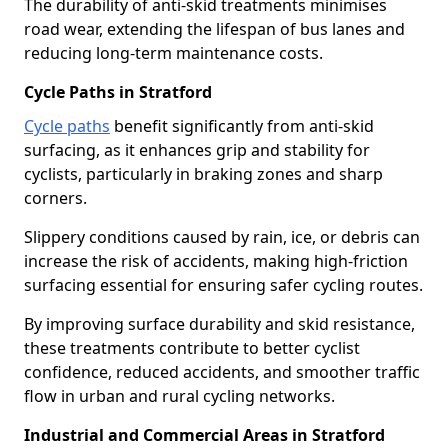
The durability of anti-skid treatments minimises
road wear, extending the lifespan of bus lanes and
reducing long-term maintenance costs.
Cycle Paths in Stratford
Cycle paths
benefit significantly from anti-skid
surfacing, as it enhances grip and stability for
cyclists, particularly in braking zones and sharp
corners.
Slippery conditions caused by rain, ice, or debris can
increase the risk of accidents, making high-friction
surfacing essential for ensuring safer cycling routes.
By improving surface durability and skid resistance,
these treatments contribute to better cyclist
confidence, reduced accidents, and smoother traffic
flow in urban and rural cycling networks.
Industrial and Commercial Areas in Stratford