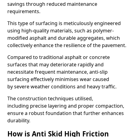
savings through reduced maintenance
requirements.
This type of surfacing is meticulously engineered
using high-quality materials, such as polymer-
modified asphalt and durable aggregates, which
collectively enhance the resilience of the pavement.
Compared to traditional asphalt or concrete
surfaces that may deteriorate rapidly and
necessitate frequent maintenance, anti-slip
surfacing effectively minimises wear caused
by severe weather conditions and heavy traffic.
The construction techniques utilised,
including precise layering and proper compaction,
ensure a robust foundation that further enhances
durability.
How is Anti Skid High Friction