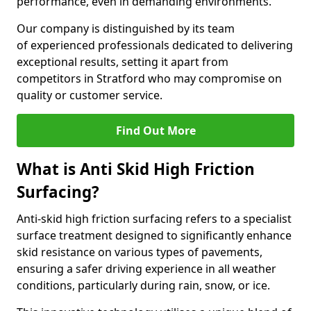
performance, even in demanding environments.
Our company is distinguished by its team
of experienced professionals dedicated to delivering
exceptional results, setting it apart from
competitors in Stratford who may compromise on
quality or customer service.
Find Out More
What is Anti Skid High Friction
Surfacing?
Anti-skid high friction surfacing refers to a specialist
surface treatment designed to significantly enhance
skid resistance on various types of pavements,
ensuring a safer driving experience in all weather
conditions, particularly during rain, snow, or ice.