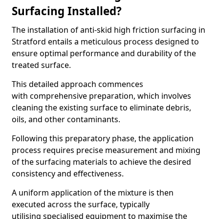
Surfacing Installed?
The installation of anti-skid high friction surfacing in
Stratford entails a meticulous process designed to
ensure optimal performance and durability of the
treated surface.
This detailed approach commences
with comprehensive preparation, which involves
cleaning the existing surface to eliminate debris,
oils, and other contaminants.
Following this preparatory phase, the application
process requires precise measurement and mixing
of the surfacing materials to achieve the desired
consistency and effectiveness.
A uniform application of the mixture is then
executed across the surface, typically
utilising specialised equipment to maximise the