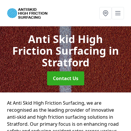
Anti Skid High
Friction Surfacing
in
Stratford
Contact Us
At Anti Skid High Friction Surfacing, we are
recognised as the leading provider of innovative
anti-skid and high friction surfacing solutions in
Stratford. Our primary focus is on enhancing road