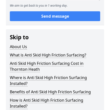
We aim to get back to you in 1 working day.
Send message
Skip to
About Us
What is Anti Skid High Friction Surfacing?
Anti Skid High Friction Surfacing Cost in
Thornton Heath
Where is Anti Skid High Friction Surfacing
Installed?
Benefits of Anti Skid High Friction Surfacing
How is Anti Skid High Friction Surfacing
Installed?