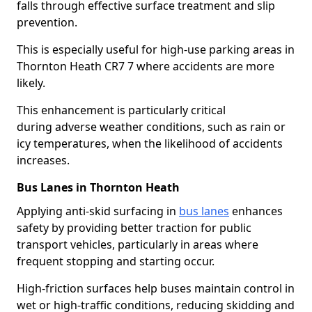
falls through effective surface treatment and slip
prevention.
This is especially useful for high-use parking areas in
Thornton Heath CR7 7 where accidents are more
likely.
This enhancement is particularly critical
during adverse weather conditions, such as rain or
icy temperatures, when the likelihood of accidents
increases.
Bus Lanes in Thornton Heath
Applying anti-skid surfacing in
bus lanes
enhances
safety by providing better traction for public
transport vehicles, particularly in areas where
frequent stopping and starting occur.
High-friction surfaces help buses maintain control in
wet or high-traffic conditions, reducing skidding and