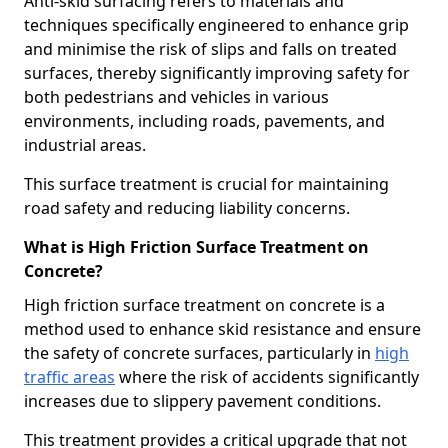
Anti-skid surfacing refers to materials and
techniques specifically engineered to enhance grip
and minimise the risk of slips and falls on treated
surfaces, thereby significantly improving safety for
both pedestrians and vehicles in various
environments, including roads, pavements, and
industrial areas.
This surface treatment is crucial for maintaining
road safety and reducing liability concerns.
What is High Friction Surface Treatment on
Concrete?
High friction surface treatment on concrete is a
method used to enhance skid resistance and ensure
the safety of concrete surfaces, particularly in
high
traffic areas
where the risk of accidents significantly
increases due to slippery pavement conditions.
This treatment provides a critical upgrade that not