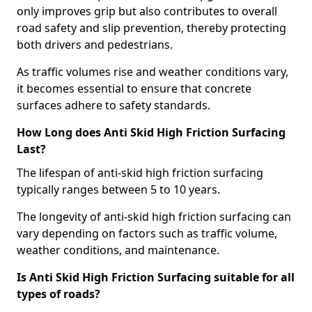
only improves grip but also contributes to overall
road safety and slip prevention, thereby protecting
both drivers and pedestrians.
As traffic volumes rise and weather conditions vary,
it becomes essential to ensure that concrete
surfaces adhere to safety standards.
How Long does Anti Skid High Friction Surfacing
Last?
The lifespan of anti-skid high friction surfacing
typically ranges between 5 to 10 years.
The longevity of anti-skid high friction surfacing can
vary depending on factors such as traffic volume,
weather conditions, and maintenance.
Is Anti Skid High Friction Surfacing suitable for all
types of roads?