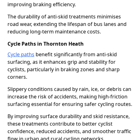
improving braking efficiency.
The durability of anti-skid treatments minimises
road wear, extending the lifespan of bus lanes and
reducing long-term maintenance costs.
Cycle Paths in Thornton Heath
Cycle paths
benefit significantly from anti-skid
surfacing, as it enhances grip and stability for
cyclists, particularly in braking zones and sharp
corners.
Slippery conditions caused by rain, ice, or debris can
increase the risk of accidents, making high-friction
surfacing essential for ensuring safer cycling routes.
By improving surface durability and skid resistance,
these treatments contribute to better cyclist
confidence, reduced accidents, and smoother traffic
flow in urban and rural cycling networks.