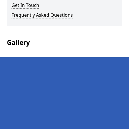
Get In Touch
Frequently Asked Questions
Gallery