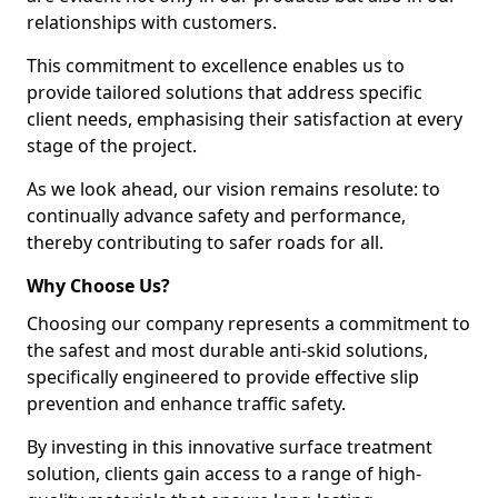
relationships with customers.
This commitment to excellence enables us to
provide tailored solutions that address specific
client needs, emphasising their satisfaction at every
stage of the project.
As we look ahead, our vision remains resolute: to
continually advance safety and performance,
thereby contributing to safer roads for all.
Why Choose Us?
Choosing our company represents a commitment to
the safest and most durable anti-skid solutions,
specifically engineered to provide effective slip
prevention and enhance traffic safety.
By investing in this innovative surface treatment
solution, clients gain access to a range of high-