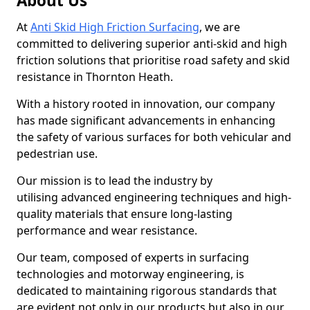
About Us
At
Anti Skid High Friction Surfacing
, we are
committed to delivering superior anti-skid and high
friction solutions that prioritise road safety and skid
resistance in Thornton Heath.
With a history rooted in innovation, our company
has made significant advancements in enhancing
the safety of various surfaces for both vehicular and
pedestrian use.
Our mission is to lead the industry by
utilising advanced engineering techniques and high-
quality materials that ensure long-lasting
performance and wear resistance.
Our team, composed of experts in surfacing
technologies and motorway engineering, is
dedicated to maintaining rigorous standards that
are evident not only in our products but also in our