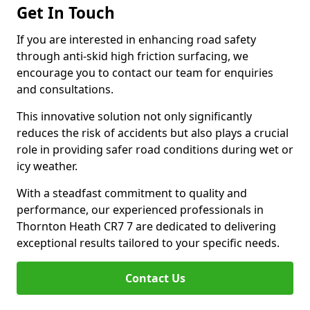
Get In Touch
If you are interested in enhancing road safety
through anti-skid high friction surfacing, we
encourage you to contact our team for enquiries
and consultations.
This innovative solution not only significantly
reduces the risk of accidents but also plays a crucial
role in providing safer road conditions during wet or
icy weather.
With a steadfast commitment to quality and
performance, our experienced professionals in
Thornton Heath CR7 7 are dedicated to delivering
exceptional results tailored to your specific needs.
Contact Us