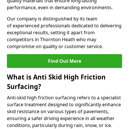
quality materials that ensure long-lasting
performance, even in demanding environments.
Our company is distinguished by its team
of experienced professionals dedicated to delivering
exceptional results, setting it apart from
competitors in Thornton Heath who may
compromise on quality or customer service.
Find Out More
What is Anti Skid High Friction
Surfacing?
Anti-skid high friction surfacing refers to a specialist
surface treatment designed to significantly enhance
skid resistance on various types of pavements,
ensuring a safer driving experience in all weather
conditions, particularly during rain, snow, or ice.