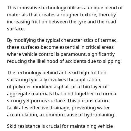
This innovative technology utilises a unique blend of
materials that creates a rougher texture, thereby
increasing friction between the tyre and the road
surface.
By modifying the typical characteristics of tarmac,
these surfaces become essential in critical areas
where vehicle control is paramount, significantly
reducing the likelihood of accidents due to slipping.
The technology behind anti-skid high friction
surfacing typically involves the application
of polymer-modified asphalt or a thin layer of
aggregate materials that bind together to form a
strong yet porous surface. This porous nature
facilitates effective drainage, preventing water
accumulation, a common cause of hydroplaning.
Skid resistance is crucial for maintaining vehicle