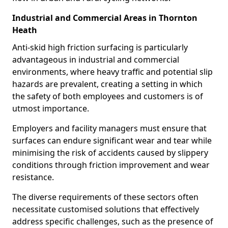
Industrial and Commercial Areas in Thornton
Heath
Anti-skid high friction surfacing is particularly
advantageous in industrial and commercial
environments, where heavy traffic and potential slip
hazards are prevalent, creating a setting in which
the safety of both employees and customers is of
utmost importance.
Employers and facility managers must ensure that
surfaces can endure significant wear and tear while
minimising the risk of accidents caused by slippery
conditions through friction improvement and wear
resistance.
The diverse requirements of these sectors often
necessitate customised solutions that effectively
address specific challenges, such as the presence of