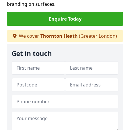
branding on surfaces.
Enquire Today
We cover
Thornton Heath
(Greater London)
Get in touch