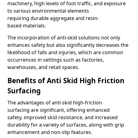
machinery, high levels of foot traffic, and exposure
to various environmental elements
requiring durable aggregate and resin-
based materials.
The incorporation of anti-skid solutions not only
enhances safety but also significantly decreases the
likelihood of falls and injuries, which are common
occurrences in settings such as factories,
warehouses, and retail spaces.
Benefits of Anti Skid High Friction
Surfacing
The advantages of anti-skid high-friction
surfacing are significant, offering enhanced
safety, improved skid resistance, and increased
durability for a variety of surfaces, along with grip
enhancement and non-slip features.