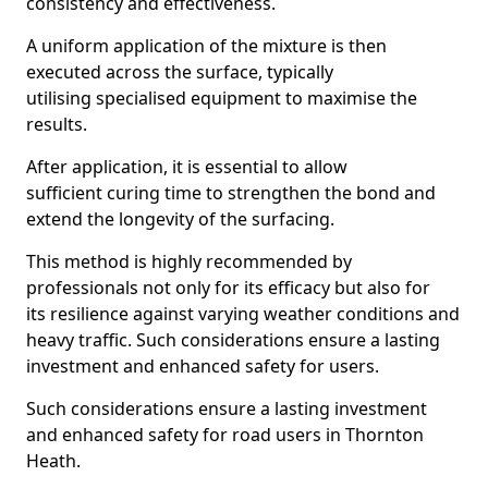
consistency and effectiveness.
A uniform application of the mixture is then
executed across the surface, typically
utilising specialised equipment to maximise the
results.
After application, it is essential to allow
sufficient curing time to strengthen the bond and
extend the longevity of the surfacing.
This method is highly recommended by
professionals not only for its efficacy but also for
its resilience against varying weather conditions and
heavy traffic. Such considerations ensure a lasting
investment and enhanced safety for users.
Such considerations ensure a lasting investment
and enhanced safety for road users in Thornton
Heath.