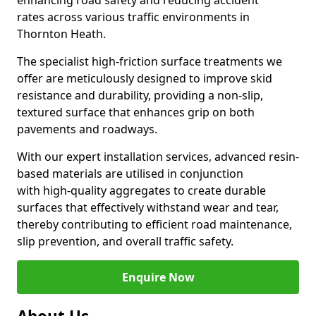
enhancing road safety and reducing accident
rates across various traffic environments in
Thornton Heath.
The specialist high-friction surface treatments we
offer are meticulously designed to improve skid
resistance and durability, providing a non-slip,
textured surface that enhances grip on both
pavements and roadways.
With our expert installation services, advanced resin-
based materials are utilised in conjunction
with high-quality aggregates to create durable
surfaces that effectively withstand wear and tear,
thereby contributing to efficient road maintenance,
slip prevention, and overall traffic safety.
Enquire Now