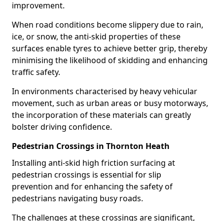
improvement.
When road conditions become slippery due to rain,
ice, or snow, the anti-skid properties of these
surfaces enable tyres to achieve better grip, thereby
minimising the likelihood of skidding and enhancing
traffic safety.
In environments characterised by heavy vehicular
movement, such as urban areas or busy motorways,
the incorporation of these materials can greatly
bolster driving confidence.
Pedestrian Crossings in Thornton Heath
Installing anti-skid high friction surfacing at
pedestrian crossings is essential for slip
prevention and for enhancing the safety of
pedestrians navigating busy roads.
The challenges at these crossings are significant,