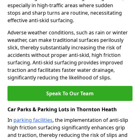
especially in high-traffic areas where sudden
stops and sharp turns are routine, necessitating
effective anti-skid surfacing.
Adverse weather conditions, such as rain or winter
weather, can make traditional surfaces perilously
slick, thereby substantially increasing the risk of
accidents without proper anti-skid, high friction
surfacing. Anti-skid surfacing provides improved
traction and facilitates faster water drainage,
significantly reducing the likelihood of slips.
Speak To Our Team
Car Parks & Parking Lots in Thornton Heath
In
parking facilities
, the implementation of anti-slip
high friction surfacing significantly enhances grip
and traction, thereby reducing the risk of slips and