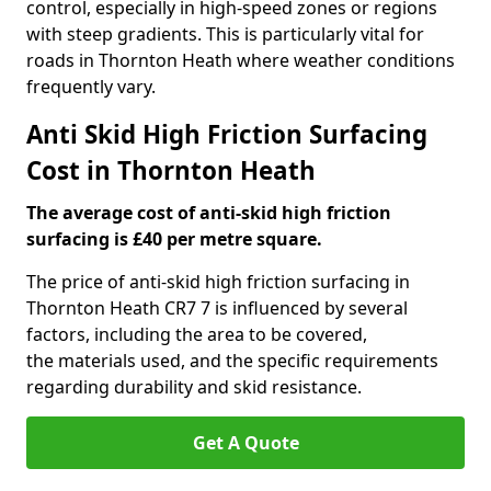
control, especially in high-speed zones or regions
with steep gradients. This is particularly vital for
roads in Thornton Heath where weather conditions
frequently vary.
Anti Skid High Friction Surfacing
Cost in Thornton Heath
The average cost of anti-skid high friction
surfacing is £40 per metre square.
The price of anti-skid high friction surfacing in
Thornton Heath CR7 7 is influenced by several
factors, including the area to be covered,
the materials used, and the specific requirements
regarding durability and skid resistance.
Get A Quote