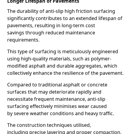
Longer Lifespan of Pavements
The durability of anti-slip high friction surfacing
significantly contributes to an extended lifespan of
pavements, resulting in long-term cost
savings through reduced maintenance
requirements.
This type of surfacing is meticulously engineered
using high-quality materials, such as polymer-
modified asphalt and durable aggregates, which
collectively enhance the resilience of the pavement.
Compared to traditional asphalt or concrete
surfaces that may deteriorate rapidly and
necessitate frequent maintenance, anti-slip
surfacing effectively minimises wear caused
by severe weather conditions and heavy traffic.
The construction techniques utilised,
including precise layering and proper compaction,