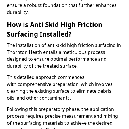
ensure a robust foundation that further enhances
durability.
How is Anti Skid High Friction
Surfacing Installed?
The installation of anti-skid high friction surfacing in
Thornton Heath entails a meticulous process
designed to ensure optimal performance and
durability of the treated surface.
This detailed approach commences
with comprehensive preparation, which involves
cleaning the existing surface to eliminate debris,
oils, and other contaminants.
Following this preparatory phase, the application
process requires precise measurement and mixing
of the surfacing materials to achieve the desired