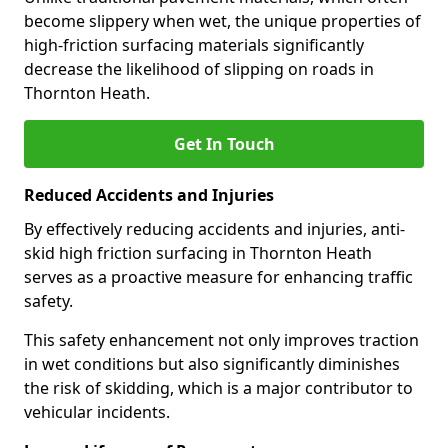
become slippery when wet, the unique properties of
high-friction surfacing materials significantly
decrease the likelihood of slipping on roads in
Thornton Heath.
Get In Touch
Reduced Accidents and Injuries
By effectively reducing accidents and injuries, anti-
skid high friction surfacing in Thornton Heath
serves as a proactive measure for enhancing traffic
safety.
This safety enhancement not only improves traction
in wet conditions but also significantly diminishes
the risk of skidding, which is a major contributor to
vehicular incidents.