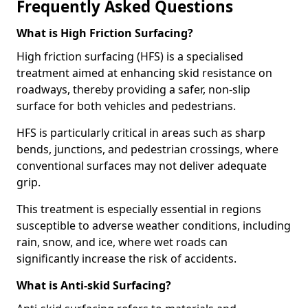
Frequently Asked Questions
What is High Friction Surfacing?
High friction surfacing (HFS) is a specialised
treatment aimed at enhancing skid resistance on
roadways, thereby providing a safer, non-slip
surface for both vehicles and pedestrians.
HFS is particularly critical in areas such as sharp
bends, junctions, and pedestrian crossings, where
conventional surfaces may not deliver adequate
grip.
This treatment is especially essential in regions
susceptible to adverse weather conditions, including
rain, snow, and ice, where wet roads can
significantly increase the risk of accidents.
What is Anti-skid Surfacing?