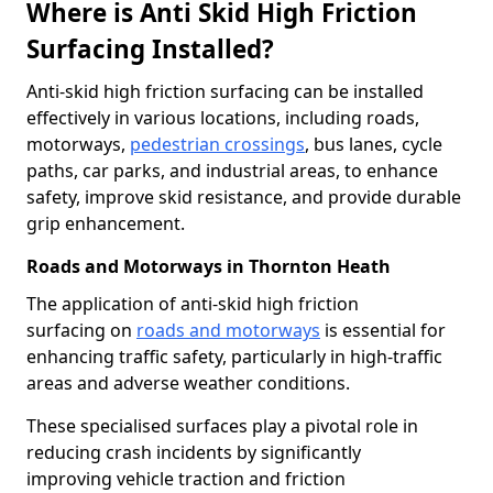
Where is Anti Skid High Friction
Surfacing Installed?
Anti-skid high friction surfacing can be installed
effectively in various locations, including roads,
motorways,
pedestrian crossings
, bus lanes, cycle
paths, car parks, and industrial areas, to enhance
safety, improve skid resistance, and provide durable
grip enhancement.
Roads and Motorways in Thornton Heath
The application of anti-skid high friction
surfacing on
roads and motorways
is essential for
enhancing traffic safety, particularly in high-traffic
areas and adverse weather conditions.
These specialised surfaces play a pivotal role in
reducing crash incidents by significantly
improving vehicle traction and friction