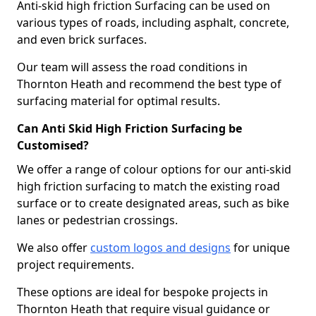
Anti-skid high friction Surfacing can be used on
various types of roads, including asphalt, concrete,
and even brick surfaces.
Our team will assess the road conditions in
Thornton Heath and recommend the best type of
surfacing material for optimal results.
Can Anti Skid High Friction Surfacing be
Customised?
We offer a range of colour options for our anti-skid
high friction surfacing to match the existing road
surface or to create designated areas, such as bike
lanes or pedestrian crossings.
We also offer
custom logos and designs
for unique
project requirements.
These options are ideal for bespoke projects in
Thornton Heath that require visual guidance or