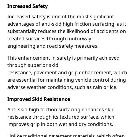
Increased Safety
Increased safety is one of the most significant
advantages of anti-skid high friction surfacing, as it
substantially reduces the likelihood of accidents on
treated surfaces through motorway
engineering and road safety measures.
This enhancement in safety is primarily achieved
through superior skid
resistance, pavement and grip enhancement, which
are essential for maintaining vehicle control during
adverse weather conditions, such as rain or ice.
Improved Skid Resistance
Anti-skid high friction surfacing enhances skid
resistance through its textured surface, which
improves grip in both wet and dry conditions.
Unlike traditional pavement materials, which often