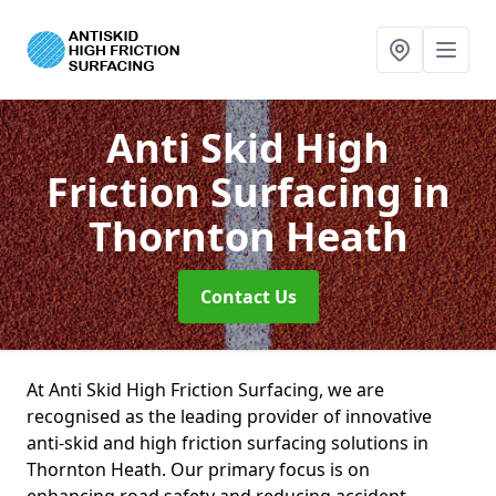
Anti Skid High
Friction Surfacing
in
Thornton Heath
Contact Us
At Anti Skid High Friction Surfacing, we are
recognised as the leading provider of innovative
anti-skid and high friction surfacing solutions in
Thornton Heath. Our primary focus is on