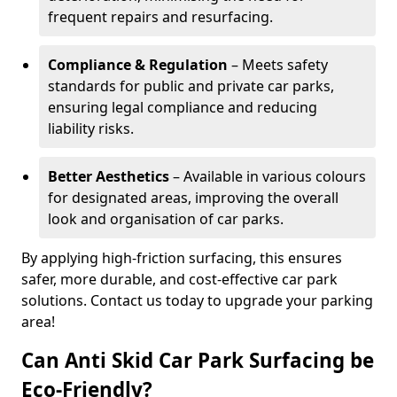
frequent repairs and resurfacing.
Compliance & Regulation
– Meets safety
standards for public and private car parks,
ensuring legal compliance and reducing
liability risks.
Better Aesthetics
– Available in various colours
for designated areas, improving the overall
look and organisation of car parks.
By applying high-friction surfacing, this ensures
safer, more durable, and cost-effective car park
solutions. Contact us today to upgrade your parking
area!
Can Anti Skid Car Park Surfacing be
Eco-Friendly?