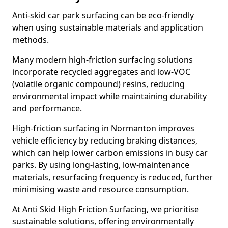
Anti-skid car park surfacing can be eco-friendly
when using sustainable materials and application
methods.
Many modern high-friction surfacing solutions
incorporate recycled aggregates and low-VOC
(volatile organic compound) resins, reducing
environmental impact while maintaining durability
and performance.
High-friction surfacing in Normanton improves
vehicle efficiency by reducing braking distances,
which can help lower carbon emissions in busy car
parks. By using long-lasting, low-maintenance
materials, resurfacing frequency is reduced, further
minimising waste and resource consumption.
At Anti Skid High Friction Surfacing, we prioritise
sustainable solutions, offering environmentally