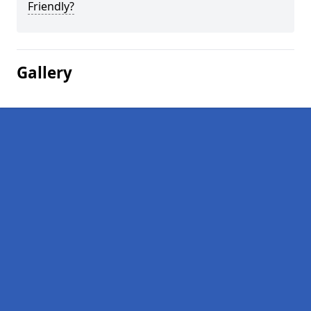
Friendly?
Gallery