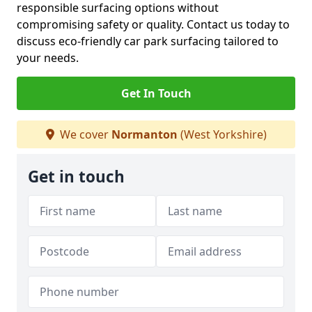
responsible surfacing options without
compromising safety or quality. Contact us today to
discuss eco-friendly car park surfacing tailored to
your needs.
Get In Touch
We cover
Normanton
(West Yorkshire)
Get in touch