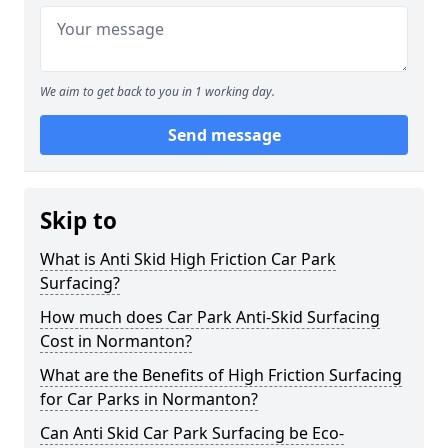
We aim to get back to you in 1 working day.
Send message
Skip to
What is Anti Skid High Friction Car Park
Surfacing?
How much does Car Park Anti-Skid Surfacing
Cost in Normanton?
What are the Benefits of High Friction Surfacing
for Car Parks in Normanton?
Can Anti Skid Car Park Surfacing be Eco-