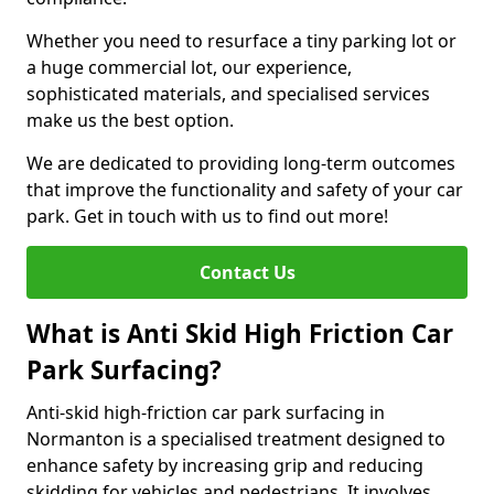
Whether you need to resurface a tiny parking lot or
a huge commercial lot, our experience,
sophisticated materials, and specialised services
make us the best option.
We are dedicated to providing long-term outcomes
that improve the functionality and safety of your car
park. Get in touch with us to find out more!
Contact Us
What is Anti Skid High Friction Car
Park Surfacing?
Anti-skid high-friction car park surfacing in
Normanton is a specialised treatment designed to
enhance safety by increasing grip and reducing
skidding for vehicles and pedestrians. It involves