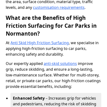
the area, surface condition, material type, traffic
levels, and any
customisation requirements
.
What are the Benefits of High
Friction Surfacing for Car Parks in
Normanton?
At
Anti Skid High Friction Surfacing
, we specialise in
applying high-friction surfacing to car parks,
enhancing safety and durability.
Our expertly applied
anti-skid solutions
improve
grip, reduce skidding, and ensure a long-lasting,
low-maintenance surface. Whether for multi-storey,
retail, or private car parks, our high-friction coatings
provide essential benefits, including:
Enhanced Safety
– Increases grip for vehicles
and pedestrians, reducing the risk of skidding