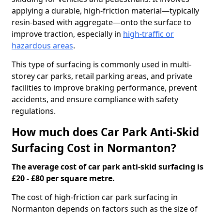
applying a durable, high-friction material—typically
resin-based with aggregate—onto the surface to
improve traction, especially in
high-traffic or
hazardous areas
.
This type of surfacing is commonly used in multi-
storey car parks, retail parking areas, and private
facilities to improve braking performance, prevent
accidents, and ensure compliance with safety
regulations.
How much does Car Park Anti-Skid
Surfacing Cost in Normanton?
The average cost of car park anti-skid surfacing is
£20 - £80 per square metre.
The cost of high-friction car park surfacing in
Normanton depends on factors such as the size of