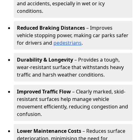
and accidents, especially in wet or icy
conditions.
Reduced Braking Distances
– Improves
vehicle stopping power, making car parks safer
for drivers and
pedestrians
.
Durability & Longevity
– Provides a tough,
wear-resistant surface that withstands heavy
traffic and harsh weather conditions.
Improved Traffic Flow
– Clearly marked, skid-
resistant surfaces help manage vehicle
movement efficiently, reducing congestion and
confusion.
Lower Maintenance Costs
– Reduces surface
deterioration, minimising the need for