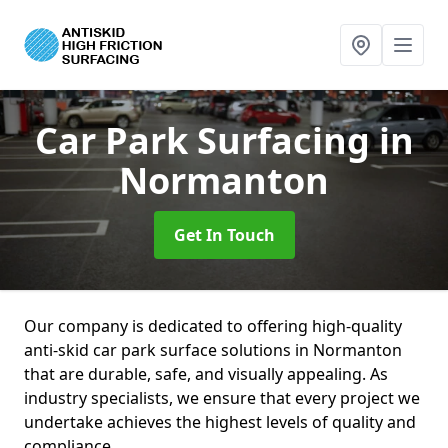
Car Park Surfacing
in
Normanton
Get In Touch
Our company is dedicated to offering high-quality
anti-skid car park surface solutions in Normanton
that are durable, safe, and visually appealing. As
industry specialists, we ensure that every project we
undertake achieves the highest levels of quality and
compliance.