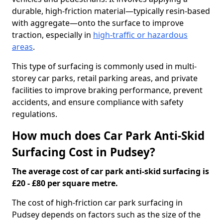
durable, high-friction material—typically resin-based
with aggregate—onto the surface to improve
traction, especially in
high-traffic or hazardous
areas
.
This type of surfacing is commonly used in multi-
storey car parks, retail parking areas, and private
facilities to improve braking performance, prevent
accidents, and ensure compliance with safety
regulations.
How much does Car Park Anti-Skid
Surfacing Cost in Pudsey?
The average cost of car park anti-skid surfacing is
£20 - £80 per square metre.
The cost of high-friction car park surfacing in
Pudsey depends on factors such as the size of the