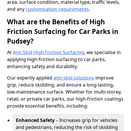
area, surface condition, material type, traffic levels,
and any
customisation requirements
.
What are the Benefits of High
Friction Surfacing for Car Parks in
Pudsey?
At
Anti Skid High Friction Surfacing
, we specialise in
applying high-friction surfacing to car parks,
enhancing safety and durability.
Our expertly applied
anti-skid solutions
improve
grip, reduce skidding, and ensure a long-lasting,
low-maintenance surface. Whether for multi-storey,
retail, or private car parks, our high-friction coatings
provide essential benefits, including:
Enhanced Safety
– Increases grip for vehicles
and pedestrians, reducing the risk of skidding