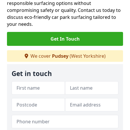
responsible surfacing options without
compromising safety or quality. Contact us today to
discuss eco-friendly car park surfacing tailored to
your needs.
Get In Touch
We cover
Pudsey
(West Yorkshire)
Get in touch