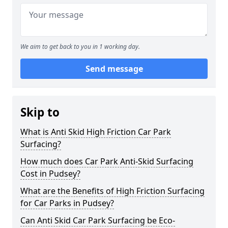
We aim to get back to you in 1 working day.
Send message
Skip to
What is Anti Skid High Friction Car Park
Surfacing?
How much does Car Park Anti-Skid Surfacing
Cost in Pudsey?
What are the Benefits of High Friction Surfacing
for Car Parks in Pudsey?
Can Anti Skid Car Park Surfacing be Eco-