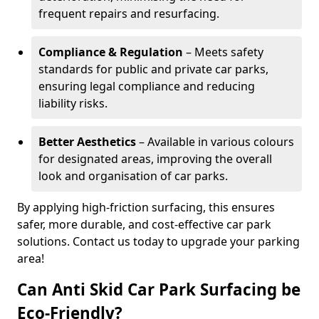
frequent repairs and resurfacing.
Compliance & Regulation
– Meets safety
standards for public and private car parks,
ensuring legal compliance and reducing
liability risks.
Better Aesthetics
– Available in various colours
for designated areas, improving the overall
look and organisation of car parks.
By applying high-friction surfacing, this ensures
safer, more durable, and cost-effective car park
solutions. Contact us today to upgrade your parking
area!
Can Anti Skid Car Park Surfacing be
Eco-Friendly?