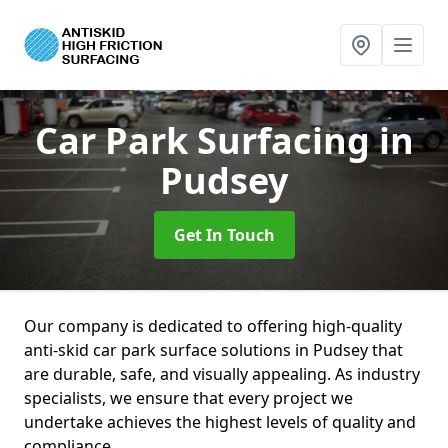
Car Park Surfacing
in
Pudsey
Get In Touch
Our company is dedicated to offering high-quality
anti-skid car park surface solutions in Pudsey that
are durable, safe, and visually appealing. As industry
specialists, we ensure that every project we
undertake achieves the highest levels of quality and
compliance.