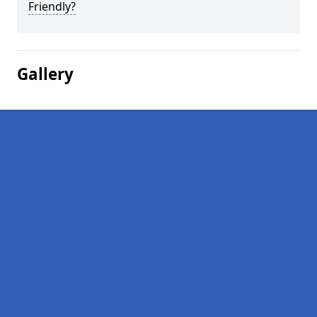
Friendly?
Gallery