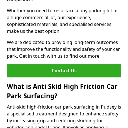
Whether you need to resurface a tiny parking lot or
a huge commercial lot, our experience,
sophisticated materials, and specialised services
make us the best option.
We are dedicated to providing long-term outcomes
that improve the functionality and safety of your car
park. Get in touch with us to find out more!
Contact Us
What is Anti Skid High Friction Car
Park Surfacing?
Anti-skid high-friction car park surfacing in Pudsey is
a specialised treatment designed to enhance safety
by increasing grip and reducing skidding for
vehicles and pedestrians. It involves applying a