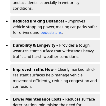
and accidents, especially in wet or icy
conditions.
Reduced Braking Distances
– Improves
vehicle stopping power, making car parks safer
for drivers and
pedestrians
.
Durability & Longevity
– Provides a tough,
wear-resistant surface that withstands heavy
traffic and harsh weather conditions.
Improved Traffic Flow
– Clearly marked, skid-
resistant surfaces help manage vehicle
movement efficiently, reducing congestion and
confusion.
Lower Maintenance Costs
– Reduces surface
deterioration, minimising the need for