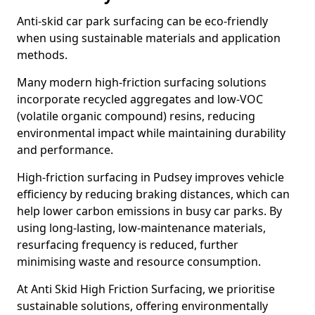
Anti-skid car park surfacing can be eco-friendly
when using sustainable materials and application
methods.
Many modern high-friction surfacing solutions
incorporate recycled aggregates and low-VOC
(volatile organic compound) resins, reducing
environmental impact while maintaining durability
and performance.
High-friction surfacing in Pudsey improves vehicle
efficiency by reducing braking distances, which can
help lower carbon emissions in busy car parks. By
using long-lasting, low-maintenance materials,
resurfacing frequency is reduced, further
minimising waste and resource consumption.
At Anti Skid High Friction Surfacing, we prioritise
sustainable solutions, offering environmentally