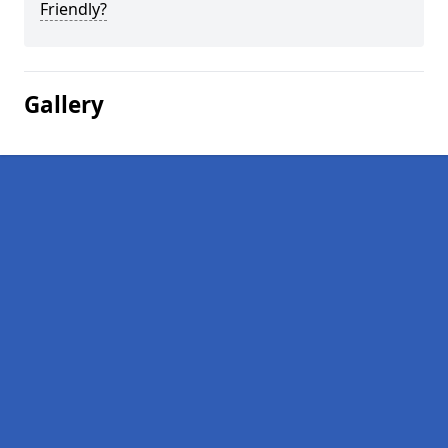
Friendly?
Gallery