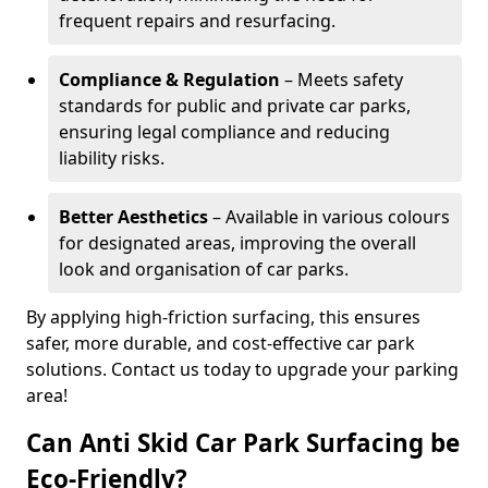
frequent repairs and resurfacing.
Compliance & Regulation
– Meets safety
standards for public and private car parks,
ensuring legal compliance and reducing
liability risks.
Better Aesthetics
– Available in various colours
for designated areas, improving the overall
look and organisation of car parks.
By applying high-friction surfacing, this ensures
safer, more durable, and cost-effective car park
solutions. Contact us today to upgrade your parking
area!
Can Anti Skid Car Park Surfacing be
Eco-Friendly?