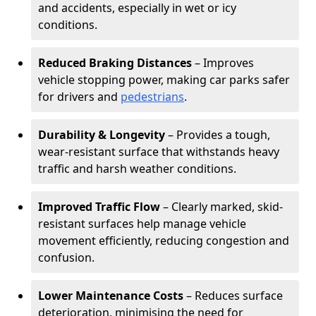
and accidents, especially in wet or icy
conditions.
Reduced Braking Distances
– Improves
vehicle stopping power, making car parks safer
for drivers and
pedestrians
.
Durability & Longevity
– Provides a tough,
wear-resistant surface that withstands heavy
traffic and harsh weather conditions.
Improved Traffic Flow
– Clearly marked, skid-
resistant surfaces help manage vehicle
movement efficiently, reducing congestion and
confusion.
Lower Maintenance Costs
– Reduces surface
deterioration, minimising the need for