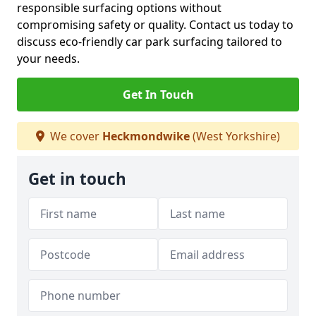
responsible surfacing options without
compromising safety or quality. Contact us today to
discuss eco-friendly car park surfacing tailored to
your needs.
Get In Touch
We cover
Heckmondwike
(West Yorkshire)
Get in touch