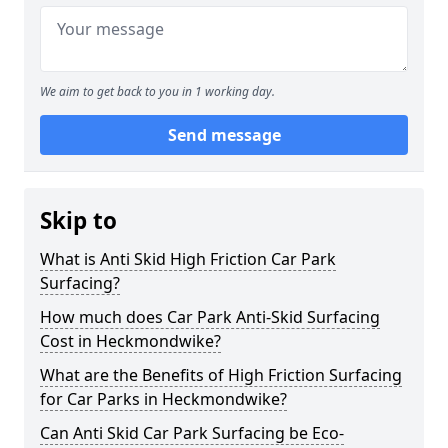
We aim to get back to you in 1 working day.
Send message
Skip to
What is Anti Skid High Friction Car Park
Surfacing?
How much does Car Park Anti-Skid Surfacing
Cost in Heckmondwike?
What are the Benefits of High Friction Surfacing
for Car Parks in Heckmondwike?
Can Anti Skid Car Park Surfacing be Eco-