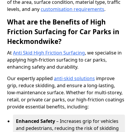
of the area, surface condition, material type, traffic
levels, and any
customisation requirements
.
What are the Benefits of High
Friction Surfacing for Car Parks in
Heckmondwike?
At
Anti Skid High Friction Surfacing
, we specialise in
applying high-friction surfacing to car parks,
enhancing safety and durability.
Our expertly applied
anti-skid solutions
improve
grip, reduce skidding, and ensure a long-lasting,
low-maintenance surface. Whether for multi-storey,
retail, or private car parks, our high-friction coatings
provide essential benefits, including:
Enhanced Safety
– Increases grip for vehicles
and pedestrians, reducing the risk of skidding