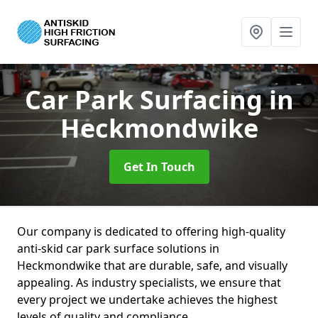
Car Park Surfacing
in
Heckmondwike
Get In Touch
Our company is dedicated to offering high-quality
anti-skid car park surface solutions in
Heckmondwike that are durable, safe, and visually
appealing. As industry specialists, we ensure that
every project we undertake achieves the highest
levels of quality and compliance.