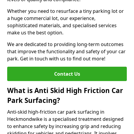
Whether you need to resurface a tiny parking lot or
a huge commercial lot, our experience,
sophisticated materials, and specialised services
make us the best option.
We are dedicated to providing long-term outcomes
that improve the functionality and safety of your car
park. Get in touch with us to find out more!
Contact Us
What is Anti Skid High Friction Car
Park Surfacing?
Anti-skid high-friction car park surfacing in
Heckmondwike is a specialised treatment designed
to enhance safety by increasing grip and reducing
skidding for vehicles and pedestrians. It involves