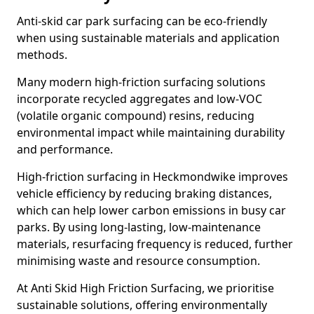
Anti-skid car park surfacing can be eco-friendly
when using sustainable materials and application
methods.
Many modern high-friction surfacing solutions
incorporate recycled aggregates and low-VOC
(volatile organic compound) resins, reducing
environmental impact while maintaining durability
and performance.
High-friction surfacing in Heckmondwike improves
vehicle efficiency by reducing braking distances,
which can help lower carbon emissions in busy car
parks. By using long-lasting, low-maintenance
materials, resurfacing frequency is reduced, further
minimising waste and resource consumption.
At Anti Skid High Friction Surfacing, we prioritise
sustainable solutions, offering environmentally