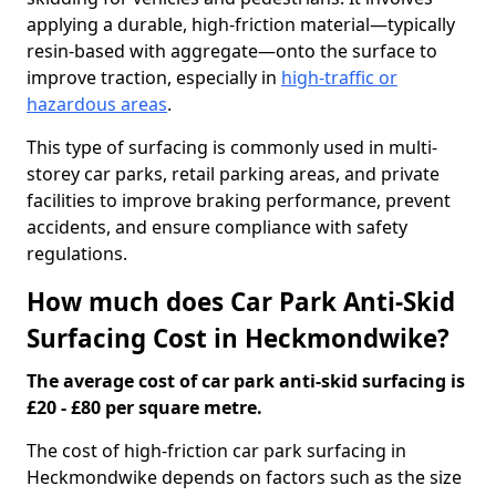
applying a durable, high-friction material—typically
resin-based with aggregate—onto the surface to
improve traction, especially in
high-traffic or
hazardous areas
.
This type of surfacing is commonly used in multi-
storey car parks, retail parking areas, and private
facilities to improve braking performance, prevent
accidents, and ensure compliance with safety
regulations.
How much does Car Park Anti-Skid
Surfacing Cost in Heckmondwike?
The average cost of car park anti-skid surfacing is
£20 - £80 per square metre.
The cost of high-friction car park surfacing in
Heckmondwike depends on factors such as the size