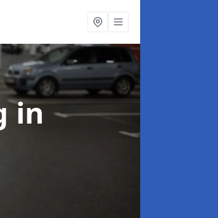
ng
in