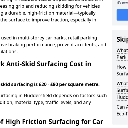
We aim 
easing grip and reducing skidding for vehicles
ng a durable, high-friction material—typically
e surface to improve traction, especially in
used in multi-storey car parks, retail parking
Ski
mprove braking performance, prevent accidents, and
What 
lations.
Park 
 Anti-Skid Surfacing Cost in
How 
Surfa
What 
skid surfacing is £20 - £80 per square metre.
Surfa
 surfacing in Huddersfield depends on factors such
Hudd
ition, material type, traffic levels, and any
Can A
Eco-F
f High Friction Surfacing for Car