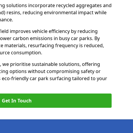
ng solutions incorporate recycled aggregates and
d) resins, reducing environmental impact while
mance.
ield improves vehicle efficiency by reducing
lower carbon emissions in busy car parks. By
e materials, resurfacing frequency is reduced,
ource consumption.
, we prioritise sustainable solutions, offering
cing options without compromising safety or
s eco-friendly car park surfacing tailored to your
Get In Touch