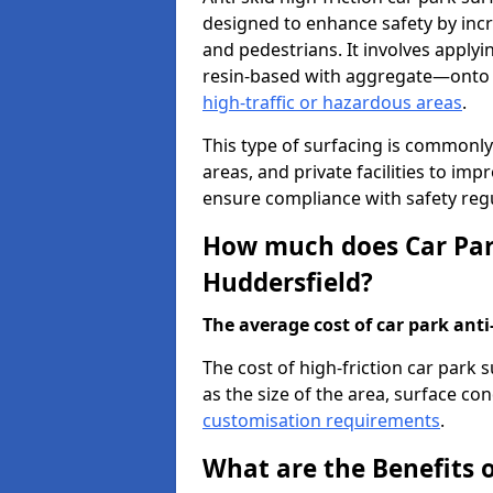
designed to enhance safety by incr
and pedestrians. It involves applyi
resin-based with aggregate—onto th
high-traffic or hazardous areas
.
This type of surfacing is commonly 
areas, and private facilities to i
ensure compliance with safety regu
How much does Car Park
Huddersfield?
The average cost of car park anti-
The cost of high-friction car park
as the size of the area, surface cond
customisation requirements
.
What are the Benefits o