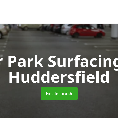
r Park Surfaci
Huddersfield
Get In Touch