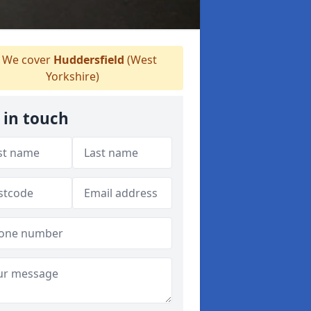
We cover
Huddersfield
(West
Yorkshire)
 in touch