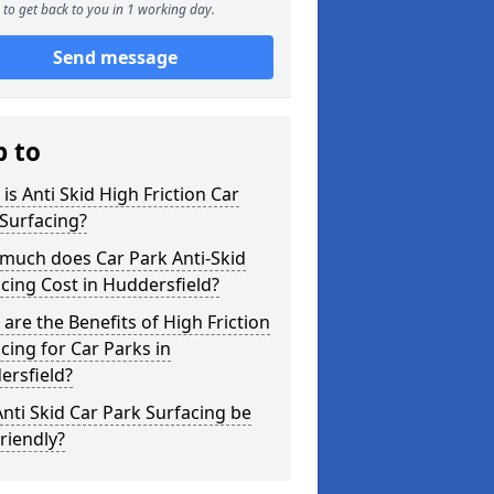
to get back to you in 1 working day.
Send message
p to
is Anti Skid High Friction Car
Surfacing?
much does Car Park Anti-Skid
cing Cost in Huddersfield?
are the Benefits of High Friction
cing for Car Parks in
ersfield?
nti Skid Car Park Surfacing be
riendly?