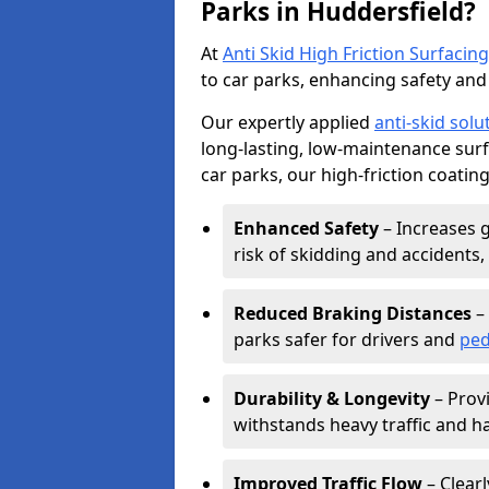
Parks in Huddersfield?
At
Anti Skid High Friction Surfacing
to car parks, enhancing safety and 
Our expertly applied
anti-skid solu
long-lasting, low-maintenance surfa
car parks, our high-friction coating
Enhanced Safety
– Increases g
risk of skidding and accidents, 
Reduced Braking Distances
– 
parks safer for drivers and
ped
Durability & Longevity
– Provi
withstands heavy traffic and h
Improved Traffic Flow
– Clear