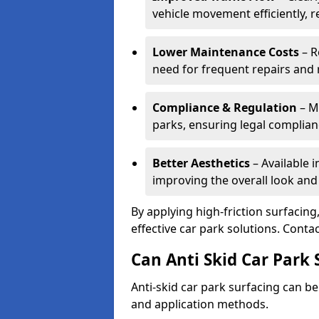
vehicle movement efficiently, 
Lower Maintenance Costs
– R
need for frequent repairs and 
Compliance & Regulation
– Me
parks, ensuring legal complianc
Better Aesthetics
– Available i
improving the overall look and
By applying high-friction surfacing
effective car park solutions. Cont
Can Anti Skid Car Park 
Anti-skid car park surfacing can b
and application methods.