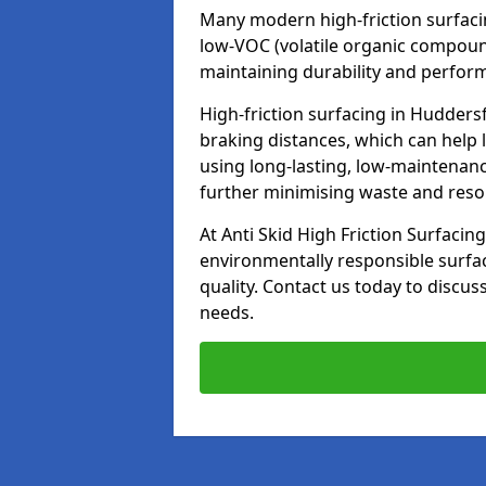
Many modern high-friction surfaci
low-VOC (volatile organic compoun
maintaining durability and perfor
High-friction surfacing in Huddersf
braking distances, which can help 
using long-lasting, low-maintenanc
further minimising waste and res
At Anti Skid High Friction Surfacing
environmentally responsible surfa
quality. Contact us today to discus
needs.