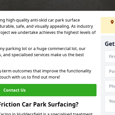
ng high-quality anti-skid car park surface
durable, safe, and visually appealing. As industry
roject we undertake achieves the highest levels of
Get
ny parking lot or a huge commercial lot, our
s, and specialised services make us the best
g-term outcomes that improve the functionality
 touch with us to find out more!
Contact Us
Friction Car Park Surfacing?
rfacing in Huddersfield is a specialised treatment