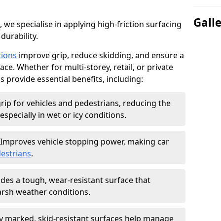
Gall
, we specialise in applying high-friction surfacing
durability.
tions
improve grip, reduce skidding, and ensure a
ce. Whether for multi-storey, retail, or private
s provide essential benefits, including:
rip for vehicles and pedestrians, reducing the
especially in wet or icy conditions.
Improves vehicle stopping power, making car
estrians
.
des a tough, wear-resistant surface that
arsh weather conditions.
ly marked, skid-resistant surfaces help manage