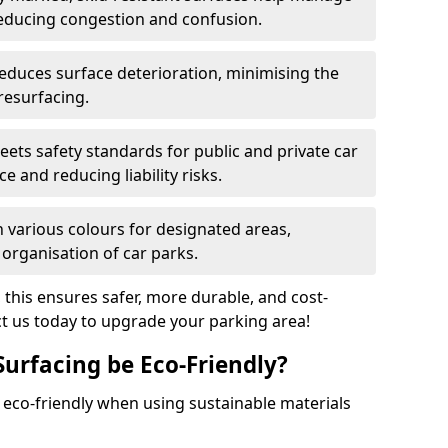
reducing congestion and confusion.
educes surface deterioration, minimising the
resurfacing.
ets safety standards for public and private car
e and reducing liability risks.
n various colours for designated areas,
 organisation of car parks.
, this ensures safer, more durable, and cost-
act us today to upgrade your parking area!
Surfacing be Eco-Friendly?
e eco-friendly when using sustainable materials