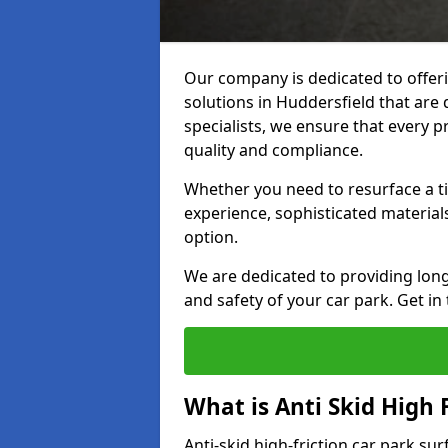
Our company is dedicated to offeri
solutions in Huddersfield that are 
specialists, we ensure that every p
quality and compliance.
Whether you need to resurface a ti
experience, sophisticated material
option.
We are dedicated to providing lon
and safety of your car park. Get in
What is Anti Skid High 
Anti-skid high-friction car park su