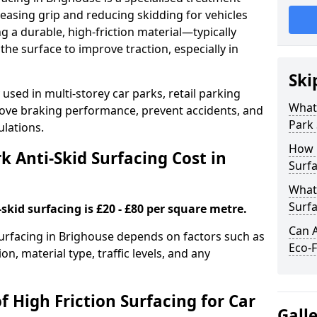
easing grip and reducing skidding for vehicles
ng a durable, high-friction material—typically
e surface to improve traction, especially in
Ski
used in multi-storey car parks, retail parking
What 
mprove braking performance, prevent accidents, and
Park 
lations.
How 
 Anti-Skid Surfacing Cost in
Surfa
What 
Surfa
skid surfacing is £20 - £80 per square metre.
Can A
 surfacing in Brighouse depends on factors such as
Eco-F
on, material type, traffic levels, and any
f High Friction Surfacing for Car
Gall