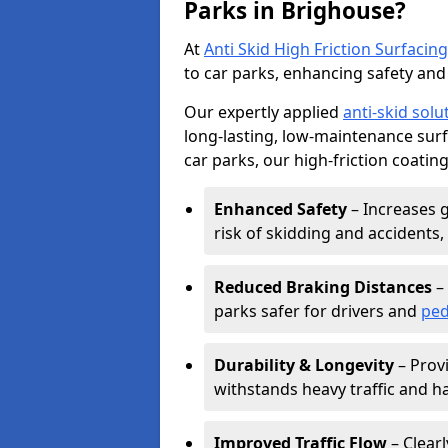
Parks in Brighouse?
At
Anti Skid High Friction Surfacing
to car parks, enhancing safety and 
Our expertly applied
anti-skid solu
long-lasting, low-maintenance surfa
car parks, our high-friction coating
Enhanced Safety
– Increases g
risk of skidding and accidents, 
Reduced Braking Distances
– 
parks safer for drivers and
ped
Durability & Longevity
– Provi
withstands heavy traffic and h
Improved Traffic Flow
– Clear