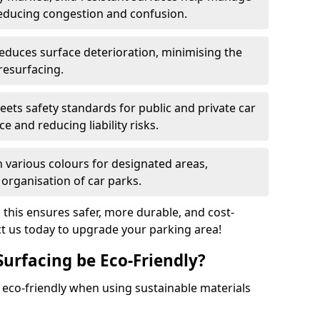
reducing congestion and confusion.
educes surface deterioration, minimising the
resurfacing.
ets safety standards for public and private car
e and reducing liability risks.
n various colours for designated areas,
 organisation of car parks.
, this ensures safer, more durable, and cost-
act us today to upgrade your parking area!
Surfacing be Eco-Friendly?
e eco-friendly when using sustainable materials