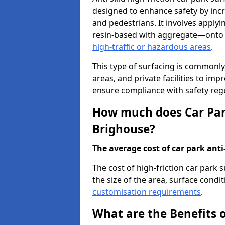
designed to enhance safety by incr
and pedestrians. It involves applyi
resin-based with aggregate—onto th
high-traffic or hazardous areas
.
This type of surfacing is commonly 
areas, and private facilities to i
ensure compliance with safety regu
How much does Car Park
Brighouse?
The average cost of car park anti-
The cost of high-friction car park
the size of the area, surface conditi
customisation requirements
.
What are the Benefits o