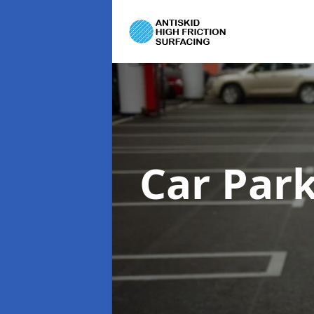
Car Par