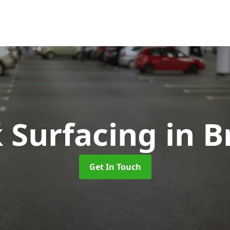
k Surfacing
in B
Get In Touch