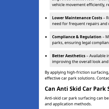
vehicle movement efficiently, 
Lower Maintenance Costs
– R
need for frequent repairs and 
Compliance & Regulation
– Me
parks, ensuring legal complianc
Better Aesthetics
– Available i
improving the overall look and
By applying high-friction surfacing
effective car park solutions. Cont
Can Anti Skid Car Park 
Anti-skid car park surfacing can b
and application methods.