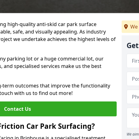
ng high-quality anti-skid car park surface
We 
able, safe, and visually appealing. As industry
roject we undertake achieves the highest levels of
Get
ny parking lot or a huge commercial lot, our
s, and specialised services make us the best
g-term outcomes that improve the functionality
 touch with us to find out more!
Contact Us
Friction Car Park Surfacing?
We aim 
rfacing in Brighouse is a specialised treatment