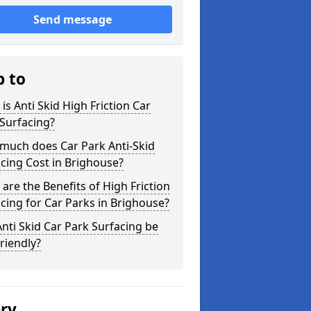
Send message
p to
is Anti Skid High Friction Car
Surfacing?
much does Car Park Anti-Skid
cing Cost in Brighouse?
are the Benefits of High Friction
cing for Car Parks in Brighouse?
nti Skid Car Park Surfacing be
riendly?
ery