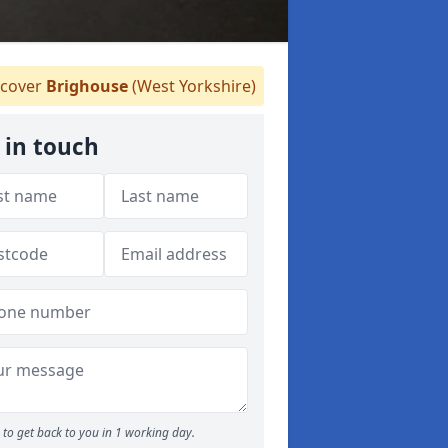
cover
Brighouse
(West Yorkshire)
 in touch
to get back to you in 1 working day.