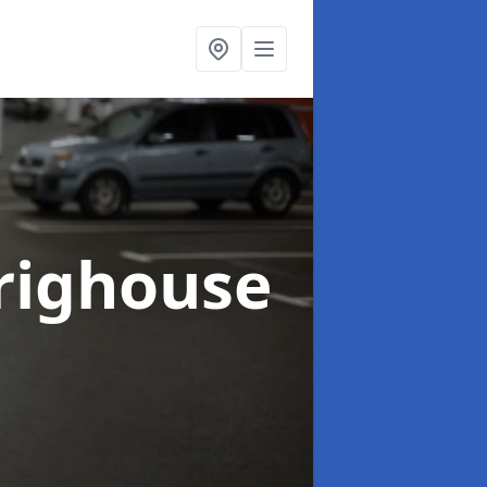
righouse