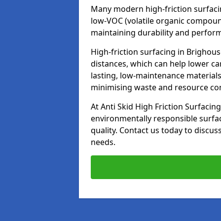
Many modern high-friction surfaci
low-VOC (volatile organic compoun
maintaining durability and perfor
High-friction surfacing in Brighou
distances, which can help lower ca
lasting, low-maintenance materials
minimising waste and resource c
At Anti Skid High Friction Surfacing
environmentally responsible surfa
quality. Contact us today to discus
needs.