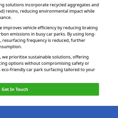
ng solutions incorporate recycled aggregates and
d) resins, reducing environmental impact while
mance.
se improves vehicle efficiency by reducing braking
rbon emissions in busy car parks. By using long-
, resurfacing frequency is reduced, further
onsumption.
, we prioritise sustainable solutions, offering
cing options without compromising safety or
s eco-friendly car park surfacing tailored to your
Get In Touch