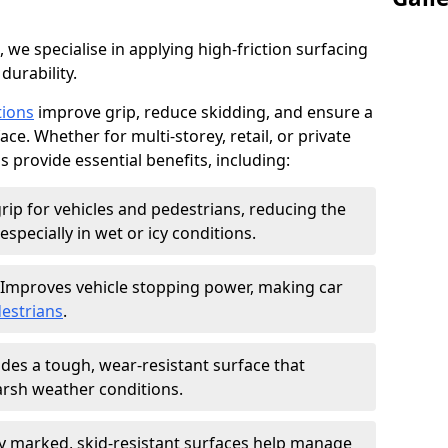
, we specialise in applying high-friction surfacing
durability.
tions
improve grip, reduce skidding, and ensure a
ce. Whether for multi-storey, retail, or private
s provide essential benefits, including:
rip for vehicles and pedestrians, reducing the
especially in wet or icy conditions.
Improves vehicle stopping power, making car
estrians
.
des a tough, wear-resistant surface that
arsh weather conditions.
ly marked, skid-resistant surfaces help manage