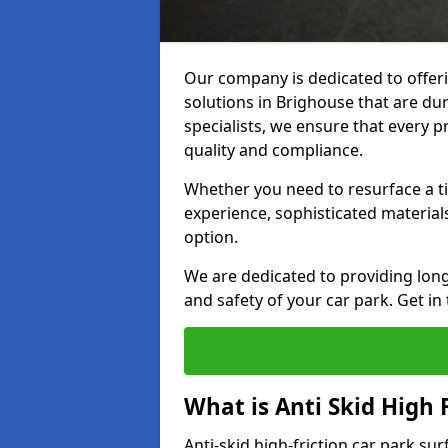
Our company is dedicated to offeri
solutions in Brighouse that are dur
specialists, we ensure that every p
quality and compliance.
Whether you need to resurface a ti
experience, sophisticated material
option.
We are dedicated to providing lon
and safety of your car park. Get in
What is Anti Skid High 
Anti-skid high-friction car park su