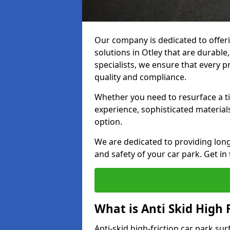
Our company is dedicated to offeri
solutions in Otley that are durable,
specialists, we ensure that every p
quality and compliance.
Whether you need to resurface a ti
experience, sophisticated material
option.
We are dedicated to providing lon
and safety of your car park. Get in
What is Anti Skid High 
Anti-skid high-friction car park su