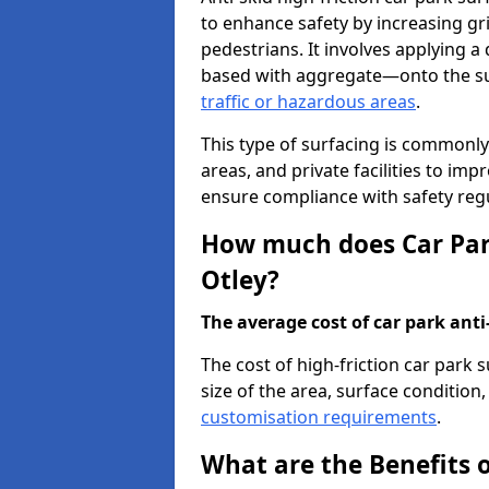
to enhance safety by increasing gr
pedestrians. It involves applying a 
based with aggregate—onto the sur
traffic or hazardous areas
.
This type of surfacing is commonly 
areas, and private facilities to i
ensure compliance with safety regu
How much does Car Park
Otley?
The average cost of car park anti-
The cost of high-friction car park 
size of the area, surface condition, 
customisation requirements
.
What are the Benefits o