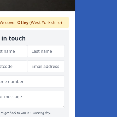
e cover
Otley
(West Yorkshire)
 in touch
to get back to you in 1 working day.