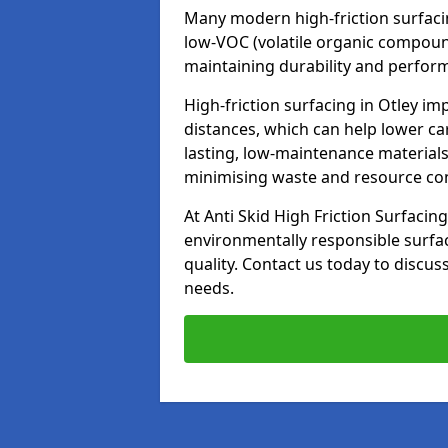
Many modern high-friction surfaci
low-VOC (volatile organic compoun
maintaining durability and perfor
High-friction surfacing in Otley im
distances, which can help lower ca
lasting, low-maintenance materials
minimising waste and resource c
At Anti Skid High Friction Surfacing
environmentally responsible surfa
quality. Contact us today to discus
needs.