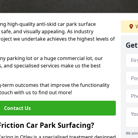
ng high-quality anti-skid car park surface
W
 safe, and visually appealing. As industry
roject we undertake achieves the highest levels of
Get
ny parking lot or a huge commercial lot, our
s, and specialised services make us the best
g-term outcomes that improve the functionality
 touch with us to find out more!
Contact Us
Friction Car Park Surfacing?
We aim 
rfacing in Otley is a specialised treatment designed