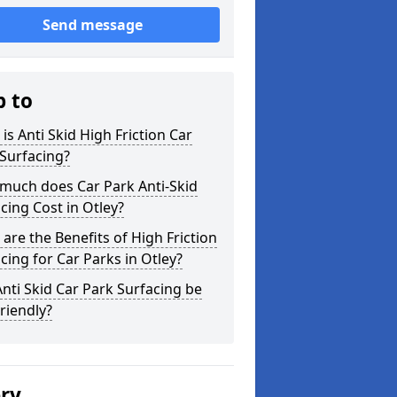
Send message
p to
is Anti Skid High Friction Car
Surfacing?
much does Car Park Anti-Skid
cing Cost in Otley?
are the Benefits of High Friction
cing for Car Parks in Otley?
nti Skid Car Park Surfacing be
riendly?
ery