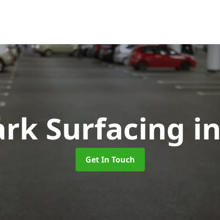
ark Surfacing
i
Get In Touch