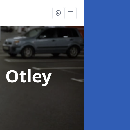
n Otley