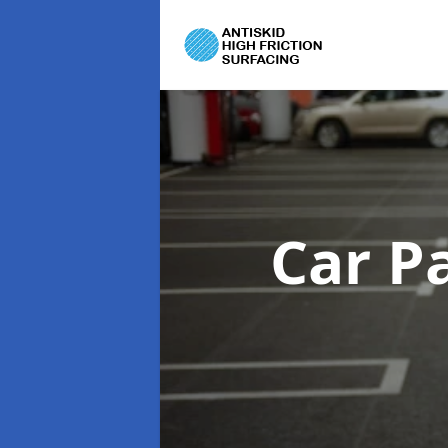
Car P