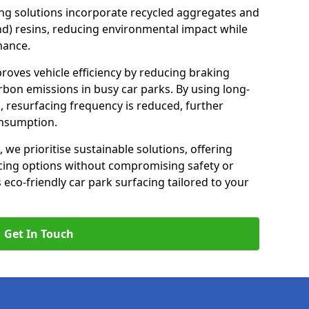
ng solutions incorporate recycled aggregates and
d) resins, reducing environmental impact while
mance.
proves vehicle efficiency by reducing braking
rbon emissions in busy car parks. By using long-
, resurfacing frequency is reduced, further
onsumption.
, we prioritise sustainable solutions, offering
cing options without compromising safety or
s eco-friendly car park surfacing tailored to your
Get In Touch