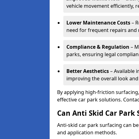
vehicle movement efficiently, 
Lower Maintenance Costs
– R
need for frequent repairs and 
Compliance & Regulation
– Me
parks, ensuring legal complianc
Better Aesthetics
– Available i
improving the overall look and
By applying high-friction surfacing
effective car park solutions. Cont
Can Anti Skid Car Park 
Anti-skid car park surfacing can b
and application methods.