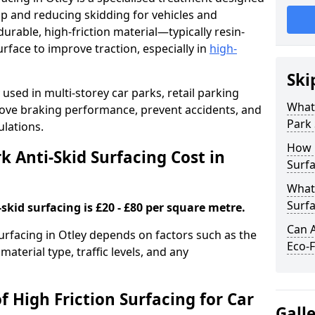
ip and reducing skidding for vehicles and
durable, high-friction material—typically resin-
face to improve traction, especially in
high-
Ski
used in multi-storey car parks, retail parking
What 
mprove braking performance, prevent accidents, and
Park 
lations.
How 
 Anti-Skid Surfacing Cost in
Surfa
What 
Surfa
skid surfacing is £20 - £80 per square metre.
Can A
surfacing in Otley depends on factors such as the
Eco-F
material type, traffic levels, and any
f High Friction Surfacing for Car
Gall