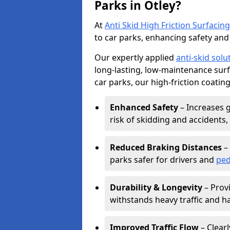
Parks in Otley?
At
Anti Skid High Friction Surfacing
to car parks, enhancing safety and 
Our expertly applied
anti-skid solu
long-lasting, low-maintenance surfa
car parks, our high-friction coating
Enhanced Safety
– Increases g
risk of skidding and accidents, 
Reduced Braking Distances
– 
parks safer for drivers and
ped
Durability & Longevity
– Provi
withstands heavy traffic and h
Improved Traffic Flow
– Clear