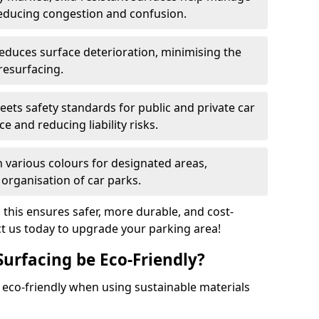
reducing congestion and confusion.
educes surface deterioration, minimising the
resurfacing.
ets safety standards for public and private car
e and reducing liability risks.
n various colours for designated areas,
 organisation of car parks.
, this ensures safer, more durable, and cost-
act us today to upgrade your parking area!
Surfacing be Eco-Friendly?
e eco-friendly when using sustainable materials