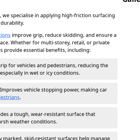
, we specialise in applying high-friction surfacing
durability.
tions
improve grip, reduce skidding, and ensure a
ce. Whether for multi-storey, retail, or private
s provide essential benefits, including:
rip for vehicles and pedestrians, reducing the
especially in wet or icy conditions.
Improves vehicle stopping power, making car
estrians
.
des a tough, wear-resistant surface that
arsh weather conditions.
ly marked, skid-resistant surfaces help manage