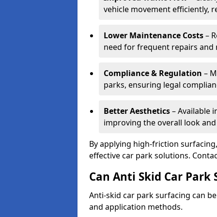
vehicle movement efficiently, 
Lower Maintenance Costs
– R
need for frequent repairs and 
Compliance & Regulation
– Me
parks, ensuring legal complianc
Better Aesthetics
– Available i
improving the overall look and
By applying high-friction surfacing
effective car park solutions. Cont
Can Anti Skid Car Park 
Anti-skid car park surfacing can b
and application methods.