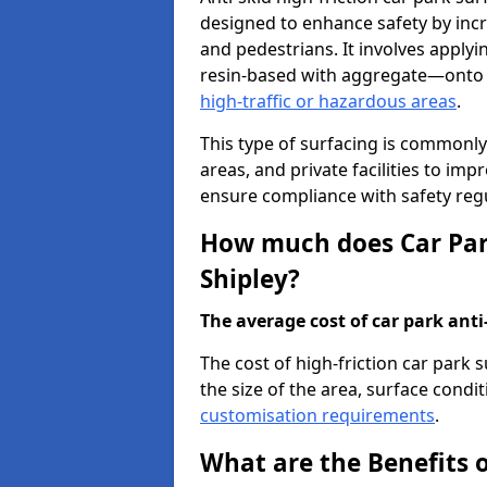
designed to enhance safety by incr
and pedestrians. It involves applyi
resin-based with aggregate—onto th
high-traffic or hazardous areas
.
This type of surfacing is commonly 
areas, and private facilities to i
ensure compliance with safety regu
How much does Car Park
Shipley?
The average cost of car park anti-
The cost of high-friction car park 
the size of the area, surface conditi
customisation requirements
.
What are the Benefits o