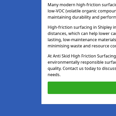
Many modern high-friction surfaci
low-VOC (volatile organic compoun
maintaining durability and perfor
High-friction surfacing in Shipley 
distances, which can help lower ca
lasting, low-maintenance materials
minimising waste and resource c
At Anti Skid High Friction Surfacing
environmentally responsible surfa
quality. Contact us today to discus
needs.