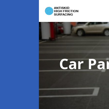
Car Pa