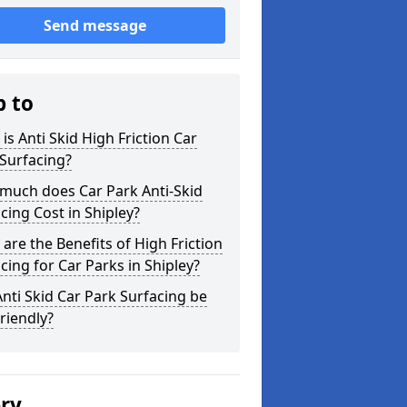
Send message
p to
is Anti Skid High Friction Car
Surfacing?
much does Car Park Anti-Skid
cing Cost in Shipley?
are the Benefits of High Friction
cing for Car Parks in Shipley?
nti Skid Car Park Surfacing be
riendly?
ery