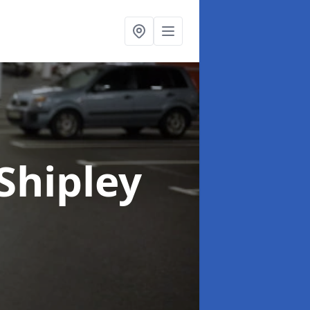
 Shipley