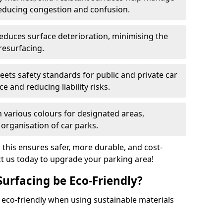
reducing congestion and confusion.
educes surface deterioration, minimising the
resurfacing.
ets safety standards for public and private car
e and reducing liability risks.
n various colours for designated areas,
 organisation of car parks.
, this ensures safer, more durable, and cost-
act us today to upgrade your parking area!
Surfacing be Eco-Friendly?
e eco-friendly when using sustainable materials