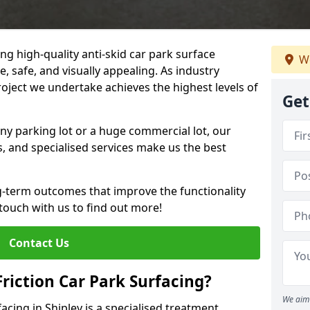
ng high-quality anti-skid car park surface
We
e, safe, and visually appealing. As industry
roject we undertake achieves the highest levels of
Get
ny parking lot or a huge commercial lot, our
s, and specialised services make us the best
g-term outcomes that improve the functionality
 touch with us to find out more!
Contact Us
Friction Car Park Surfacing?
We aim 
facing in Shipley is a specialised treatment