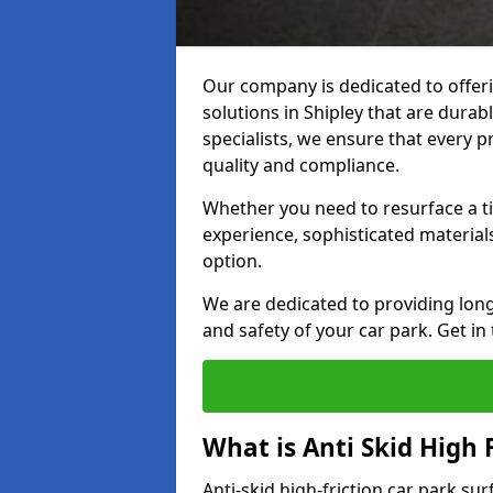
Our company is dedicated to offeri
solutions in Shipley that are durabl
specialists, we ensure that every p
quality and compliance.
Whether you need to resurface a ti
experience, sophisticated material
option.
We are dedicated to providing lon
and safety of your car park. Get in
What is Anti Skid High 
Anti-skid high-friction car park sur