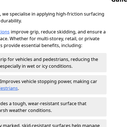
, we specialise in applying high-friction surfacing
durability.
tions
improve grip, reduce skidding, and ensure a
ce. Whether for multi-storey, retail, or private
s provide essential benefits, including:
rip for vehicles and pedestrians, reducing the
especially in wet or icy conditions.
Improves vehicle stopping power, making car
estrians
.
des a tough, wear-resistant surface that
arsh weather conditions.
ly marked, skid-resistant surfaces help manage