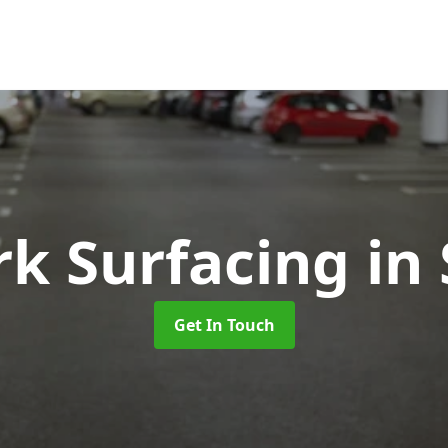
rk Surfacing
in
Get In Touch