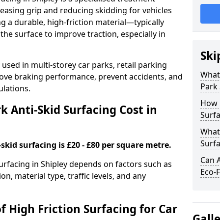
easing grip and reducing skidding for vehicles
ng a durable, high-friction material—typically
e surface to improve traction, especially in
Ski
used in multi-storey car parks, retail parking
What 
mprove braking performance, prevent accidents, and
Park 
lations.
How 
 Anti-Skid Surfacing Cost in
Surfa
What 
Surfa
skid surfacing is £20 - £80 per square metre.
Can A
surfacing in Shipley depends on factors such as
Eco-F
on, material type, traffic levels, and any
f High Friction Surfacing for Car
Gall