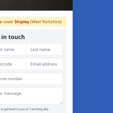
 cover
Shipley
(West Yorkshire)
 in touch
to get back to you in 1 working day.