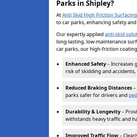
Parks in Shipley?
At
Anti Skid High Friction Surfacing
to car parks, enhancing safety and 
Our expertly applied
anti-skid solu
long-lasting, low-maintenance surfa
car parks, our high-friction coating
Enhanced Safety
– Increases g
risk of skidding and accidents, 
Reduced Braking Distances
– 
parks safer for drivers and
ped
Durability & Longevity
– Provi
withstands heavy traffic and h
Improved Traffic Flow
– Clear