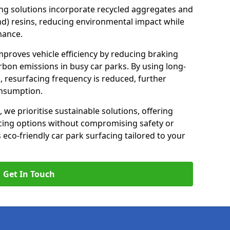
ng solutions incorporate recycled aggregates and
d) resins, reducing environmental impact while
mance.
improves vehicle efficiency by reducing braking
rbon emissions in busy car parks. By using long-
, resurfacing frequency is reduced, further
onsumption.
, we prioritise sustainable solutions, offering
cing options without compromising safety or
s eco-friendly car park surfacing tailored to your
Get In Touch