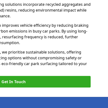
ng solutions incorporate recycled aggregates and
d) resins, reducing environmental impact while
mance.
h improves vehicle efficiency by reducing braking
rbon emissions in busy car parks. By using long-
, resurfacing frequency is reduced, further
onsumption.
, we prioritise sustainable solutions, offering
cing options without compromising safety or
s eco-friendly car park surfacing tailored to your
Get In Touch