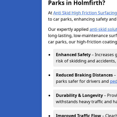
Parks in Holmfirth?
At
Anti Skid High Friction Surfacing
to car parks, enhancing safety and 
Our expertly applied
anti-skid solu
long-lasting, low-maintenance surfa
car parks, our high-friction coating
Enhanced Safety
– Increases g
risk of skidding and accidents, 
Reduced Braking Distances
– 
parks safer for drivers and
ped
Durability & Longevity
– Provi
withstands heavy traffic and h
Improved Traffic Flow
– Clear