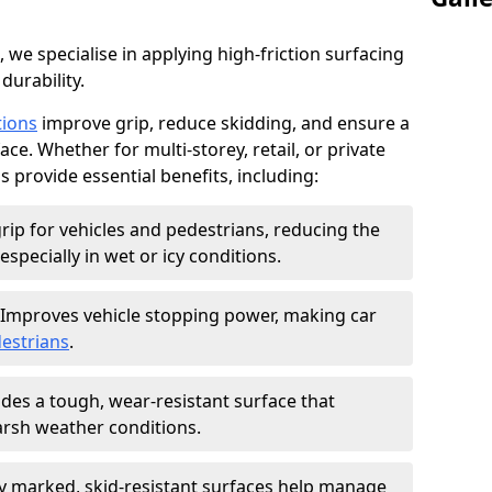
, we specialise in applying high-friction surfacing
durability.
tions
improve grip, reduce skidding, and ensure a
ce. Whether for multi-storey, retail, or private
s provide essential benefits, including:
rip for vehicles and pedestrians, reducing the
especially in wet or icy conditions.
Improves vehicle stopping power, making car
estrians
.
des a tough, wear-resistant surface that
arsh weather conditions.
ly marked, skid-resistant surfaces help manage