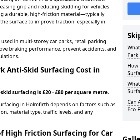
easing grip and reducing skidding for vehicles
ng a durable, high-friction material—typically
e surface to improve traction, especially in
Ski
used in multi-storey car parks, retail parking
What 
mprove braking performance, prevent accidents, and
Park 
lations.
How 
 Anti-Skid Surfacing Cost in
Surfa
What 
Surfa
skid surfacing is £20 - £80 per square metre.
Can A
 surfacing in Holmfirth depends on factors such as
Eco-F
on, material type, traffic levels, and any
f High Friction Surfacing for Car
Gall