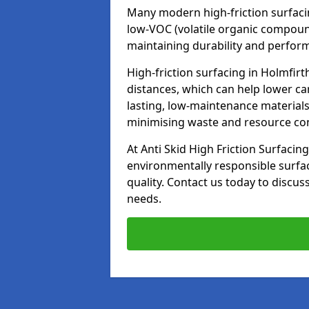
Many modern high-friction surfaci
low-VOC (volatile organic compoun
maintaining durability and perfor
High-friction surfacing in Holmfirt
distances, which can help lower ca
lasting, low-maintenance materials
minimising waste and resource c
At Anti Skid High Friction Surfacing
environmentally responsible surfa
quality. Contact us today to discus
needs.