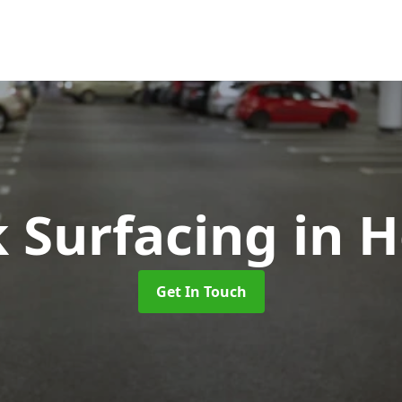
k Surfacing
in 
Get In Touch