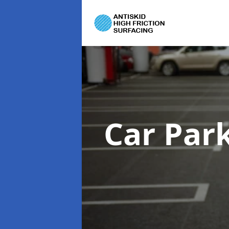
Car Par