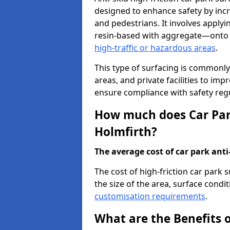
designed to enhance safety by incr
and pedestrians. It involves applyi
resin-based with aggregate—onto th
high-traffic or hazardous areas
.
This type of surfacing is commonly 
areas, and private facilities to i
ensure compliance with safety regu
How much does Car Park
Holmfirth?
The average cost of car park anti-
The cost of high-friction car park
the size of the area, surface conditi
customisation requirements
.
What are the Benefits o