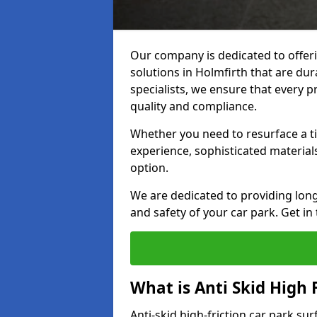
Our company is dedicated to offeri
solutions in Holmfirth that are dura
specialists, we ensure that every p
quality and compliance.
Whether you need to resurface a ti
experience, sophisticated material
option.
We are dedicated to providing lon
and safety of your car park. Get in
What is Anti Skid High 
Anti-skid high-friction car park sur