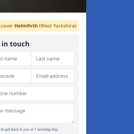
cover
Holmfirth
(West Yorkshire)
 in touch
to get back to you in 1 working day.