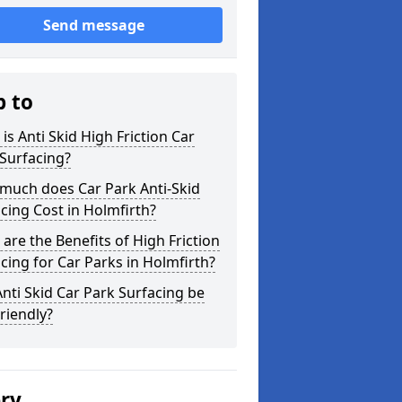
Send message
p to
is Anti Skid High Friction Car
Surfacing?
much does Car Park Anti-Skid
cing Cost in Holmfirth?
are the Benefits of High Friction
cing for Car Parks in Holmfirth?
nti Skid Car Park Surfacing be
riendly?
ery