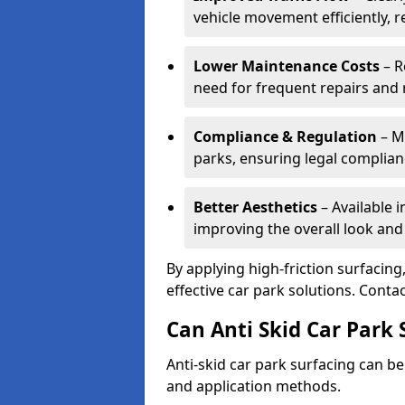
vehicle movement efficiently, 
Lower Maintenance Costs
– R
need for frequent repairs and 
Compliance & Regulation
– Me
parks, ensuring legal complianc
Better Aesthetics
– Available i
improving the overall look and
By applying high-friction surfacing
effective car park solutions. Cont
Can Anti Skid Car Park 
Anti-skid car park surfacing can b
and application methods.