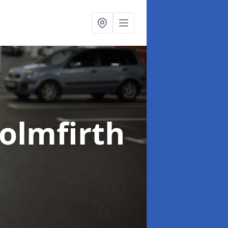
Holmfirth