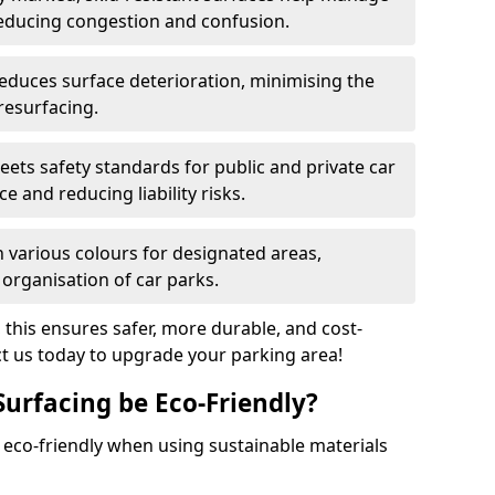
reducing congestion and confusion.
educes surface deterioration, minimising the
resurfacing.
ets safety standards for public and private car
e and reducing liability risks.
n various colours for designated areas,
 organisation of car parks.
, this ensures safer, more durable, and cost-
act us today to upgrade your parking area!
Surfacing be Eco-Friendly?
e eco-friendly when using sustainable materials