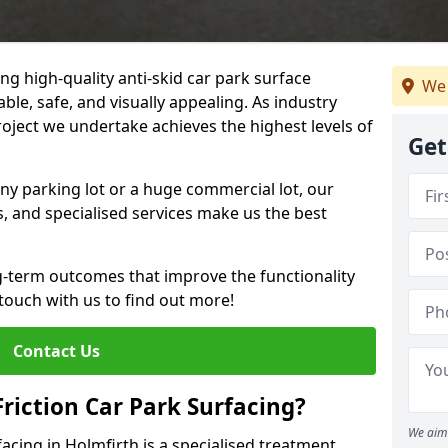
ng high-quality anti-skid car park surface
We 
ble, safe, and visually appealing. As industry
roject we undertake achieves the highest levels of
Get
ny parking lot or a huge commercial lot, our
s, and specialised services make us the best
g-term outcomes that improve the functionality
 touch with us to find out more!
Contact Us
Friction Car Park Surfacing?
We aim 
facing in Holmfirth is a specialised treatment