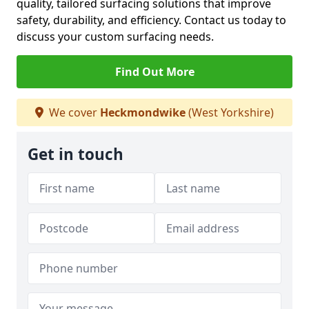
quality, tailored surfacing solutions that improve
safety, durability, and efficiency. Contact us today to
discuss your custom surfacing needs.
Find Out More
We cover
Heckmondwike
(West Yorkshire)
Get in touch