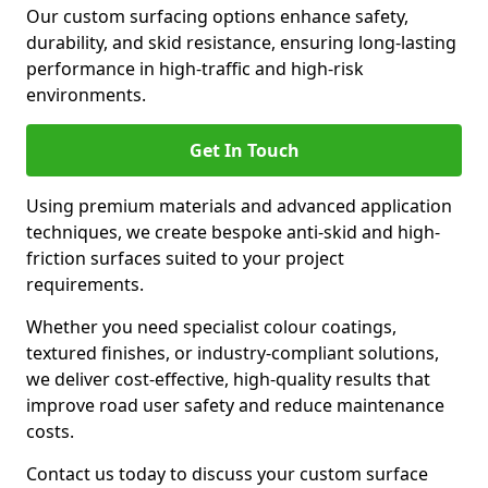
Our custom surfacing options enhance safety,
durability, and skid resistance, ensuring long-lasting
performance in high-traffic and high-risk
environments.
Get In Touch
Using premium materials and advanced application
techniques, we create bespoke anti-skid and high-
friction surfaces suited to your project
requirements.
Whether you need specialist colour coatings,
textured finishes, or industry-compliant solutions,
we deliver cost-effective, high-quality results that
improve road user safety and reduce maintenance
costs.
Contact us today to discuss your custom surface