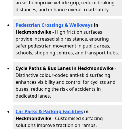
areas to improve vehicle grip, reduce braking
distances, and enhance overall road safety.
Pedestrian Crossings & Walkways
in
Heckmondwike
-
High friction surfaces
provide increased slip resistance, ensuring
safer pedestrian movement in public areas,
schools, shopping centres, and transport hubs.
Cycle Paths & Bus Lanes in Heckmondwike
-
Distinctive colour-coded anti-skid surfacing
enhances visibility and control for cyclists and
buses, reducing the risk of accidents in
dedicated lanes.
Car Parks & Parking Facilities
in
Heckmondwike -
Customised surfacing
solutions improve traction on ramps,