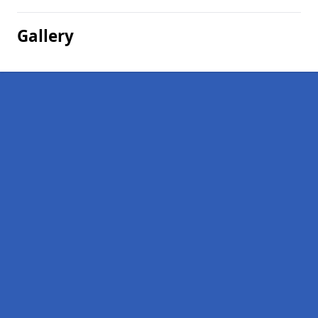
Gallery