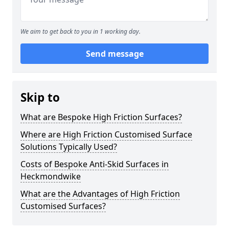
We aim to get back to you in 1 working day.
Send message
Skip to
What are Bespoke High Friction Surfaces?
Where are High Friction Customised Surface
Solutions Typically Used?
Costs of Bespoke Anti-Skid Surfaces in
Heckmondwike
What are the Advantages of High Friction
Customised Surfaces?