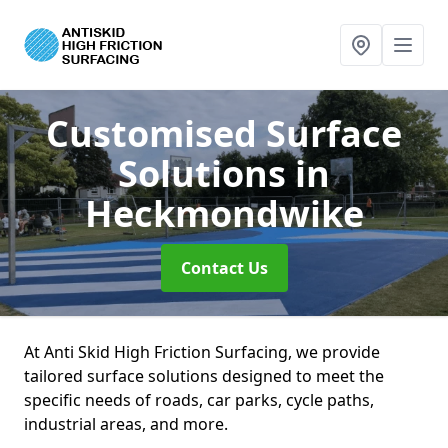
Customised Surface
Solutions
in
Heckmondwike
Contact Us
At Anti Skid High Friction Surfacing, we provide
tailored surface solutions designed to meet the
specific needs of roads, car parks, cycle paths,
industrial areas, and more.