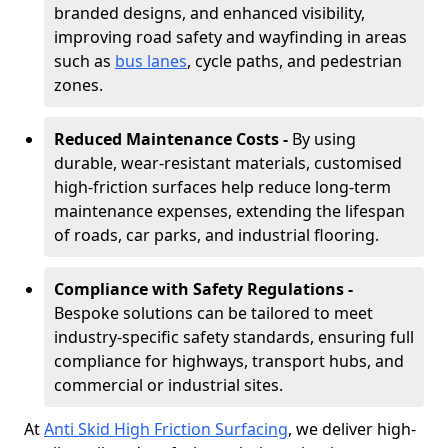
branded designs, and enhanced visibility,
improving road safety and wayfinding in areas
such as
bus lanes
, cycle paths, and pedestrian
zones.
Reduced Maintenance Costs -
By using
durable, wear-resistant materials, customised
high-friction surfaces help reduce long-term
maintenance expenses, extending the lifespan
of roads, car parks, and industrial flooring.
Compliance with Safety Regulations -
Bespoke solutions can be tailored to meet
industry-specific safety standards, ensuring full
compliance for highways, transport hubs, and
commercial or industrial sites.
At
Anti Skid High Friction Surfacing
, we deliver high-