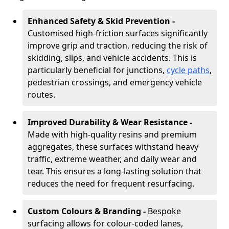
Enhanced Safety & Skid Prevention -
Customised high-friction surfaces significantly
improve grip and traction, reducing the risk of
skidding, slips, and vehicle accidents. This is
particularly beneficial for junctions,
cycle paths
,
pedestrian crossings, and emergency vehicle
routes.
Improved Durability & Wear Resistance -
Made with high-quality resins and premium
aggregates, these surfaces withstand heavy
traffic, extreme weather, and daily wear and
tear. This ensures a long-lasting solution that
reduces the need for frequent resurfacing.
Custom Colours & Branding -
Bespoke
surfacing allows for colour-coded lanes,