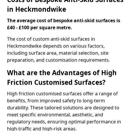
in Heckmondwike
The average cost of bespoke anti-skid surfaces is
£40 - £100 per square metre.
The cost of custom anti-skid surfaces in
Heckmondwike depends on various factors,
including surface area, material selection, site
preparation, and customisation requirements.
What are the Advantages of High
Friction Customised Surfaces?
High friction customised surfaces offer a range of
benefits, from improved safety to long-term
durability. These tailored solutions are designed to
meet specific environmental, aesthetic, and
regulatory needs, ensuring optimal performance in
high-traffic and high-risk areas.