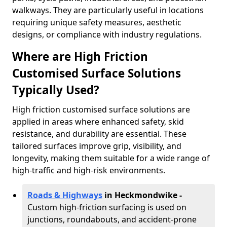
walkways. They are particularly useful in locations
requiring unique safety measures, aesthetic
designs, or compliance with industry regulations.
Where are High Friction
Customised Surface Solutions
Typically Used?
High friction customised surface solutions are
applied in areas where enhanced safety, skid
resistance, and durability are essential. These
tailored surfaces improve grip, visibility, and
longevity, making them suitable for a wide range of
high-traffic and high-risk environments.
Roads & Highways
in Heckmondwike -
Custom high-friction surfacing is used on
junctions, roundabouts, and accident-prone