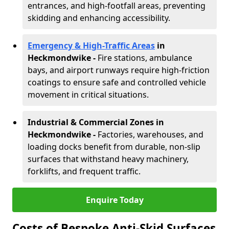
entrances, and high-footfall areas, preventing
skidding and enhancing accessibility.
Emergency & High-Traffic Areas
in
Heckmondwike
-
Fire stations, ambulance
bays, and airport runways require high-friction
coatings to ensure safe and controlled vehicle
movement in critical situations.
Industrial & Commercial Zones in
Heckmondwike
-
Factories, warehouses, and
loading docks benefit from durable, non-slip
surfaces that withstand heavy machinery,
forklifts, and frequent traffic.
Enquire Today
Costs of Bespoke Anti-Skid Surfaces