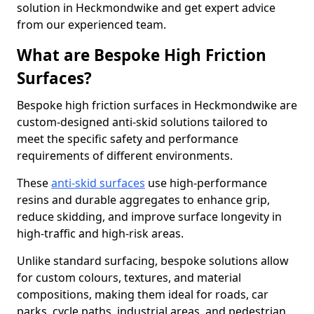
solution in Heckmondwike and get expert advice
from our experienced team.
What are Bespoke High Friction
Surfaces?
Bespoke high friction surfaces in Heckmondwike are
custom-designed anti-skid solutions tailored to
meet the specific safety and performance
requirements of different environments.
These
anti-skid surfaces
use high-performance
resins and durable aggregates to enhance grip,
reduce skidding, and improve surface longevity in
high-traffic and high-risk areas.
Unlike standard surfacing, bespoke solutions allow
for custom colours, textures, and material
compositions, making them ideal for roads, car
parks, cycle paths, industrial areas, and pedestrian