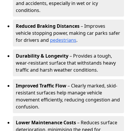
and accidents, especially in wet or icy
conditions.
Reduced Braking Distances
– Improves
vehicle stopping power, making car parks safer
for drivers and
pedestrians
.
Durability & Longevity
– Provides a tough,
wear-resistant surface that withstands heavy
traffic and harsh weather conditions.
Improved Traffic Flow
– Clearly marked, skid-
resistant surfaces help manage vehicle
movement efficiently, reducing congestion and
confusion.
Lower Maintenance Costs
– Reduces surface
deterioration, minimising the need for