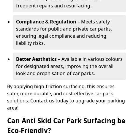
frequent repairs and resurfacing.
Compliance & Regulation
– Meets safety
standards for public and private car parks,
ensuring legal compliance and reducing
liability risks.
Better Aesthetics
– Available in various colours
for designated areas, improving the overall
look and organisation of car parks.
By applying high-friction surfacing, this ensures
safer, more durable, and cost-effective car park
solutions. Contact us today to upgrade your parking
area!
Can Anti Skid Car Park Surfacing be
Eco-Friendly?