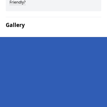
Friendly?
Gallery