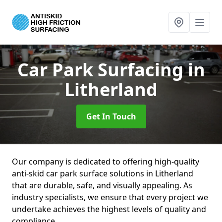
Car Park Surfacing
in
Litherland
Get In Touch
Our company is dedicated to offering high-quality
anti-skid car park surface solutions in Litherland
that are durable, safe, and visually appealing. As
industry specialists, we ensure that every project we
undertake achieves the highest levels of quality and
compliance.