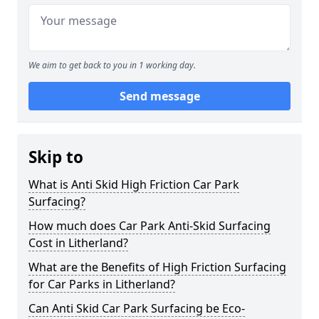
We aim to get back to you in 1 working day.
Send message
Skip to
What is Anti Skid High Friction Car Park
Surfacing?
How much does Car Park Anti-Skid Surfacing
Cost in Litherland?
What are the Benefits of High Friction Surfacing
for Car Parks in Litherland?
Can Anti Skid Car Park Surfacing be Eco-