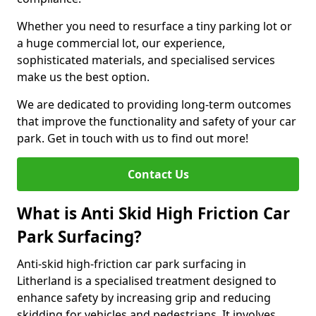
Whether you need to resurface a tiny parking lot or
a huge commercial lot, our experience,
sophisticated materials, and specialised services
make us the best option.
We are dedicated to providing long-term outcomes
that improve the functionality and safety of your car
park. Get in touch with us to find out more!
Contact Us
What is Anti Skid High Friction Car
Park Surfacing?
Anti-skid high-friction car park surfacing in
Litherland is a specialised treatment designed to
enhance safety by increasing grip and reducing
skidding for vehicles and pedestrians. It involves