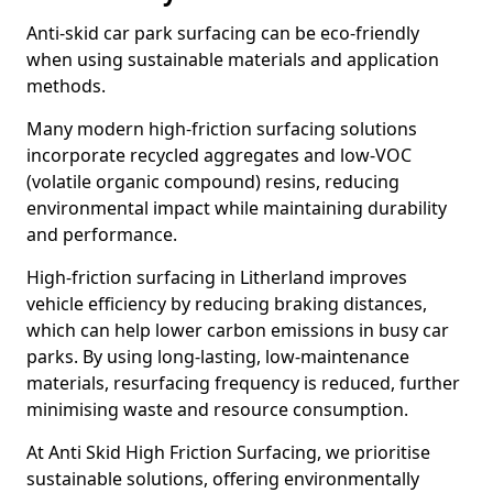
Anti-skid car park surfacing can be eco-friendly
when using sustainable materials and application
methods.
Many modern high-friction surfacing solutions
incorporate recycled aggregates and low-VOC
(volatile organic compound) resins, reducing
environmental impact while maintaining durability
and performance.
High-friction surfacing in Litherland improves
vehicle efficiency by reducing braking distances,
which can help lower carbon emissions in busy car
parks. By using long-lasting, low-maintenance
materials, resurfacing frequency is reduced, further
minimising waste and resource consumption.
At Anti Skid High Friction Surfacing, we prioritise
sustainable solutions, offering environmentally