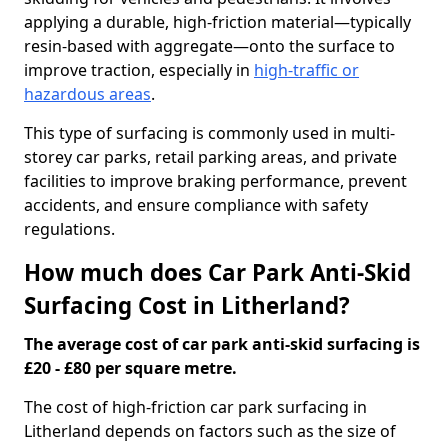
applying a durable, high-friction material—typically
resin-based with aggregate—onto the surface to
improve traction, especially in
high-traffic or
hazardous areas
.
This type of surfacing is commonly used in multi-
storey car parks, retail parking areas, and private
facilities to improve braking performance, prevent
accidents, and ensure compliance with safety
regulations.
How much does Car Park Anti-Skid
Surfacing Cost in Litherland?
The average cost of car park anti-skid surfacing is
£20 - £80 per square metre.
The cost of high-friction car park surfacing in
Litherland depends on factors such as the size of