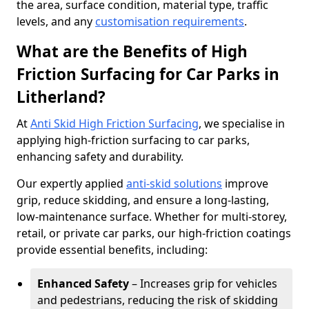
the area, surface condition, material type, traffic
levels, and any
customisation requirements
.
What are the Benefits of High
Friction Surfacing for Car Parks in
Litherland?
At
Anti Skid High Friction Surfacing
, we specialise in
applying high-friction surfacing to car parks,
enhancing safety and durability.
Our expertly applied
anti-skid solutions
improve
grip, reduce skidding, and ensure a long-lasting,
low-maintenance surface. Whether for multi-storey,
retail, or private car parks, our high-friction coatings
provide essential benefits, including:
Enhanced Safety
– Increases grip for vehicles
and pedestrians, reducing the risk of skidding