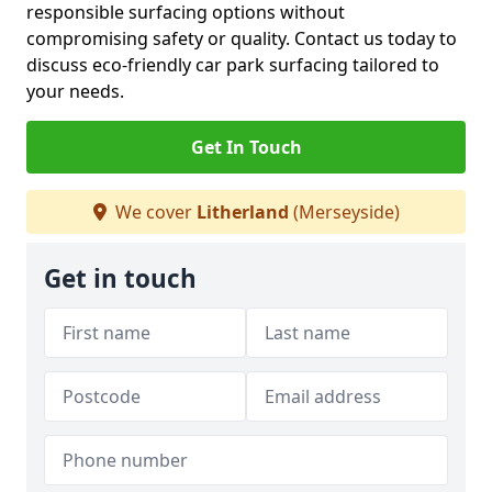
responsible surfacing options without
compromising safety or quality. Contact us today to
discuss eco-friendly car park surfacing tailored to
your needs.
Get In Touch
We cover
Litherland
(Merseyside)
Get in touch