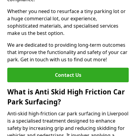
Whether you need to resurface a tiny parking lot or
a huge commercial lot, our experience,
sophisticated materials, and specialised services
make us the best option.
We are dedicated to providing long-term outcomes
that improve the functionality and safety of your car
park. Get in touch with us to find out more!
Contact Us
What is Anti Skid High Friction Car
Park Surfacing?
Anti-skid high-friction car park surfacing in Liverpool
is a specialised treatment designed to enhance
safety by increasing grip and reducing skidding for
vehicles and pedestrians. It involves applying a