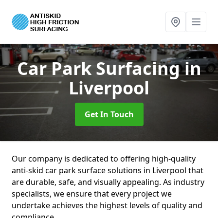
Car Park Surfacing
in
Liverpool
Get In Touch
Our company is dedicated to offering high-quality
anti-skid car park surface solutions in Liverpool that
are durable, safe, and visually appealing. As industry
specialists, we ensure that every project we
undertake achieves the highest levels of quality and
compliance.