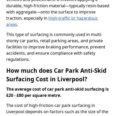
durable, high-friction material—typically resin-based
with aggregate—onto the surface to improve
traction, especially in
high-traffic or hazardous
areas
.
This type of surfacing is commonly used in multi-
storey car parks, retail parking areas, and private
facilities to improve braking performance, prevent
accidents, and ensure compliance with safety
regulations.
How much does Car Park Anti-Skid
Surfacing Cost in Liverpool?
The average cost of car park anti-skid surfacing is
£20 - £80 per square metre.
The cost of high-friction car park surfacing in
Liverpool depends on factors such as the size of the