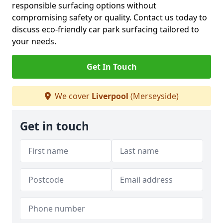
responsible surfacing options without
compromising safety or quality. Contact us today to
discuss eco-friendly car park surfacing tailored to
your needs.
Get In Touch
We cover
Liverpool
(Merseyside)
Get in touch