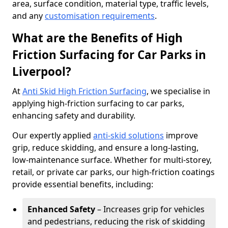
area, surface condition, material type, traffic levels,
and any
customisation requirements
.
What are the Benefits of High
Friction Surfacing for Car Parks in
Liverpool?
At
Anti Skid High Friction Surfacing
, we specialise in
applying high-friction surfacing to car parks,
enhancing safety and durability.
Our expertly applied
anti-skid solutions
improve
grip, reduce skidding, and ensure a long-lasting,
low-maintenance surface. Whether for multi-storey,
retail, or private car parks, our high-friction coatings
provide essential benefits, including:
Enhanced Safety
– Increases grip for vehicles
and pedestrians, reducing the risk of skidding