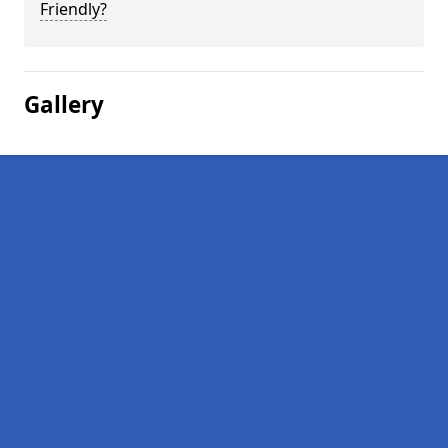
Friendly?
Gallery