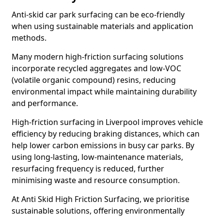
Anti-skid car park surfacing can be eco-friendly
when using sustainable materials and application
methods.
Many modern high-friction surfacing solutions
incorporate recycled aggregates and low-VOC
(volatile organic compound) resins, reducing
environmental impact while maintaining durability
and performance.
High-friction surfacing in Liverpool improves vehicle
efficiency by reducing braking distances, which can
help lower carbon emissions in busy car parks. By
using long-lasting, low-maintenance materials,
resurfacing frequency is reduced, further
minimising waste and resource consumption.
At Anti Skid High Friction Surfacing, we prioritise
sustainable solutions, offering environmentally