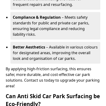
frequent repairs and resurfacing.
Compliance & Regulation
– Meets safety
standards for public and private car parks,
ensuring legal compliance and reducing
liability risks.
Better Aesthetics
– Available in various colours
for designated areas, improving the overall
look and organisation of car parks.
By applying high-friction surfacing, this ensures
safer, more durable, and cost-effective car park
solutions. Contact us today to upgrade your parking
area!
Can Anti Skid Car Park Surfacing be
Eco-Friendly?