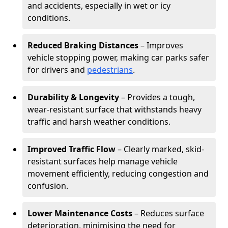
and accidents, especially in wet or icy
conditions.
Reduced Braking Distances
– Improves
vehicle stopping power, making car parks safer
for drivers and
pedestrians
.
Durability & Longevity
– Provides a tough,
wear-resistant surface that withstands heavy
traffic and harsh weather conditions.
Improved Traffic Flow
– Clearly marked, skid-
resistant surfaces help manage vehicle
movement efficiently, reducing congestion and
confusion.
Lower Maintenance Costs
– Reduces surface
deterioration, minimising the need for