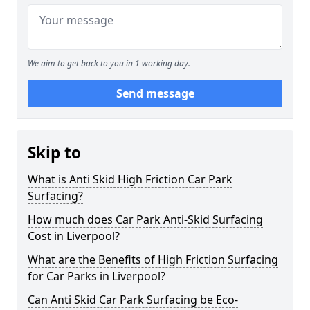
We aim to get back to you in 1 working day.
Send message
Skip to
What is Anti Skid High Friction Car Park
Surfacing?
How much does Car Park Anti-Skid Surfacing
Cost in Liverpool?
What are the Benefits of High Friction Surfacing
for Car Parks in Liverpool?
Can Anti Skid Car Park Surfacing be Eco-