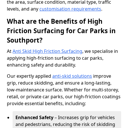
the area, surface condition, material type, traffic
levels, and any
customisation requirements
.
What are the Benefits of High
Friction Surfacing for Car Parks in
Southport?
At
Anti Skid High Friction Surfacing
, we specialise in
applying high-friction surfacing to car parks,
enhancing safety and durability.
Our expertly applied
anti-skid solutions
improve
grip, reduce skidding, and ensure a long-lasting,
low-maintenance surface. Whether for multi-storey,
retail, or private car parks, our high-friction coatings
provide essential benefits, including:
Enhanced Safety
– Increases grip for vehicles
and pedestrians, reducing the risk of skidding