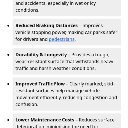
and accidents, especially in wet or icy
conditions.
Reduced Braking Distances
– Improves
vehicle stopping power, making car parks safer
for drivers and
pedestrians
.
Durability & Longevity
– Provides a tough,
wear-resistant surface that withstands heavy
traffic and harsh weather conditions.
Improved Traffic Flow
– Clearly marked, skid-
resistant surfaces help manage vehicle
movement efficiently, reducing congestion and
confusion.
Lower Maintenance Costs
– Reduces surface
deterioration, minimising the need for