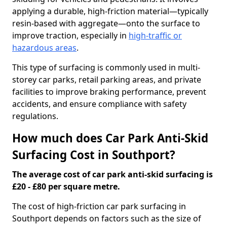
applying a durable, high-friction material—typically
resin-based with aggregate—onto the surface to
improve traction, especially in
high-traffic or
hazardous areas
.
This type of surfacing is commonly used in multi-
storey car parks, retail parking areas, and private
facilities to improve braking performance, prevent
accidents, and ensure compliance with safety
regulations.
How much does Car Park Anti-Skid
Surfacing Cost in Southport?
The average cost of car park anti-skid surfacing is
£20 - £80 per square metre.
The cost of high-friction car park surfacing in
Southport depends on factors such as the size of