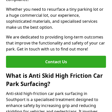
Whether you need to resurface a tiny parking lot or
a huge commercial lot, our experience,
sophisticated materials, and specialised services
make us the best option.
We are dedicated to providing long-term outcomes
that improve the functionality and safety of your car
park. Get in touch with us to find out more!
Contact Us
What is Anti Skid High Friction Car
Park Surfacing?
Anti-skid high-friction car park surfacing in
Southport is a specialised treatment designed to
enhance safety by increasing grip and reducing
skidding for vehicles and pedestrians. It involves