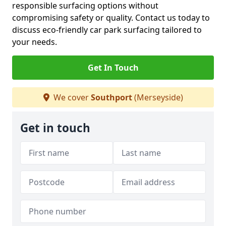
responsible surfacing options without
compromising safety or quality. Contact us today to
discuss eco-friendly car park surfacing tailored to
your needs.
Get In Touch
We cover
Southport
(Merseyside)
Get in touch