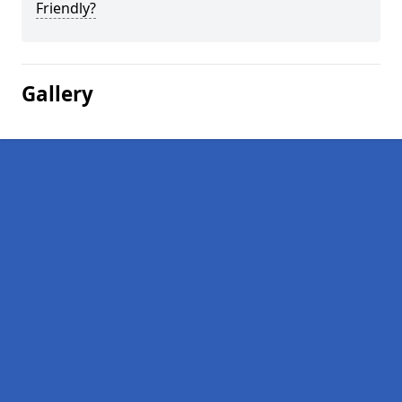
Friendly?
Gallery