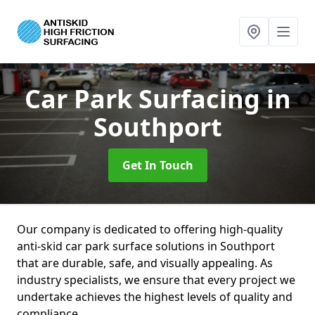
Car Park Surfacing
in
Southport
Get In Touch
Our company is dedicated to offering high-quality
anti-skid car park surface solutions in Southport
that are durable, safe, and visually appealing. As
industry specialists, we ensure that every project we
undertake achieves the highest levels of quality and
compliance.