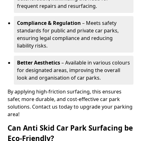
frequent repairs and resurfacing.
Compliance & Regulation
– Meets safety
standards for public and private car parks,
ensuring legal compliance and reducing
liability risks.
Better Aesthetics
– Available in various colours
for designated areas, improving the overall
look and organisation of car parks.
By applying high-friction surfacing, this ensures
safer, more durable, and cost-effective car park
solutions. Contact us today to upgrade your parking
area!
Can Anti Skid Car Park Surfacing be
Eco-Friendly?