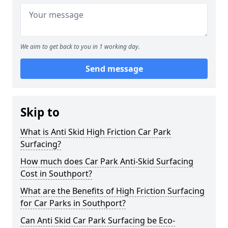
We aim to get back to you in 1 working day.
Send message
Skip to
What is Anti Skid High Friction Car Park
Surfacing?
How much does Car Park Anti-Skid Surfacing
Cost in Southport?
What are the Benefits of High Friction Surfacing
for Car Parks in Southport?
Can Anti Skid Car Park Surfacing be Eco-