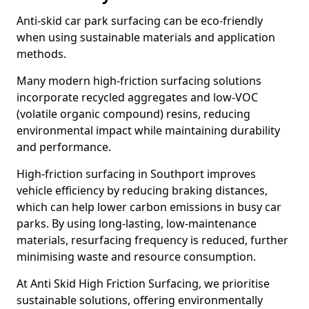
Anti-skid car park surfacing can be eco-friendly
when using sustainable materials and application
methods.
Many modern high-friction surfacing solutions
incorporate recycled aggregates and low-VOC
(volatile organic compound) resins, reducing
environmental impact while maintaining durability
and performance.
High-friction surfacing in Southport improves
vehicle efficiency by reducing braking distances,
which can help lower carbon emissions in busy car
parks. By using long-lasting, low-maintenance
materials, resurfacing frequency is reduced, further
minimising waste and resource consumption.
At Anti Skid High Friction Surfacing, we prioritise
sustainable solutions, offering environmentally