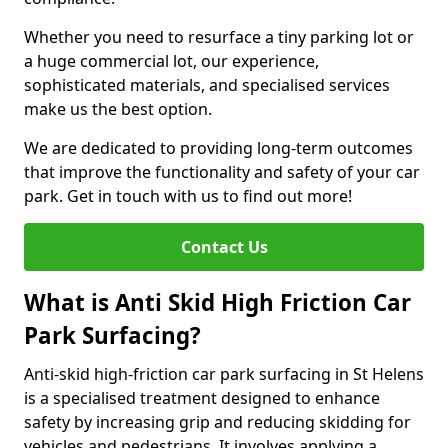
Whether you need to resurface a tiny parking lot or
a huge commercial lot, our experience,
sophisticated materials, and specialised services
make us the best option.
We are dedicated to providing long-term outcomes
that improve the functionality and safety of your car
park. Get in touch with us to find out more!
Contact Us
What is Anti Skid High Friction Car
Park Surfacing?
Anti-skid high-friction car park surfacing in St Helens
is a specialised treatment designed to enhance
safety by increasing grip and reducing skidding for
vehicles and pedestrians. It involves applying a