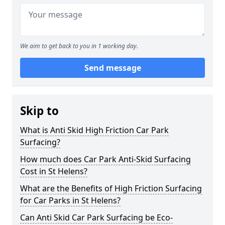
We aim to get back to you in 1 working day.
Send message
Skip to
What is Anti Skid High Friction Car Park
Surfacing?
How much does Car Park Anti-Skid Surfacing
Cost in St Helens?
What are the Benefits of High Friction Surfacing
for Car Parks in St Helens?
Can Anti Skid Car Park Surfacing be Eco-