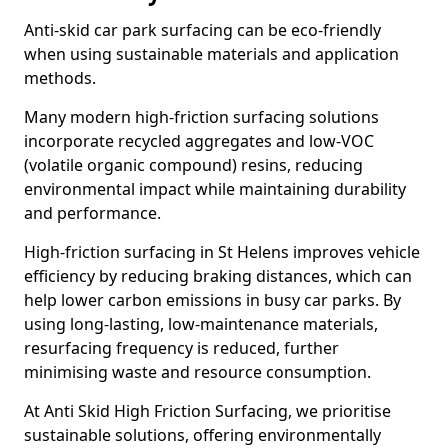
Anti-skid car park surfacing can be eco-friendly
when using sustainable materials and application
methods.
Many modern high-friction surfacing solutions
incorporate recycled aggregates and low-VOC
(volatile organic compound) resins, reducing
environmental impact while maintaining durability
and performance.
High-friction surfacing in St Helens improves vehicle
efficiency by reducing braking distances, which can
help lower carbon emissions in busy car parks. By
using long-lasting, low-maintenance materials,
resurfacing frequency is reduced, further
minimising waste and resource consumption.
At Anti Skid High Friction Surfacing, we prioritise
sustainable solutions, offering environmentally