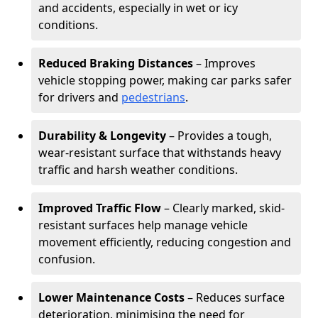
and accidents, especially in wet or icy
conditions.
Reduced Braking Distances
– Improves
vehicle stopping power, making car parks safer
for drivers and
pedestrians
.
Durability & Longevity
– Provides a tough,
wear-resistant surface that withstands heavy
traffic and harsh weather conditions.
Improved Traffic Flow
– Clearly marked, skid-
resistant surfaces help manage vehicle
movement efficiently, reducing congestion and
confusion.
Lower Maintenance Costs
– Reduces surface
deterioration, minimising the need for