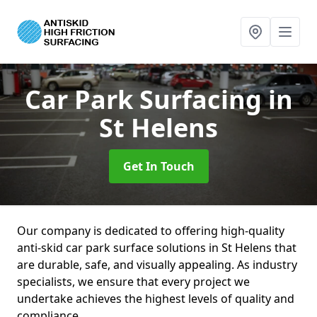
Car Park Surfacing
in
St Helens
Get In Touch
Our company is dedicated to offering high-quality
anti-skid car park surface solutions in St Helens that
are durable, safe, and visually appealing. As industry
specialists, we ensure that every project we
undertake achieves the highest levels of quality and
compliance.