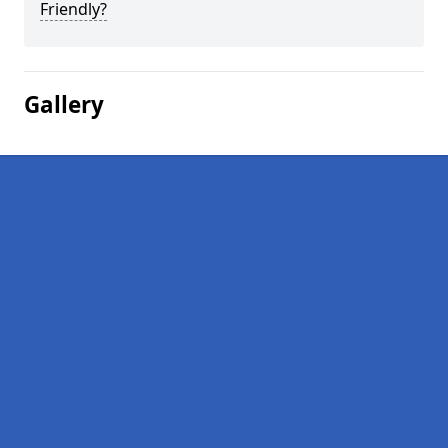
Friendly?
Gallery