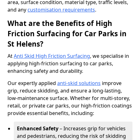
area, surface condition, material type, traffic levels,
and any
customisation requirements
.
What are the Benefits of High
Friction Surfacing for Car Parks in
St Helens?
At
Anti Skid High Friction Surfacing
, we specialise in
applying high-friction surfacing to car parks,
enhancing safety and durability.
Our expertly applied
anti-skid solutions
improve
grip, reduce skidding, and ensure a long-lasting,
low-maintenance surface. Whether for multi-storey,
retail, or private car parks, our high-friction coatings
provide essential benefits, including:
Enhanced Safety
– Increases grip for vehicles
and pedestrians, reducing the risk of skidding