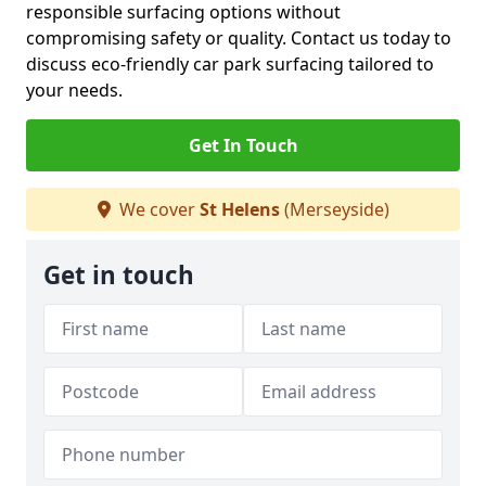
responsible surfacing options without
compromising safety or quality. Contact us today to
discuss eco-friendly car park surfacing tailored to
your needs.
Get In Touch
We cover
St Helens
(Merseyside)
Get in touch