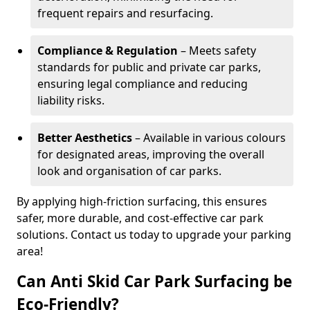
frequent repairs and resurfacing.
Compliance & Regulation
– Meets safety
standards for public and private car parks,
ensuring legal compliance and reducing
liability risks.
Better Aesthetics
– Available in various colours
for designated areas, improving the overall
look and organisation of car parks.
By applying high-friction surfacing, this ensures
safer, more durable, and cost-effective car park
solutions. Contact us today to upgrade your parking
area!
Can Anti Skid Car Park Surfacing be
Eco-Friendly?