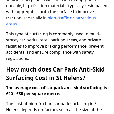
durable, high-friction material—typically resin-based
with aggregate—onto the surface to improve
traction, especially in
high-traffic or hazardous
areas
.
This type of surfacing is commonly used in multi-
storey car parks, retail parking areas, and private
facilities to improve braking performance, prevent
accidents, and ensure compliance with safety
regulations.
How much does Car Park Anti-Skid
Surfacing Cost in St Helens?
The average cost of car park anti-skid surfacing is
£20 - £80 per square metre.
The cost of high-friction car park surfacing in St
Helens depends on factors such as the size of the