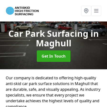
Car Park Surfacing
in
Maghull
Get In Touch
Our company is dedicated to offering high-quality
anti-skid car park surface solutions in Maghull that
are durable, safe, and visually appealing. As industry
specialists, we ensure that every project we
undertake achieves the highest levels of quality and
compliance.