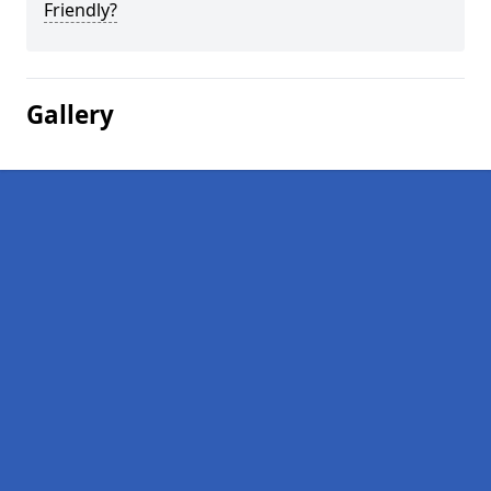
Friendly?
Gallery