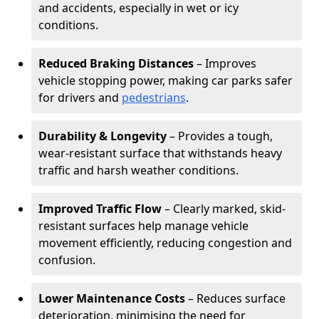
and accidents, especially in wet or icy
conditions.
Reduced Braking Distances
– Improves
vehicle stopping power, making car parks safer
for drivers and
pedestrians
.
Durability & Longevity
– Provides a tough,
wear-resistant surface that withstands heavy
traffic and harsh weather conditions.
Improved Traffic Flow
– Clearly marked, skid-
resistant surfaces help manage vehicle
movement efficiently, reducing congestion and
confusion.
Lower Maintenance Costs
– Reduces surface
deterioration, minimising the need for