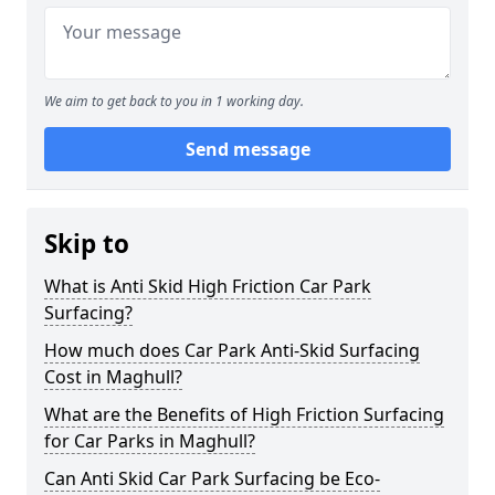
We aim to get back to you in 1 working day.
Send message
Skip to
What is Anti Skid High Friction Car Park
Surfacing?
How much does Car Park Anti-Skid Surfacing
Cost in Maghull?
What are the Benefits of High Friction Surfacing
for Car Parks in Maghull?
Can Anti Skid Car Park Surfacing be Eco-