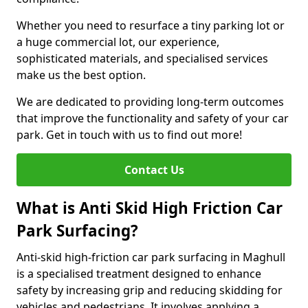
Whether you need to resurface a tiny parking lot or
a huge commercial lot, our experience,
sophisticated materials, and specialised services
make us the best option.
We are dedicated to providing long-term outcomes
that improve the functionality and safety of your car
park. Get in touch with us to find out more!
Contact Us
What is Anti Skid High Friction Car
Park Surfacing?
Anti-skid high-friction car park surfacing in Maghull
is a specialised treatment designed to enhance
safety by increasing grip and reducing skidding for
vehicles and pedestrians. It involves applying a