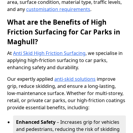
area, surface condition, material type, traffic levels,
and any
customisation requirements
.
What are the Benefits of High
Friction Surfacing for Car Parks in
Maghull?
At
Anti Skid High Friction Surfacing
, we specialise in
applying high-friction surfacing to car parks,
enhancing safety and durability.
Our expertly applied
anti-skid solutions
improve
grip, reduce skidding, and ensure a long-lasting,
low-maintenance surface. Whether for multi-storey,
retail, or private car parks, our high-friction coatings
provide essential benefits, including:
Enhanced Safety
– Increases grip for vehicles
and pedestrians, reducing the risk of skidding