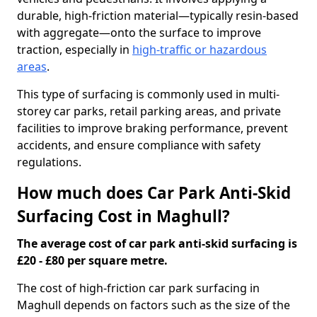
durable, high-friction material—typically resin-based
with aggregate—onto the surface to improve
traction, especially in
high-traffic or hazardous
areas
.
This type of surfacing is commonly used in multi-
storey car parks, retail parking areas, and private
facilities to improve braking performance, prevent
accidents, and ensure compliance with safety
regulations.
How much does Car Park Anti-Skid
Surfacing Cost in Maghull?
The average cost of car park anti-skid surfacing is
£20 - £80 per square metre.
The cost of high-friction car park surfacing in
Maghull depends on factors such as the size of the