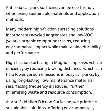
Anti-skid car park surfacing can be eco-friendly
when using sustainable materials and application
methods.
Many modern high-friction surfacing solutions
incorporate recycled aggregates and low-VOC
(volatile organic compound) resins, reducing
environmental impact while maintaining durability
and performance.
High-friction surfacing in Maghull improves vehicle
efficiency by reducing braking distances, which can
help lower carbon emissions in busy car parks. By
using long-lasting, low-maintenance materials,
resurfacing frequency is reduced, further
minimising waste and resource consumption.
At Anti Skid High Friction Surfacing, we prioritise
sustainable solutions, offering environmentally