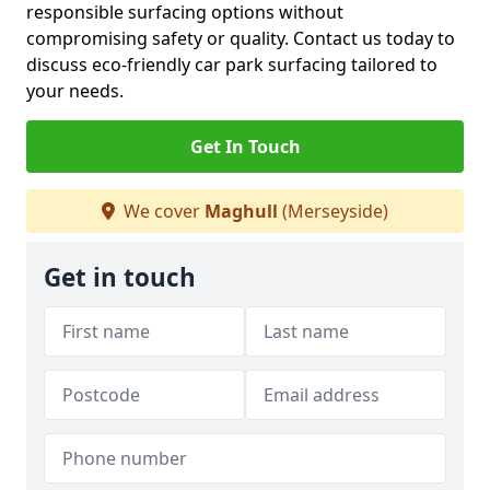
responsible surfacing options without
compromising safety or quality. Contact us today to
discuss eco-friendly car park surfacing tailored to
your needs.
Get In Touch
We cover
Maghull
(Merseyside)
Get in touch