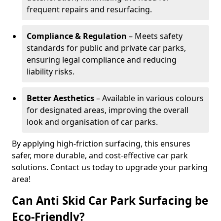
frequent repairs and resurfacing.
Compliance & Regulation
– Meets safety
standards for public and private car parks,
ensuring legal compliance and reducing
liability risks.
Better Aesthetics
– Available in various colours
for designated areas, improving the overall
look and organisation of car parks.
By applying high-friction surfacing, this ensures
safer, more durable, and cost-effective car park
solutions. Contact us today to upgrade your parking
area!
Can Anti Skid Car Park Surfacing be
Eco-Friendly?