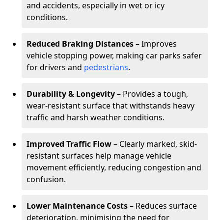
and accidents, especially in wet or icy
conditions.
Reduced Braking Distances
– Improves
vehicle stopping power, making car parks safer
for drivers and
pedestrians
.
Durability & Longevity
– Provides a tough,
wear-resistant surface that withstands heavy
traffic and harsh weather conditions.
Improved Traffic Flow
– Clearly marked, skid-
resistant surfaces help manage vehicle
movement efficiently, reducing congestion and
confusion.
Lower Maintenance Costs
– Reduces surface
deterioration, minimising the need for