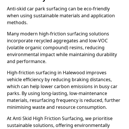
Anti-skid car park surfacing can be eco-friendly
when using sustainable materials and application
methods.
Many modern high-friction surfacing solutions
incorporate recycled aggregates and low-VOC
(volatile organic compound) resins, reducing
environmental impact while maintaining durability
and performance.
High-friction surfacing in Halewood improves
vehicle efficiency by reducing braking distances,
which can help lower carbon emissions in busy car
parks. By using long-lasting, low-maintenance
materials, resurfacing frequency is reduced, further
minimising waste and resource consumption.
At Anti Skid High Friction Surfacing, we prioritise
sustainable solutions, offering environmentally