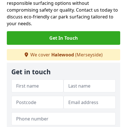
responsible surfacing options without
compromising safety or quality. Contact us today to
discuss eco-friendly car park surfacing tailored to
your needs.
Get In Touch
We cover
Halewood
(Merseyside)
Get in touch