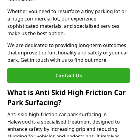
Whether you need to resurface a tiny parking lot or
a huge commercial lot, our experience,
sophisticated materials, and specialised services
make us the best option.
We are dedicated to providing long-term outcomes
that improve the functionality and safety of your car
park. Get in touch with us to find out more!
Contact Us
What is Anti Skid High Friction Car
Park Surfacing?
Anti-skid high-friction car park surfacing in
Halewood is a specialised treatment designed to
enhance safety by increasing grip and reducing
skidding for vehicles and pedestrians. It involves