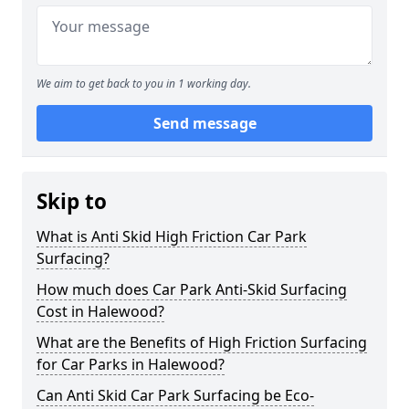
We aim to get back to you in 1 working day.
Send message
Skip to
What is Anti Skid High Friction Car Park
Surfacing?
How much does Car Park Anti-Skid Surfacing
Cost in Halewood?
What are the Benefits of High Friction Surfacing
for Car Parks in Halewood?
Can Anti Skid Car Park Surfacing be Eco-