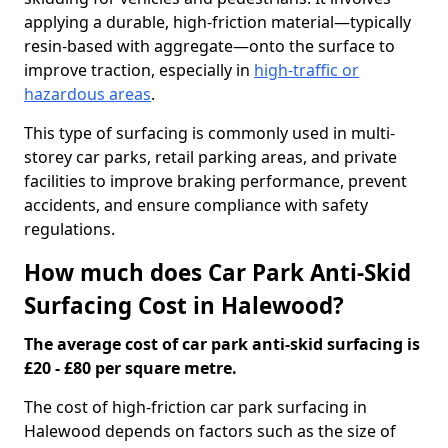
applying a durable, high-friction material—typically
resin-based with aggregate—onto the surface to
improve traction, especially in
high-traffic or
hazardous areas
.
This type of surfacing is commonly used in multi-
storey car parks, retail parking areas, and private
facilities to improve braking performance, prevent
accidents, and ensure compliance with safety
regulations.
How much does Car Park Anti-Skid
Surfacing Cost in Halewood?
The average cost of car park anti-skid surfacing is
£20 - £80 per square metre.
The cost of high-friction car park surfacing in
Halewood depends on factors such as the size of