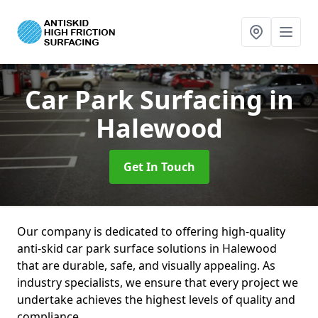
Car Park Surfacing
in
Halewood
Get In Touch
Our company is dedicated to offering high-quality
anti-skid car park surface solutions in Halewood
that are durable, safe, and visually appealing. As
industry specialists, we ensure that every project we
undertake achieves the highest levels of quality and
compliance.