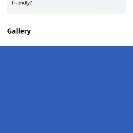
Friendly?
Gallery