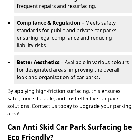
frequent repairs and resurfacing.
Compliance & Regulation
– Meets safety
standards for public and private car parks,
ensuring legal compliance and reducing
liability risks.
Better Aesthetics
– Available in various colours
for designated areas, improving the overall
look and organisation of car parks.
By applying high-friction surfacing, this ensures
safer, more durable, and cost-effective car park
solutions. Contact us today to upgrade your parking
area!
Can Anti Skid Car Park Surfacing be
Eco-Friendly?