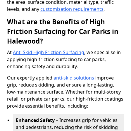
the area, surface condition, material type, traffic
levels, and any
customisation requirements
.
What are the Benefits of High
Friction Surfacing for Car Parks in
Halewood?
At
Anti Skid High Friction Surfacing
, we specialise in
applying high-friction surfacing to car parks,
enhancing safety and durability.
Our expertly applied
anti-skid solutions
improve
grip, reduce skidding, and ensure a long-lasting,
low-maintenance surface. Whether for multi-storey,
retail, or private car parks, our high-friction coatings
provide essential benefits, including:
Enhanced Safety
– Increases grip for vehicles
and pedestrians, reducing the risk of skidding