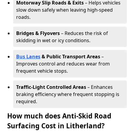
Motorway Slip Roads & Exits
– Helps vehicles
slow down safely when leaving high-speed
roads.
Bridges & Flyovers
– Reduces the risk of
skidding in wet or icy conditions.
Bus Lanes
& Public Transport Areas
–
Improves control and reduces wear from
frequent vehicle stops.
Traffic-Light Controlled Areas
– Enhances
braking efficiency where frequent stopping is
required.
How much does Anti-Skid Road
Surfacing Cost in Litherland?