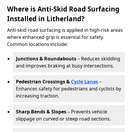
Where is Anti-Skid Road Surfacing
Installed in Litherland?
Anti-skid road surfacing is applied in high-risk areas
where enhanced grip is essential for safety.
Common locations include:
Junctions & Roundabouts
– Reduces skidding
and improves braking at busy intersections.
Pedestrian Crossings &
Cycle Lanes
–
Enhances safety for pedestrians and cyclists by
increasing traction.
Sharp Bends & Slopes
– Prevents vehicle
slippage on curved or steep road sections.