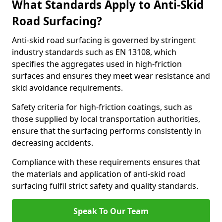
What Standards Apply to Anti-Skid
Road Surfacing?
Anti-skid road surfacing is governed by stringent
industry standards such as EN 13108, which
specifies the aggregates used in high-friction
surfaces and ensures they meet wear resistance and
skid avoidance requirements.
Safety criteria for high-friction coatings, such as
those supplied by local transportation authorities,
ensure that the surfacing performs consistently in
decreasing accidents.
Compliance with these requirements ensures that
the materials and application of anti-skid road
surfacing fulfil strict safety and quality standards.
Speak To Our Team