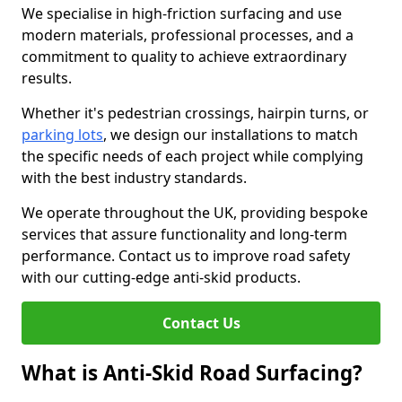
We specialise in high-friction surfacing and use
modern materials, professional processes, and a
commitment to quality to achieve extraordinary
results.
Whether it's pedestrian crossings, hairpin turns, or
parking lots
, we design our installations to match
the specific needs of each project while complying
with the best industry standards.
We operate throughout the UK, providing bespoke
services that assure functionality and long-term
performance. Contact us to improve road safety
with our cutting-edge anti-skid products.
Contact Us
What is Anti-Skid Road Surfacing?