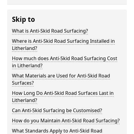
Skip to
What is Anti-Skid Road Surfacing?
Where is Anti-Skid Road Surfacing Installed in
Litherland?
How much does Anti-Skid Road Surfacing Cost
in Litherland?
What Materials are Used for Anti-Skid Road
Surfaces?
How Long Do Anti-Skid Road Surfaces Last in
Litherland?
Can Anti-Skid Surfacing be Customised?
How do you Maintain Anti-Skid Road Surfacing?
What Standards Apply to Anti-Skid Road