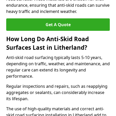
endurance, ensuring that anti-skid roads can survive
heavy traffic and inclement weather.
Get A Quote
How Long Do Anti-Skid Road
Surfaces Last in Litherland?
Anti-skid road surfacing typically lasts 5-10 years,
depending on traffic, weather, and maintenance, and
regular care can extend its longevity and
performance.
Regular inspections and repairs, such as reapplying
aggregates or sealants, can considerably increase
its lifespan.
The use of high-quality materials and correct anti-
skid road surfacing installation in Litherland add to