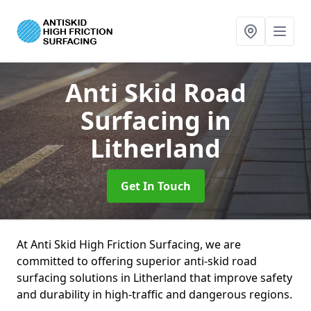
Anti Skid Road
Surfacing
in
Litherland
Get In Touch
At Anti Skid High Friction Surfacing, we are
committed to offering superior anti-skid road
surfacing solutions in Litherland that improve safety
and durability in high-traffic and dangerous regions.