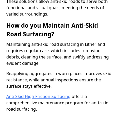
These solutions allow anti-skid roads to serve both
functional and visual goals, meeting the needs of
varied surroundings.
How do you Maintain Anti-Skid
Road Surfacing?
Maintaining anti-skid road surfacing in Litherland
requires regular care, which includes removing
debris, cleaning the surface, and swiftly addressing
evident damage.
Reapplying aggregates in worn places improves skid
resistance, while annual inspections ensure the
surface stays effective.
Anti Skid High Friction Surfacing
offers a
comprehensive maintenance program for anti-skid
road surfacing.