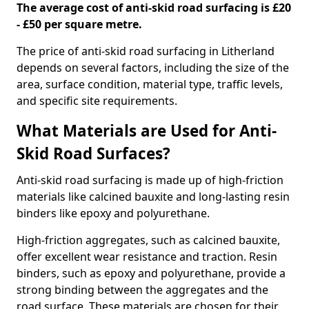
The average cost of anti-skid road surfacing is £20
- £50 per square metre.
The price of anti-skid road surfacing in Litherland
depends on several factors, including the size of the
area, surface condition, material type, traffic levels,
and specific site requirements.
What Materials are Used for Anti-
Skid Road Surfaces?
Anti-skid road surfacing is made up of high-friction
materials like calcined bauxite and long-lasting resin
binders like epoxy and polyurethane.
High-friction aggregates, such as calcined bauxite,
offer excellent wear resistance and traction. Resin
binders, such as epoxy and polyurethane, provide a
strong binding between the aggregates and the
road surface. These materials are chosen for their