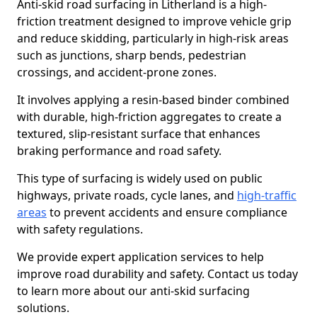
Anti-skid road surfacing in Litherland is a high-
friction treatment designed to improve vehicle grip
and reduce skidding, particularly in high-risk areas
such as junctions, sharp bends, pedestrian
crossings, and accident-prone zones.
It involves applying a resin-based binder combined
with durable, high-friction aggregates to create a
textured, slip-resistant surface that enhances
braking performance and road safety.
This type of surfacing is widely used on public
highways, private roads, cycle lanes, and
high-traffic
areas
to prevent accidents and ensure compliance
with safety regulations.
We provide expert application services to help
improve road durability and safety. Contact us today
to learn more about our anti-skid surfacing
solutions.