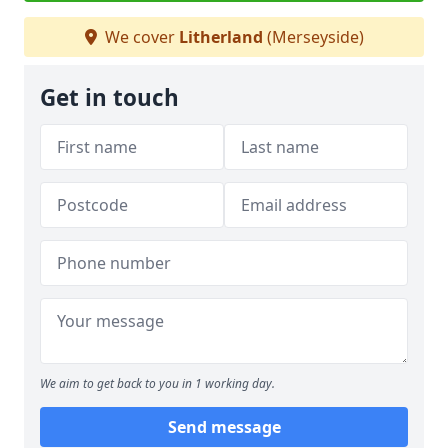
We cover
Litherland
(Merseyside)
Get in touch
We aim to get back to you in 1 working day.
Send message