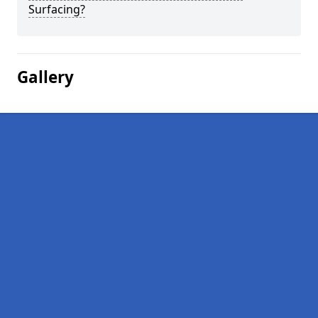
Surfacing?
Gallery