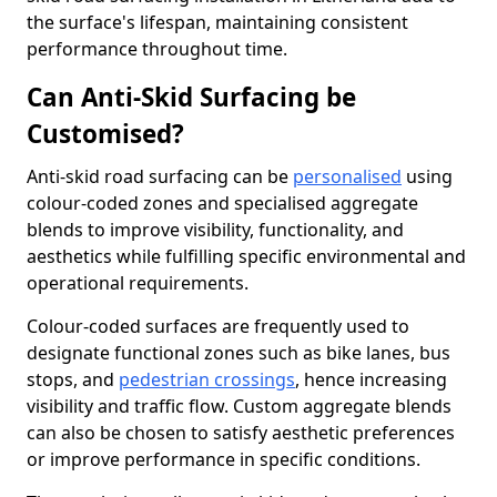
the surface's lifespan, maintaining consistent
performance throughout time.
Can Anti-Skid Surfacing be
Customised?
Anti-skid road surfacing can be
personalised
using
colour-coded zones and specialised aggregate
blends to improve visibility, functionality, and
aesthetics while fulfilling specific environmental and
operational requirements.
Colour-coded surfaces are frequently used to
designate functional zones such as bike lanes, bus
stops, and
pedestrian crossings
, hence increasing
visibility and traffic flow. Custom aggregate blends
can also be chosen to satisfy aesthetic preferences
or improve performance in specific conditions.