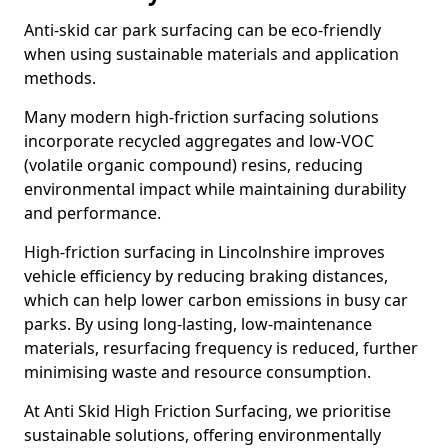
Anti-skid car park surfacing can be eco-friendly
when using sustainable materials and application
methods.
Many modern high-friction surfacing solutions
incorporate recycled aggregates and low-VOC
(volatile organic compound) resins, reducing
environmental impact while maintaining durability
and performance.
High-friction surfacing in Lincolnshire improves
vehicle efficiency by reducing braking distances,
which can help lower carbon emissions in busy car
parks. By using long-lasting, low-maintenance
materials, resurfacing frequency is reduced, further
minimising waste and resource consumption.
At Anti Skid High Friction Surfacing, we prioritise
sustainable solutions, offering environmentally