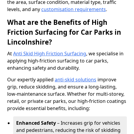
the area, surface condition, material type, traffic
levels, and any
customisation requirements
.
What are the Benefits of High
Friction Surfacing for Car Parks in
Lincolnshire?
At
Anti Skid High Friction Surfacing
, we specialise in
applying high-friction surfacing to car parks,
enhancing safety and durability.
Our expertly applied
anti-skid solutions
improve
grip, reduce skidding, and ensure a long-lasting,
low-maintenance surface. Whether for multi-storey,
retail, or private car parks, our high-friction coatings
provide essential benefits, including:
Enhanced Safety
– Increases grip for vehicles
and pedestrians, reducing the risk of skidding