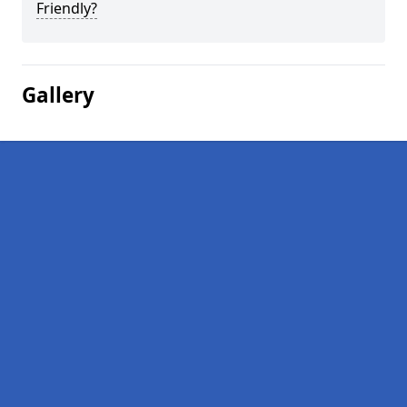
Friendly?
Gallery