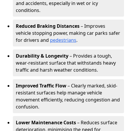
and accidents, especially in wet or icy
conditions.
Reduced Braking Distances
– Improves
vehicle stopping power, making car parks safer
for drivers and
pedestrians
.
Durability & Longevity
– Provides a tough,
wear-resistant surface that withstands heavy
traffic and harsh weather conditions.
Improved Traffic Flow
– Clearly marked, skid-
resistant surfaces help manage vehicle
movement efficiently, reducing congestion and
confusion.
Lower Maintenance Costs
– Reduces surface
deterioration, minimising the need for