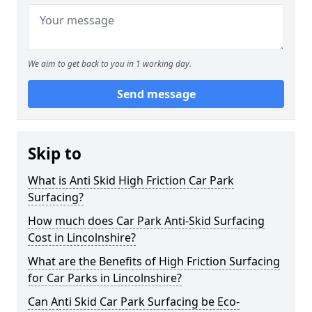
We aim to get back to you in 1 working day.
Send message
Skip to
What is Anti Skid High Friction Car Park
Surfacing?
How much does Car Park Anti-Skid Surfacing
Cost in Lincolnshire?
What are the Benefits of High Friction Surfacing
for Car Parks in Lincolnshire?
Can Anti Skid Car Park Surfacing be Eco-