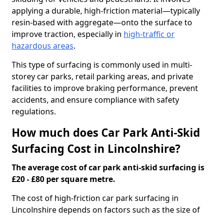
applying a durable, high-friction material—typically
resin-based with aggregate—onto the surface to
improve traction, especially in
high-traffic or
hazardous areas
.
This type of surfacing is commonly used in multi-
storey car parks, retail parking areas, and private
facilities to improve braking performance, prevent
accidents, and ensure compliance with safety
regulations.
How much does Car Park Anti-Skid
Surfacing Cost in Lincolnshire?
The average cost of car park anti-skid surfacing is
£20 - £80 per square metre.
The cost of high-friction car park surfacing in
Lincolnshire depends on factors such as the size of