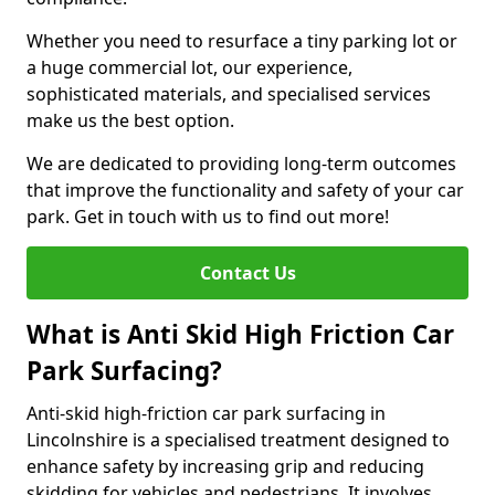
Whether you need to resurface a tiny parking lot or
a huge commercial lot, our experience,
sophisticated materials, and specialised services
make us the best option.
We are dedicated to providing long-term outcomes
that improve the functionality and safety of your car
park. Get in touch with us to find out more!
Contact Us
What is Anti Skid High Friction Car
Park Surfacing?
Anti-skid high-friction car park surfacing in
Lincolnshire is a specialised treatment designed to
enhance safety by increasing grip and reducing
skidding for vehicles and pedestrians. It involves