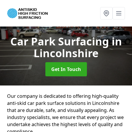
Car Park Surfacing
in
Lincolnshire
Get In Touch
Our company is dedicated to offering high-quality
anti-skid car park surface solutions in Lincolnshire
that are durable, safe, and visually appealing. As
industry specialists, we ensure that every project we
undertake achieves the highest levels of quality and
compliance.