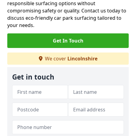
responsible surfacing options without
compromising safety or quality. Contact us today to
discuss eco-friendly car park surfacing tailored to
your needs.
Get In Touch
We cover
Lincolnshire
Get in touch