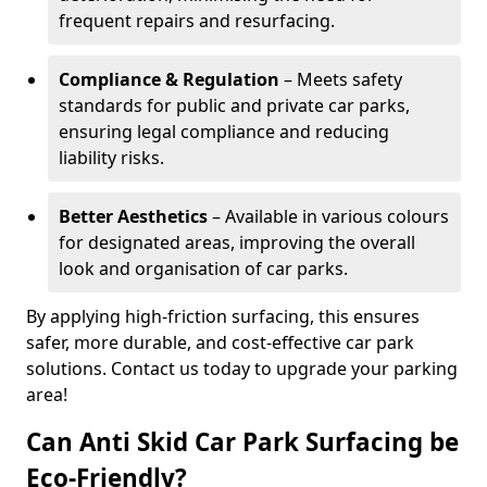
frequent repairs and resurfacing.
Compliance & Regulation
– Meets safety
standards for public and private car parks,
ensuring legal compliance and reducing
liability risks.
Better Aesthetics
– Available in various colours
for designated areas, improving the overall
look and organisation of car parks.
By applying high-friction surfacing, this ensures
safer, more durable, and cost-effective car park
solutions. Contact us today to upgrade your parking
area!
Can Anti Skid Car Park Surfacing be
Eco-Friendly?