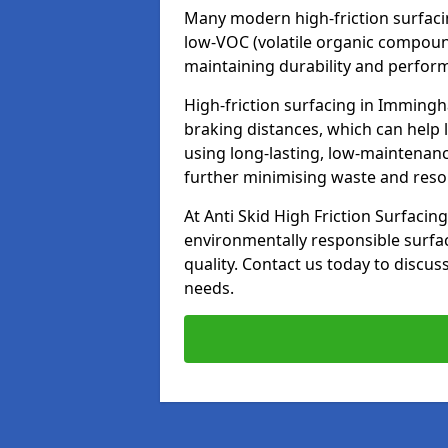
Many modern high-friction surfaci
low-VOC (volatile organic compoun
maintaining durability and perfor
High-friction surfacing in Immingh
braking distances, which can help 
using long-lasting, low-maintenanc
further minimising waste and res
At Anti Skid High Friction Surfacing
environmentally responsible surfa
quality. Contact us today to discus
needs.