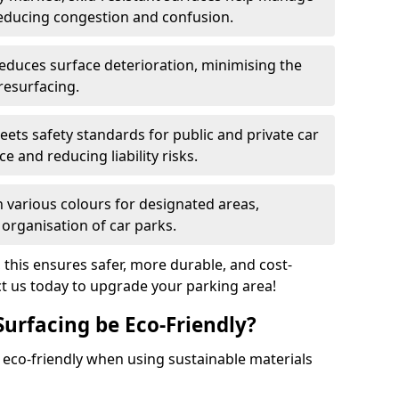
reducing congestion and confusion.
educes surface deterioration, minimising the
resurfacing.
ets safety standards for public and private car
e and reducing liability risks.
n various colours for designated areas,
 organisation of car parks.
, this ensures safer, more durable, and cost-
act us today to upgrade your parking area!
Surfacing be Eco-Friendly?
e eco-friendly when using sustainable materials