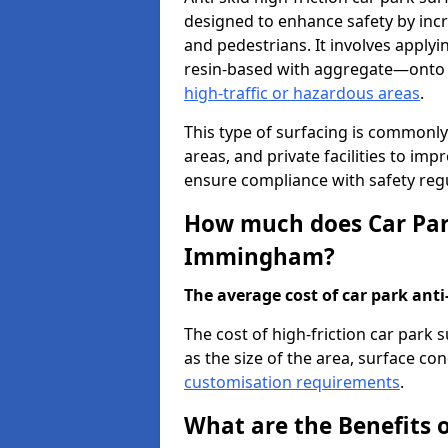
designed to enhance safety by incr
and pedestrians. It involves applyi
resin-based with aggregate—onto th
high-traffic or hazardous areas
.
This type of surfacing is commonly 
areas, and private facilities to i
ensure compliance with safety regu
How much does Car Park
Immingham?
The average cost of car park anti-
The cost of high-friction car par
as the size of the area, surface cond
customisation requirements
.
What are the Benefits o