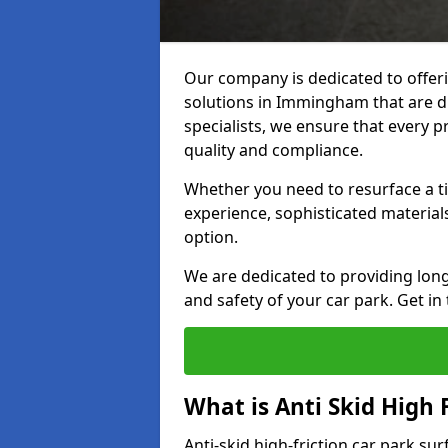
Our company is dedicated to offeri
solutions in Immingham that are du
specialists, we ensure that every p
quality and compliance.
Whether you need to resurface a ti
experience, sophisticated material
option.
We are dedicated to providing lon
and safety of your car park. Get in
What is Anti Skid High 
Anti-skid high-friction car park s