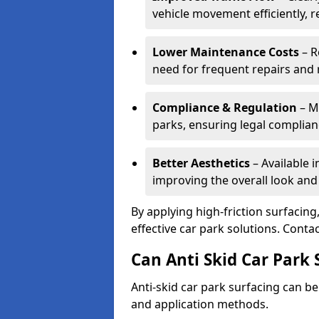
vehicle movement efficiently, 
Lower Maintenance Costs
– R
need for frequent repairs and 
Compliance & Regulation
– Me
parks, ensuring legal complianc
Better Aesthetics
– Available i
improving the overall look and
By applying high-friction surfacing
effective car park solutions. Cont
Can Anti Skid Car Park 
Anti-skid car park surfacing can b
and application methods.