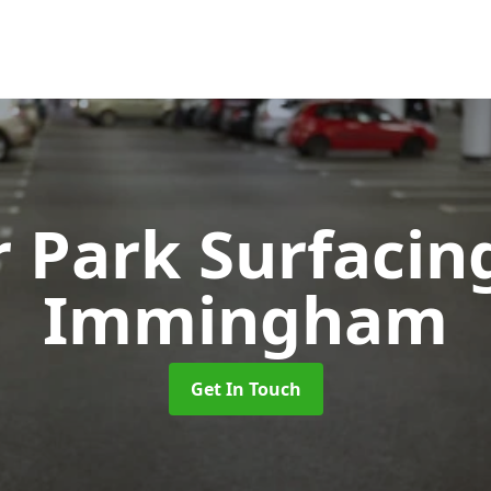
r Park Surfaci
Immingham
Get In Touch