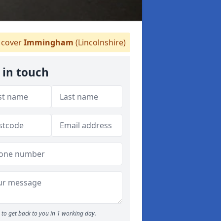
cover
Immingham
(Lincolnshire)
 in touch
to get back to you in 1 working day.