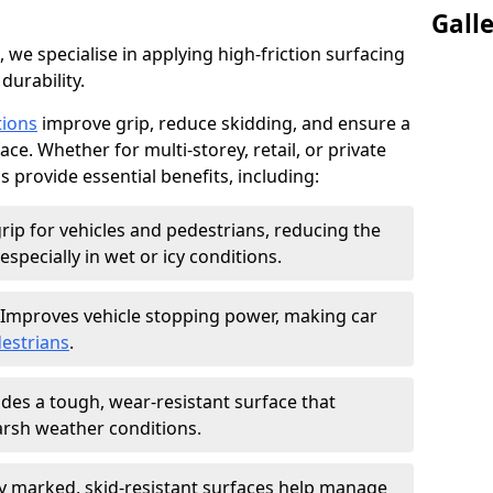
Gall
, we specialise in applying high-friction surfacing
durability.
tions
improve grip, reduce skidding, and ensure a
ce. Whether for multi-storey, retail, or private
s provide essential benefits, including:
rip for vehicles and pedestrians, reducing the
especially in wet or icy conditions.
Improves vehicle stopping power, making car
estrians
.
des a tough, wear-resistant surface that
arsh weather conditions.
ly marked, skid-resistant surfaces help manage