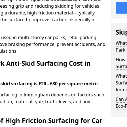
easing grip and reducing skidding for vehicles
ng a durable, high-friction material—typically
e surface to improve traction, especially in
Ski
used in multi-storey car parks, retail parking
What 
mprove braking performance, prevent accidents, and
Park 
lations.
How 
 Anti-Skid Surfacing Cost in
Surf
What 
Surfa
skid surfacing is £20 - £80 per square metre.
Immi
k surfacing in Immingham depends on factors such
Can A
ition, material type, traffic levels, and any
Eco-F
f High Friction Surfacing for Car