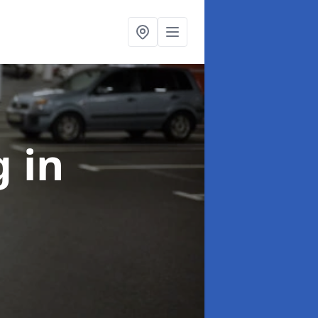
ng
in