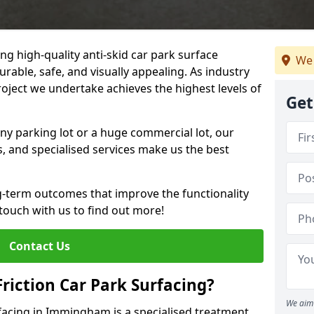
ng high-quality anti-skid car park surface
We 
rable, safe, and visually appealing. As industry
roject we undertake achieves the highest levels of
Get
ny parking lot or a huge commercial lot, our
s, and specialised services make us the best
g-term outcomes that improve the functionality
 touch with us to find out more!
Contact Us
Friction Car Park Surfacing?
We aim 
urfacing in Immingham is a specialised treatment