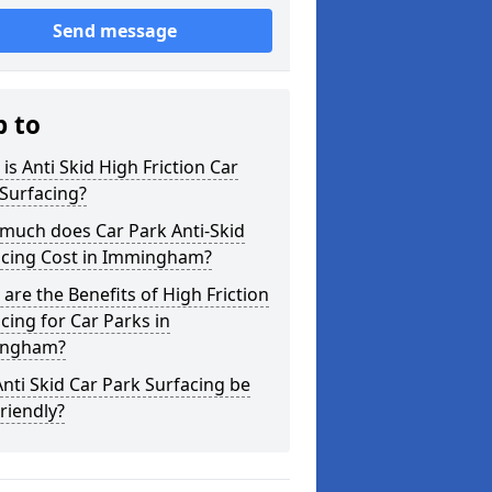
Send message
p to
is Anti Skid High Friction Car
Surfacing?
much does Car Park Anti-Skid
acing Cost in Immingham?
are the Benefits of High Friction
cing for Car Parks in
ngham?
nti Skid Car Park Surfacing be
riendly?