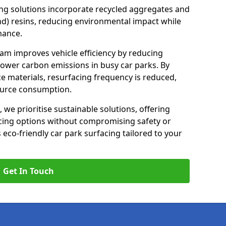
ng solutions incorporate recycled aggregates and
d) resins, reducing environmental impact while
mance.
am improves vehicle efficiency by reducing
lower carbon emissions in busy car parks. By
e materials, resurfacing frequency is reduced,
ource consumption.
, we prioritise sustainable solutions, offering
cing options without compromising safety or
s eco-friendly car park surfacing tailored to your
Get In Touch