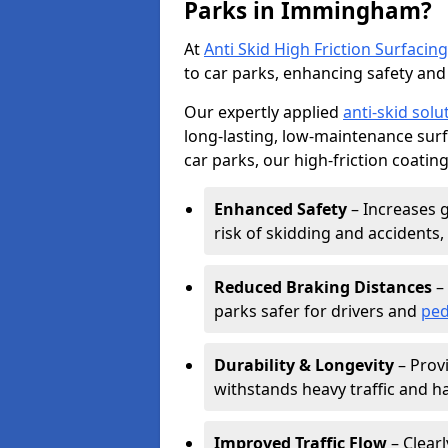
Parks in Immingham?
At
Anti Skid High Friction Surfacing
to car parks, enhancing safety and 
Our expertly applied
anti-skid solu
long-lasting, low-maintenance surfa
car parks, our high-friction coating
Enhanced Safety
– Increases g
risk of skidding and accidents, 
Reduced Braking Distances
– 
parks safer for drivers and
ped
Durability & Longevity
– Provi
withstands heavy traffic and h
Improved Traffic Flow
– Clear