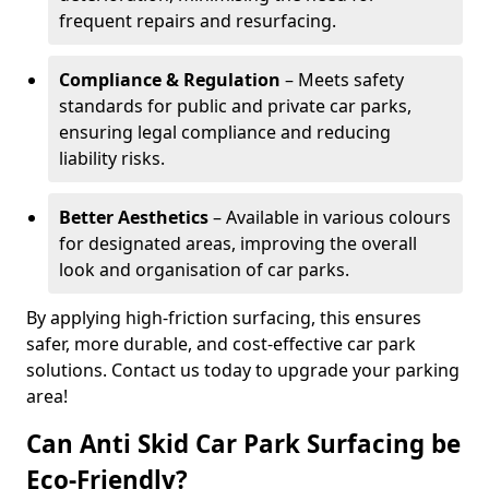
frequent repairs and resurfacing.
Compliance & Regulation
– Meets safety
standards for public and private car parks,
ensuring legal compliance and reducing
liability risks.
Better Aesthetics
– Available in various colours
for designated areas, improving the overall
look and organisation of car parks.
By applying high-friction surfacing, this ensures
safer, more durable, and cost-effective car park
solutions. Contact us today to upgrade your parking
area!
Can Anti Skid Car Park Surfacing be
Eco-Friendly?