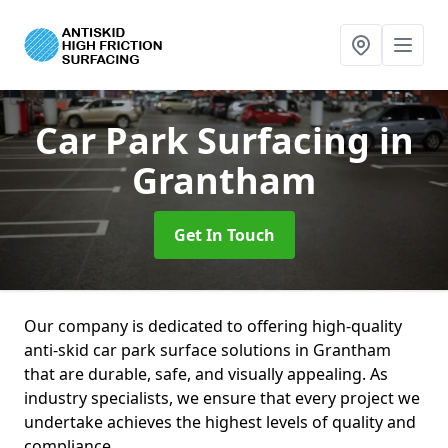
Car Park Surfacing
in
Grantham
Get In Touch
Our company is dedicated to offering high-quality
anti-skid car park surface solutions in Grantham
that are durable, safe, and visually appealing. As
industry specialists, we ensure that every project we
undertake achieves the highest levels of quality and
compliance.