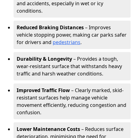
and accidents, especially in wet or icy
conditions.
Reduced Braking Distances
– Improves
vehicle stopping power, making car parks safer
for drivers and
pedestrians
.
Durability & Longevity
– Provides a tough,
wear-resistant surface that withstands heavy
traffic and harsh weather conditions.
Improved Traffic Flow
– Clearly marked, skid-
resistant surfaces help manage vehicle
movement efficiently, reducing congestion and
confusion.
Lower Maintenance Costs
– Reduces surface
deterioration, minimising the need for