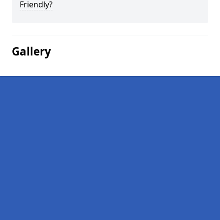
Friendly?
Gallery