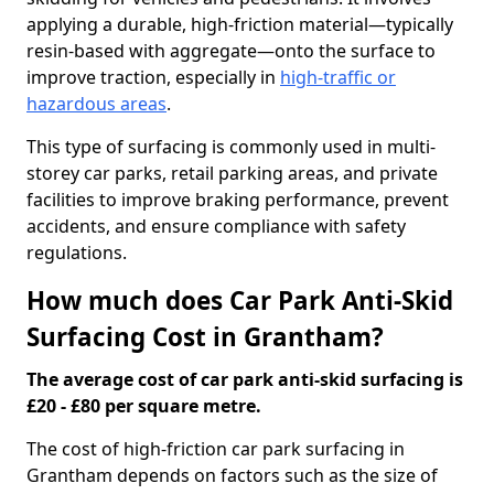
applying a durable, high-friction material—typically
resin-based with aggregate—onto the surface to
improve traction, especially in
high-traffic or
hazardous areas
.
This type of surfacing is commonly used in multi-
storey car parks, retail parking areas, and private
facilities to improve braking performance, prevent
accidents, and ensure compliance with safety
regulations.
How much does Car Park Anti-Skid
Surfacing Cost in Grantham?
The average cost of car park anti-skid surfacing is
£20 - £80 per square metre.
The cost of high-friction car park surfacing in
Grantham depends on factors such as the size of