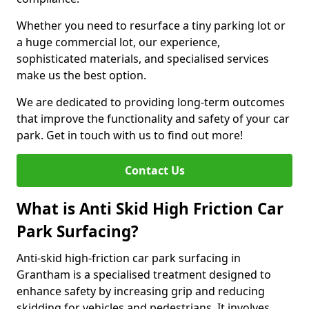
Whether you need to resurface a tiny parking lot or
a huge commercial lot, our experience,
sophisticated materials, and specialised services
make us the best option.
We are dedicated to providing long-term outcomes
that improve the functionality and safety of your car
park. Get in touch with us to find out more!
Contact Us
What is Anti Skid High Friction Car
Park Surfacing?
Anti-skid high-friction car park surfacing in
Grantham is a specialised treatment designed to
enhance safety by increasing grip and reducing
skidding for vehicles and pedestrians. It involves