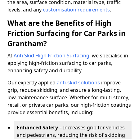
the area, surface condition, material type, traffic
levels, and any
customisation requirements
.
What are the Benefits of High
Friction Surfacing for Car Parks in
Grantham?
At
Anti Skid High Friction Surfacing
, we specialise in
applying high-friction surfacing to car parks,
enhancing safety and durability.
Our expertly applied
anti-skid solutions
improve
grip, reduce skidding, and ensure a long-lasting,
low-maintenance surface. Whether for multi-storey,
retail, or private car parks, our high-friction coatings
provide essential benefits, including:
Enhanced Safety
– Increases grip for vehicles
and pedestrians, reducing the risk of skidding