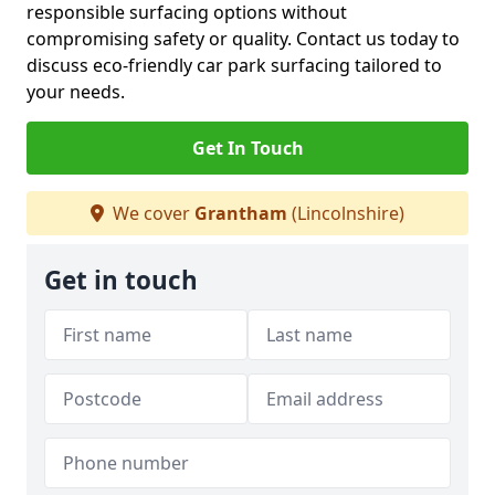
responsible surfacing options without
compromising safety or quality. Contact us today to
discuss eco-friendly car park surfacing tailored to
your needs.
Get In Touch
We cover
Grantham
(Lincolnshire)
Get in touch