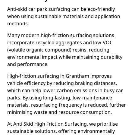
Anti-skid car park surfacing can be eco-friendly
when using sustainable materials and application
methods.
Many modern high-friction surfacing solutions
incorporate recycled aggregates and low-VOC
(volatile organic compound) resins, reducing
environmental impact while maintaining durability
and performance.
High-friction surfacing in Grantham improves
vehicle efficiency by reducing braking distances,
which can help lower carbon emissions in busy car
parks. By using long-lasting, low-maintenance
materials, resurfacing frequency is reduced, further
minimising waste and resource consumption.
At Anti Skid High Friction Surfacing, we prioritise
sustainable solutions, offering environmentally