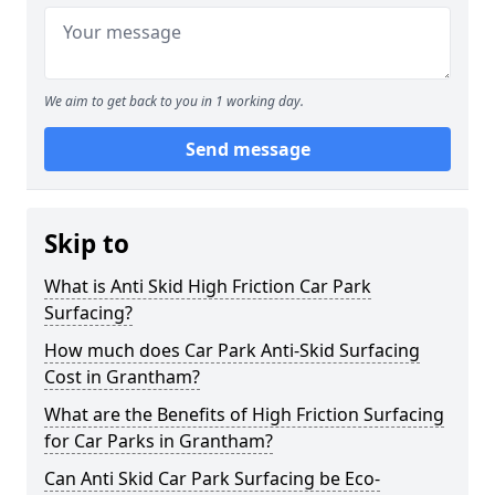
We aim to get back to you in 1 working day.
Send message
Skip to
What is Anti Skid High Friction Car Park
Surfacing?
How much does Car Park Anti-Skid Surfacing
Cost in Grantham?
What are the Benefits of High Friction Surfacing
for Car Parks in Grantham?
Can Anti Skid Car Park Surfacing be Eco-