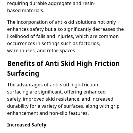
requiring durable aggregate and resin-
based materials.
The incorporation of anti-skid solutions not only
enhances safety but also significantly decreases the
likelihood of falls and injuries, which are common
occurrences in settings such as factories,
warehouses, and retail spaces.
Benefits of Anti Skid High Friction
Surfacing
The advantages of anti-skid high-friction
surfacing are significant, offering enhanced
safety, improved skid resistance, and increased
durability for a variety of surfaces, along with grip
enhancement and non-slip features.
Increased Safety