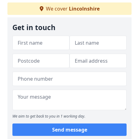
We cover
Lincolnshire
Get in touch
We aim to get back to you in 1 working day.
Send message