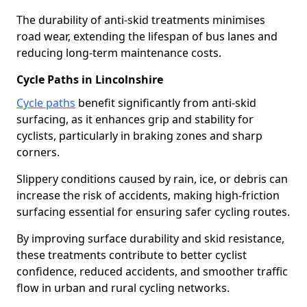
The durability of anti-skid treatments minimises
road wear, extending the lifespan of bus lanes and
reducing long-term maintenance costs.
Cycle Paths in Lincolnshire
Cycle paths
benefit significantly from anti-skid
surfacing, as it enhances grip and stability for
cyclists, particularly in braking zones and sharp
corners.
Slippery conditions caused by rain, ice, or debris can
increase the risk of accidents, making high-friction
surfacing essential for ensuring safer cycling routes.
By improving surface durability and skid resistance,
these treatments contribute to better cyclist
confidence, reduced accidents, and smoother traffic
flow in urban and rural cycling networks.