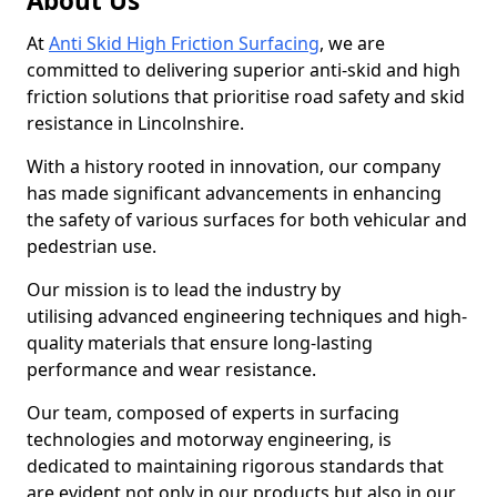
About Us
At
Anti Skid High Friction Surfacing
, we are
committed to delivering superior anti-skid and high
friction solutions that prioritise road safety and skid
resistance in Lincolnshire.
With a history rooted in innovation, our company
has made significant advancements in enhancing
the safety of various surfaces for both vehicular and
pedestrian use.
Our mission is to lead the industry by
utilising advanced engineering techniques and high-
quality materials that ensure long-lasting
performance and wear resistance.
Our team, composed of experts in surfacing
technologies and motorway engineering, is
dedicated to maintaining rigorous standards that
are evident not only in our products but also in our