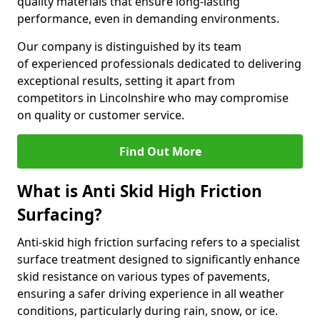
quality materials that ensure long-lasting
performance, even in demanding environments.
Our company is distinguished by its team
of experienced professionals dedicated to delivering
exceptional results, setting it apart from
competitors in Lincolnshire who may compromise
on quality or customer service.
Find Out More
What is Anti Skid High Friction
Surfacing?
Anti-skid high friction surfacing refers to a specialist
surface treatment designed to significantly enhance
skid resistance on various types of pavements,
ensuring a safer driving experience in all weather
conditions, particularly during rain, snow, or ice.