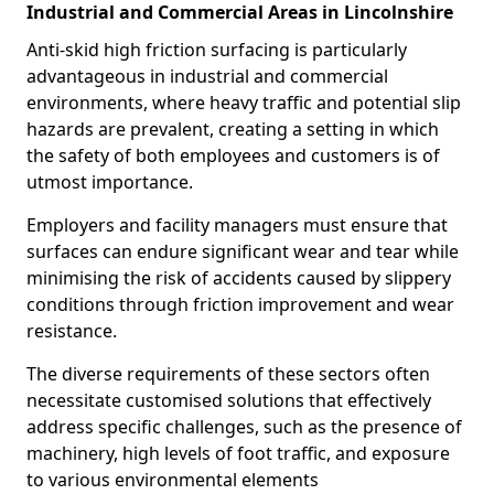
Industrial and Commercial Areas in Lincolnshire
Anti-skid high friction surfacing is particularly
advantageous in industrial and commercial
environments, where heavy traffic and potential slip
hazards are prevalent, creating a setting in which
the safety of both employees and customers is of
utmost importance.
Employers and facility managers must ensure that
surfaces can endure significant wear and tear while
minimising the risk of accidents caused by slippery
conditions through friction improvement and wear
resistance.
The diverse requirements of these sectors often
necessitate customised solutions that effectively
address specific challenges, such as the presence of
machinery, high levels of foot traffic, and exposure
to various environmental elements