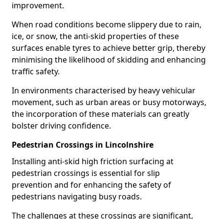
improvement.
When road conditions become slippery due to rain,
ice, or snow, the anti-skid properties of these
surfaces enable tyres to achieve better grip, thereby
minimising the likelihood of skidding and enhancing
traffic safety.
In environments characterised by heavy vehicular
movement, such as urban areas or busy motorways,
the incorporation of these materials can greatly
bolster driving confidence.
Pedestrian Crossings in Lincolnshire
Installing anti-skid high friction surfacing at
pedestrian crossings is essential for slip
prevention and for enhancing the safety of
pedestrians navigating busy roads.
The challenges at these crossings are significant,