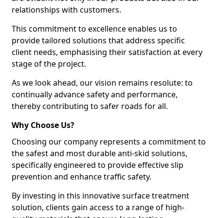
relationships with customers.
This commitment to excellence enables us to
provide tailored solutions that address specific
client needs, emphasising their satisfaction at every
stage of the project.
As we look ahead, our vision remains resolute: to
continually advance safety and performance,
thereby contributing to safer roads for all.
Why Choose Us?
Choosing our company represents a commitment to
the safest and most durable anti-skid solutions,
specifically engineered to provide effective slip
prevention and enhance traffic safety.
By investing in this innovative surface treatment
solution, clients gain access to a range of high-