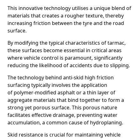
This innovative technology utilises a unique blend of
materials that creates a rougher texture, thereby
increasing friction between the tyre and the road
surface.
By modifying the typical characteristics of tarmac,
these surfaces become essential in critical areas
where vehicle control is paramount, significantly
reducing the likelihood of accidents due to slipping.
The technology behind anti-skid high friction
surfacing typically involves the application
of polymer-modified asphalt or a thin layer of
aggregate materials that bind together to form a
strong yet porous surface. This porous nature
facilitates effective drainage, preventing water
accumulation, a common cause of hydroplaning.
Skid resistance is crucial for maintaining vehicle