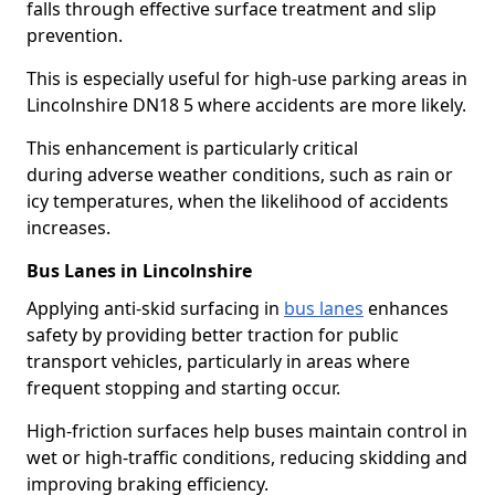
falls through effective surface treatment and slip
prevention.
This is especially useful for high-use parking areas in
Lincolnshire DN18 5 where accidents are more likely.
This enhancement is particularly critical
during adverse weather conditions, such as rain or
icy temperatures, when the likelihood of accidents
increases.
Bus Lanes in Lincolnshire
Applying anti-skid surfacing in
bus lanes
enhances
safety by providing better traction for public
transport vehicles, particularly in areas where
frequent stopping and starting occur.
High-friction surfaces help buses maintain control in
wet or high-traffic conditions, reducing skidding and
improving braking efficiency.