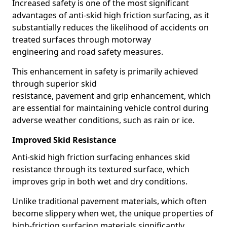
Increased safety is one of the most significant
advantages of anti-skid high friction surfacing, as it
substantially reduces the likelihood of accidents on
treated surfaces through motorway
engineering and road safety measures.
This enhancement in safety is primarily achieved
through superior skid
resistance, pavement and grip enhancement, which
are essential for maintaining vehicle control during
adverse weather conditions, such as rain or ice.
Improved Skid Resistance
Anti-skid high friction surfacing enhances skid
resistance through its textured surface, which
improves grip in both wet and dry conditions.
Unlike traditional pavement materials, which often
become slippery when wet, the unique properties of
high-friction surfacing materials significantly