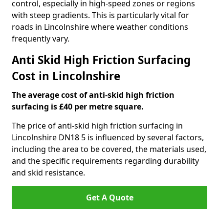
control, especially in high-speed zones or regions
with steep gradients. This is particularly vital for
roads in Lincolnshire where weather conditions
frequently vary.
Anti Skid High Friction Surfacing
Cost in Lincolnshire
The average cost of anti-skid high friction
surfacing is £40 per metre square.
The price of anti-skid high friction surfacing in
Lincolnshire DN18 5 is influenced by several factors,
including the area to be covered, the materials used,
and the specific requirements regarding durability
and skid resistance.
Get A Quote