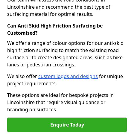
Lincolnshire and recommend the best type of
surfacing material for optimal results.
Can Anti Skid High Friction Surfacing be
Customised?
We offer a range of colour options for our anti-skid
high friction surfacing to match the existing road
surface or to create designated areas, such as bike
lanes or pedestrian crossings.
We also offer
custom logos and designs
for unique
project requirements.
These options are ideal for bespoke projects in
Lincolnshire that require visual guidance or
branding on surfaces.
Enquire Today