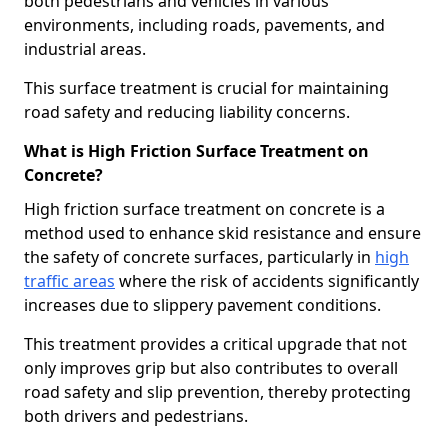
both pedestrians and vehicles in various
environments, including roads, pavements, and
industrial areas.
This surface treatment is crucial for maintaining
road safety and reducing liability concerns.
What is High Friction Surface Treatment on
Concrete?
High friction surface treatment on concrete is a
method used to enhance skid resistance and ensure
the safety of concrete surfaces, particularly in
high
traffic areas
where the risk of accidents significantly
increases due to slippery pavement conditions.
This treatment provides a critical upgrade that not
only improves grip but also contributes to overall
road safety and slip prevention, thereby protecting
both drivers and pedestrians.