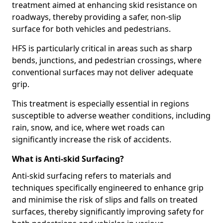
treatment aimed at enhancing skid resistance on
roadways, thereby providing a safer, non-slip
surface for both vehicles and pedestrians.
HFS is particularly critical in areas such as sharp
bends, junctions, and pedestrian crossings, where
conventional surfaces may not deliver adequate
grip.
This treatment is especially essential in regions
susceptible to adverse weather conditions, including
rain, snow, and ice, where wet roads can
significantly increase the risk of accidents.
What is Anti-skid Surfacing?
Anti-skid surfacing refers to materials and
techniques specifically engineered to enhance grip
and minimise the risk of slips and falls on treated
surfaces, thereby significantly improving safety for