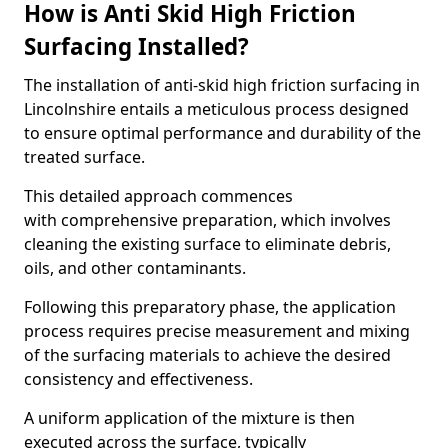
How is Anti Skid High Friction
Surfacing Installed?
The installation of anti-skid high friction surfacing in
Lincolnshire entails a meticulous process designed
to ensure optimal performance and durability of the
treated surface.
This detailed approach commences
with comprehensive preparation, which involves
cleaning the existing surface to eliminate debris,
oils, and other contaminants.
Following this preparatory phase, the application
process requires precise measurement and mixing
of the surfacing materials to achieve the desired
consistency and effectiveness.
A uniform application of the mixture is then
executed across the surface, typically