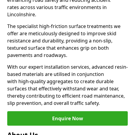
enhancing road safety and reducing accident
rates across various traffic environments in
Lincolnshire.
The specialist high-friction surface treatments we
offer are meticulously designed to improve skid
resistance and durability, providing a non-slip,
textured surface that enhances grip on both
pavements and roadways.
With our expert installation services, advanced resin-
based materials are utilised in conjunction
with high-quality aggregates to create durable
surfaces that effectively withstand wear and tear,
thereby contributing to efficient road maintenance,
slip prevention, and overall traffic safety.
Enquire Now