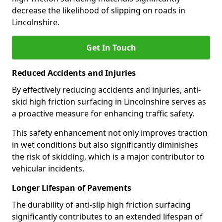
decrease the likelihood of slipping on roads in
Lincolnshire.
Get In Touch
Reduced Accidents and Injuries
By effectively reducing accidents and injuries, anti-
skid high friction surfacing in Lincolnshire serves as
a proactive measure for enhancing traffic safety.
This safety enhancement not only improves traction
in wet conditions but also significantly diminishes
the risk of skidding, which is a major contributor to
vehicular incidents.
Longer Lifespan of Pavements
The durability of anti-slip high friction surfacing
significantly contributes to an extended lifespan of