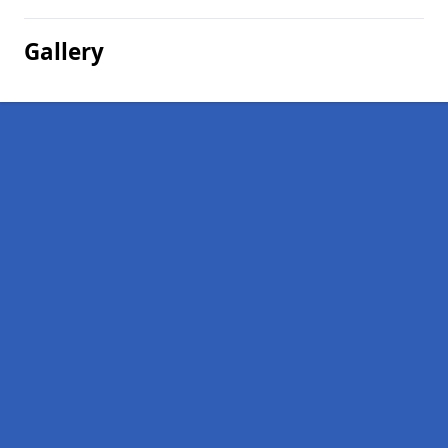
Gallery