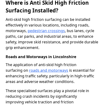
Where is Anti Skid High Friction
Surfacing Installed?
Anti-skid high friction surfacing can be installed
effectively in various locations, including roads,
motorways,
pedestrian crossings
, bus lanes, cycle
paths, car parks, and industrial areas, to enhance
safety, improve skid resistance, and provide durable
grip enhancement.
Roads and Motorways in Lincolnshire
The application of anti-skid high friction
surfacing on
roads and motorways
is essential for
enhancing traffic safety, particularly in high-traffic
areas and adverse weather conditions.
These specialised surfaces play a pivotal role in
reducing crash incidents by significantly
improving vehicle traction and friction