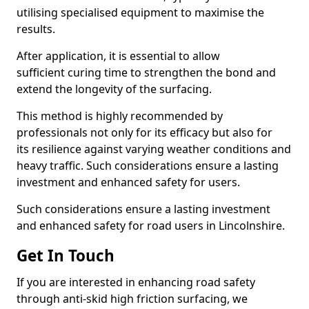
utilising specialised equipment to maximise the
results.
After application, it is essential to allow
sufficient curing time to strengthen the bond and
extend the longevity of the surfacing.
This method is highly recommended by
professionals not only for its efficacy but also for
its resilience against varying weather conditions and
heavy traffic. Such considerations ensure a lasting
investment and enhanced safety for users.
Such considerations ensure a lasting investment
and enhanced safety for road users in Lincolnshire.
Get In Touch
If you are interested in enhancing road safety
through anti-skid high friction surfacing, we