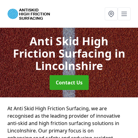
Anti Skid High
Friction Surfacing
in
Lincolnshire
Contact Us
At Anti Skid High Friction Surfacing, we are
recognised as the leading provider of innovative
anti-skid and high friction surfacing solutions in
Lincolnshire. Our primary focus is on