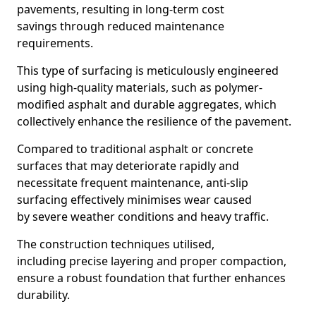
pavements, resulting in long-term cost
savings through reduced maintenance
requirements.
This type of surfacing is meticulously engineered
using high-quality materials, such as polymer-
modified asphalt and durable aggregates, which
collectively enhance the resilience of the pavement.
Compared to traditional asphalt or concrete
surfaces that may deteriorate rapidly and
necessitate frequent maintenance, anti-slip
surfacing effectively minimises wear caused
by severe weather conditions and heavy traffic.
The construction techniques utilised,
including precise layering and proper compaction,
ensure a robust foundation that further enhances
durability.