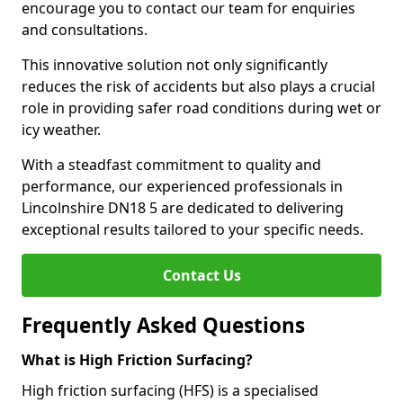
encourage you to contact our team for enquiries
and consultations.
This innovative solution not only significantly
reduces the risk of accidents but also plays a crucial
role in providing safer road conditions during wet or
icy weather.
With a steadfast commitment to quality and
performance, our experienced professionals in
Lincolnshire DN18 5 are dedicated to delivering
exceptional results tailored to your specific needs.
Contact Us
Frequently Asked Questions
What is High Friction Surfacing?
High friction surfacing (HFS) is a specialised