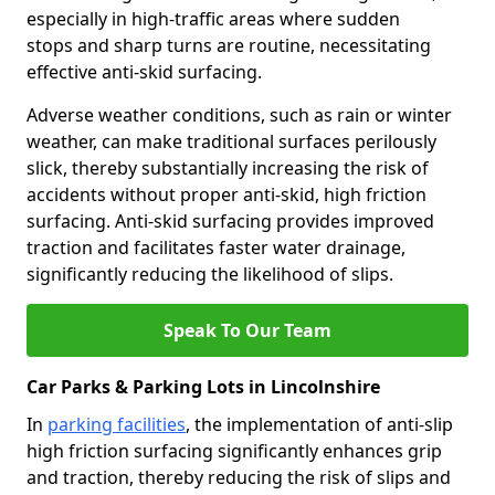
especially in high-traffic areas where sudden
stops and sharp turns are routine, necessitating
effective anti-skid surfacing.
Adverse weather conditions, such as rain or winter
weather, can make traditional surfaces perilously
slick, thereby substantially increasing the risk of
accidents without proper anti-skid, high friction
surfacing. Anti-skid surfacing provides improved
traction and facilitates faster water drainage,
significantly reducing the likelihood of slips.
Speak To Our Team
Car Parks & Parking Lots in Lincolnshire
In
parking facilities
, the implementation of anti-slip
high friction surfacing significantly enhances grip
and traction, thereby reducing the risk of slips and