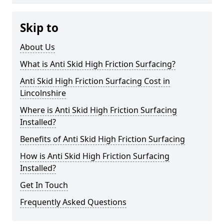
Skip to
About Us
What is Anti Skid High Friction Surfacing?
Anti Skid High Friction Surfacing Cost in
Lincolnshire
Where is Anti Skid High Friction Surfacing
Installed?
Benefits of Anti Skid High Friction Surfacing
How is Anti Skid High Friction Surfacing
Installed?
Get In Touch
Frequently Asked Questions