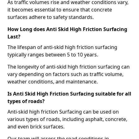
As traffic volumes rise and weather conditions vary,
it becomes essential to ensure that concrete
surfaces adhere to safety standards.
How Long does Anti Skid High Friction Surfacing
Last?
The lifespan of anti-skid high friction surfacing
typically ranges between 5 to 10 years.
The longevity of anti-skid high friction surfacing can
vary depending on factors such as traffic volume,
weather conditions, and maintenance.
Is Anti Skid High Friction Surfacing suitable for all
types of roads?
Anti-skid high friction Surfacing can be used on
various types of roads, including asphalt, concrete,
and even brick surfaces.
Our team will assess the road conditions in