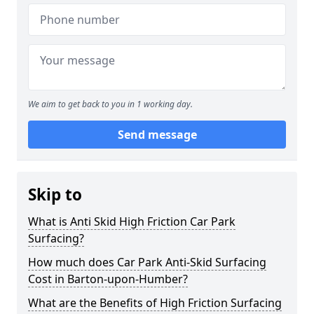
We aim to get back to you in 1 working day.
Send message
Skip to
What is Anti Skid High Friction Car Park
Surfacing?
How much does Car Park Anti-Skid Surfacing
Cost in Barton-upon-Humber?
What are the Benefits of High Friction Surfacing