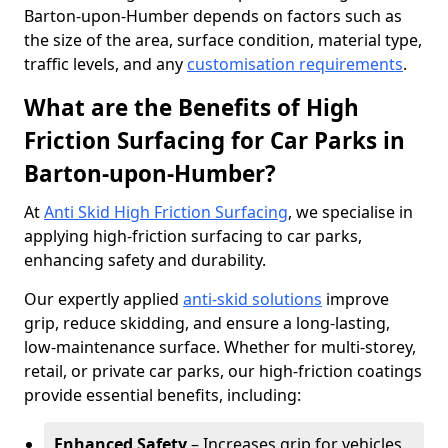
Barton-upon-Humber depends on factors such as
the size of the area, surface condition, material type,
traffic levels, and any
customisation requirements
.
What are the Benefits of High
Friction Surfacing for Car Parks in
Barton-upon-Humber?
At
Anti Skid High Friction Surfacing
, we specialise in
applying high-friction surfacing to car parks,
enhancing safety and durability.
Our expertly applied
anti-skid solutions
improve
grip, reduce skidding, and ensure a long-lasting,
low-maintenance surface. Whether for multi-storey,
retail, or private car parks, our high-friction coatings
provide essential benefits, including:
Enhanced Safety
– Increases grip for vehicles