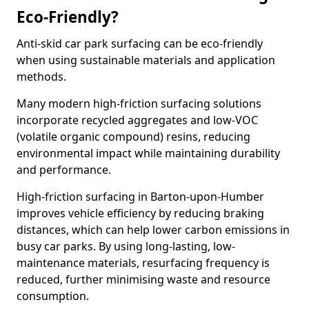
Eco-Friendly?
Anti-skid car park surfacing can be eco-friendly
when using sustainable materials and application
methods.
Many modern high-friction surfacing solutions
incorporate recycled aggregates and low-VOC
(volatile organic compound) resins, reducing
environmental impact while maintaining durability
and performance.
High-friction surfacing in Barton-upon-Humber
improves vehicle efficiency by reducing braking
distances, which can help lower carbon emissions in
busy car parks. By using long-lasting, low-
maintenance materials, resurfacing frequency is
reduced, further minimising waste and resource
consumption.