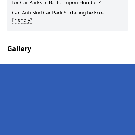
for Car Parks in Barton-upon-Humber?
Can Anti Skid Car Park Surfacing be Eco-
Friendly?
Gallery