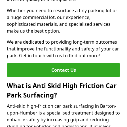
Whether you need to resurface a tiny parking lot or
a huge commercial lot, our experience,
sophisticated materials, and specialised services
make us the best option.
We are dedicated to providing long-term outcomes
that improve the functionality and safety of your car
park. Get in touch with us to find out more!
Contact Us
What is Anti Skid High Friction Car
Park Surfacing?
Anti-skid high-friction car park surfacing in Barton-
upon-Humber is a specialised treatment designed to
enhance safety by increasing grip and reducing
skidding for vehicles and pedestrians. It involves