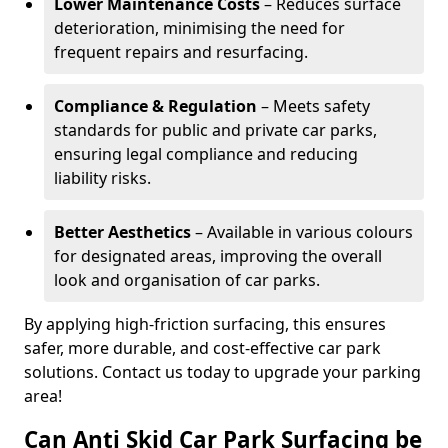
Lower Maintenance Costs
– Reduces surface
deterioration, minimising the need for
frequent repairs and resurfacing.
Compliance & Regulation
– Meets safety
standards for public and private car parks,
ensuring legal compliance and reducing
liability risks.
Better Aesthetics
– Available in various colours
for designated areas, improving the overall
look and organisation of car parks.
By applying high-friction surfacing, this ensures
safer, more durable, and cost-effective car park
solutions. Contact us today to upgrade your parking
area!
Can Anti Skid Car Park Surfacing be