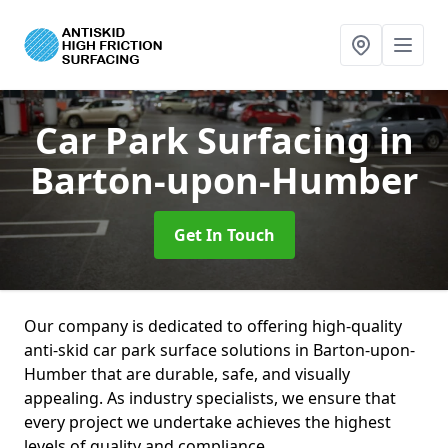
Car Park Surfacing
in
Barton-upon-Humber
Get In Touch
Our company is dedicated to offering high-quality
anti-skid car park surface solutions in Barton-upon-
Humber that are durable, safe, and visually
appealing. As industry specialists, we ensure that
every project we undertake achieves the highest
levels of quality and compliance.