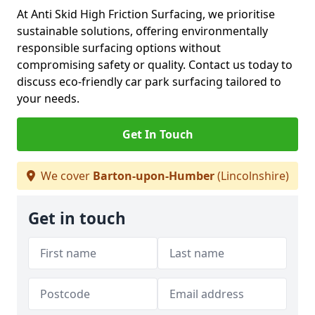
At Anti Skid High Friction Surfacing, we prioritise
sustainable solutions, offering environmentally
responsible surfacing options without
compromising safety or quality. Contact us today to
discuss eco-friendly car park surfacing tailored to
your needs.
Get In Touch
We cover
Barton-upon-Humber
(Lincolnshire)
Get in touch