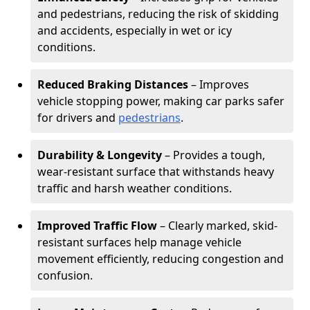
and pedestrians, reducing the risk of skidding
and accidents, especially in wet or icy
conditions.
Reduced Braking Distances
– Improves
vehicle stopping power, making car parks safer
for drivers and
pedestrians
.
Durability & Longevity
– Provides a tough,
wear-resistant surface that withstands heavy
traffic and harsh weather conditions.
Improved Traffic Flow
– Clearly marked, skid-
resistant surfaces help manage vehicle
movement efficiently, reducing congestion and
confusion.