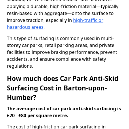
applying a durable, high-friction material—typically
resin-based with aggregate—onto the surface to
improve traction, especially in
high-traffic or
hazardous areas
.
This type of surfacing is commonly used in multi-
storey car parks, retail parking areas, and private
facilities to improve braking performance, prevent
accidents, and ensure compliance with safety
regulations.
How much does Car Park Anti-Skid
Surfacing Cost in Barton-upon-
Humber?
The average cost of car park anti-skid surfacing is
£20 - £80 per square metre.
The cost of high-friction car park surfacing in