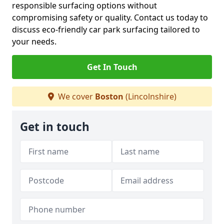
responsible surfacing options without
compromising safety or quality. Contact us today to
discuss eco-friendly car park surfacing tailored to
your needs.
Get In Touch
We cover
Boston
(Lincolnshire)
Get in touch