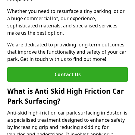
Whether you need to resurface a tiny parking lot or
a huge commercial lot, our experience,
sophisticated materials, and specialised services
make us the best option.
We are dedicated to providing long-term outcomes
that improve the functionality and safety of your car
park. Get in touch with us to find out more!
Contact Us
What is Anti Skid High Friction Car
Park Surfacing?
Anti-skid high-friction car park surfacing in Boston is
a specialised treatment designed to enhance safety
by increasing grip and reducing skidding for
vehicles and pedestrians. It involves applying a