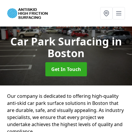
Car Park Surfacing
in
Boston
Get In Touch
Our company is dedicated to offering high-quality
anti-skid car park surface solutions in Boston that
are durable, safe, and visually appealing. As industry
specialists, we ensure that every project we
undertake achieves the highest levels of quality and
compliance.