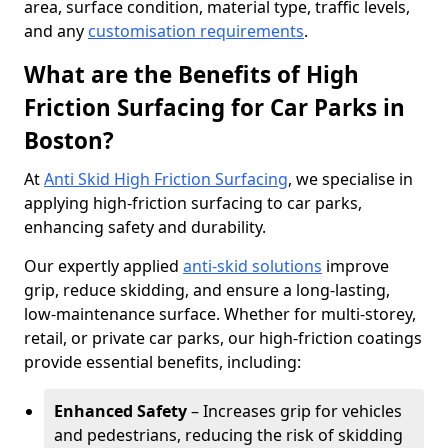
area, surface condition, material type, traffic levels,
and any
customisation requirements
.
What are the Benefits of High
Friction Surfacing for Car Parks in
Boston?
At
Anti Skid High Friction Surfacing
, we specialise in
applying high-friction surfacing to car parks,
enhancing safety and durability.
Our expertly applied
anti-skid solutions
improve
grip, reduce skidding, and ensure a long-lasting,
low-maintenance surface. Whether for multi-storey,
retail, or private car parks, our high-friction coatings
provide essential benefits, including:
Enhanced Safety
– Increases grip for vehicles
and pedestrians, reducing the risk of skidding