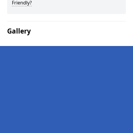
Friendly?
Gallery