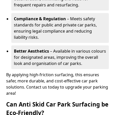
frequent repairs and resurfacing.
Compliance & Regulation
– Meets safety
standards for public and private car parks,
ensuring legal compliance and reducing
liability risks.
Better Aesthetics
– Available in various colours
for designated areas, improving the overall
look and organisation of car parks.
By applying high-friction surfacing, this ensures
safer, more durable, and cost-effective car park
solutions. Contact us today to upgrade your parking
area!
Can Anti Skid Car Park Surfacing be
Eco-Friendly?