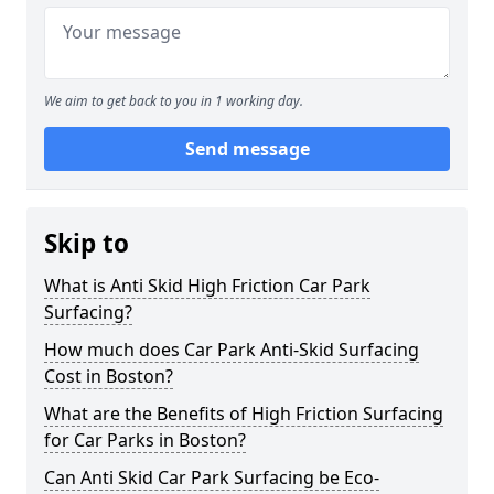
We aim to get back to you in 1 working day.
Send message
Skip to
What is Anti Skid High Friction Car Park
Surfacing?
How much does Car Park Anti-Skid Surfacing
Cost in Boston?
What are the Benefits of High Friction Surfacing
for Car Parks in Boston?
Can Anti Skid Car Park Surfacing be Eco-