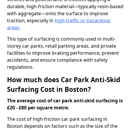
durable, high-friction material—typically resin-based
with aggregate—onto the surface to improve
traction, especially in
high-traffic or hazardous
areas
.
This type of surfacing is commonly used in multi-
storey car parks, retail parking areas, and private
facilities to improve braking performance, prevent
accidents, and ensure compliance with safety
regulations.
How much does Car Park Anti-Skid
Surfacing Cost in Boston?
The average cost of car park anti-skid surfacing is
£20 - £80 per square metre.
The cost of high-friction car park surfacing in
Boston depends on factors such as the size of the