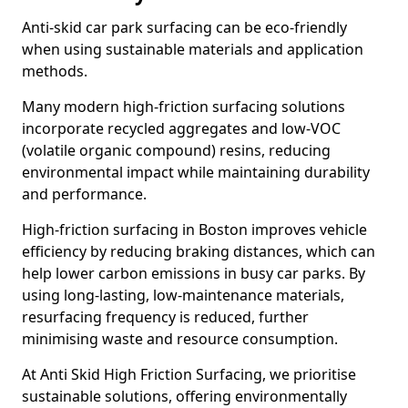
Anti-skid car park surfacing can be eco-friendly
when using sustainable materials and application
methods.
Many modern high-friction surfacing solutions
incorporate recycled aggregates and low-VOC
(volatile organic compound) resins, reducing
environmental impact while maintaining durability
and performance.
High-friction surfacing in Boston improves vehicle
efficiency by reducing braking distances, which can
help lower carbon emissions in busy car parks. By
using long-lasting, low-maintenance materials,
resurfacing frequency is reduced, further
minimising waste and resource consumption.
At Anti Skid High Friction Surfacing, we prioritise
sustainable solutions, offering environmentally