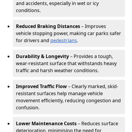
and accidents, especially in wet or icy
conditions.
Reduced Braking Distances
– Improves
vehicle stopping power, making car parks safer
for drivers and
pedestrians
.
Durability & Longevity
– Provides a tough,
wear-resistant surface that withstands heavy
traffic and harsh weather conditions.
Improved Traffic Flow
– Clearly marked, skid-
resistant surfaces help manage vehicle
movement efficiently, reducing congestion and
confusion.
Lower Maintenance Costs
– Reduces surface
deterioration, minimising the need for