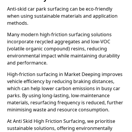
Anti-skid car park surfacing can be eco-friendly
when using sustainable materials and application
methods.
Many modern high-friction surfacing solutions
incorporate recycled aggregates and low-VOC
(volatile organic compound) resins, reducing
environmental impact while maintaining durability
and performance.
High-friction surfacing in Market Deeping improves
vehicle efficiency by reducing braking distances,
which can help lower carbon emissions in busy car
parks. By using long-lasting, low-maintenance
materials, resurfacing frequency is reduced, further
minimising waste and resource consumption.
At Anti Skid High Friction Surfacing, we prioritise
sustainable solutions, offering environmentally