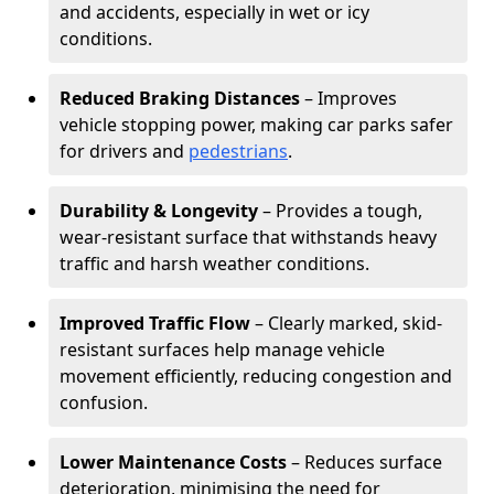
and accidents, especially in wet or icy
conditions.
Reduced Braking Distances
– Improves
vehicle stopping power, making car parks safer
for drivers and
pedestrians
.
Durability & Longevity
– Provides a tough,
wear-resistant surface that withstands heavy
traffic and harsh weather conditions.
Improved Traffic Flow
– Clearly marked, skid-
resistant surfaces help manage vehicle
movement efficiently, reducing congestion and
confusion.
Lower Maintenance Costs
– Reduces surface
deterioration, minimising the need for