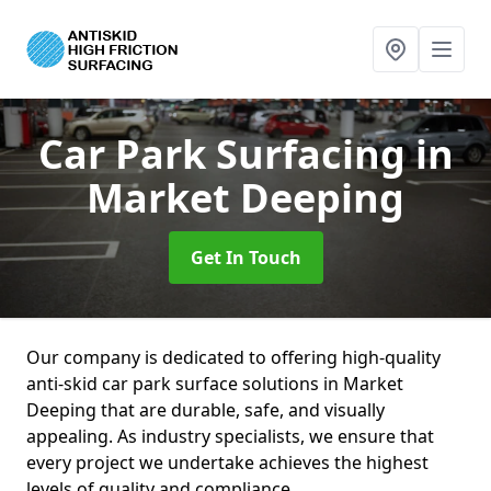
Car Park Surfacing
in
Market Deeping
Get In Touch
Our company is dedicated to offering high-quality
anti-skid car park surface solutions in Market
Deeping that are durable, safe, and visually
appealing. As industry specialists, we ensure that
every project we undertake achieves the highest
levels of quality and compliance.