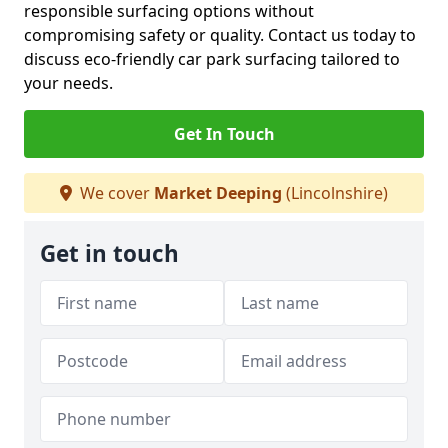
responsible surfacing options without
compromising safety or quality. Contact us today to
discuss eco-friendly car park surfacing tailored to
your needs.
Get In Touch
We cover
Market Deeping
(Lincolnshire)
Get in touch