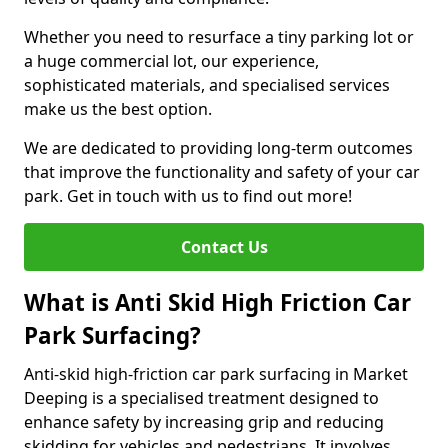
Whether you need to resurface a tiny parking lot or
a huge commercial lot, our experience,
sophisticated materials, and specialised services
make us the best option.
We are dedicated to providing long-term outcomes
that improve the functionality and safety of your car
park. Get in touch with us to find out more!
Contact Us
What is Anti Skid High Friction Car
Park Surfacing?
Anti-skid high-friction car park surfacing in Market
Deeping is a specialised treatment designed to
enhance safety by increasing grip and reducing
skidding for vehicles and pedestrians. It involves