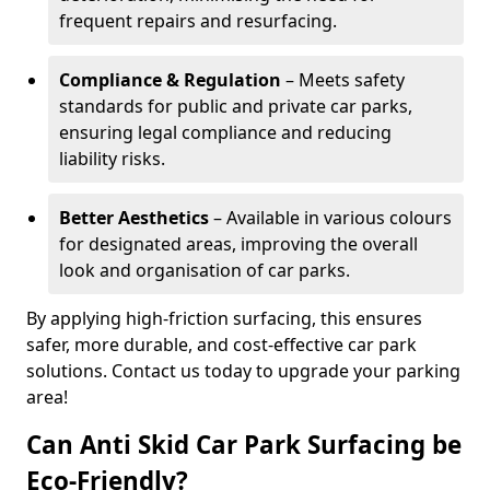
frequent repairs and resurfacing.
Compliance & Regulation
– Meets safety
standards for public and private car parks,
ensuring legal compliance and reducing
liability risks.
Better Aesthetics
– Available in various colours
for designated areas, improving the overall
look and organisation of car parks.
By applying high-friction surfacing, this ensures
safer, more durable, and cost-effective car park
solutions. Contact us today to upgrade your parking
area!
Can Anti Skid Car Park Surfacing be
Eco-Friendly?