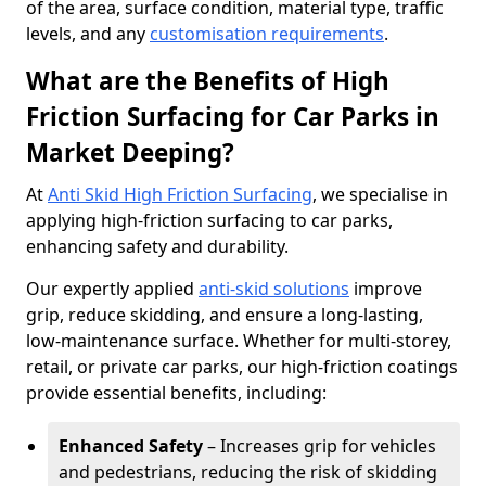
of the area, surface condition, material type, traffic
levels, and any
customisation requirements
.
What are the Benefits of High
Friction Surfacing for Car Parks in
Market Deeping?
At
Anti Skid High Friction Surfacing
, we specialise in
applying high-friction surfacing to car parks,
enhancing safety and durability.
Our expertly applied
anti-skid solutions
improve
grip, reduce skidding, and ensure a long-lasting,
low-maintenance surface. Whether for multi-storey,
retail, or private car parks, our high-friction coatings
provide essential benefits, including:
Enhanced Safety
– Increases grip for vehicles
and pedestrians, reducing the risk of skidding