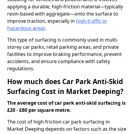
applying a durable, high-friction material—typically
resin-based with aggregate—onto the surface to
improve traction, especially in
high-traffic or
hazardous areas
.
This type of surfacing is commonly used in multi-
storey car parks, retail parking areas, and private
facilities to improve braking performance, prevent
accidents, and ensure compliance with safety
regulations.
How much does Car Park Anti-Skid
Surfacing Cost in Market Deeping?
The average cost of car park anti-skid surfacing is
£20 - £80 per square metre.
The cost of high-friction car park surfacing in
Market Deeping depends on factors such as the size