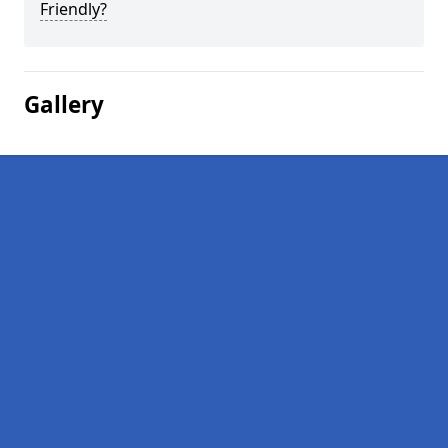
Friendly?
Gallery