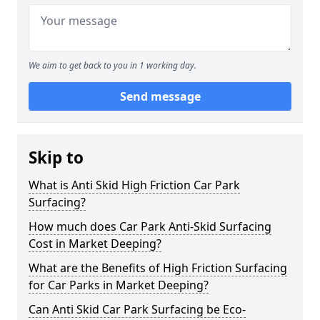
We aim to get back to you in 1 working day.
Send message
Skip to
What is Anti Skid High Friction Car Park
Surfacing?
How much does Car Park Anti-Skid Surfacing
Cost in Market Deeping?
What are the Benefits of High Friction Surfacing
for Car Parks in Market Deeping?
Can Anti Skid Car Park Surfacing be Eco-