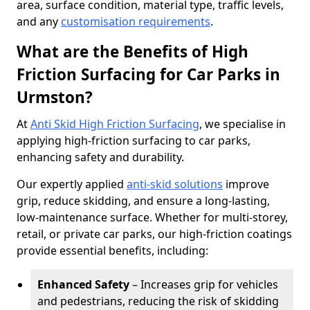
area, surface condition, material type, traffic levels,
and any
customisation requirements
.
What are the Benefits of High
Friction Surfacing for Car Parks in
Urmston?
At
Anti Skid High Friction Surfacing
, we specialise in
applying high-friction surfacing to car parks,
enhancing safety and durability.
Our expertly applied
anti-skid solutions
improve
grip, reduce skidding, and ensure a long-lasting,
low-maintenance surface. Whether for multi-storey,
retail, or private car parks, our high-friction coatings
provide essential benefits, including:
Enhanced Safety
– Increases grip for vehicles
and pedestrians, reducing the risk of skidding