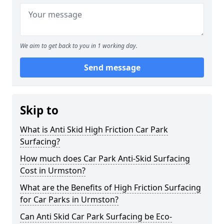
We aim to get back to you in 1 working day.
Send message
Skip to
What is Anti Skid High Friction Car Park
Surfacing?
How much does Car Park Anti-Skid Surfacing
Cost in Urmston?
What are the Benefits of High Friction Surfacing
for Car Parks in Urmston?
Can Anti Skid Car Park Surfacing be Eco-