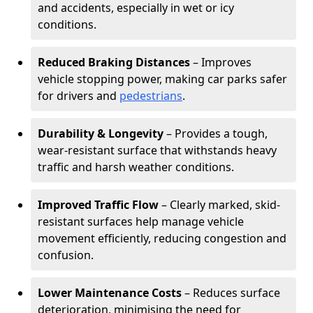
and accidents, especially in wet or icy
conditions.
Reduced Braking Distances
– Improves
vehicle stopping power, making car parks safer
for drivers and
pedestrians
.
Durability & Longevity
– Provides a tough,
wear-resistant surface that withstands heavy
traffic and harsh weather conditions.
Improved Traffic Flow
– Clearly marked, skid-
resistant surfaces help manage vehicle
movement efficiently, reducing congestion and
confusion.
Lower Maintenance Costs
– Reduces surface
deterioration, minimising the need for