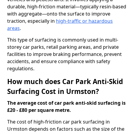
durable, high-friction material—typically resin-based
with aggregate—onto the surface to improve
traction, especially in
high-traffic or hazardous
areas
.
This type of surfacing is commonly used in multi-
storey car parks, retail parking areas, and private
facilities to improve braking performance, prevent
accidents, and ensure compliance with safety
regulations.
How much does Car Park Anti-Skid
Surfacing Cost in Urmston?
The average cost of car park anti-skid surfacing is
£20 - £80 per square metre.
The cost of high-friction car park surfacing in
Urmston depends on factors such as the size of the