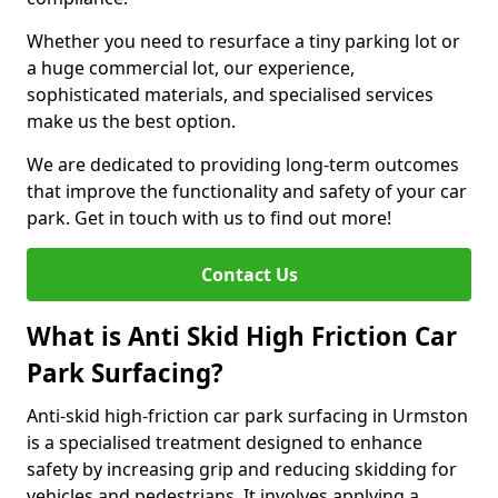
Whether you need to resurface a tiny parking lot or
a huge commercial lot, our experience,
sophisticated materials, and specialised services
make us the best option.
We are dedicated to providing long-term outcomes
that improve the functionality and safety of your car
park. Get in touch with us to find out more!
Contact Us
What is Anti Skid High Friction Car
Park Surfacing?
Anti-skid high-friction car park surfacing in Urmston
is a specialised treatment designed to enhance
safety by increasing grip and reducing skidding for
vehicles and pedestrians. It involves applying a