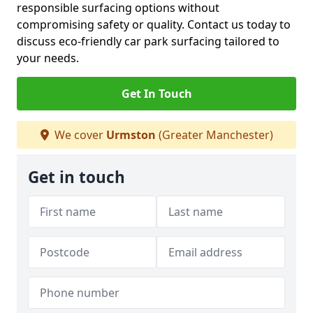
responsible surfacing options without
compromising safety or quality. Contact us today to
discuss eco-friendly car park surfacing tailored to
your needs.
Get In Touch
We cover
Urmston
(Greater Manchester)
Get in touch