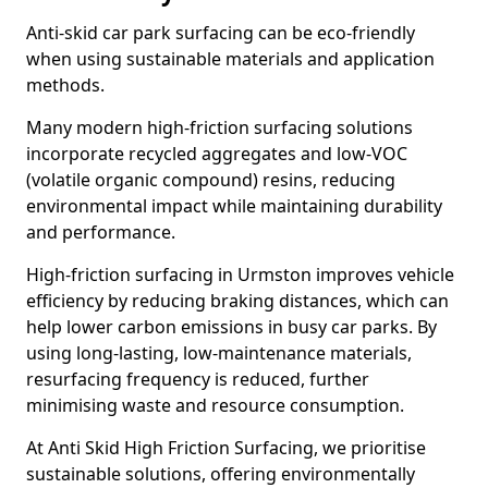
Anti-skid car park surfacing can be eco-friendly
when using sustainable materials and application
methods.
Many modern high-friction surfacing solutions
incorporate recycled aggregates and low-VOC
(volatile organic compound) resins, reducing
environmental impact while maintaining durability
and performance.
High-friction surfacing in Urmston improves vehicle
efficiency by reducing braking distances, which can
help lower carbon emissions in busy car parks. By
using long-lasting, low-maintenance materials,
resurfacing frequency is reduced, further
minimising waste and resource consumption.
At Anti Skid High Friction Surfacing, we prioritise
sustainable solutions, offering environmentally