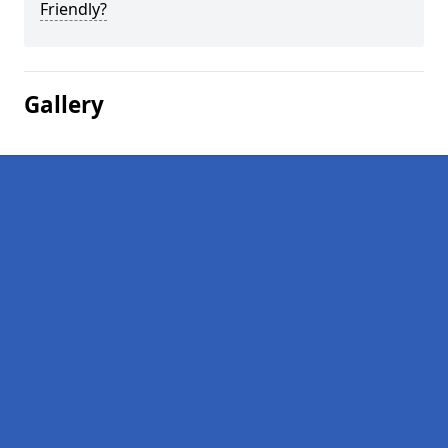
Friendly?
Gallery