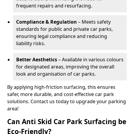
frequent repairs and resurfacing.
Compliance & Regulation
– Meets safety
standards for public and private car parks,
ensuring legal compliance and reducing
liability risks.
Better Aesthetics
– Available in various colours
for designated areas, improving the overall
look and organisation of car parks.
By applying high-friction surfacing, this ensures
safer, more durable, and cost-effective car park
solutions. Contact us today to upgrade your parking
area!
Can Anti Skid Car Park Surfacing be
Eco-Friendly?