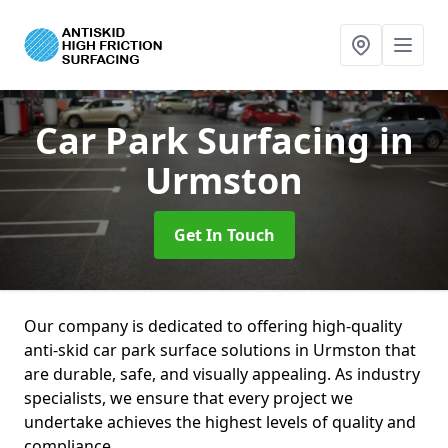
Car Park Surfacing
in
Urmston
Get In Touch
Our company is dedicated to offering high-quality
anti-skid car park surface solutions in Urmston that
are durable, safe, and visually appealing. As industry
specialists, we ensure that every project we
undertake achieves the highest levels of quality and
compliance.