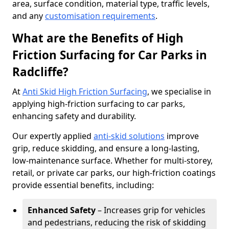
area, surface condition, material type, traffic levels,
and any
customisation requirements
.
What are the Benefits of High
Friction Surfacing for Car Parks in
Radcliffe?
At
Anti Skid High Friction Surfacing
, we specialise in
applying high-friction surfacing to car parks,
enhancing safety and durability.
Our expertly applied
anti-skid solutions
improve
grip, reduce skidding, and ensure a long-lasting,
low-maintenance surface. Whether for multi-storey,
retail, or private car parks, our high-friction coatings
provide essential benefits, including:
Enhanced Safety
– Increases grip for vehicles
and pedestrians, reducing the risk of skidding