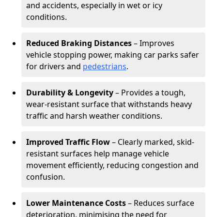
and accidents, especially in wet or icy
conditions.
Reduced Braking Distances
– Improves
vehicle stopping power, making car parks safer
for drivers and
pedestrians
.
Durability & Longevity
– Provides a tough,
wear-resistant surface that withstands heavy
traffic and harsh weather conditions.
Improved Traffic Flow
– Clearly marked, skid-
resistant surfaces help manage vehicle
movement efficiently, reducing congestion and
confusion.
Lower Maintenance Costs
– Reduces surface
deterioration, minimising the need for