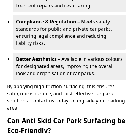
frequent repairs and resurfacing.
Compliance & Regulation
– Meets safety
standards for public and private car parks,
ensuring legal compliance and reducing
liability risks.
Better Aesthetics
– Available in various colours
for designated areas, improving the overall
look and organisation of car parks.
By applying high-friction surfacing, this ensures
safer, more durable, and cost-effective car park
solutions. Contact us today to upgrade your parking
area!
Can Anti Skid Car Park Surfacing be
Eco-Friendly?