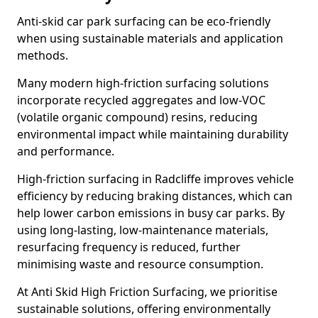
Anti-skid car park surfacing can be eco-friendly
when using sustainable materials and application
methods.
Many modern high-friction surfacing solutions
incorporate recycled aggregates and low-VOC
(volatile organic compound) resins, reducing
environmental impact while maintaining durability
and performance.
High-friction surfacing in Radcliffe improves vehicle
efficiency by reducing braking distances, which can
help lower carbon emissions in busy car parks. By
using long-lasting, low-maintenance materials,
resurfacing frequency is reduced, further
minimising waste and resource consumption.
At Anti Skid High Friction Surfacing, we prioritise
sustainable solutions, offering environmentally