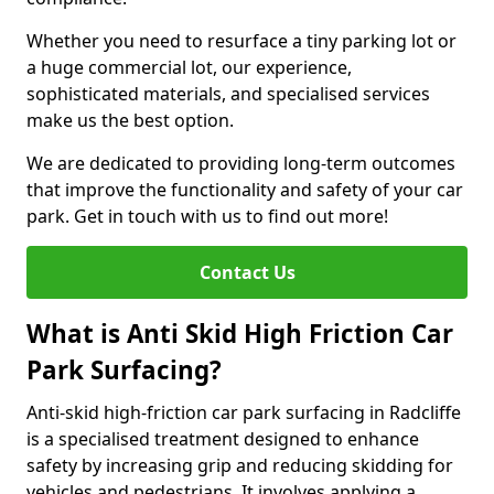
Whether you need to resurface a tiny parking lot or
a huge commercial lot, our experience,
sophisticated materials, and specialised services
make us the best option.
We are dedicated to providing long-term outcomes
that improve the functionality and safety of your car
park. Get in touch with us to find out more!
Contact Us
What is Anti Skid High Friction Car
Park Surfacing?
Anti-skid high-friction car park surfacing in Radcliffe
is a specialised treatment designed to enhance
safety by increasing grip and reducing skidding for
vehicles and pedestrians. It involves applying a