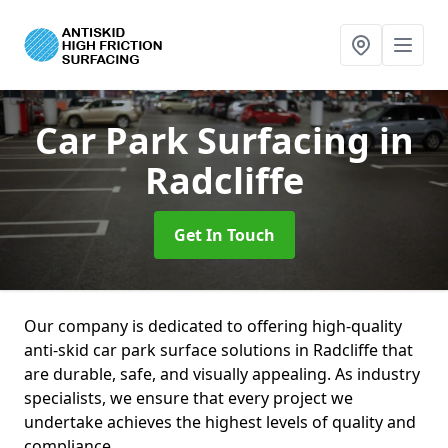
Car Park Surfacing
in
Radcliffe
Get In Touch
Our company is dedicated to offering high-quality
anti-skid car park surface solutions in Radcliffe that
are durable, safe, and visually appealing. As industry
specialists, we ensure that every project we
undertake achieves the highest levels of quality and
compliance.