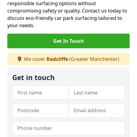
responsible surfacing options without
compromising safety or quality. Contact us today to
discuss eco-friendly car park surfacing tailored to
your needs.
Get In Touch
We cover
Radcliffe
(Greater Manchester)
Get in touch