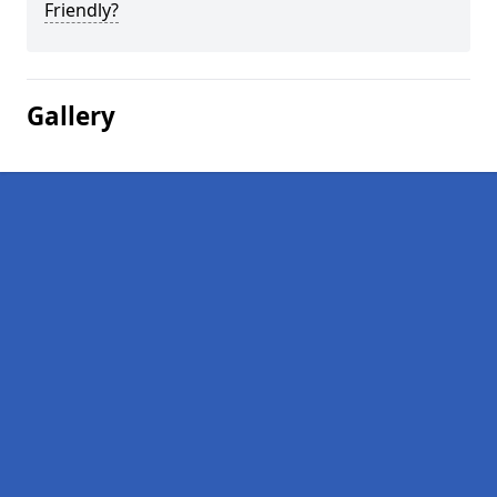
Friendly?
Gallery