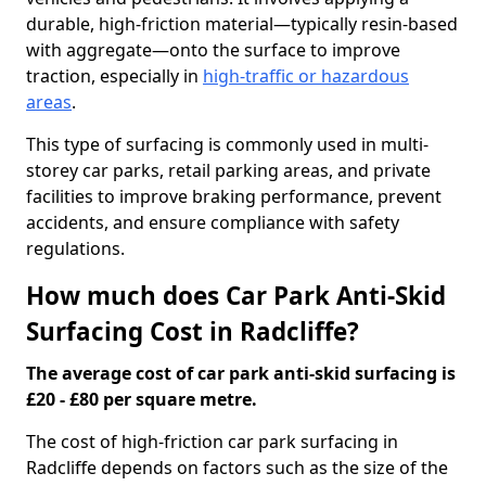
durable, high-friction material—typically resin-based
with aggregate—onto the surface to improve
traction, especially in
high-traffic or hazardous
areas
.
This type of surfacing is commonly used in multi-
storey car parks, retail parking areas, and private
facilities to improve braking performance, prevent
accidents, and ensure compliance with safety
regulations.
How much does Car Park Anti-Skid
Surfacing Cost in Radcliffe?
The average cost of car park anti-skid surfacing is
£20 - £80 per square metre.
The cost of high-friction car park surfacing in
Radcliffe depends on factors such as the size of the