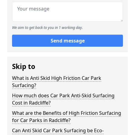
We aim to get back to you in 1 working day.
Send message
Skip to
What is Anti Skid High Friction Car Park
Surfacing?
How much does Car Park Anti-Skid Surfacing
Cost in Radcliffe?
What are the Benefits of High Friction Surfacing
for Car Parks in Radcliffe?
Can Anti Skid Car Park Surfacing be Eco-