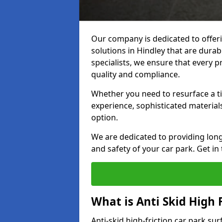
Our company is dedicated to offeri
solutions in Hindley that are durabl
specialists, we ensure that every p
quality and compliance.
Whether you need to resurface a ti
experience, sophisticated material
option.
We are dedicated to providing lon
and safety of your car park. Get in
What is Anti Skid High 
Anti-skid high-friction car park sur