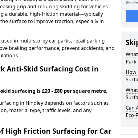
We aim 
easing grip and reducing skidding for vehicles
ng a durable, high-friction material—typically
e surface to improve traction, especially in
used in multi-storey car parks, retail parking
Ski
mprove braking performance, prevent accidents, and
What 
lations.
Park 
 Anti-Skid Surfacing Cost in
How 
Surfa
What 
skid surfacing is £20 - £80 per square metre.
Surfa
surfacing in Hindley depends on factors such as
Can A
on, material type, traffic levels, and any
Eco-F
f High Friction Surfacing for Car