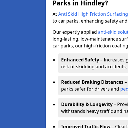
Parks in Hindley?
At
Anti Skid High Friction Surfacing
to car parks, enhancing safety and 
Our expertly applied
anti-skid solu
long-lasting, low-maintenance surfa
car parks, our high-friction coating
Enhanced Safety
– Increases g
risk of skidding and accidents, 
Reduced Braking Distances
– 
parks safer for drivers and
ped
Durability & Longevity
– Provi
withstands heavy traffic and h
Improved Traffic Flow
– Clear