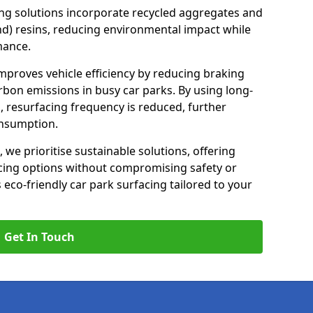
ng solutions incorporate recycled aggregates and
d) resins, reducing environmental impact while
mance.
improves vehicle efficiency by reducing braking
rbon emissions in busy car parks. By using long-
, resurfacing frequency is reduced, further
onsumption.
, we prioritise sustainable solutions, offering
cing options without compromising safety or
s eco-friendly car park surfacing tailored to your
Get In Touch