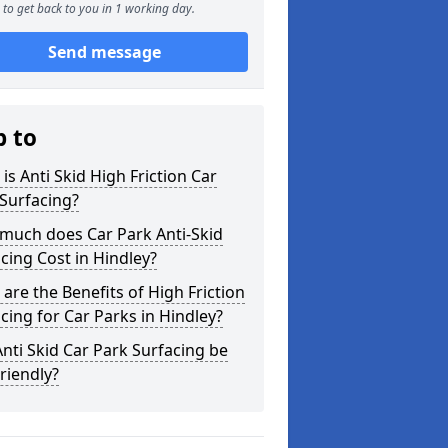
to get back to you in 1 working day.
Send message
p to
is Anti Skid High Friction Car
Surfacing?
much does Car Park Anti-Skid
cing Cost in Hindley?
are the Benefits of High Friction
cing for Car Parks in Hindley?
nti Skid Car Park Surfacing be
riendly?