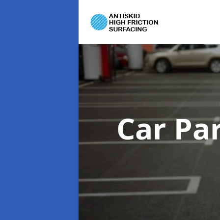
Car Pa