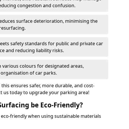
reducing congestion and confusion.
educes surface deterioration, minimising the
resurfacing.
ets safety standards for public and private car
e and reducing liability risks.
n various colours for designated areas,
 organisation of car parks.
, this ensures safer, more durable, and cost-
act us today to upgrade your parking area!
Surfacing be Eco-Friendly?
e eco-friendly when using sustainable materials