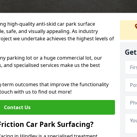
ng high-quality anti-skid car park surface
e, safe, and visually appealing. As industry
roject we undertake achieves the highest levels of
Get
ny parking lot or a huge commercial lot, our
s, and specialised services make us the best
g-term outcomes that improve the functionality
 touch with us to find out more!
Contact Us
Friction Car Park Surfacing?
facing in Hindley is a specialised treatment