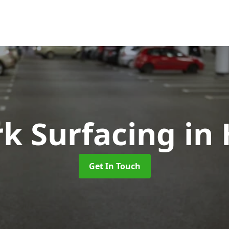
rk Surfacing
in
Get In Touch