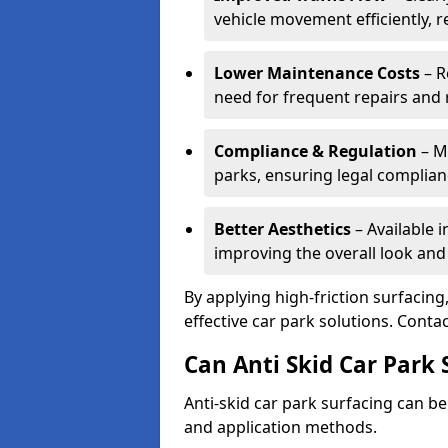
vehicle movement efficiently, 
Lower Maintenance Costs
– R
need for frequent repairs and 
Compliance & Regulation
– Me
parks, ensuring legal complianc
Better Aesthetics
– Available i
improving the overall look and
By applying high-friction surfacing
effective car park solutions. Cont
Can Anti Skid Car Park 
Anti-skid car park surfacing can b
and application methods.