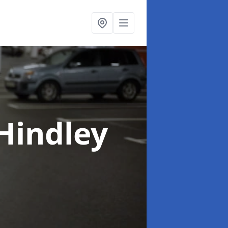
 Hindley