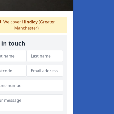
We cover
Hindley
(Greater
Manchester)
 in touch