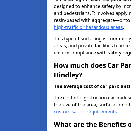
designed to enhance safety by incr
and pedestrians. It involves applyi
resin-based with aggregate—onto th
high-traffic or hazardous areas
.
This type of surfacing is commonly 
areas, and private facilities to i
ensure compliance with safety regu
How much does Car Park
Hindley?
The average cost of car park anti-
The cost of high-friction car park 
the size of the area, surface conditi
customisation requirements
.
What are the Benefits o