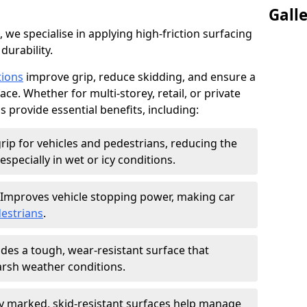
Gall
, we specialise in applying high-friction surfacing
durability.
tions
improve grip, reduce skidding, and ensure a
ce. Whether for multi-storey, retail, or private
s provide essential benefits, including:
rip for vehicles and pedestrians, reducing the
especially in wet or icy conditions.
Improves vehicle stopping power, making car
estrians
.
des a tough, wear-resistant surface that
arsh weather conditions.
ly marked, skid-resistant surfaces help manage