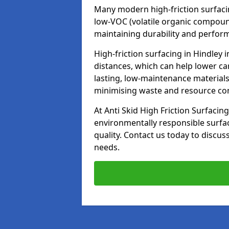
Many modern high-friction surfaci
low-VOC (volatile organic compoun
maintaining durability and perfor
High-friction surfacing in Hindley 
distances, which can help lower ca
lasting, low-maintenance materials
minimising waste and resource c
At Anti Skid High Friction Surfacing
environmentally responsible surfa
quality. Contact us today to discus
needs.