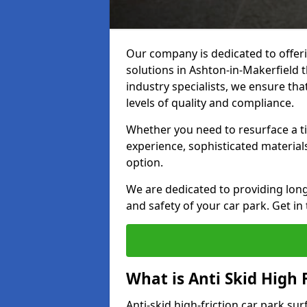
Our company is dedicated to offeri
solutions in Ashton-in-Makerfield t
industry specialists, we ensure th
levels of quality and compliance.
Whether you need to resurface a ti
experience, sophisticated material
option.
We are dedicated to providing lon
and safety of your car park. Get in
What is Anti Skid High 
Anti-skid high-friction car park sur