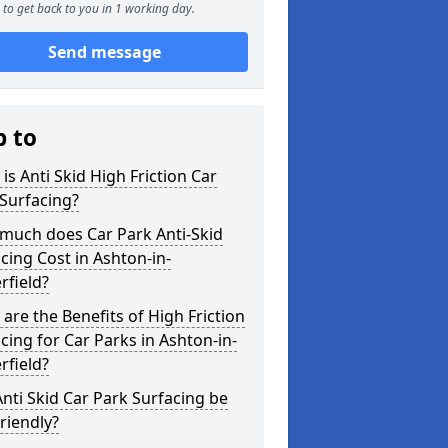
to get back to you in 1 working day.
Send message
p to
is Anti Skid High Friction Car
Surfacing?
much does Car Park Anti-Skid
cing Cost in Ashton-in-
rfield?
are the Benefits of High Friction
cing for Car Parks in Ashton-in-
rfield?
nti Skid Car Park Surfacing be
riendly?