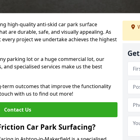
ng high-quality anti-skid car park surface
W
hat are durable, safe, and visually appealing. As
at every project we undertake achieves the highest
Get
ny parking lot or a huge commercial lot, our
s, and specialised services make us the best
g-term outcomes that improve the functionality
 touch with us to find out more!
Contact Us
Friction Car Park Surfacing?
facing in Ashton-in-Makerfield is a specialised