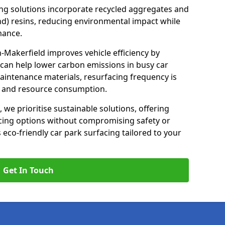
ng solutions incorporate recycled aggregates and
d) resins, reducing environmental impact while
mance.
n-Makerfield improves vehicle efficiency by
 can help lower carbon emissions in busy car
maintenance materials, resurfacing frequency is
e and resource consumption.
, we prioritise sustainable solutions, offering
cing options without compromising safety or
s eco-friendly car park surfacing tailored to your
Get In Touch