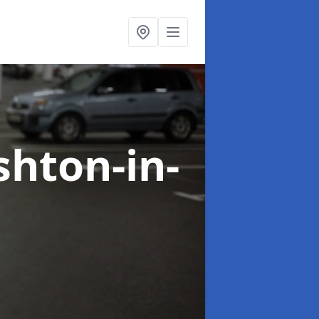
shton-in-