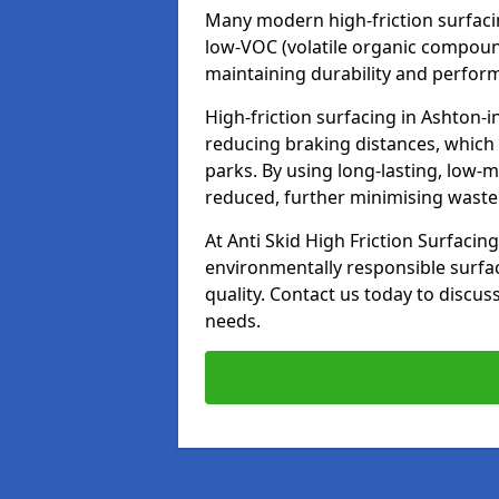
Many modern high-friction surfaci
low-VOC (volatile organic compoun
maintaining durability and perfor
High-friction surfacing in Ashton-i
reducing braking distances, which
parks. By using long-lasting, low-
reduced, further minimising wast
At Anti Skid High Friction Surfacing
environmentally responsible surfa
quality. Contact us today to discus
needs.