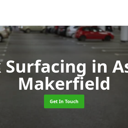
k Surfacing
in A
Makerfield
Get In Touch