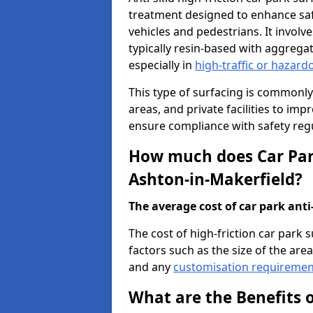
treatment designed to enhance saf
vehicles and pedestrians. It involv
typically resin-based with aggrega
especially in
high-traffic or hazard
This type of surfacing is commonly 
areas, and private facilities to i
ensure compliance with safety regu
How much does Car Park
Ashton-in-Makerfield?
The average cost of car park anti-
The cost of high-friction car park
factors such as the size of the area,
and any
customisation requiremen
What are the Benefits o