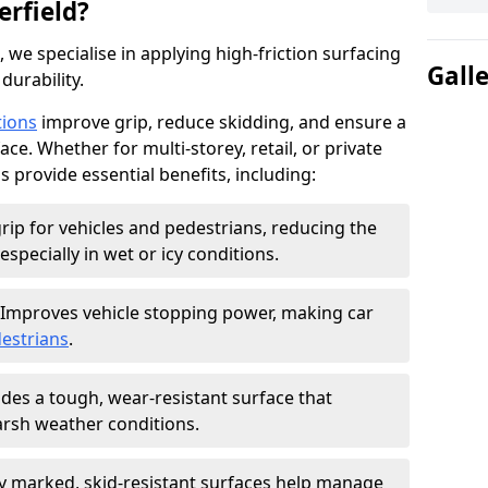
erfield?
, we specialise in applying high-friction surfacing
Gall
durability.
tions
improve grip, reduce skidding, and ensure a
ce. Whether for multi-storey, retail, or private
s provide essential benefits, including:
rip for vehicles and pedestrians, reducing the
especially in wet or icy conditions.
Improves vehicle stopping power, making car
estrians
.
des a tough, wear-resistant surface that
arsh weather conditions.
ly marked, skid-resistant surfaces help manage