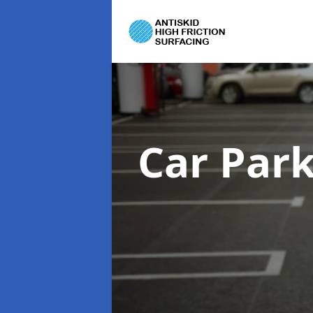
Car Par