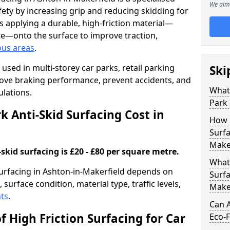
We aim 
ety by increasing grip and reducing skidding for
es applying a durable, high-friction material—
te—onto the surface to improve traction,
ous areas
.
used in multi-storey car parks, retail parking
Ski
mprove braking performance, prevent accidents, and
What 
lations.
Park 
 Anti-Skid Surfacing Cost in
How 
Surfa
Make
skid surfacing is £20 - £80 per square metre.
What 
 surfacing in Ashton-in-Makerfield depends on
Surfa
 surface condition, material type, traffic levels,
Make
ts
.
Can A
f High Friction Surfacing for Car
Eco-F