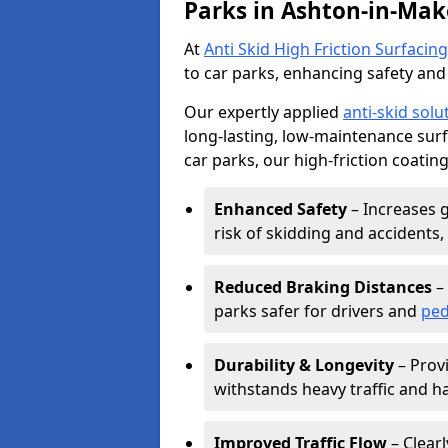
Parks in Ashton-in-Mak
At
Anti Skid High Friction Surfacing
to car parks, enhancing safety and 
Our expertly applied
anti-skid solu
long-lasting, low-maintenance surfa
car parks, our high-friction coating
Enhanced Safety
– Increases g
risk of skidding and accidents, 
Reduced Braking Distances
– 
parks safer for drivers and
ped
Durability & Longevity
– Provi
withstands heavy traffic and h
Improved Traffic Flow
– Clear