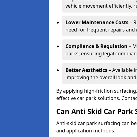
vehicle movement efficiently, 
Lower Maintenance Costs
– R
need for frequent repairs and 
Compliance & Regulation
– Me
parks, ensuring legal complianc
Better Aesthetics
– Available i
improving the overall look and
By applying high-friction surfacing
effective car park solutions. Cont
Can Anti Skid Car Park 
Anti-skid car park surfacing can b
and application methods.