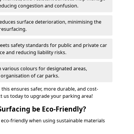
reducing congestion and confusion.
educes surface deterioration, minimising the
resurfacing.
ets safety standards for public and private car
e and reducing liability risks.
n various colours for designated areas,
 organisation of car parks.
, this ensures safer, more durable, and cost-
act us today to upgrade your parking area!
Surfacing be Eco-Friendly?
e eco-friendly when using sustainable materials