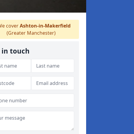
e cover
Ashton-in-Makerfield
(Greater Manchester)
 in touch