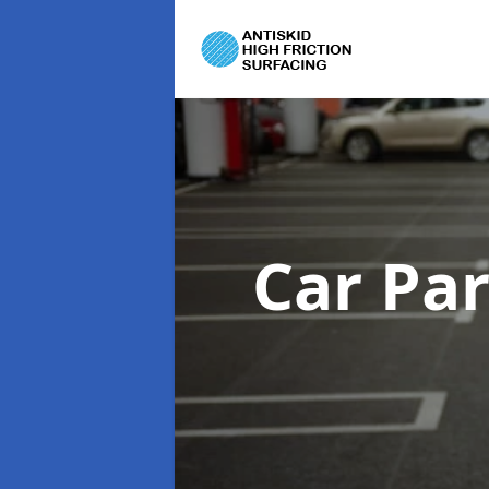
Car Pa