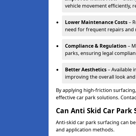
vehicle movement efficiently, 
Lower Maintenance Costs
– R
need for frequent repairs and 
Compliance & Regulation
– Me
parks, ensuring legal complianc
Better Aesthetics
– Available i
improving the overall look and
By applying high-friction surfacing
effective car park solutions. Cont
Can Anti Skid Car Park 
Anti-skid car park surfacing can b
and application methods.