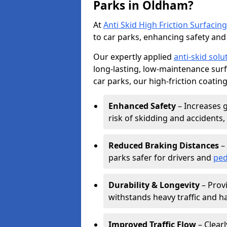
Parks in Oldham?
At
Anti Skid High Friction Surfacing
to car parks, enhancing safety and 
Our expertly applied
anti-skid solu
long-lasting, low-maintenance surfa
car parks, our high-friction coating
Enhanced Safety
– Increases g
risk of skidding and accidents, 
Reduced Braking Distances
– 
parks safer for drivers and
ped
Durability & Longevity
– Provi
withstands heavy traffic and h
Improved Traffic Flow
– Clear