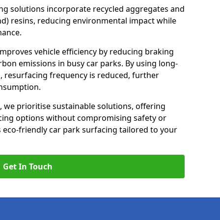
ng solutions incorporate recycled aggregates and
d) resins, reducing environmental impact while
mance.
improves vehicle efficiency by reducing braking
rbon emissions in busy car parks. By using long-
, resurfacing frequency is reduced, further
onsumption.
, we prioritise sustainable solutions, offering
cing options without compromising safety or
s eco-friendly car park surfacing tailored to your
Get In Touch