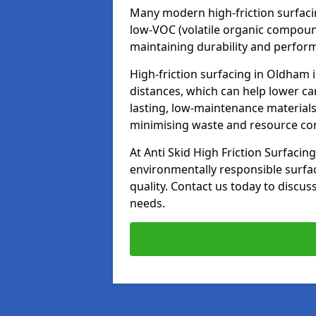
Many modern high-friction surfaci
low-VOC (volatile organic compoun
maintaining durability and perfor
High-friction surfacing in Oldham 
distances, which can help lower ca
lasting, low-maintenance materials
minimising waste and resource c
At Anti Skid High Friction Surfacing
environmentally responsible surfa
quality. Contact us today to discus
needs.