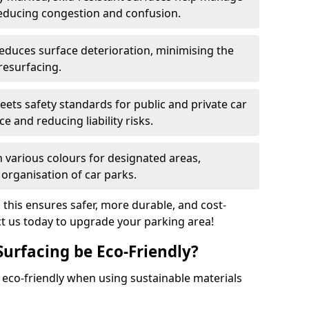
reducing congestion and confusion.
educes surface deterioration, minimising the
resurfacing.
ets safety standards for public and private car
e and reducing liability risks.
n various colours for designated areas,
 organisation of car parks.
, this ensures safer, more durable, and cost-
act us today to upgrade your parking area!
Surfacing be Eco-Friendly?
e eco-friendly when using sustainable materials