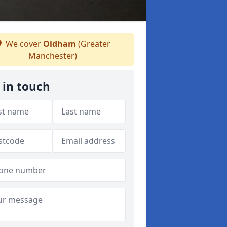
We cover
Oldham
(Greater
Manchester)
 in touch