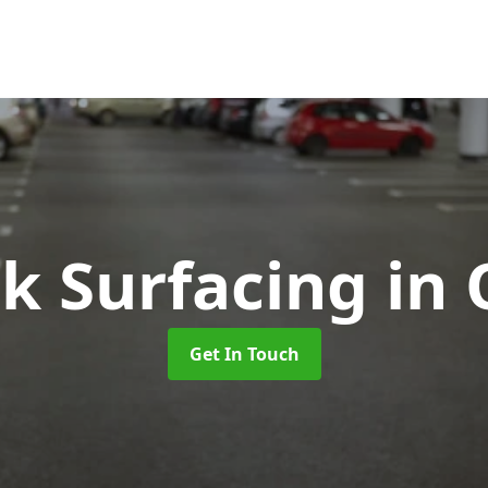
rk Surfacing
in
Get In Touch