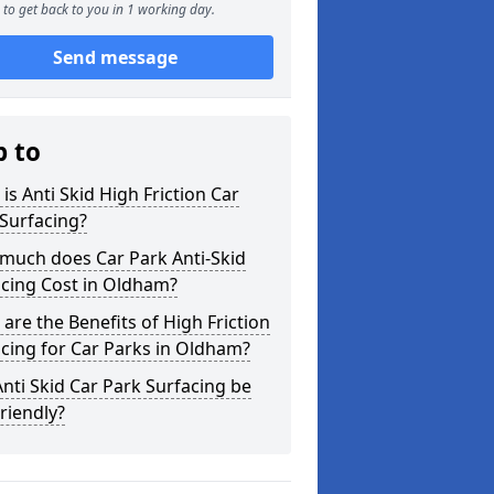
to get back to you in 1 working day.
Send message
p to
is Anti Skid High Friction Car
Surfacing?
much does Car Park Anti-Skid
acing Cost in Oldham?
are the Benefits of High Friction
cing for Car Parks in Oldham?
nti Skid Car Park Surfacing be
riendly?