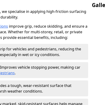
Gall
, we specialise in applying high-friction surfacing
durability.
tions
improve grip, reduce skidding, and ensure a
ce. Whether for multi-storey, retail, or private
s provide essential benefits, including:
rip for vehicles and pedestrians, reducing the
especially in wet or icy conditions.
Improves vehicle stopping power, making car
estrians
.
des a tough, wear-resistant surface that
arsh weather conditions.
ly marked, skid-resistant surfaces help manage