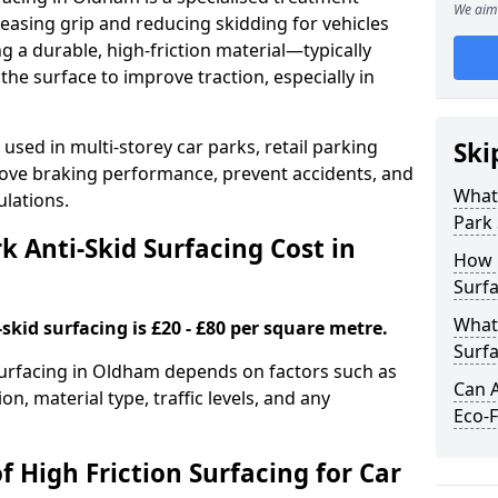
We aim 
easing grip and reducing skidding for vehicles
ng a durable, high-friction material—typically
e surface to improve traction, especially in
used in multi-storey car parks, retail parking
Ski
mprove braking performance, prevent accidents, and
What 
lations.
Park 
 Anti-Skid Surfacing Cost in
How 
Surf
What 
skid surfacing is £20 - £80 per square metre.
Surfa
 surfacing in Oldham depends on factors such as
Can A
on, material type, traffic levels, and any
Eco-F
f High Friction Surfacing for Car