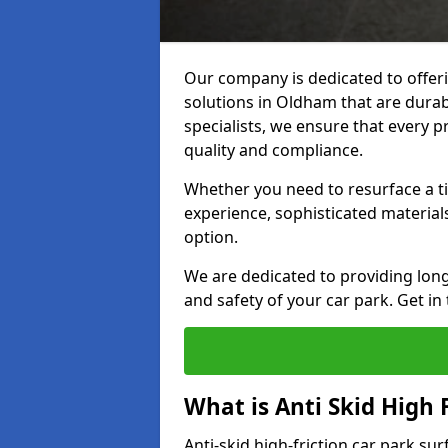
Our company is dedicated to offeri
solutions in Oldham that are durabl
specialists, we ensure that every p
quality and compliance.
Whether you need to resurface a ti
experience, sophisticated material
option.
We are dedicated to providing lon
and safety of your car park. Get in
What is Anti Skid High 
Anti-skid high-friction car park su