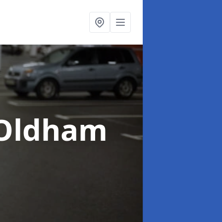
 Oldham