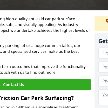
ng high-quality anti-skid car park surface
e, safe, and visually appealing. As industry
roject we undertake achieves the highest levels of
Get
ny parking lot or a huge commercial lot, our
s, and specialised services make us the best
g-term outcomes that improve the functionality
 touch with us to find out more!
Contact Us
Friction Car Park Surfacing?
rfacing in Oldham is a specialised treatment