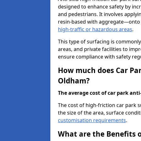
designed to enhance safety by incr
and pedestrians. It involves applyi
resin-based with aggregate—onto th
high-traffic or hazardous areas
.
This type of surfacing is commonly 
areas, and private facilities to i
ensure compliance with safety regu
How much does Car Park
Oldham?
The average cost of car park anti-
The cost of high-friction car park
the size of the area, surface conditi
customisation requirements
.
What are the Benefits o