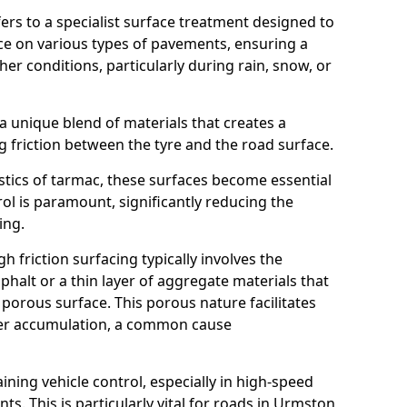
efers to a specialist surface treatment designed to
nce on various types of pavements, ensuring a
her conditions, particularly during rain, snow, or
 a unique blend of materials that creates a
g friction between the tyre and the road surface.
istics of tarmac, these surfaces become essential
trol is paramount, significantly reducing the
ing.
h friction surfacing typically involves the
halt or a thin layer of aggregate materials that
 porous surface. This porous nature facilitates
ter accumulation, a common cause
aining vehicle control, especially in high-speed
ts. This is particularly vital for roads in Urmston