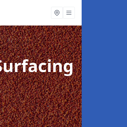
Surfacing