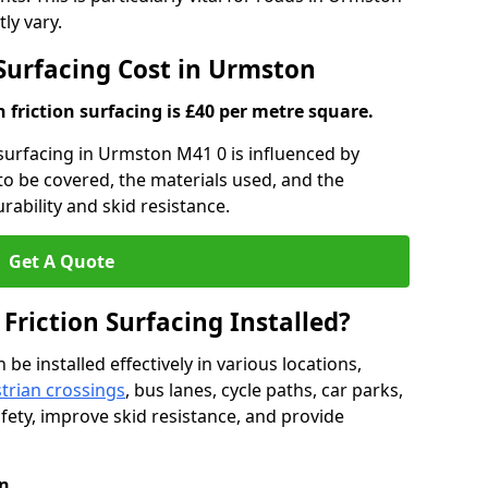
ly vary.
 Surfacing Cost in Urmston
h friction surfacing is £40 per metre square.
n surfacing in Urmston M41 0 is influenced by
 to be covered, the materials used, and the
ability and skid resistance.
Get A Quote
 Friction Surfacing Installed?
 be installed effectively in various locations,
trian crossings
, bus lanes, cycle paths, car parks,
fety, improve skid resistance, and provide
n