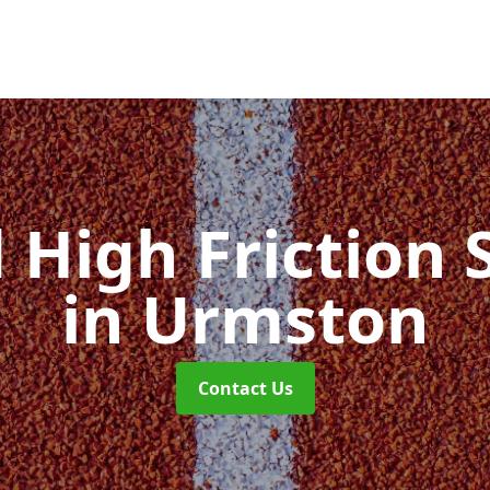
d High Friction 
in Urmston
Contact Us