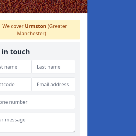
We cover
Urmston
(Greater
Manchester)
 in touch