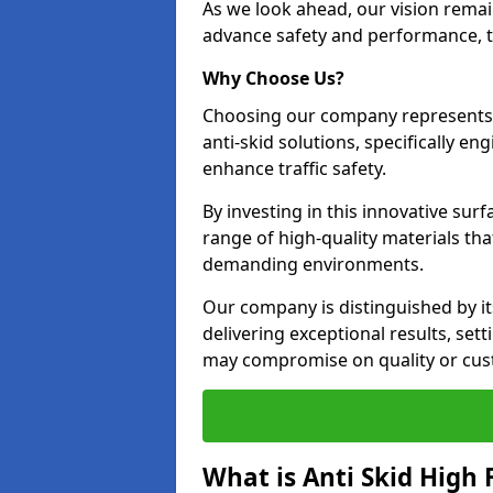
As we look ahead, our vision remain
advance safety and performance, th
Why Choose Us?
Choosing our company represents 
anti-skid solutions, specifically en
enhance traffic safety.
By investing in this innovative surf
range of high-quality materials th
demanding environments.
Our company is distinguished by i
delivering exceptional results, se
may compromise on quality or cus
What is Anti Skid High 