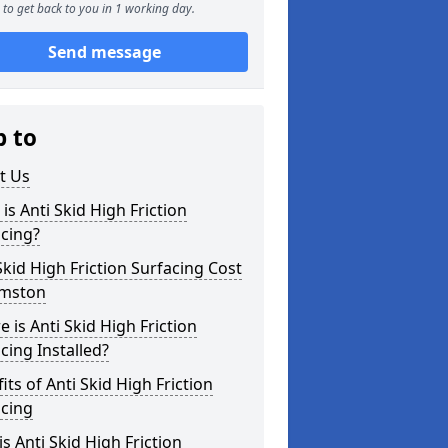
to get back to you in 1 working day.
Send message
p to
t Us
is Anti Skid High Friction
cing?
Skid High Friction Surfacing Cost
rmston
 is Anti Skid High Friction
cing Installed?
its of Anti Skid High Friction
acing
s Anti Skid High Friction