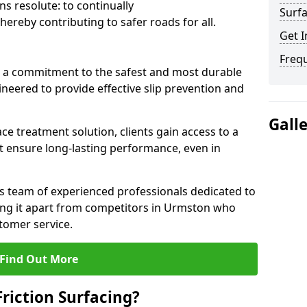
s resolute: to continually
Surfa
ereby contributing to safer roads for all.
Get I
Freq
a commitment to the safest and most durable
gineered to provide effective slip prevention and
Gall
ace treatment solution, clients gain access to a
at ensure long-lasting performance, even in
ts team of experienced professionals dedicated to
tting it apart from competitors in Urmston who
tomer service.
Find Out More
Friction Surfacing?