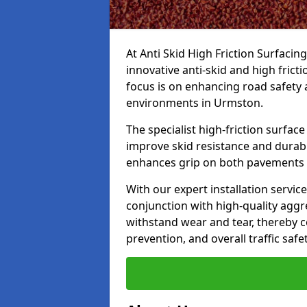
At Anti Skid High Friction Surfacin
innovative anti-skid and high fric
focus is on enhancing road safety 
environments in Urmston.
The specialist high-friction surfac
improve skid resistance and durabil
enhances grip on both pavements
With our expert installation servic
conjunction with high-quality aggre
withstand wear and tear, thereby c
prevention, and overall traffic safet