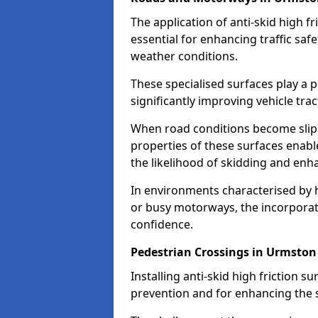
The application of anti-skid high f
essential for enhancing traffic safe
weather conditions.
These specialised surfaces play a p
significantly improving vehicle tra
When road conditions become slippe
properties of these surfaces enabl
the likelihood of skidding and enha
In environments characterised by 
or busy motorways, the incorporati
confidence.
Pedestrian Crossings in Urmston
Installing anti-skid high friction su
prevention and for enhancing the s