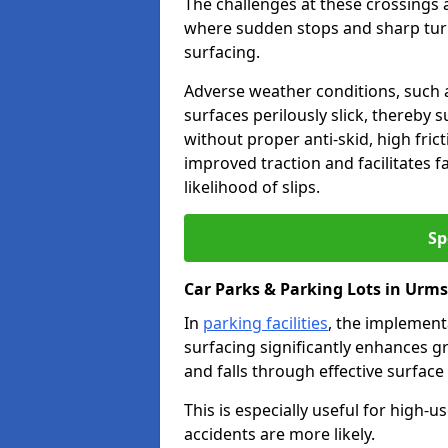
The challenges at these crossings ar
where sudden stops and sharp turns
surfacing.
Adverse weather conditions, such a
surfaces perilously slick, thereby s
without proper anti-skid, high fric
improved traction and facilitates f
likelihood of slips.
Sp
Car Parks & Parking Lots in Urm
In
parking facilities
, the implementa
surfacing significantly enhances gr
and falls through effective surface
This is especially useful for high
accidents are more likely.