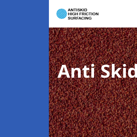
Anti Ski