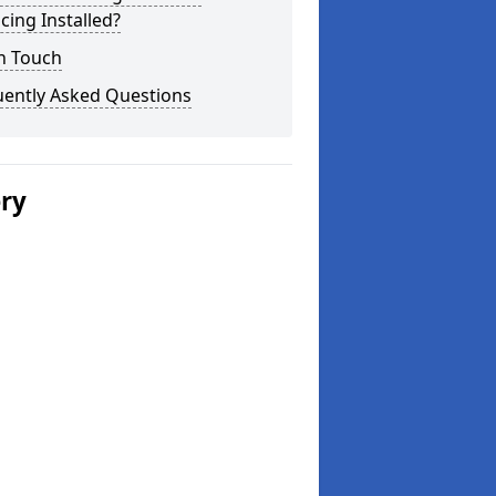
cing Installed?
n Touch
uently Asked Questions
ery