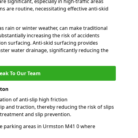
e significant, especially in high-traffic areas
 are routine, necessitating effective anti-skid
s rain or winter weather, can make traditional
ubstantially increasing the risk of accidents
tion surfacing. Anti-skid surfacing provides
aster water drainage, significantly reducing the
eak To Our Team
ston
tion of anti-slip high friction
ip and traction, thereby reducing the risk of slips
 treatment and slip prevention.
-use parking areas in Urmston M41 0 where