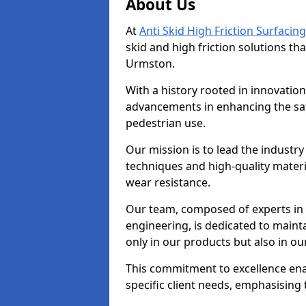
About Us
At
Anti Skid High Friction Surfacing
skid and high friction solutions tha
Urmston.
With a history rooted in innovatio
advancements in enhancing the saf
pedestrian use.
Our mission is to lead the industry
techniques and high-quality mater
wear resistance.
Our team, composed of experts in
engineering, is dedicated to maint
only in our products but also in ou
This commitment to excellence enab
specific client needs, emphasising t