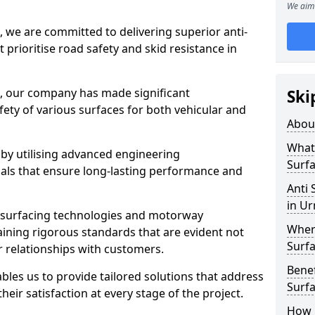
We aim 
, we are committed to delivering superior anti-
t prioritise road safety and skid resistance in
n, our company has made significant
Ski
ety of various surfaces for both vehicular and
Abou
What 
 by utilising advanced engineering
Surfa
ials that ensure long-lasting performance and
Anti 
in U
 surfacing technologies and motorway
Where
aining rigorous standards that are evident not
Surfa
r relationships with customers.
Benef
les us to provide tailored solutions that address
Surf
heir satisfaction at every stage of the project.
How i