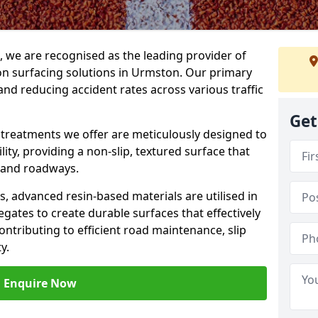
g, we are recognised as the leading provider of
tion surfacing solutions in Urmston. Our primary
and reducing accident rates across various traffic
Get
e treatments we offer are meticulously designed to
ity, providing a non-slip, textured surface that
 and roadways.
es, advanced resin-based materials are utilised in
gates to create durable surfaces that effectively
ontributing to efficient road maintenance, slip
y.
Enquire Now