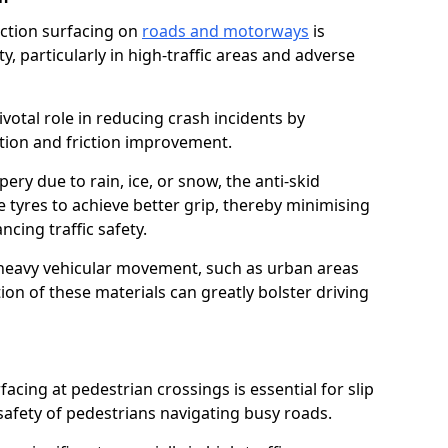
riction surfacing on
roads and motorways
is
ty, particularly in high-traffic areas and adverse
ivotal role in reducing crash incidents by
ction and friction improvement.
ry due to rain, ice, or snow, the anti-skid
e tyres to achieve better grip, thereby minimising
ncing traffic safety.
heavy vehicular movement, such as urban areas
on of these materials can greatly bolster driving
rfacing at pedestrian crossings is essential for slip
afety of pedestrians navigating busy roads.