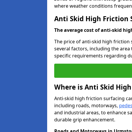
where weather conditions frequent
Anti Skid High Friction
The average cost of anti-skid hig
The price of anti-skid high frictio
several factors, including the area
specific requirements regarding dur
Where is Anti Skid High
Anti-skid high friction surfacing can
including roads, motorways,
pedes
and industrial areas, to enhance sa
durable grip enhancement.
Roads and Motorways in Urmsto