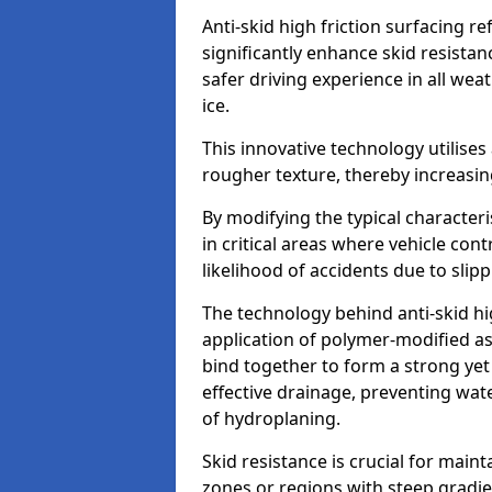
Anti-skid high friction surfacing r
significantly enhance skid resista
safer driving experience in all weat
ice.
This innovative technology utilises
rougher texture, thereby increasin
By modifying the typical character
in critical areas where vehicle con
likelihood of accidents due to slipp
The technology behind anti-skid hig
application of polymer-modified asp
bind together to form a strong yet
effective drainage, preventing wa
of hydroplaning.
Skid resistance is crucial for maint
zones or regions with steep gradien