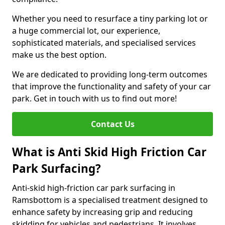
Whether you need to resurface a tiny parking lot or
a huge commercial lot, our experience,
sophisticated materials, and specialised services
make us the best option.
We are dedicated to providing long-term outcomes
that improve the functionality and safety of your car
park. Get in touch with us to find out more!
Contact Us
What is Anti Skid High Friction Car
Park Surfacing?
Anti-skid high-friction car park surfacing in
Ramsbottom is a specialised treatment designed to
enhance safety by increasing grip and reducing
skidding for vehicles and pedestrians. It involves