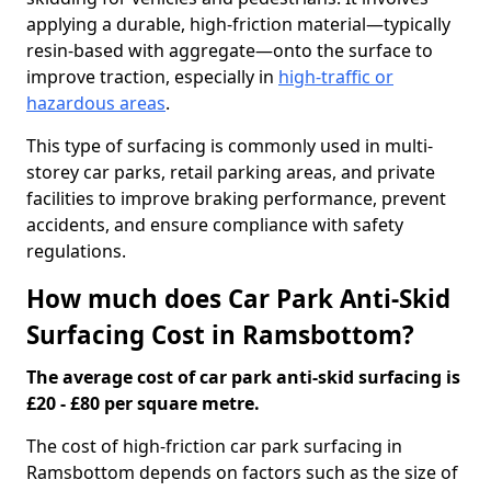
applying a durable, high-friction material—typically
resin-based with aggregate—onto the surface to
improve traction, especially in
high-traffic or
hazardous areas
.
This type of surfacing is commonly used in multi-
storey car parks, retail parking areas, and private
facilities to improve braking performance, prevent
accidents, and ensure compliance with safety
regulations.
How much does Car Park Anti-Skid
Surfacing Cost in Ramsbottom?
The average cost of car park anti-skid surfacing is
£20 - £80 per square metre.
The cost of high-friction car park surfacing in
Ramsbottom depends on factors such as the size of