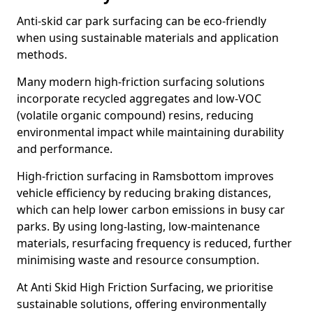
Anti-skid car park surfacing can be eco-friendly
when using sustainable materials and application
methods.
Many modern high-friction surfacing solutions
incorporate recycled aggregates and low-VOC
(volatile organic compound) resins, reducing
environmental impact while maintaining durability
and performance.
High-friction surfacing in Ramsbottom improves
vehicle efficiency by reducing braking distances,
which can help lower carbon emissions in busy car
parks. By using long-lasting, low-maintenance
materials, resurfacing frequency is reduced, further
minimising waste and resource consumption.
At Anti Skid High Friction Surfacing, we prioritise
sustainable solutions, offering environmentally