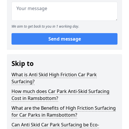
We aim to get back to you in 1 working day.
Send message
Skip to
What is Anti Skid High Friction Car Park
Surfacing?
How much does Car Park Anti-Skid Surfacing
Cost in Ramsbottom?
What are the Benefits of High Friction Surfacing
for Car Parks in Ramsbottom?
Can Anti Skid Car Park Surfacing be Eco-