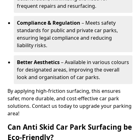
frequent repairs and resurfacing.
Compliance & Regulation
– Meets safety
standards for public and private car parks,
ensuring legal compliance and reducing
liability risks.
Better Aesthetics
– Available in various colours
for designated areas, improving the overall
look and organisation of car parks.
By applying high-friction surfacing, this ensures
safer, more durable, and cost-effective car park
solutions. Contact us today to upgrade your parking
area!
Can Anti Skid Car Park Surfacing be
Eco-Friendly?