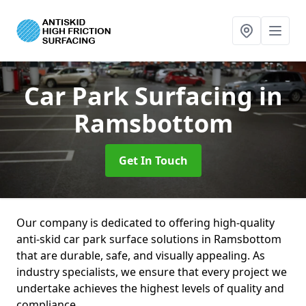
Car Park Surfacing
in
Ramsbottom
Get In Touch
Our company is dedicated to offering high-quality
anti-skid car park surface solutions in Ramsbottom
that are durable, safe, and visually appealing. As
industry specialists, we ensure that every project we
undertake achieves the highest levels of quality and
compliance.