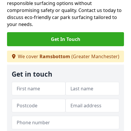
responsible surfacing options without
compromising safety or quality. Contact us today to
discuss eco-friendly car park surfacing tailored to
your needs.
Get In Touch
We cover
Ramsbottom
(Greater Manchester)
Get in touch