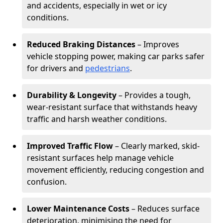
and accidents, especially in wet or icy
conditions.
Reduced Braking Distances
– Improves
vehicle stopping power, making car parks safer
for drivers and
pedestrians
.
Durability & Longevity
– Provides a tough,
wear-resistant surface that withstands heavy
traffic and harsh weather conditions.
Improved Traffic Flow
– Clearly marked, skid-
resistant surfaces help manage vehicle
movement efficiently, reducing congestion and
confusion.
Lower Maintenance Costs
– Reduces surface
deterioration, minimising the need for