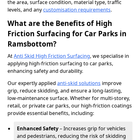
the area, surface condition, material type, traffic
levels, and any
customisation requirements
.
What are the Benefits of High
Friction Surfacing for Car Parks in
Ramsbottom?
At
Anti Skid High Friction Surfacing
, we specialise in
applying high-friction surfacing to car parks,
enhancing safety and durability.
Our expertly applied
anti-skid solutions
improve
grip, reduce skidding, and ensure a long-lasting,
low-maintenance surface. Whether for multi-storey,
retail, or private car parks, our high-friction coatings
provide essential benefits, including:
Enhanced Safety
– Increases grip for vehicles
and pedestrians, reducing the risk of skidding