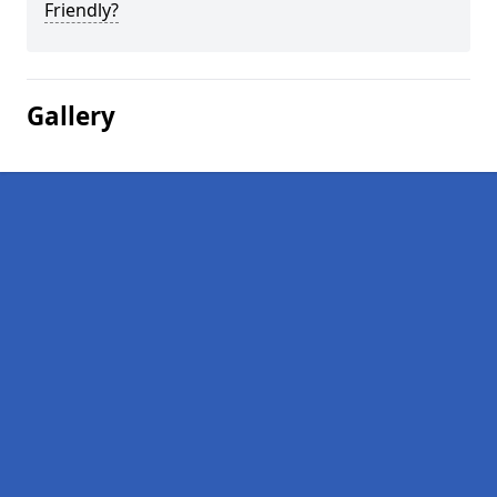
Friendly?
Gallery