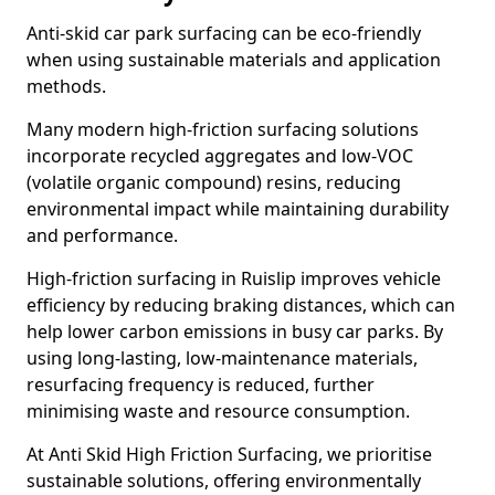
Anti-skid car park surfacing can be eco-friendly
when using sustainable materials and application
methods.
Many modern high-friction surfacing solutions
incorporate recycled aggregates and low-VOC
(volatile organic compound) resins, reducing
environmental impact while maintaining durability
and performance.
High-friction surfacing in Ruislip improves vehicle
efficiency by reducing braking distances, which can
help lower carbon emissions in busy car parks. By
using long-lasting, low-maintenance materials,
resurfacing frequency is reduced, further
minimising waste and resource consumption.
At Anti Skid High Friction Surfacing, we prioritise
sustainable solutions, offering environmentally