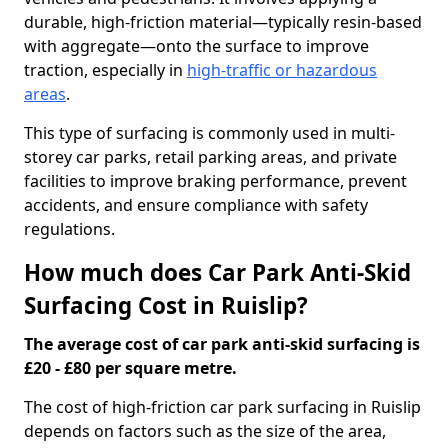
durable, high-friction material—typically resin-based
with aggregate—onto the surface to improve
traction, especially in
high-traffic or hazardous
areas
.
This type of surfacing is commonly used in multi-
storey car parks, retail parking areas, and private
facilities to improve braking performance, prevent
accidents, and ensure compliance with safety
regulations.
How much does Car Park Anti-Skid
Surfacing Cost in Ruislip?
The average cost of car park anti-skid surfacing is
£20 - £80 per square metre.
The cost of high-friction car park surfacing in Ruislip
depends on factors such as the size of the area,