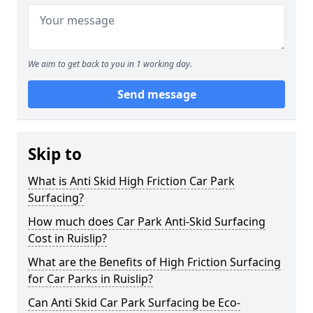
We aim to get back to you in 1 working day.
Send message
Skip to
What is Anti Skid High Friction Car Park
Surfacing?
How much does Car Park Anti-Skid Surfacing
Cost in Ruislip?
What are the Benefits of High Friction Surfacing
for Car Parks in Ruislip?
Can Anti Skid Car Park Surfacing be Eco-