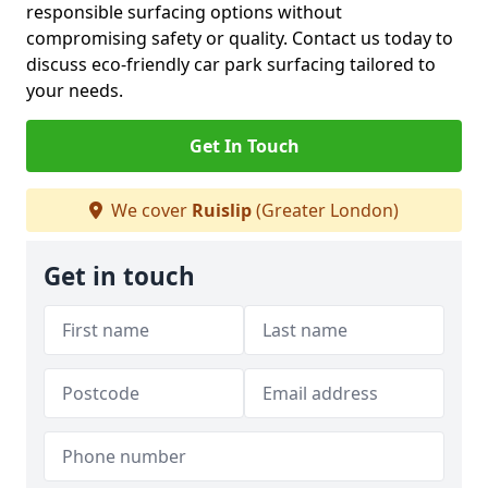
responsible surfacing options without
compromising safety or quality. Contact us today to
discuss eco-friendly car park surfacing tailored to
your needs.
Get In Touch
We cover
Ruislip
(Greater London)
Get in touch