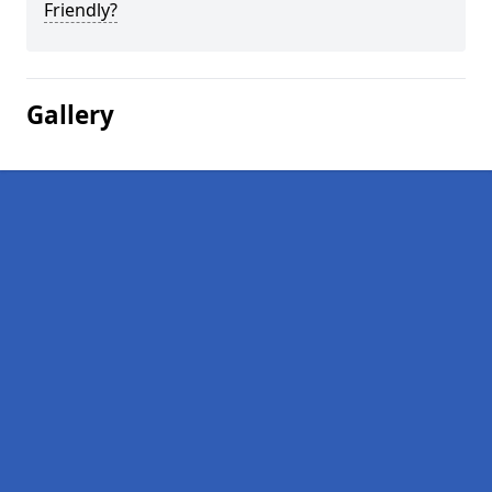
Friendly?
Gallery