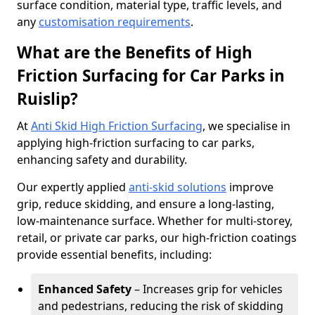
surface condition, material type, traffic levels, and
any
customisation requirements
.
What are the Benefits of High
Friction Surfacing for Car Parks in
Ruislip?
At
Anti Skid High Friction Surfacing
, we specialise in
applying high-friction surfacing to car parks,
enhancing safety and durability.
Our expertly applied
anti-skid solutions
improve
grip, reduce skidding, and ensure a long-lasting,
low-maintenance surface. Whether for multi-storey,
retail, or private car parks, our high-friction coatings
provide essential benefits, including:
Enhanced Safety
– Increases grip for vehicles
and pedestrians, reducing the risk of skidding