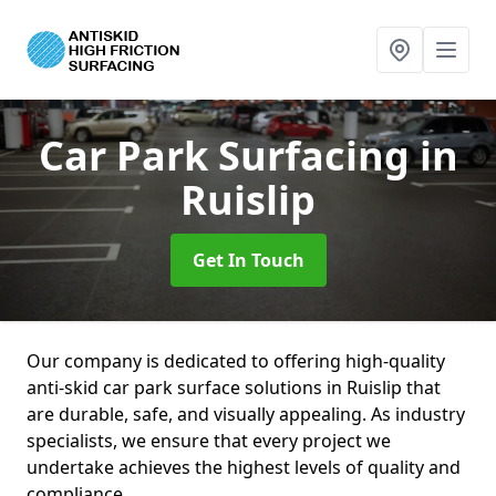
Car Park Surfacing
in
Ruislip
Get In Touch
Our company is dedicated to offering high-quality
anti-skid car park surface solutions in Ruislip that
are durable, safe, and visually appealing. As industry
specialists, we ensure that every project we
undertake achieves the highest levels of quality and
compliance.