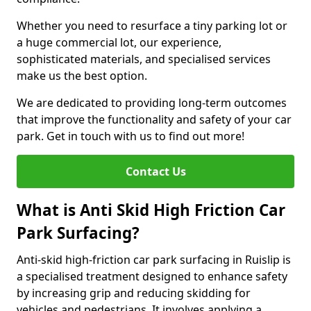
Whether you need to resurface a tiny parking lot or
a huge commercial lot, our experience,
sophisticated materials, and specialised services
make us the best option.
We are dedicated to providing long-term outcomes
that improve the functionality and safety of your car
park. Get in touch with us to find out more!
Contact Us
What is Anti Skid High Friction Car
Park Surfacing?
Anti-skid high-friction car park surfacing in Ruislip is
a specialised treatment designed to enhance safety
by increasing grip and reducing skidding for
vehicles and pedestrians. It involves applying a