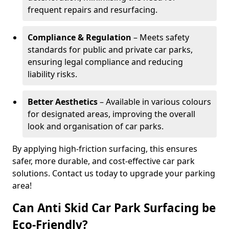
frequent repairs and resurfacing.
Compliance & Regulation
– Meets safety
standards for public and private car parks,
ensuring legal compliance and reducing
liability risks.
Better Aesthetics
– Available in various colours
for designated areas, improving the overall
look and organisation of car parks.
By applying high-friction surfacing, this ensures
safer, more durable, and cost-effective car park
solutions. Contact us today to upgrade your parking
area!
Can Anti Skid Car Park Surfacing be
Eco-Friendly?