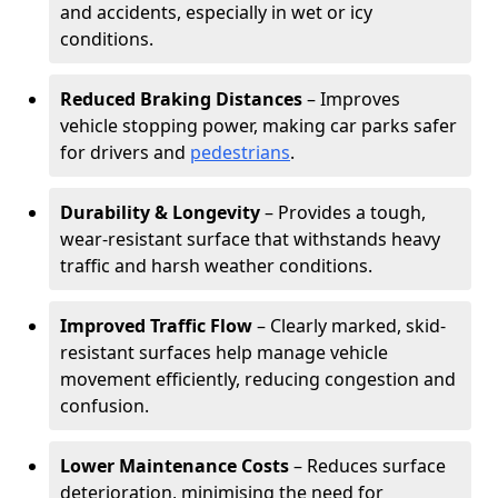
and accidents, especially in wet or icy
conditions.
Reduced Braking Distances
– Improves
vehicle stopping power, making car parks safer
for drivers and
pedestrians
.
Durability & Longevity
– Provides a tough,
wear-resistant surface that withstands heavy
traffic and harsh weather conditions.
Improved Traffic Flow
– Clearly marked, skid-
resistant surfaces help manage vehicle
movement efficiently, reducing congestion and
confusion.
Lower Maintenance Costs
– Reduces surface
deterioration, minimising the need for