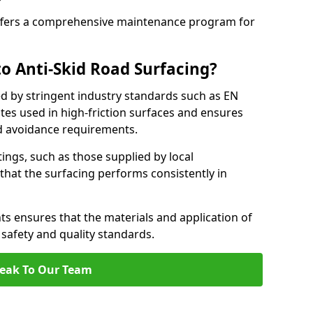
fers a comprehensive maintenance program for
o Anti-Skid Road Surfacing?
ed by stringent industry standards such as EN
tes used in high-friction surfaces and ensures
d avoidance requirements.
atings, such as those supplied by local
 that the surfacing performs consistently in
s ensures that the materials and application of
t safety and quality standards.
eak To Our Team