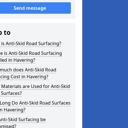
Send message
p to
is Anti-Skid Road Surfacing?
 is Anti-Skid Road Surfacing
lled in Havering?
much does Anti-Skid Road
cing Cost in Havering?
Materials are Used for Anti-Skid
 Surfaces?
Long Do Anti-Skid Road Surfaces
in Havering?
nti-Skid Surfacing be
omised?