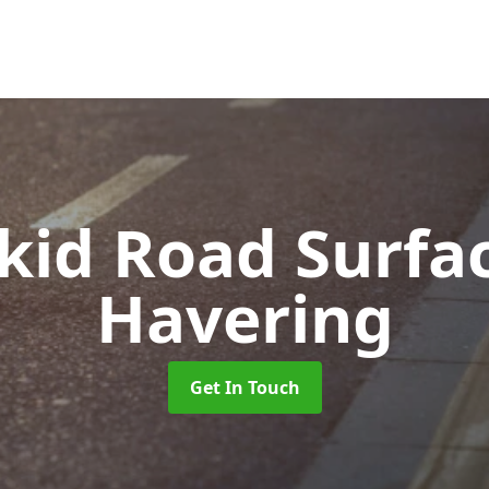
Skid Road Surfa
Havering
Get In Touch