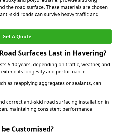
as epoxy and polyurethane, provide a strong
d the road surface. These materials are chosen
anti-skid roads can survive heavy traffic and
Get A Quote
Road Surfaces Last in Havering?
asts 5-10 years, depending on traffic, weather, and
 extend its longevity and performance.
uch as reapplying aggregates or sealants, can
nd correct anti-skid road surfacing installation in
span, maintaining consistent performance
g be Customised?