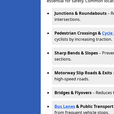
essential for safety. Common locat
Junctions & Roundabouts
– R
intersections.
Pedestrian Crossings &
Cycle
cyclists by increasing traction.
Sharp Bends & Slopes
– Preven
sections.
Motorway Slip Roads & Exits
–
high-speed roads.
Bridges & Flyovers
– Reduces t
Bus Lanes
& Public Transport
from frequent vehicle stops.