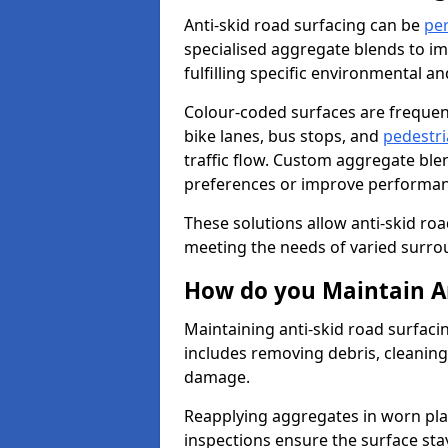
Anti-skid road surfacing can be
pe
specialised aggregate blends to impr
fulfilling specific environmental a
Colour-coded surfaces are frequen
bike lanes, bus stops, and
pedestri
traffic flow. Custom aggregate blen
preferences or improve performanc
These solutions allow anti-skid roa
meeting the needs of varied surro
How do you Maintain An
Maintaining anti-skid road surfaci
includes removing debris, cleaning
damage.
Reapplying aggregates in worn pla
inspections ensure the surface stay