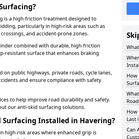
 Surfacing?
g is a high-friction treatment designed to
dding, particularly in high-risk areas such as
 crossings, and accident-prone zones.
Ski
binder combined with durable, high-friction
What 
lip-resistant surface that enhances braking
Where
Insta
ed on public highways, private roads, cycle lanes,
How 
ccidents and ensure compliance with safety
Surfa
What 
ces to help improve road durability and safety.
Road
ut our anti-skid surfacing solutions.
How 
 Surfacing Installed in Havering?
Last 
Can A
 in high-risk areas where enhanced grip is
Cust