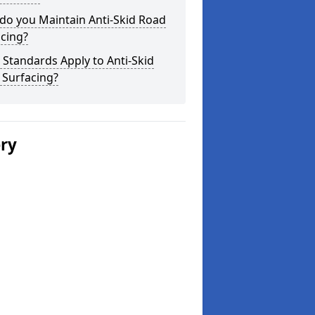
do you Maintain Anti-Skid Road
cing?
Standards Apply to Anti-Skid
 Surfacing?
ery