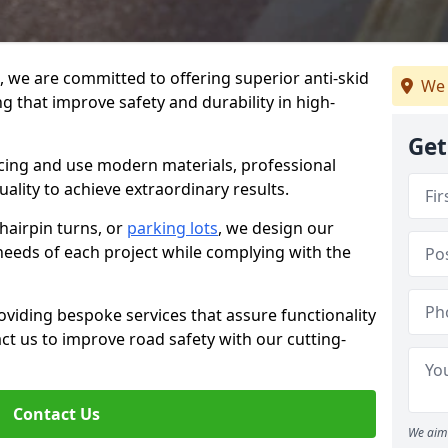
g, we are committed to offering superior anti-skid
We 
g that improve safety and durability in high-
Get
facing and use modern materials, professional
lity to achieve extraordinary results.
hairpin turns, or
parking lots
, we design our
 needs of each project while complying with the
viding bespoke services that assure functionality
t us to improve road safety with our cutting-
Contact Us
We aim 