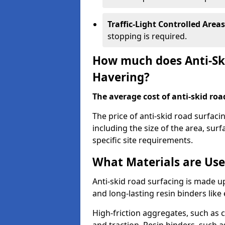
Traffic-Light Controlled Areas
stopping is required.
How much does Anti-Ski
Havering?
The average cost of anti-skid roa
The price of anti-skid road surfaci
including the size of the area, surfa
specific site requirements.
What Materials are Use
Anti-skid road surfacing is made up
and long-lasting resin binders lik
High-friction aggregates, such as c