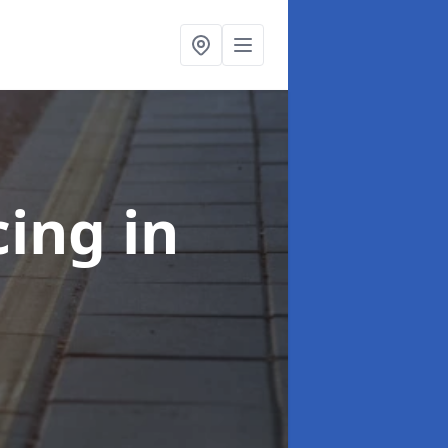
cing
in