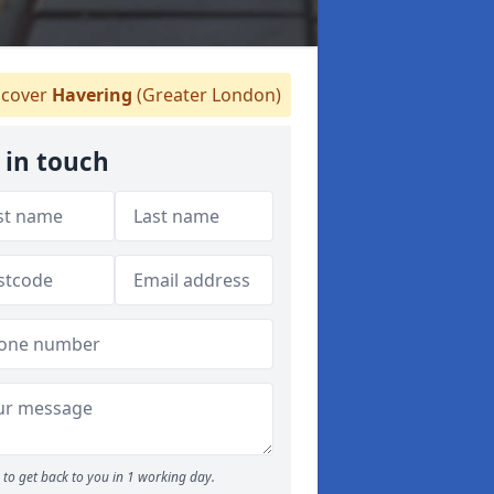
cover
Havering
(Greater London)
 in touch
to get back to you in 1 working day.