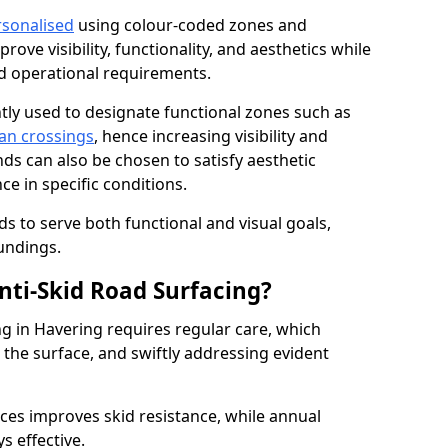
rsonalised
using colour-coded zones and
ove visibility, functionality, and aesthetics while
nd operational requirements.
tly used to designate functional zones such as
an crossings
, hence increasing visibility and
ds can also be chosen to satisfy aesthetic
e in specific conditions.
ds to serve both functional and visual goals,
undings.
ti-Skid Road Surfacing?
ng in Havering requires regular care, which
 the surface, and swiftly addressing evident
ces improves skid resistance, while annual
s effective.