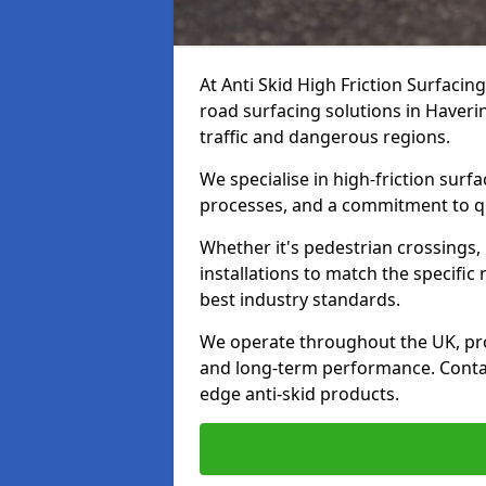
At Anti Skid High Friction Surfacin
road surfacing solutions in Haverin
traffic and dangerous regions.
We specialise in high-friction sur
processes, and a commitment to qua
Whether it's pedestrian crossings, 
installations to match the specific
best industry standards.
We operate throughout the UK, pro
and long-term performance. Contac
edge anti-skid products.