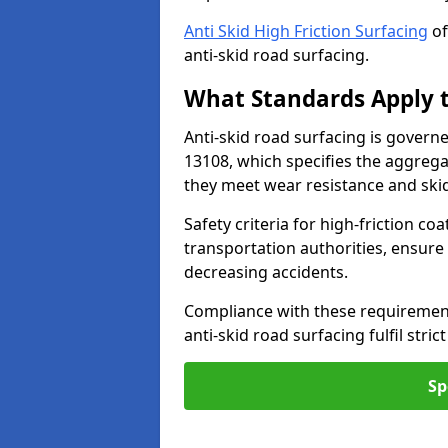
Anti Skid High Friction Surfacing
of
anti-skid road surfacing.
What Standards Apply t
Anti-skid road surfacing is govern
13108, which specifies the aggrega
they meet wear resistance and ski
Safety criteria for high-friction co
transportation authorities, ensure
decreasing accidents.
Compliance with these requirement
anti-skid road surfacing fulfil stric
Sp