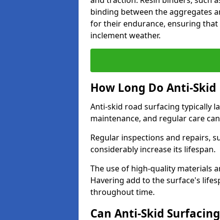
and traction. Resin binders, such 
binding between the aggregates an
for their endurance, ensuring that 
inclement weather.
How Long Do Anti-Skid 
Anti-skid road surfacing typically l
maintenance, and regular care can
Regular inspections and repairs, s
considerably increase its lifespan.
The use of high-quality materials a
Havering add to the surface's life
throughout time.
Can Anti-Skid Surfacin