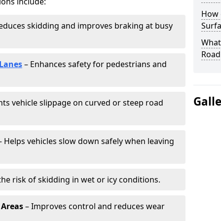
ions include:
How 
educes skidding and improves braking at busy
Surfa
What 
Road
 Lanes
– Enhances safety for pedestrians and
Gall
ts vehicle slippage on curved or steep road
 Helps vehicles slow down safely when leaving
he risk of skidding in wet or icy conditions.
 Areas
– Improves control and reduces wear