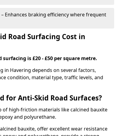
– Enhances braking efficiency where frequent
d Road Surfacing Cost in
d surfacing is £20 - £50 per square metre.
ng in Havering depends on several factors,
ce condition, material type, traffic levels, and
d for Anti-Skid Road Surfaces?
 of high-friction materials like calcined bauxite
e epoxy and polyurethane.
alcined bauxite, offer excellent wear resistance