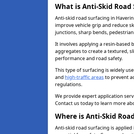
What is Anti-Skid Road
Anti-skid road surfacing in Haverin
improve vehicle grip and reduce ski
junctions, sharp bends, pedestrian
It involves applying a resin-based 
aggregates to create a textured, s
performance and road safety.
This type of surfacing is widely us
and
high-traffic areas
to prevent a
regulations.
We provide expert application servi
Contact us today to learn more abo
Where is Anti-Skid Road
Anti-skid road surfacing is applied