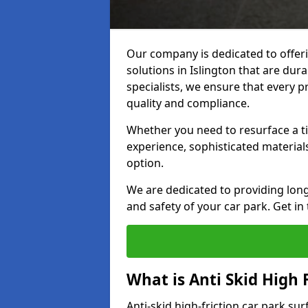
Our company is dedicated to offeri
solutions in Islington that are dura
specialists, we ensure that every p
quality and compliance.
Whether you need to resurface a ti
experience, sophisticated material
option.
We are dedicated to providing lon
and safety of your car park. Get in
What is Anti Skid High 
Anti-skid high-friction car park sur