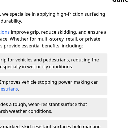
, we specialise in applying high-friction surfacing
durability.
tions
improve grip, reduce skidding, and ensure a
ce. Whether for multi-storey, retail, or private
s provide essential benefits, including:
rip for vehicles and pedestrians, reducing the
especially in wet or icy conditions.
Improves vehicle stopping power, making car
estrians
.
des a tough, wear-resistant surface that
arsh weather conditions.
ly marked, skid-resistant surfaces help manage