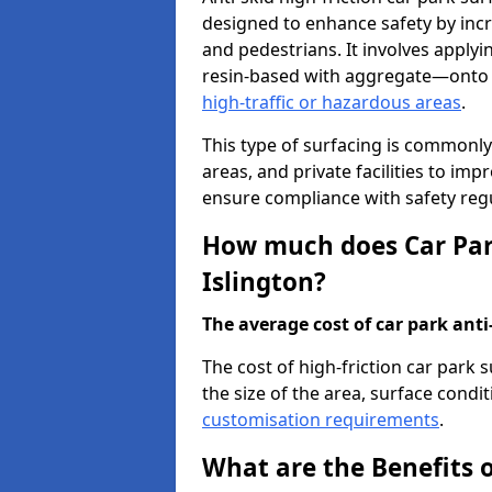
designed to enhance safety by incr
and pedestrians. It involves applyi
resin-based with aggregate—onto th
high-traffic or hazardous areas
.
This type of surfacing is commonly 
areas, and private facilities to i
ensure compliance with safety regu
How much does Car Park
Islington?
The average cost of car park anti-
The cost of high-friction car park 
the size of the area, surface conditi
customisation requirements
.
What are the Benefits o