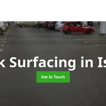
k Surfacing
in 
Get In Touch