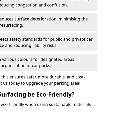
reducing congestion and confusion.
educes surface deterioration, minimising the
resurfacing.
ets safety standards for public and private car
e and reducing liability risks.
n various colours for designated areas,
 organisation of car parks.
, this ensures safer, more durable, and cost-
act us today to upgrade your parking area!
Surfacing be Eco-Friendly?
e eco-friendly when using sustainable materials