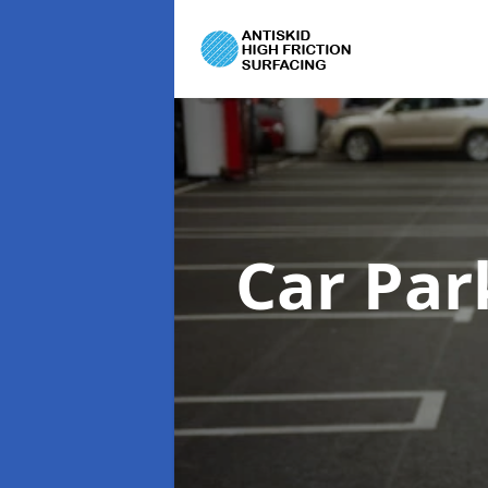
Car Par