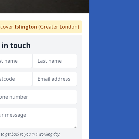
cover
Islington
(Greater London)
 in touch
to get back to you in 1 working day.