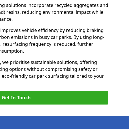
ng solutions incorporate recycled aggregates and
d) resins, reducing environmental impact while
mance.
n improves vehicle efficiency by reducing braking
rbon emissions in busy car parks. By using long-
, resurfacing frequency is reduced, further
onsumption.
, we prioritise sustainable solutions, offering
cing options without compromising safety or
s eco-friendly car park surfacing tailored to your
Get In Touch