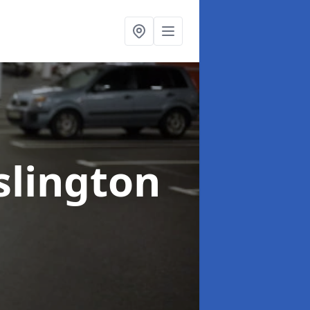
Islington