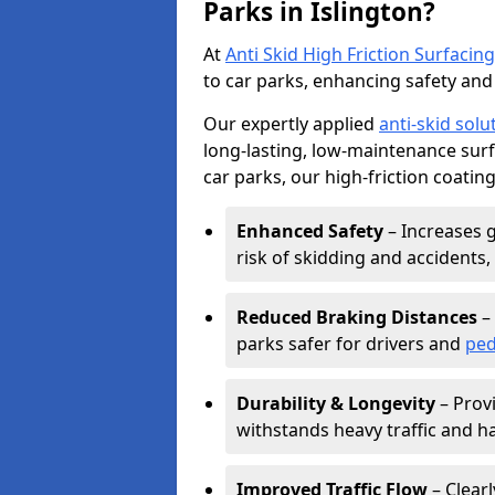
Parks in Islington?
At
Anti Skid High Friction Surfacing
to car parks, enhancing safety and 
Our expertly applied
anti-skid solu
long-lasting, low-maintenance surfa
car parks, our high-friction coating
Enhanced Safety
– Increases g
risk of skidding and accidents, 
Reduced Braking Distances
– 
parks safer for drivers and
ped
Durability & Longevity
– Provi
withstands heavy traffic and h
Improved Traffic Flow
– Clear