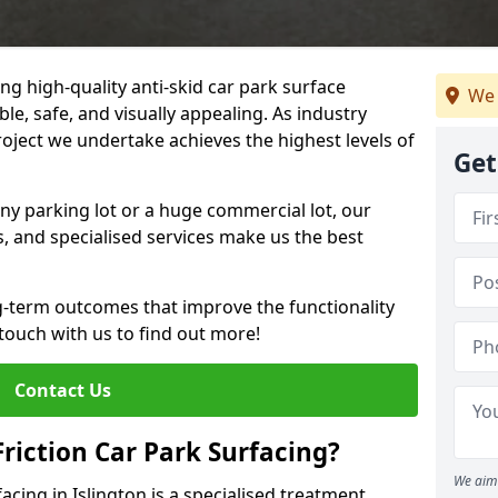
ng high-quality anti-skid car park surface
We 
ble, safe, and visually appealing. As industry
roject we undertake achieves the highest levels of
Get
ny parking lot or a huge commercial lot, our
s, and specialised services make us the best
g-term outcomes that improve the functionality
 touch with us to find out more!
Contact Us
Friction Car Park Surfacing?
We aim 
facing in Islington is a specialised treatment