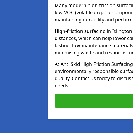
Many modern high-friction surfaci
low-VOC (volatile organic compoun
maintaining durability and perfor
High-friction surfacing in Islingto
distances, which can help lower ca
lasting, low-maintenance materials
minimising waste and resource c
At Anti Skid High Friction Surfacing
environmentally responsible surfa
quality. Contact us today to discus
needs.