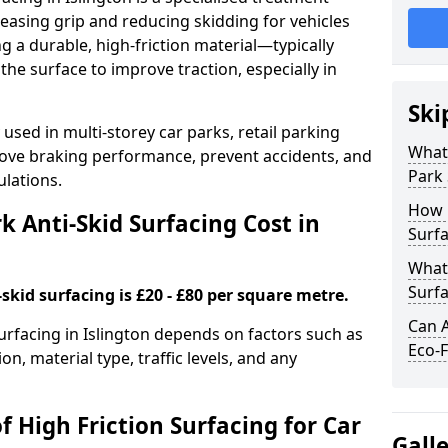
easing grip and reducing skidding for vehicles
ng a durable, high-friction material—typically
e surface to improve traction, especially in
Ski
used in multi-storey car parks, retail parking
What 
mprove braking performance, prevent accidents, and
Park 
lations.
How 
 Anti-Skid Surfacing Cost in
Surfa
What 
Surfa
skid surfacing is £20 - £80 per square metre.
Can A
surfacing in Islington depends on factors such as
Eco-F
on, material type, traffic levels, and any
f High Friction Surfacing for Car
Gall