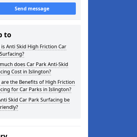
Send message
p to
is Anti Skid High Friction Car
Surfacing?
much does Car Park Anti-Skid
cing Cost in Islington?
are the Benefits of High Friction
cing for Car Parks in Islington?
nti Skid Car Park Surfacing be
riendly?
ery