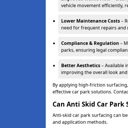
vehicle movement efficiently, 
Lower Maintenance Costs
– R
need for frequent repairs and 
Compliance & Regulation
– Me
parks, ensuring legal complianc
Better Aesthetics
– Available i
improving the overall look and
By applying high-friction surfacing
effective car park solutions. Cont
Can Anti Skid Car Park 
Anti-skid car park surfacing can b
and application methods.