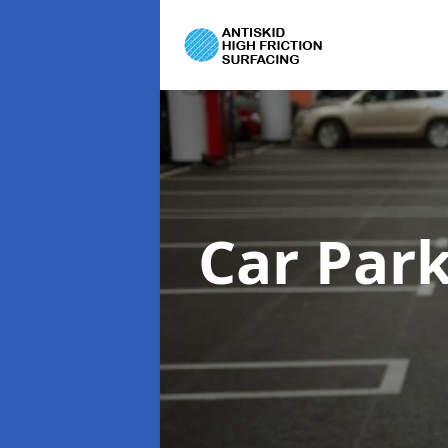
Car Par