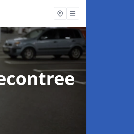
econtree