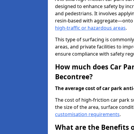
designed to enhance safety by incr
and pedestrians. It involves applyi
resin-based with aggregate—onto th
high-traffic or hazardous areas
.
This type of surfacing is commonly 
areas, and private facilities to i
ensure compliance with safety regu
How much does Car Park
Becontree?
The average cost of car park anti-
The cost of high-friction car park
the size of the area, surface conditi
customisation requirements
.
What are the Benefits o