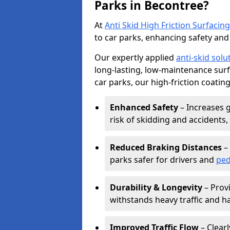
Parks in Becontree?
At
Anti Skid High Friction Surfacing
to car parks, enhancing safety and 
Our expertly applied
anti-skid solu
long-lasting, low-maintenance surfa
car parks, our high-friction coating
Enhanced Safety
– Increases g
risk of skidding and accidents, 
Reduced Braking Distances
– 
parks safer for drivers and
ped
Durability & Longevity
– Provi
withstands heavy traffic and h
Improved Traffic Flow
– Clear