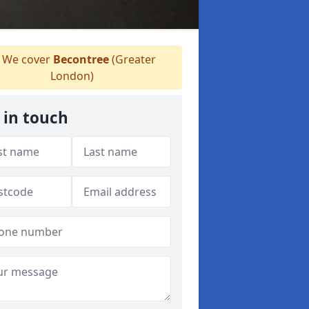
We cover
Becontree
(Greater
London)
 in touch