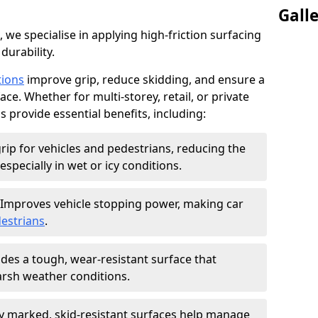
Gall
, we specialise in applying high-friction surfacing
durability.
tions
improve grip, reduce skidding, and ensure a
ce. Whether for multi-storey, retail, or private
s provide essential benefits, including:
rip for vehicles and pedestrians, reducing the
especially in wet or icy conditions.
Improves vehicle stopping power, making car
estrians
.
des a tough, wear-resistant surface that
arsh weather conditions.
ly marked, skid-resistant surfaces help manage