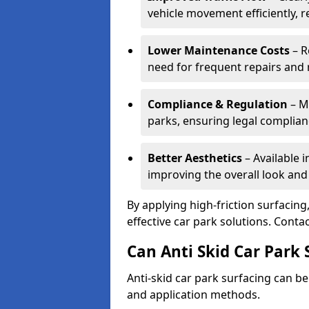
vehicle movement efficiently, 
Lower Maintenance Costs
– R
need for frequent repairs and 
Compliance & Regulation
– Me
parks, ensuring legal complianc
Better Aesthetics
– Available i
improving the overall look and
By applying high-friction surfacing
effective car park solutions. Cont
Can Anti Skid Car Park 
Anti-skid car park surfacing can b
and application methods.