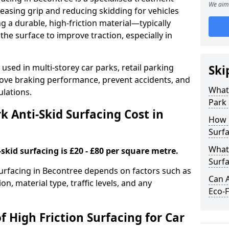
We aim 
easing grip and reducing skidding for vehicles
ng a durable, high-friction material—typically
e surface to improve traction, especially in
used in multi-storey car parks, retail parking
Ski
mprove braking performance, prevent accidents, and
What 
lations.
Park 
 Anti-Skid Surfacing Cost in
How 
Surfa
What 
skid surfacing is £20 - £80 per square metre.
Surfa
 surfacing in Becontree depends on factors such as
Can A
on, material type, traffic levels, and any
Eco-F
f High Friction Surfacing for Car