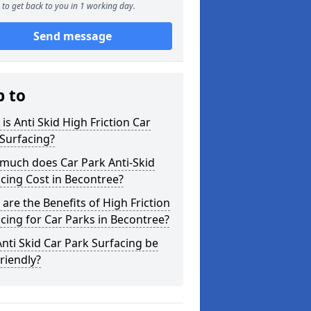
to get back to you in 1 working day.
Send message
p to
is Anti Skid High Friction Car
Surfacing?
much does Car Park Anti-Skid
cing Cost in Becontree?
are the Benefits of High Friction
cing for Car Parks in Becontree?
nti Skid Car Park Surfacing be
riendly?