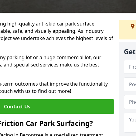
ng high-quality anti-skid car park surface
able, safe, and visually appealing. As industry
roject we undertake achieves the highest levels of
Get
ny parking lot or a huge commercial lot, our
s, and specialised services make us the best
g-term outcomes that improve the functionality
 touch with us to find out more!
Contact Us
Friction Car Park Surfacing?
rfacing in Becontree is a specialised treatment