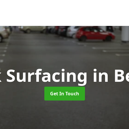
k Surfacing
in B
Get In Touch