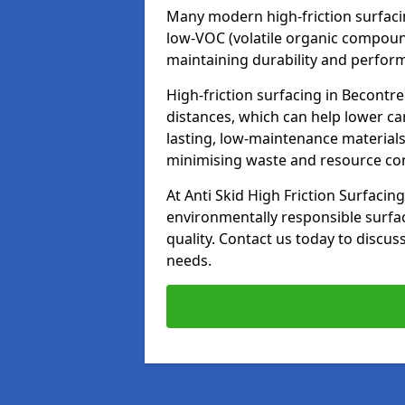
Many modern high-friction surfaci
low-VOC (volatile organic compoun
maintaining durability and perfor
High-friction surfacing in Becontr
distances, which can help lower ca
lasting, low-maintenance materials
minimising waste and resource c
At Anti Skid High Friction Surfacing
environmentally responsible surfa
quality. Contact us today to discus
needs.