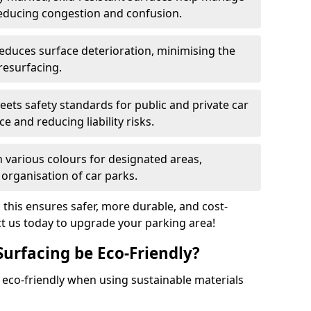
reducing congestion and confusion.
educes surface deterioration, minimising the
resurfacing.
ets safety standards for public and private car
e and reducing liability risks.
n various colours for designated areas,
 organisation of car parks.
, this ensures safer, more durable, and cost-
act us today to upgrade your parking area!
Surfacing be Eco-Friendly?
e eco-friendly when using sustainable materials