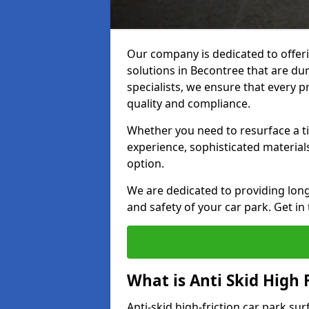
Our company is dedicated to offeri
solutions in Becontree that are dur
specialists, we ensure that every p
quality and compliance.
Whether you need to resurface a ti
experience, sophisticated material
option.
We are dedicated to providing lon
and safety of your car park. Get in
What is Anti Skid High 
Anti-skid high-friction car park su