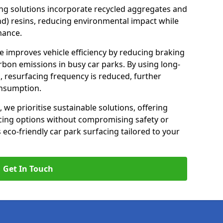
ng solutions incorporate recycled aggregates and
d) resins, reducing environmental impact while
mance.
ee improves vehicle efficiency by reducing braking
rbon emissions in busy car parks. By using long-
, resurfacing frequency is reduced, further
onsumption.
, we prioritise sustainable solutions, offering
cing options without compromising safety or
s eco-friendly car park surfacing tailored to your
Get In Touch