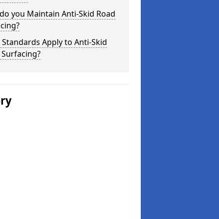
do you Maintain Anti-Skid Road
cing?
Standards Apply to Anti-Skid
 Surfacing?
ery