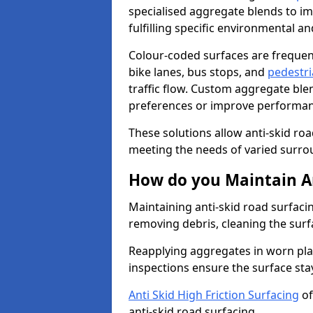
specialised aggregate blends to impr
fulfilling specific environmental a
Colour-coded surfaces are frequen
bike lanes, bus stops, and
pedestri
traffic flow. Custom aggregate blen
preferences or improve performanc
These solutions allow anti-skid roa
meeting the needs of varied surro
How do you Maintain An
Maintaining anti-skid road surfacin
removing debris, cleaning the surf
Reapplying aggregates in worn pla
inspections ensure the surface stay
Anti Skid High Friction Surfacing
of
anti-skid road surfacing.