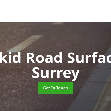
Skid Road Surfa
Surrey
Get In Touch