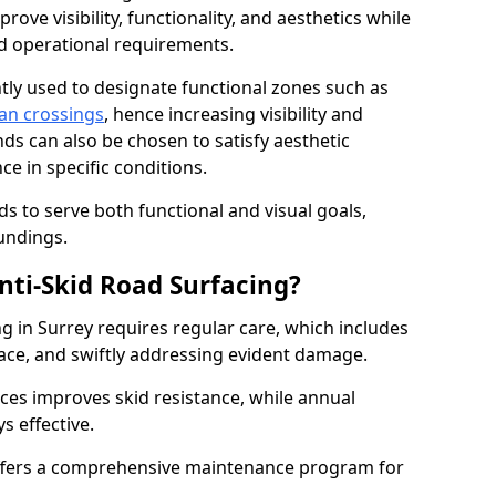
ove visibility, functionality, and aesthetics while
nd operational requirements.
tly used to designate functional zones such as
an crossings
, hence increasing visibility and
ds can also be chosen to satisfy aesthetic
e in specific conditions.
ds to serve both functional and visual goals,
undings.
ti-Skid Road Surfacing?
g in Surrey requires regular care, which includes
ace, and swiftly addressing evident damage.
ces improves skid resistance, while annual
s effective.
fers a comprehensive maintenance program for