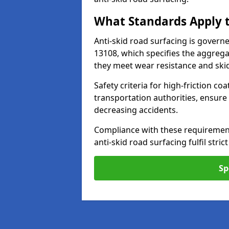
What Standards Apply t
Anti-skid road surfacing is govern
13108, which specifies the aggrega
they meet wear resistance and ski
Safety criteria for high-friction co
transportation authorities, ensure
decreasing accidents.
Compliance with these requirement
anti-skid road surfacing fulfil stric
Sp