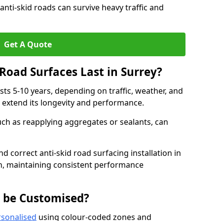
anti-skid roads can survive heavy traffic and
Get A Quote
Road Surfaces Last in Surrey?
asts 5-10 years, depending on traffic, weather, and
 extend its longevity and performance.
uch as reapplying aggregates or sealants, can
nd correct anti-skid road surfacing installation in
an, maintaining consistent performance
g be Customised?
rsonalised
using colour-coded zones and