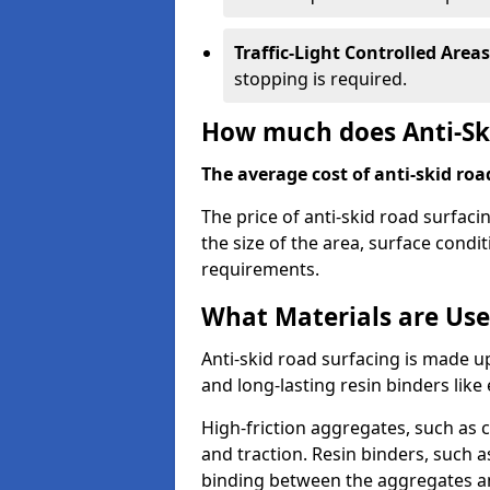
Traffic-Light Controlled Areas
stopping is required.
How much does Anti-Ski
The average cost of anti-skid roa
The price of anti-skid road surfaci
the size of the area, surface conditi
requirements.
What Materials are Use
Anti-skid road surfacing is made up
and long-lasting resin binders lik
High-friction aggregates, such as c
and traction. Resin binders, such 
binding between the aggregates an