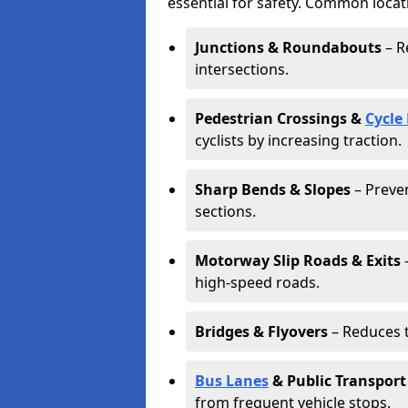
essential for safety. Common locat
Junctions & Roundabouts
– R
intersections.
Pedestrian Crossings &
Cycle
cyclists by increasing traction.
Sharp Bends & Slopes
– Preven
sections.
Motorway Slip Roads & Exits
–
high-speed roads.
Bridges & Flyovers
– Reduces t
Bus Lanes
& Public Transport
from frequent vehicle stops.