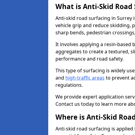
What is Anti-Skid Road
Anti-skid road surfacing in Surrey 
vehicle grip and reduce skidding, pa
sharp bends, pedestrian crossings
It involves applying a resin-based 
aggregates to create a textured, s
performance and road safety.
This type of surfacing is widely us
and
high-traffic areas
to prevent a
regulations.
We provide expert application servi
Contact us today to learn more abo
Where is Anti-Skid Road
Anti-skid road surfacing is applied