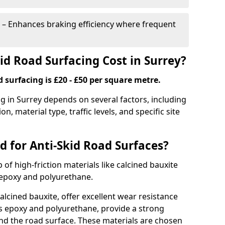
– Enhances braking efficiency where frequent
d Road Surfacing Cost in Surrey?
d surfacing is £20 - £50 per square metre.
ng in Surrey depends on several factors, including
on, material type, traffic levels, and specific site
d for Anti-Skid Road Surfaces?
 of high-friction materials like calcined bauxite
e epoxy and polyurethane.
alcined bauxite, offer excellent wear resistance
as epoxy and polyurethane, provide a strong
d the road surface. These materials are chosen