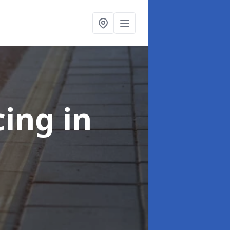
cing
in