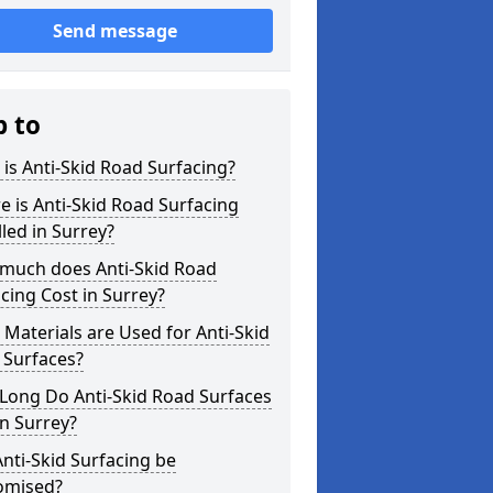
Send message
p to
is Anti-Skid Road Surfacing?
 is Anti-Skid Road Surfacing
lled in Surrey?
much does Anti-Skid Road
cing Cost in Surrey?
Materials are Used for Anti-Skid
 Surfaces?
Long Do Anti-Skid Road Surfaces
in Surrey?
nti-Skid Surfacing be
omised?