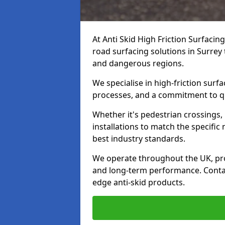
At Anti Skid High Friction Surfacin
road surfacing solutions in Surrey 
and dangerous regions.
We specialise in high-friction sur
processes, and a commitment to qua
Whether it's pedestrian crossings, 
installations to match the specific
best industry standards.
We operate throughout the UK, pro
and long-term performance. Contac
edge anti-skid products.