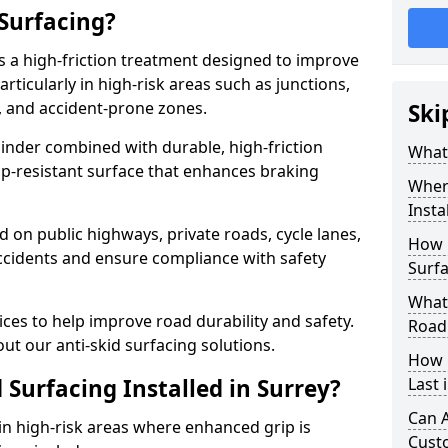
 Surfacing?
is a high-friction treatment designed to improve
rticularly in high-risk areas such as junctions,
, and accident-prone zones.
Ski
binder combined with durable, high-friction
What 
lip-resistant surface that enhances braking
Where
Insta
ed on public highways, private roads, cycle lanes,
How 
ccidents and ensure compliance with safety
Surfa
What 
ces to help improve road durability and safety.
Road
ut our anti-skid surfacing solutions.
How 
 Surfacing Installed in Surrey?
Last 
Can A
 in high-risk areas where enhanced grip is
Cust