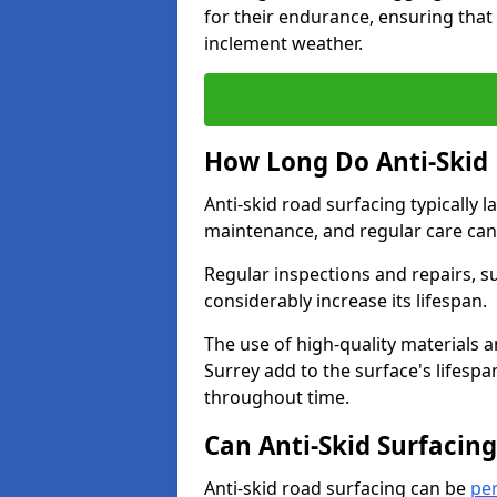
for their endurance, ensuring that 
inclement weather.
How Long Do Anti-Skid 
Anti-skid road surfacing typically l
maintenance, and regular care can
Regular inspections and repairs, s
considerably increase its lifespan.
The use of high-quality materials a
Surrey add to the surface's lifesp
throughout time.
Can Anti-Skid Surfacin
Anti-skid road surfacing can be
pe