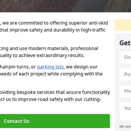
g, we are committed to offering superior anti-skid
that improve safety and durability in high-traffic
Get
facing and use modern materials, professional
lity to achieve extraordinary results.
hairpin turns, or
parking lots
, we design our
 needs of each project while complying with the
viding bespoke services that assure functionality
t us to improve road safety with our cutting-
Contact Us
We aim 