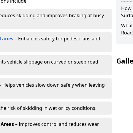
ions include:
How 
educes skidding and improves braking at busy
Surfa
What 
Road
 Lanes
– Enhances safety for pedestrians and
Gall
ts vehicle slippage on curved or steep road
 Helps vehicles slow down safely when leaving
he risk of skidding in wet or icy conditions.
 Areas
– Improves control and reduces wear