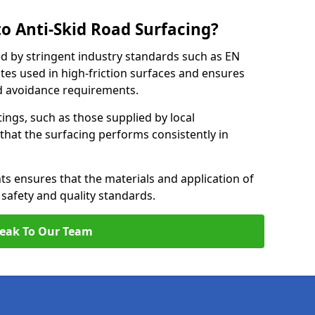
o Anti-Skid Road Surfacing?
ed by stringent industry standards such as EN
tes used in high-friction surfaces and ensures
d avoidance requirements.
atings, such as those supplied by local
 that the surfacing performs consistently in
s ensures that the materials and application of
t safety and quality standards.
eak To Our Team