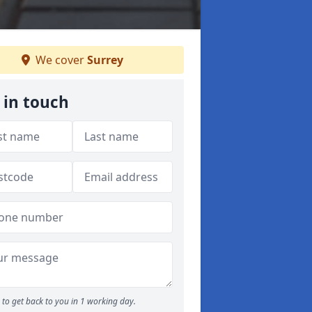
We cover
Surrey
 in touch
to get back to you in 1 working day.