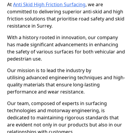
At
Anti Skid High Friction Surfacing
, we are
committed to delivering superior anti-skid and high
friction solutions that prioritise road safety and skid
resistance in Surrey.
With a history rooted in innovation, our company
has made significant advancements in enhancing
the safety of various surfaces for both vehicular and
pedestrian use.
Our mission is to lead the industry by
utilising advanced engineering techniques and high-
quality materials that ensure long-lasting
performance and wear resistance.
Our team, composed of experts in surfacing
technologies and motorway engineering, is
dedicated to maintaining rigorous standards that
are evident not only in our products but also in our
relationships with customers.