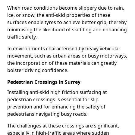
When road conditions become slippery due to rain,
ice, or snow, the anti-skid properties of these
surfaces enable tyres to achieve better grip, thereby
minimising the likelihood of skidding and enhancing
traffic safety.
In environments characterised by heavy vehicular
movement, such as urban areas or busy motorways,
the incorporation of these materials can greatly
bolster driving confidence.
Pedestrian Crossings in Surrey
Installing anti-skid high friction surfacing at
pedestrian crossings is essential for slip
prevention and for enhancing the safety of
pedestrians navigating busy roads.
The challenges at these crossings are significant,
especially in high-traffic areas where sudden