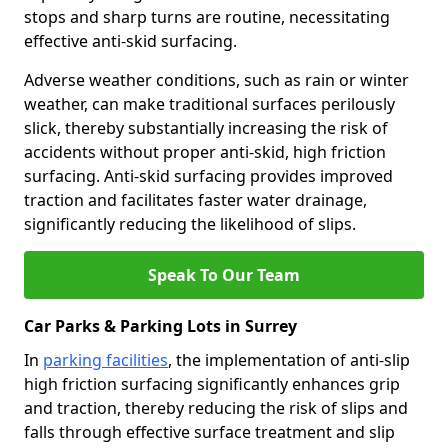
stops and sharp turns are routine, necessitating
effective anti-skid surfacing.
Adverse weather conditions, such as rain or winter
weather, can make traditional surfaces perilously
slick, thereby substantially increasing the risk of
accidents without proper anti-skid, high friction
surfacing. Anti-skid surfacing provides improved
traction and facilitates faster water drainage,
significantly reducing the likelihood of slips.
Speak To Our Team
Car Parks & Parking Lots in Surrey
In
parking facilities
, the implementation of anti-slip
high friction surfacing significantly enhances grip
and traction, thereby reducing the risk of slips and
falls through effective surface treatment and slip