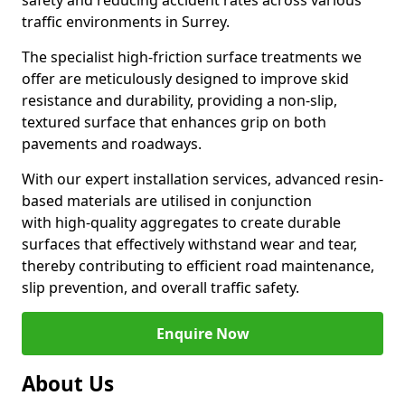
safety and reducing accident rates across various
traffic environments in Surrey.
The specialist high-friction surface treatments we
offer are meticulously designed to improve skid
resistance and durability, providing a non-slip,
textured surface that enhances grip on both
pavements and roadways.
With our expert installation services, advanced resin-
based materials are utilised in conjunction
with high-quality aggregates to create durable
surfaces that effectively withstand wear and tear,
thereby contributing to efficient road maintenance,
slip prevention, and overall traffic safety.
Enquire Now
About Us