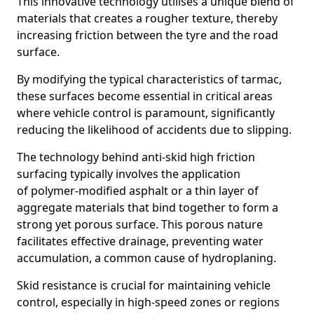
This innovative technology utilises a unique blend of
materials that creates a rougher texture, thereby
increasing friction between the tyre and the road
surface.
By modifying the typical characteristics of tarmac,
these surfaces become essential in critical areas
where vehicle control is paramount, significantly
reducing the likelihood of accidents due to slipping.
The technology behind anti-skid high friction
surfacing typically involves the application
of polymer-modified asphalt or a thin layer of
aggregate materials that bind together to form a
strong yet porous surface. This porous nature
facilitates effective drainage, preventing water
accumulation, a common cause of hydroplaning.
Skid resistance is crucial for maintaining vehicle
control, especially in high-speed zones or regions