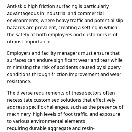
Anti-skid high friction surfacing is particularly
advantageous in industrial and commercial
environments, where heavy traffic and potential slip
hazards are prevalent, creating a setting in which
the safety of both employees and customers is of
utmost importance.
Employers and facility managers must ensure that
surfaces can endure significant wear and tear while
minimising the risk of accidents caused by slippery
conditions through friction improvement and wear
resistance.
The diverse requirements of these sectors often
necessitate customised solutions that effectively
address specific challenges, such as the presence of
machinery, high levels of foot traffic, and exposure
to various environmental elements
requiring durable aggregate and resin-