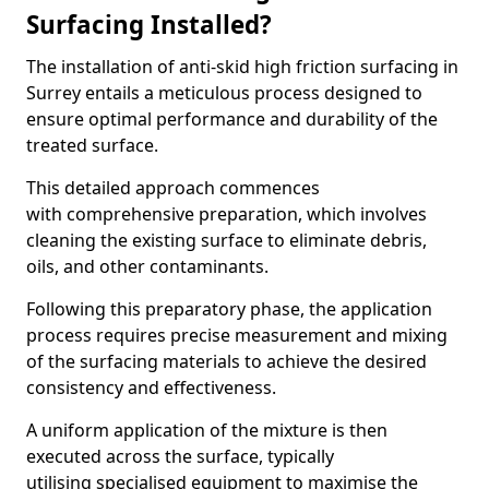
Surfacing Installed?
The installation of anti-skid high friction surfacing in
Surrey entails a meticulous process designed to
ensure optimal performance and durability of the
treated surface.
This detailed approach commences
with comprehensive preparation, which involves
cleaning the existing surface to eliminate debris,
oils, and other contaminants.
Following this preparatory phase, the application
process requires precise measurement and mixing
of the surfacing materials to achieve the desired
consistency and effectiveness.
A uniform application of the mixture is then
executed across the surface, typically
utilising specialised equipment to maximise the