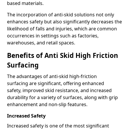
based materials.
The incorporation of anti-skid solutions not only
enhances safety but also significantly decreases the
likelihood of falls and injuries, which are common
occurrences in settings such as factories,
warehouses, and retail spaces.
Benefits of Anti Skid High Friction
Surfacing
The advantages of anti-skid high-friction
surfacing are significant, offering enhanced
safety, improved skid resistance, and increased
durability for a variety of surfaces, along with grip
enhancement and non-slip features.
Increased Safety
Increased safety is one of the most significant