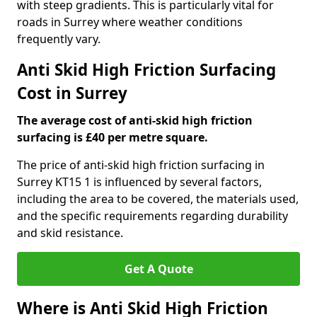
with steep gradients. This is particularly vital for
roads in Surrey where weather conditions
frequently vary.
Anti Skid High Friction Surfacing
Cost in Surrey
The average cost of anti-skid high friction
surfacing is £40 per metre square.
The price of anti-skid high friction surfacing in
Surrey KT15 1 is influenced by several factors,
including the area to be covered, the materials used,
and the specific requirements regarding durability
and skid resistance.
Get A Quote
Where is Anti Skid High Friction