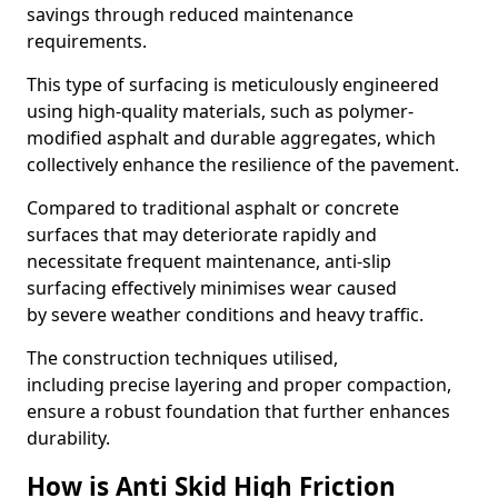
savings through reduced maintenance
requirements.
This type of surfacing is meticulously engineered
using high-quality materials, such as polymer-
modified asphalt and durable aggregates, which
collectively enhance the resilience of the pavement.
Compared to traditional asphalt or concrete
surfaces that may deteriorate rapidly and
necessitate frequent maintenance, anti-slip
surfacing effectively minimises wear caused
by severe weather conditions and heavy traffic.
The construction techniques utilised,
including precise layering and proper compaction,
ensure a robust foundation that further enhances
durability.
How is Anti Skid High Friction