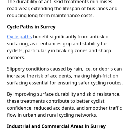
The durability of anti-skid treatments minimises
road wear, extending the lifespan of bus lanes and
reducing long-term maintenance costs.
Cycle Paths in Surrey
Cycle paths
benefit significantly from anti-skid
surfacing, as it enhances grip and stability for
cyclists, particularly in braking zones and sharp
corners.
Slippery conditions caused by rain, ice, or debris can
increase the risk of accidents, making high-friction
surfacing essential for ensuring safer cycling routes.
By improving surface durability and skid resistance,
these treatments contribute to better cyclist
confidence, reduced accidents, and smoother traffic
flow in urban and rural cycling networks.
Industrial and Commercial Areas in Surrey