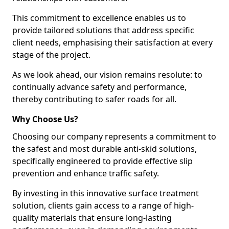
This commitment to excellence enables us to
provide tailored solutions that address specific
client needs, emphasising their satisfaction at every
stage of the project.
As we look ahead, our vision remains resolute: to
continually advance safety and performance,
thereby contributing to safer roads for all.
Why Choose Us?
Choosing our company represents a commitment to
the safest and most durable anti-skid solutions,
specifically engineered to provide effective slip
prevention and enhance traffic safety.
By investing in this innovative surface treatment
solution, clients gain access to a range of high-
quality materials that ensure long-lasting