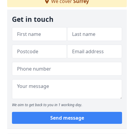
We cover
Surrey
Get in touch
We aim to get back to you in 1 working day.
Send message