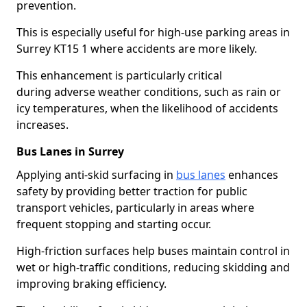
prevention.
This is especially useful for high-use parking areas in
Surrey KT15 1 where accidents are more likely.
This enhancement is particularly critical
during adverse weather conditions, such as rain or
icy temperatures, when the likelihood of accidents
increases.
Bus Lanes in Surrey
Applying anti-skid surfacing in
bus lanes
enhances
safety by providing better traction for public
transport vehicles, particularly in areas where
frequent stopping and starting occur.
High-friction surfaces help buses maintain control in
wet or high-traffic conditions, reducing skidding and
improving braking efficiency.