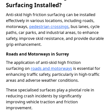
Surfacing Installed?
Anti-skid high friction surfacing can be installed
effectively in various locations, including roads,
motorways,
pedestrian crossings
, bus lanes, cycle
paths, car parks, and industrial areas, to enhance
safety, improve skid resistance, and provide durable
grip enhancement.
Roads and Motorways in Surrey
The application of anti-skid high friction
surfacing on
roads and motorways
is essential for
enhancing traffic safety, particularly in high-traffic
areas and adverse weather conditions.
These specialised surfaces play a pivotal role in
reducing crash incidents by significantly
improving vehicle traction and friction
improvement.