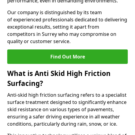
performance, even in demanding environments.
Our company is distinguished by its team
of experienced professionals dedicated to delivering
exceptional results, setting it apart from
competitors in Surrey who may compromise on
quality or customer service.
Find Out More
What is Anti Skid High Friction
Surfacing?
Anti-skid high friction surfacing refers to a specialist
surface treatment designed to significantly enhance
skid resistance on various types of pavements,
ensuring a safer driving experience in all weather
conditions, particularly during rain, snow, or ice.