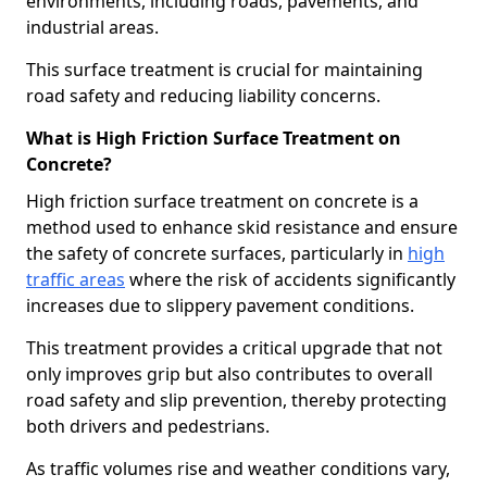
environments, including roads, pavements, and
industrial areas.
This surface treatment is crucial for maintaining
road safety and reducing liability concerns.
What is High Friction Surface Treatment on
Concrete?
High friction surface treatment on concrete is a
method used to enhance skid resistance and ensure
the safety of concrete surfaces, particularly in
high
traffic areas
where the risk of accidents significantly
increases due to slippery pavement conditions.
This treatment provides a critical upgrade that not
only improves grip but also contributes to overall
road safety and slip prevention, thereby protecting
both drivers and pedestrians.
As traffic volumes rise and weather conditions vary,