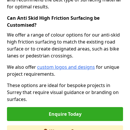
for optimal results.
Can Anti Skid High Friction Surfacing be
Customised?
We offer a range of colour options for our anti-skid
high friction surfacing to match the existing road
surface or to create designated areas, such as bike
lanes or pedestrian crossings.
We also offer
custom logos and designs
for unique
project requirements.
These options are ideal for bespoke projects in
Surrey that require visual guidance or branding on
surfaces.
Enquire Today