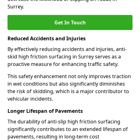
Surrey.
Get In Touch
Reduced Accidents and Injuries
By effectively reducing accidents and injuries, anti-
skid high friction surfacing in Surrey serves as a
proactive measure for enhancing traffic safety.
This safety enhancement not only improves traction
in wet conditions but also significantly diminishes
the risk of skidding, which is a major contributor to
vehicular incidents.
Longer Lifespan of Pavements
The durability of anti-slip high friction surfacing
significantly contributes to an extended lifespan of
pavements, resulting in long-term cost