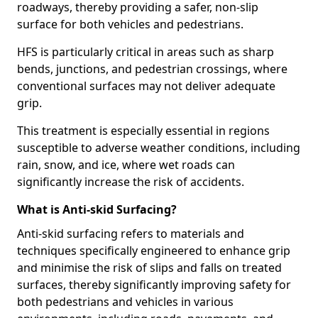
roadways, thereby providing a safer, non-slip
surface for both vehicles and pedestrians.
HFS is particularly critical in areas such as sharp
bends, junctions, and pedestrian crossings, where
conventional surfaces may not deliver adequate
grip.
This treatment is especially essential in regions
susceptible to adverse weather conditions, including
rain, snow, and ice, where wet roads can
significantly increase the risk of accidents.
What is Anti-skid Surfacing?
Anti-skid surfacing refers to materials and
techniques specifically engineered to enhance grip
and minimise the risk of slips and falls on treated
surfaces, thereby significantly improving safety for
both pedestrians and vehicles in various