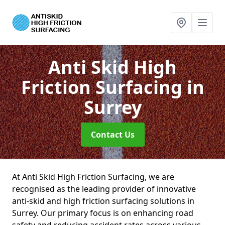
Anti Skid High
Friction Surfacing
in
Surrey
Contact Us
At Anti Skid High Friction Surfacing, we are
recognised as the leading provider of innovative
anti-skid and high friction surfacing solutions in
Surrey. Our primary focus is on enhancing road