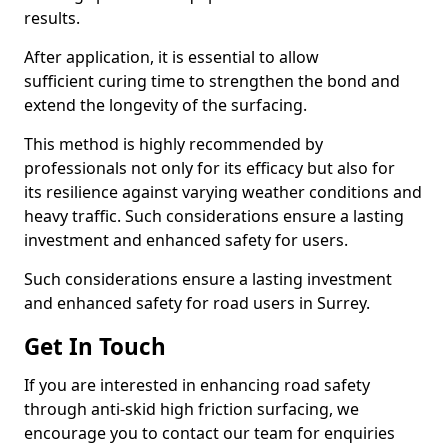
results.
After application, it is essential to allow
sufficient curing time to strengthen the bond and
extend the longevity of the surfacing.
This method is highly recommended by
professionals not only for its efficacy but also for
its resilience against varying weather conditions and
heavy traffic. Such considerations ensure a lasting
investment and enhanced safety for users.
Such considerations ensure a lasting investment
and enhanced safety for road users in Surrey.
Get In Touch
If you are interested in enhancing road safety
through anti-skid high friction surfacing, we
encourage you to contact our team for enquiries