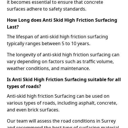
it becomes essential to ensure that concrete
surfaces adhere to safety standards.
How Long does Anti Skid High Friction Surfacing
Last?
The lifespan of anti-skid high friction surfacing
typically ranges between 5 to 10 years.
The longevity of anti-skid high friction surfacing can
vary depending on factors such as traffic volume,
weather conditions, and maintenance.
Is Anti Skid High Friction Surfacing suitable for all
types of roads?
Anti-skid high friction Surfacing can be used on
various types of roads, including asphalt, concrete,
and even brick surfaces.
Our team will assess the road conditions in Surrey
and recommend the best type of surfacing material