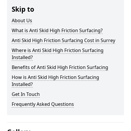
Skip to
About Us
What is Anti Skid High Friction Surfacing?
Anti Skid High Friction Surfacing Cost in Surrey
Where is Anti Skid High Friction Surfacing
Installed?
Benefits of Anti Skid High Friction Surfacing
How is Anti Skid High Friction Surfacing
Installed?
Get In Touch
Frequently Asked Questions