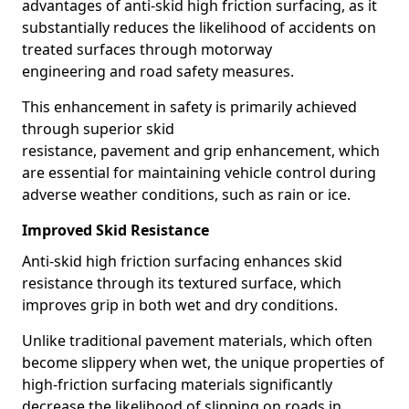
advantages of anti-skid high friction surfacing, as it
substantially reduces the likelihood of accidents on
treated surfaces through motorway
engineering and road safety measures.
This enhancement in safety is primarily achieved
through superior skid
resistance, pavement and grip enhancement, which
are essential for maintaining vehicle control during
adverse weather conditions, such as rain or ice.
Improved Skid Resistance
Anti-skid high friction surfacing enhances skid
resistance through its textured surface, which
improves grip in both wet and dry conditions.
Unlike traditional pavement materials, which often
become slippery when wet, the unique properties of
high-friction surfacing materials significantly
decrease the likelihood of slipping on roads in