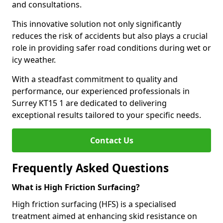
and consultations.
This innovative solution not only significantly
reduces the risk of accidents but also plays a crucial
role in providing safer road conditions during wet or
icy weather.
With a steadfast commitment to quality and
performance, our experienced professionals in
Surrey KT15 1 are dedicated to delivering
exceptional results tailored to your specific needs.
Contact Us
Frequently Asked Questions
What is High Friction Surfacing?
High friction surfacing (HFS) is a specialised
treatment aimed at enhancing skid resistance on