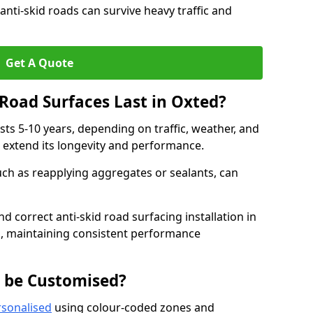
anti-skid roads can survive heavy traffic and
Get A Quote
Road Surfaces Last in Oxted?
asts 5-10 years, depending on traffic, weather, and
 extend its longevity and performance.
uch as reapplying aggregates or sealants, can
nd correct anti-skid road surfacing installation in
n, maintaining consistent performance
g be Customised?
rsonalised
using colour-coded zones and