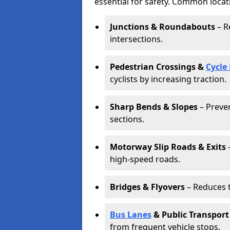
essential for safety. Common locat
Junctions & Roundabouts
– R
intersections.
Pedestrian Crossings &
Cycle
cyclists by increasing traction.
Sharp Bends & Slopes
– Preven
sections.
Motorway Slip Roads & Exits
–
high-speed roads.
Bridges & Flyovers
– Reduces t
Bus Lanes
& Public Transport
from frequent vehicle stops.