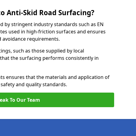
o Anti-Skid Road Surfacing?
ed by stringent industry standards such as EN
tes used in high-friction surfaces and ensures
d avoidance requirements.
atings, such as those supplied by local
 that the surfacing performs consistently in
s ensures that the materials and application of
t safety and quality standards.
eak To Our Team