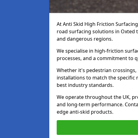
At Anti Skid High Friction Surfacin
road surfacing solutions in Oxted t
and dangerous regions.
We specialise in high-friction sur
processes, and a commitment to qua
Whether it's pedestrian crossings, 
installations to match the specific
best industry standards.
We operate throughout the UK, pro
and long-term performance. Contac
edge anti-skid products.