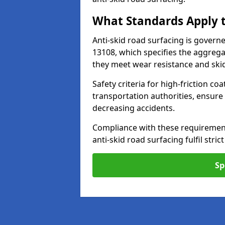
What Standards Apply t
Anti-skid road surfacing is govern
13108, which specifies the aggrega
they meet wear resistance and ski
Safety criteria for high-friction co
transportation authorities, ensure
decreasing accidents.
Compliance with these requirement
anti-skid road surfacing fulfil stric
Sp