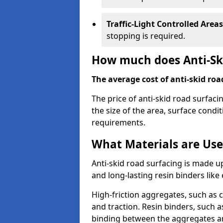
Traffic-Light Controlled Areas
stopping is required.
How much does Anti-Ski
The average cost of anti-skid roa
The price of anti-skid road surfaci
the size of the area, surface conditi
requirements.
What Materials are Use
Anti-skid road surfacing is made up
and long-lasting resin binders lik
High-friction aggregates, such as c
and traction. Resin binders, such 
binding between the aggregates an