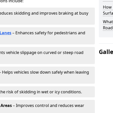
ions include:
How 
educes skidding and improves braking at busy
Surfa
What 
Road
 Lanes
– Enhances safety for pedestrians and
Gall
ts vehicle slippage on curved or steep road
 Helps vehicles slow down safely when leaving
he risk of skidding in wet or icy conditions.
 Areas
– Improves control and reduces wear