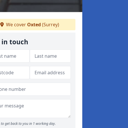
We cover
Oxted
(Surrey)
 in touch
to get back to you in 1 working day.