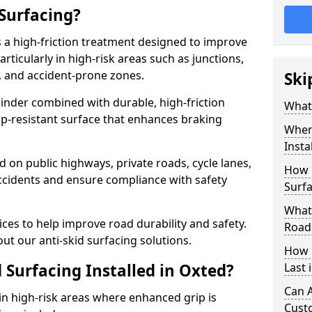
 Surfacing?
is a high-friction treatment designed to improve
rticularly in high-risk areas such as junctions,
, and accident-prone zones.
Ski
binder combined with durable, high-friction
What 
lip-resistant surface that enhances braking
Where
Insta
ed on public highways, private roads, cycle lanes,
How 
ccidents and ensure compliance with safety
Surfa
What 
ces to help improve road durability and safety.
Road
ut our anti-skid surfacing solutions.
How 
 Surfacing Installed in Oxted?
Last 
Can A
 in high-risk areas where enhanced grip is
Cust