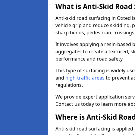
What is Anti-Skid Road
Anti-skid road surfacing in Oxted 
vehicle grip and reduce skidding, pa
sharp bends, pedestrian crossings
It involves applying a resin-based 
aggregates to create a textured, s
performance and road safety.
This type of surfacing is widely us
and
high-traffic areas
to prevent a
regulations.
We provide expert application servi
Contact us today to learn more abo
Where is Anti-Skid Road
Anti-skid road surfacing is applied