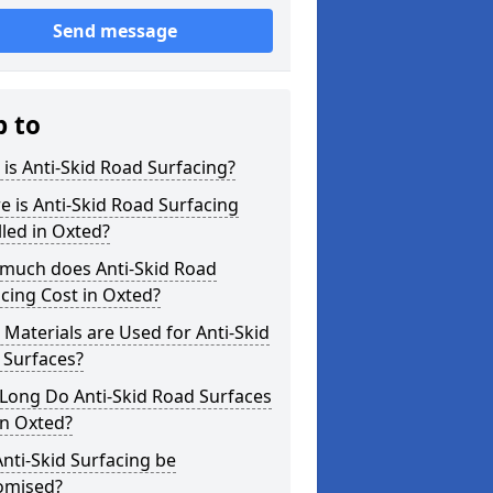
Send message
p to
is Anti-Skid Road Surfacing?
 is Anti-Skid Road Surfacing
lled in Oxted?
much does Anti-Skid Road
cing Cost in Oxted?
Materials are Used for Anti-Skid
 Surfaces?
Long Do Anti-Skid Road Surfaces
in Oxted?
nti-Skid Surfacing be
omised?