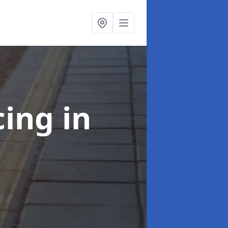
cing
in