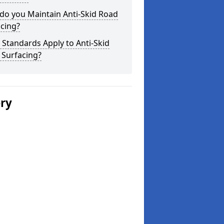
do you Maintain Anti-Skid Road
cing?
Standards Apply to Anti-Skid
 Surfacing?
ery