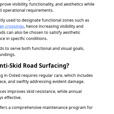
ove visibility, functionality, and aesthetics while
nd operational requirements.
tly used to designate functional zones such as
an crossings
, hence increasing visibility and
ds can also be chosen to satisfy aesthetic
e in specific conditions.
ds to serve both functional and visual goals,
undings.
ti-Skid Road Surfacing?
ng in Oxted requires regular care, which includes
ace, and swiftly addressing evident damage.
ces improves skid resistance, while annual
s effective.
fers a comprehensive maintenance program for