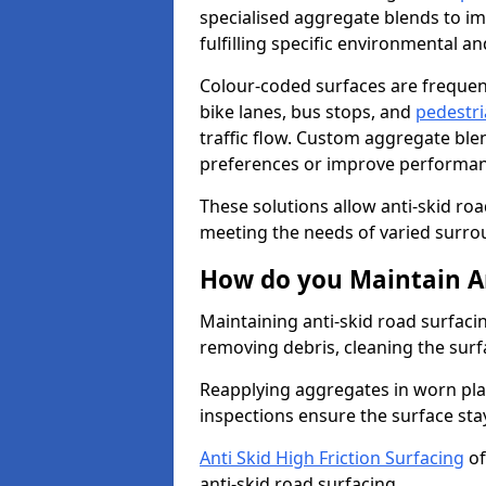
specialised aggregate blends to impr
fulfilling specific environmental a
Colour-coded surfaces are frequen
bike lanes, bus stops, and
pedestri
traffic flow. Custom aggregate blen
preferences or improve performanc
These solutions allow anti-skid roa
meeting the needs of varied surro
How do you Maintain An
Maintaining anti-skid road surfaci
removing debris, cleaning the surf
Reapplying aggregates in worn pla
inspections ensure the surface stay
Anti Skid High Friction Surfacing
of
anti-skid road surfacing.