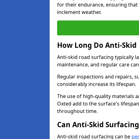
for their endurance, ensuring that 
inclement weather.
How Long Do Anti-Skid 
Anti-skid road surfacing typically l
maintenance, and regular care can
Regular inspections and repairs, s
considerably increase its lifespan.
The use of high-quality materials a
Oxted add to the surface's lifespa
throughout time.
Can Anti-Skid Surfacin
Anti-skid road surfacing can be
pe