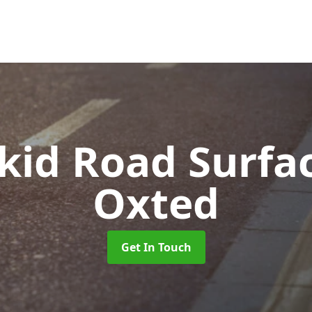
Skid Road Surfa
Oxted
Get In Touch