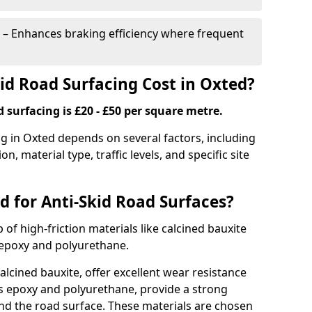
– Enhances braking efficiency where frequent
d Road Surfacing Cost in Oxted?
d surfacing is £20 - £50 per square metre.
ng in Oxted depends on several factors, including
on, material type, traffic levels, and specific site
d for Anti-Skid Road Surfaces?
 of high-friction materials like calcined bauxite
e epoxy and polyurethane.
alcined bauxite, offer excellent wear resistance
as epoxy and polyurethane, provide a strong
d the road surface. These materials are chosen