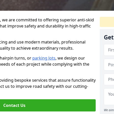
g, we are committed to offering superior anti-skid
hat improve safety and durability in high-traffic
Get
facing and use modern materials, professional
lity to achieve extraordinary results.
hairpin turns, or
parking lots
, we design our
 needs of each project while complying with the
viding bespoke services that assure functionality
t us to improve road safety with our cutting-
Contact Us
We aim 